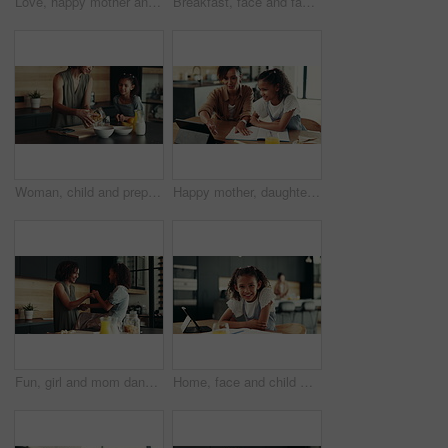
Love, happy mother and child in school uniform in home for support, forehead touch and help prepare for first day. Kid, mom and student ready for education, learning and morning routine of family
Breakfast, face and family in kitchen, morning and preparing of sandwich, smile and healthy food in house. Happy, woman and nutrition for child, parent and meal for kid in apartment, juice and home
Woman, child and prepare breakfast in kitchen with organic cereal, wheat nutrition and communication. Mother, girl and ingredients for healthy food, bonding together and fibre meal of growth at house
Happy mother, daughter and tablet with book for elearning, education or homeschooling. Mom, child or kid with technology, assistance or help for virtual lesson, youth or childhood development at home
Fun, girl and mom dancing in kitchen together with smile, morning bonding or child development in home. Happy breakfast, mother and daughter in apartment with playful energy, love or relax on weekend
Home, face and child with tablet, homework and smile for education, studying and breakfast in kitchen. Happy, digital and research for assignment, joy and girl with textbook, elearning and USA