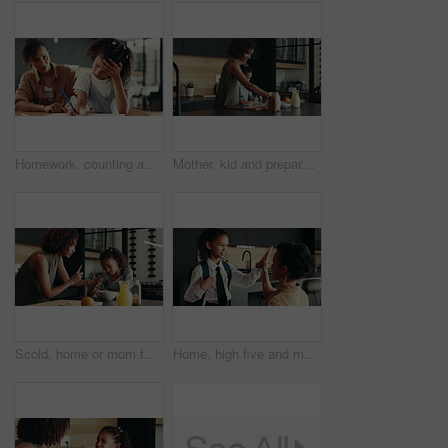
Homework, counting and mom with child in home for maths lesson, learning and teaching. Family, school and mother with girl for help and support with books for education, studying and development
Mother, kid and prepare breakfast in kitchen for organic cereal, wheat nutrition and communication. Woman, girl and healthy food with conversation, bonding together and fibre meal for growth at house
Scold, home or mom talking to kid for love, development or warning for teaching lesson in morning. Breakfast, mother or girl eating cereal in family kitchen for food discipline, meal or strict rules
Home, high five and mother with kid for school, support or help for success on first day. Child, mom and student prepare for elementary education, morning routine and happy family ready for learning