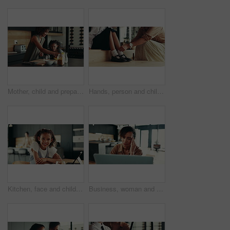
Mother, child and prepare cereal in kitchen with organic breakfast, wheat nutrition and communication. Woman, girl and ingredients for healthy food, bonding together and fibre meal of growth at house
Hands, person and child ready with school socks, back to studying and help dress of morning routine. Family, kid and preparation with learning support, helping and start education of bonding at house
Kitchen, face and child with tablet, education and smile for knowledge, studying and joy in home. Happy, digital and research for assignment, online and girl with tech, elearning and house in USA
Business, woman and massage headache for remote work of burnout, brain fog and project stress. Female person, laptop and migraine for schedule mistake, proposal feedback and fatigue pressure at house