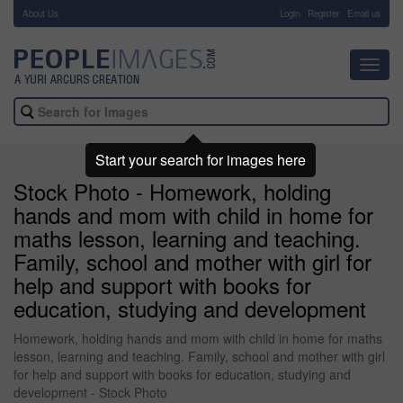
About Us
-
Login
Register
Email us
Toggl
navig
Start your search for images here
Stock Photo - Homework, holding
hands and mom with child in home for
maths lesson, learning and teaching.
Family, school and mother with girl for
help and support with books for
education, studying and development
Homework, holding hands and mom with child in home for maths
lesson, learning and teaching. Family, school and mother with girl
for help and support with books for education, studying and
development - Stock Photo