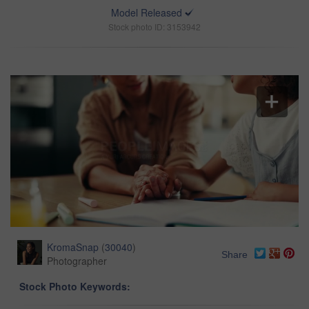
Model Released
Stock photo ID: 3153942
KromaSnap
(
30040
)
Share
Photographer
Stock Photo Keywords: