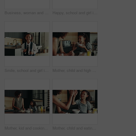
Business, woman and phone for remote work at house of communication, schedule update and notification. Person, laptop and mobile chat for research, contact feedback and reading proposal as journalist
Happy, school and girl in home ready for first day with uniform, confidence or child development. Pride, smile and portrait of student in kitchen with backpack, education or study for kids growth
Smile, school and girl in home ready for first day with uniform, confidence or child development. Pride, happy and portrait of student in kitchen with backpack, education or study for kids growth
Mother, child and high five for breakfast in kitchen with cereal, wheat nutrition and meal montage. Series, family and help with healthy food, bonding together and fibre growth of childhood at house
Mother, kid and cooking breakfast in kitchen with organic cereal, wheat nutrition and communication. Woman, girl and healthy food with ingredients, bonding together and fibre meal for growth at house
Mother, child and eating in home with high five for development, nutrition success and bonding. Happy family, woman and girl with celebration in kitchen for finished breakfast, support and motivation