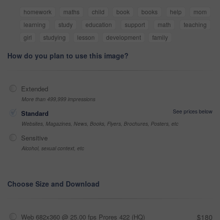
homework
maths
child
book
books
help
mom
learning
study
education
support
math
teaching
girl
studying
lesson
development
family
How do you plan to use this image?
Extended
More than 499,999 impressions
See prices below
Standard
Websites, Magazines, News, Books, Flyers, Brochures, Posters, etc
Sensitive
Alcohol, sexual context, etc
Choose Size and Download
Web 682x360 @ 25.00 fps Prores 422 (HQ)
$180