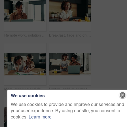
Remote work, solution and woman with laptop for research, proofreading and female editor for publication. Home, freelancer and journalist with digital for editing, article angle and structure fixing
Breakfast, face and child in kitchen, morning and preparing of sandwich, smile and healthy food in house. Happy, meal and nutrition for youth, growth and development in apartment, juice and home
Mom, teaching and daughter with learning difficulty, lazy or stress for homework, education or ADHD at home. Mother, kid or homeschooling child with academic challenges, dyslexia or mental disorder
Laptop, child or giving food to mother in home for surprise lunch, independence or sandwich for remote work. Love, girl kid or serving brunch snack to woman at dining table for career support or care
We use cookies
We use cookies to provide and improve our services and
your user experience. By using our site, you consent to
cookies.
Learn more