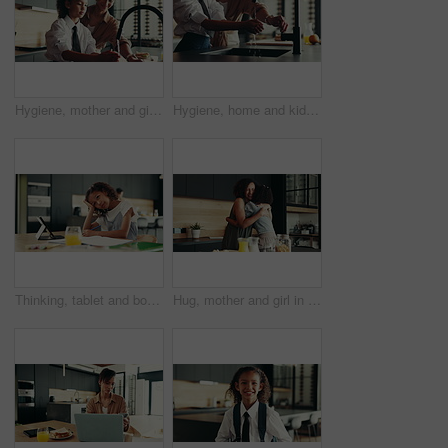
Hygiene, mother and girl with washing hands at faucet in kitchen for germ prevention, disinfection and support. Happy family, woman and teaching child to clean skin for bacteria, wellness and routine
Hygiene, home and kid with washing hands in kitchen for germ prevention, disinfection or support by faucet. People, parent and teaching child to clean skin for bacteria, wellness routine or close tap
Thinking, tablet and bored child with homework in house for e learning notes, math or study for online course. Frustrated student, confused girl and tired kid with book, adhd or school project ideas
Hug, mother and girl in kitchen, smile and bonding together with love, embrace and happiness. House, family and parent with mama, daughter and cheerful with weekend break, care and support with kid