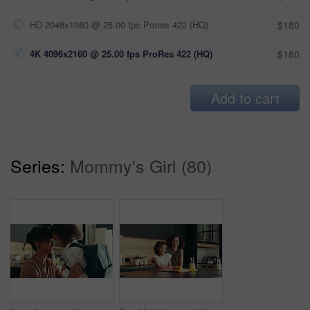
HD 2048x1080 @ 25.00 fps Prores 422 (HQ)
$180
4K 4096x2160 @ 25.00 fps ProRes 422 (HQ)
$180
Add to cart
Series:
Mommy's Girl (80)