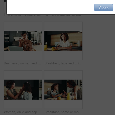
Close
Hygiene, home and child with washing hands at faucet in kitchen for germ prevention, disinfection and support. People, parent and teaching kid to clean skin for bacteria, wellness routine or learning
Remote work, laptop and woman with phone call for schedule, networking and editor with contact. Home, freelancer and journalist with mobile for interview date, documents and confirmation for article
Business, woman and speaker with phone for remote work of audio communication, journalist feedback and house. Person, mobile and laptop with story translation, voice chat and news information of tips
Breakfast, face and child in house, morning and preparing of sandwich, smile and healthy food in kitchen. Happy, meal and nutrition for youth, growth and development in apartment, juice and home
Woman, child and happiness in family home for support, bonding together and care as loving parents. Female person, girl and laugh at joke in kitchen for conversation, talking or connection as playful
Breakfast, home or mom talking to kid for love, development or warning for teaching lesson in morning. Girl, mother or child eating cereal in family house kitchen for food discipline or meal rules