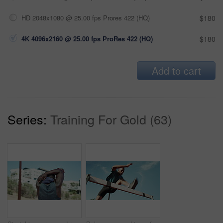
HD 2048x1080 @ 25.00 fps Prores 422 (HQ)
$180
4K 4096x2160 @ 25.00 fps ProRes 422 (HQ)
$180
Add to cart
Series:
Training For Gold (63)