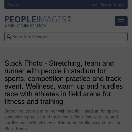
About Us
-
Login
Register
Email us
Toggl
navig
Stock Photo - Stretching, team and
runner with people in stadium for
sports, competition practice and track
event. Wellness, warm up and hurdles
race with athletes in field arena for
fitness and training
Stretching, team and runner with people in stadium for sports,
competition practice and track event. Wellness, warm up and
hurdles race with athletes in field arena for fitness and training -
Stock Photo