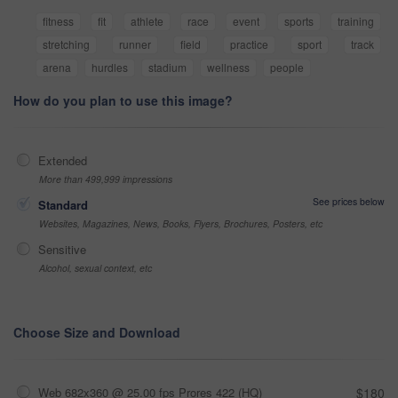
fitness
fit
athlete
race
event
sports
training
stretching
runner
field
practice
sport
track
arena
hurdles
stadium
wellness
people
How do you plan to use this image?
Extended
More than 499,999 impressions
See prices below
Standard
Websites, Magazines, News, Books, Flyers, Brochures, Posters, etc
Sensitive
Alcohol, sexual context, etc
Choose Size and Download
Web 682x360 @ 25.00 fps Prores 422 (HQ)
$180