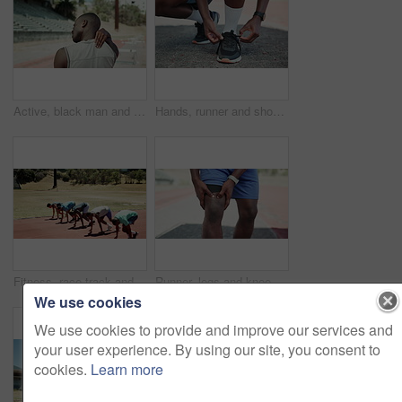
Active, black man and shoulder pain of fitness at stadium for sports mistake, arthritis risk and emergency. Male person, massage neck and race injury for osteoporosis, muscle sprain and exercise fail
Hands, runner and shoelaces in city for training, fitness and ready with feet on sidewalk for exercise. Person, athlete and prepare for marathon in street with legs, start and workout in Costa Rica
Fitness, race track and group start sprint in competition for exercise, workout challenge or cardio training outdoor. Running, sports athlete and fast men at stadium with speed, energy or motion blur
Runner, legs and knee pain at stadium with injury, fatigue and sprain with inflammation for sports. Person, athlete and burnout in summer with fitness, workout and hands for joint ache in Nigeria
We use cookies
We use cookies to provide and improve our services and
your user experience. By using our site, you consent to
cookies.
Learn more