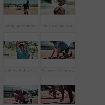
Running, speed and black man with fitness, stadium and cardio with challenge, endurance and motion blur. Fast, African person and runner with energy, training and practice for competition or marathon
Athlete, black man and shoulder pain of fitness at stadium for sports mistake, arthritis risk and emergency. Male person, massage and anatomy for osteoporosis, muscle sprain and exercise fail of race
Stretching, back and runner with man in stadium for sports athlete, competition practice and track event. Wellness, warm up and running with person in field arena for fitness, workout and training
Man, ready and runner at start line on track with smart watch, race and launch with speed for sport. Person, athlete and sprint training with fitness for contest, competition and workout in Jamaica