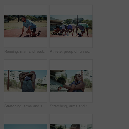
Running, man and ready to start on track for speed challenge, pace control and endurance training at stadium. Begin, set or athlete at sports arena for marathon fitness, breathing practice or workout
Athlete, group of runner and race starting line for fitness on sports track with exercise, workout and endurance. Competition, sprint and men ready for training, wellness and marathon for health goal
Stretching, arms and sports with black man in stadium for runner athlete, competition practice and track event. Wellness, warm up and running with person in field arena for fitness and training
Stretching, arms and runner with black man in stadium for sports athlete, competition practice and track event. Wellness, warm up and running with person in field arena for fitness and training