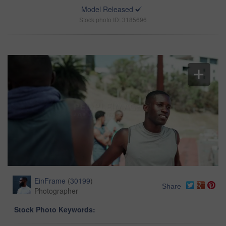
Model Released
Stock photo ID: 3185696
EinFrame
(
30199
)
Share
Photographer
Stock Photo Keywords: