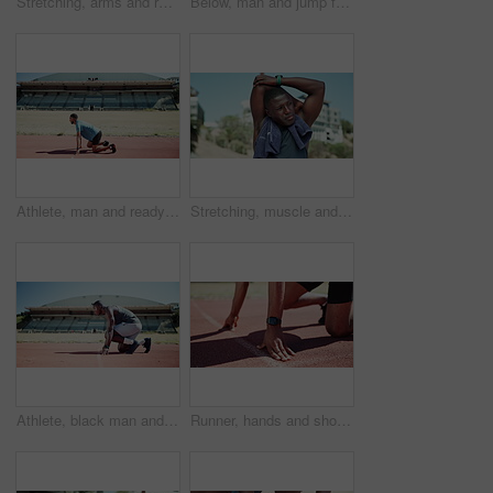
Stretching, arms and runner with back of black man in stadium for sports athlete, competition practice and track event. Wellness, warm up and running with person in arena for fitness and training
Below, man and jump for hurdle outdoor of fitness competition, run exercise and sports performance. Male athlete, running and obstacle race for cardio training, workout challenge and endurance goals
Athlete, man and ready to start on track for speed challenge, pace control and endurance training at stadium. Begin, set and runner at sports arena for marathon fitness, running practice and workout
Stretching, muscle and runner with black man in stadium for sports athlete, competition practice and track event. Wellness, warm up and running with person in field arena for fitness and training
Athlete, black man and ready to start on track for speed challenge, pace control and endurance training at stadium. Champion, set and running take off for marathon fitness, cardio practice or workout
Runner, hands and shoes at start line on track with smart watch, race or launch with speed for sport. Person, athlete and training with fitness for contest, exercise or workout for sprint in Canada