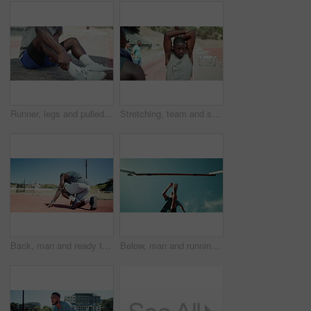
Runner, legs and pulled calf in street with injury, fatigue and sprain with inflammation in city. Person, athlete and burnout with fitness, workout and hands for muscle ache on sidewalk in Kenya
Stretching, team and sports with people in stadium for exercise, competition practice and track event. Wellness, warm up and hurdles race with athletes in field arena for fitness and training
Back, man and ready to start on track for race challenge, pace workout or endurance training at sport stadium. Begin, set and runner at sports arena for marathon fitness, running practice or exercise
Below, man and running with jump for hurdle of fitness competition, exercise and sports performance. Athlete, male runner and obstacle with cardio training, workout challenge and endurance progress