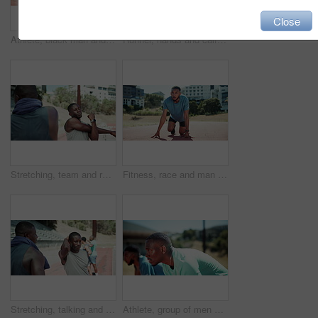
Close
Athlete, black man and ready to start race with speed challenge, pace exercise or endurance training at stadium. Sport, set and running take off for marathon competition, cardio practice or sprinting
Runner, hands and calf pain at in street with injury, fatigue and sprain with inflammation in city. Person, athlete and legs for fitness, workout and exercise with muscle ache on sidewalk in Kenya
Stretching, team and runner with people in stadium for sports, competition practice and track event. Wellness, warm up and hurdles race with athletes in field arena for fitness and training
Fitness, race and man with training, start and sports with marathon, running and cardio. Wellness, runner and athlete with practice, challenge and endurance with exercise, beginning and goals
Stretching, talking and runner with people in stadium for sports, competition practice and track event. Wellness, warm up and hurdles race with athletes in field arena for fitness and training
Athlete, group of men and race start for fitness on sports track with exercise, workout and endurance. Competition, sprint and people ready for training with wellness, marathon and health goal