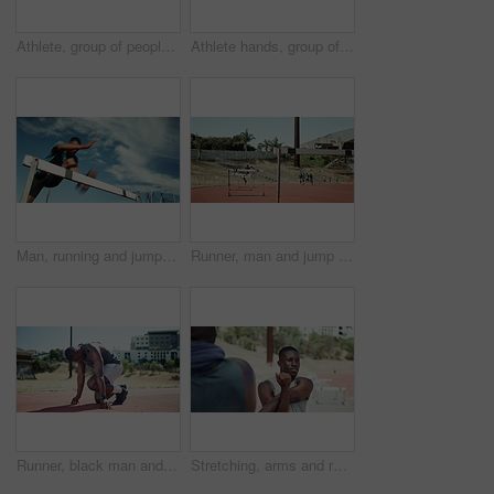
Athlete, group of people and race start for fitness on sports track with exercise, workout and endurance. Competition, sprint and men prepare for training with wellness, marathon and health goal
Athlete hands, group of people and sprint race for fitness on sports track with exercise, workout and endurance. Competition, start and men ready for training with wellness, marathon and health goal
Man, running and jump for hurdle outdoor of fitness competition, run exercise and sports performance. Male athlete, below and obstacle race with cardio training, workout challenge and endurance goals
Runner, man and jump for hurdle outdoor of fitness competition, run exercise and sports performance. Male athlete, field and obstacle race with cardio training, olympics challenge and endurance goals
Runner, black man and ready to start race with speed challenge, pace exercise and endurance training at stadium. Athlete, set and running take off for marathon fitness, cardio practice or competition
Stretching, arms and runner with people in stadium for sports, competition practice and track event. Wellness, warm up and hurdles race with athletes in field arena for fitness and training