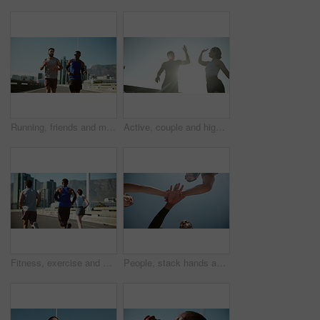
Running, friends and men in morning, exercise and routine for wellness, fitness and conversation in city. Outdoor, personal trainer and workout for athlete, active and training for sports or healthy
Active, couple and high five for fitness in city for success, exercise support and team celebration. Tired, people and and running recovery with sports achievement, low angle and marathon practice
Fitness, exercise and group with running on bridge for marathon training, cardio challenge and performance pace. People, runner club and back in road for wellness competition, jog team and workout
People, stack hands and fitness in low angle with smile, support and connection in summer. Men, woman and excited with friends, team and workout with motivation, synergy and exercise for wellness