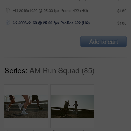
HD 2048x1080 @ 25.00 fps Prores 422 (HQ)
$180
4K 4096x2160 @ 25.00 fps ProRes 422 (HQ)
$180
Add to cart
Series:
AM Run Squad (85)