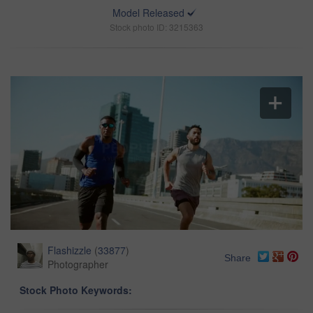
Model Released
Stock photo ID: 3215363
Flashizzle
(
33877
)
Share
Photographer
Stock Photo Keywords: