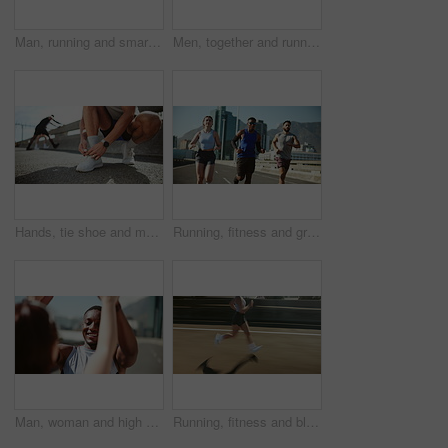
Man, running and smart watch in city for fitness with timer, speed and low angle with sky, exercise and summer. Person, athlete or stopwatch with results, stats or training for marathon in Costa Rica
Men, together and running on bridge for fitness with training for marathon, competition or race in city. Athlete, town and partner for workout, challenge and fast for exercise on urban road in summer
Hands, tie shoe and man with fitness, wellness and prepare with training, outdoor and warm up. Closeup, athlete and runner in city street, practice and workout with sneakers, sports and New York
Running, fitness and group in morning, speed and routine for wellness, exercise or teamwork in city. Outdoor, personal trainer and workout for athlete, runner and training for sport, active or people
Man, woman and high five for fitness in city with smart watch for timer, speed record and achievement. People, personal trainer and happy with motivation, goal and celebration with marathon training
Running, fitness and blur of woman in city for workout, marathon training and exercise. Sports, runner and legs on street with speed for challenge, endurance and performance for race in urban town