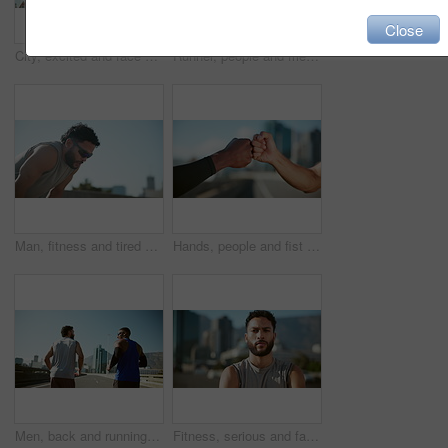
Close
City, excited and face of friends for fitness, exercise and training with goals, success and motivation. Happy, runner team and portrait of men and woman for wellness, health and workout in town
Runner, people and friends with high five, athlete and goal for exercise with fitness. Urban, support and watch check with celebration for workout, training and wellness for health and endurance
Man, fitness and tired with breathing in city, sunglasses and workout with break in summer. Person, athlete and exhausted with fatigue, burnout and rest with training for marathon in Colombia
Hands, people and fist bump with support in city for agreement, fitness deal and team celebration. Men, partnership and motivation for sports success, achievement and respect with solidarity in urban
Men, back and running on bridge for exercise with training for marathon, competition or race in city. Athlete, friends and together for workout, challenge or happy for fitness on urban road in summer
Fitness, serious and face of man in city for exercise, marathon training and workout in urban town. Sports, runner and portrait of person for wellness, health and challenge in morning in Brazil