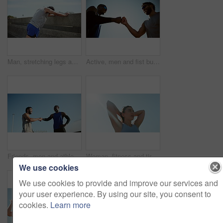
Man, stretching legs and bridge in city, outdoor and ready for sport, challenge and workout in summer. Person, athlete and warm up for muscle wellness, strong and fitness with training for marathon
Active, men and fist bump for fitness in city for agreement, deal and team celebration. Below, people and partnership with blue sky of sports success, achievement and respect with solidarity in urban
Friends, men and athlete with support, handshake and check watch for exercise with fitness. Urban, people and runner with break for workout, training and wellness for health or endurance challenge
Woman, fitness and tired with sweat, outdoor and low angle with sky, break and breathing in summer. Girl, exhausted and fatigue with burnout, rest and training to prepare for marathon in Argentina
We use cookies
We use cookies to provide and improve our services and
your user experience. By using our site, you consent to
cookies.
Learn more