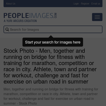
About Us
-
Login
Register
Email us
Toggl
navig
Start your search for images here
Stock Photo - Men, together and
running on bridge for fitness with
training for marathon, competition or
race in city. Athlete, town and partner
for workout, challenge and fast for
exercise on urban road in summer
Men, together and running on bridge for fitness with training for
marathon, competition or race in city. Athlete, town and partner
for workout, challenge and fast for exercise on urban road in
summer - Stock Photo