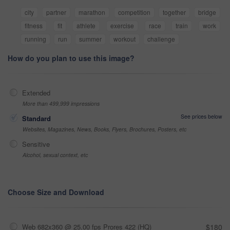
city
partner
marathon
competition
together
bridge
fitness
fit
athlete
exercise
race
train
work
running
run
summer
workout
challenge
How do you plan to use this image?
Extended
More than 499,999 impressions
See prices below
Standard
Websites, Magazines, News, Books, Flyers, Brochures, Posters, etc
Sensitive
Alcohol, sexual context, etc
Choose Size and Download
Web 682x360 @ 25.00 fps Prores 422 (HQ)
$180