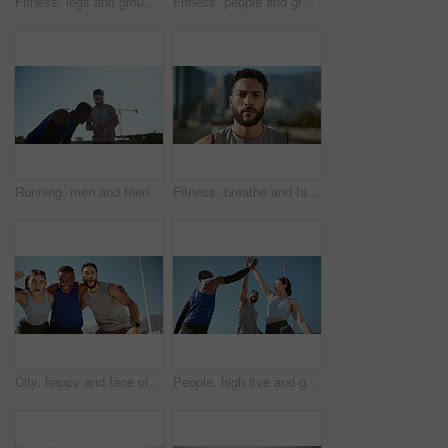
Fitness, legs and group with running on bridge for marathon training, cardio exercise and performance pace. People, runner club and sneakers in road for wellness competition, morning jog and workout
Fitness, people and group with running on bridge for marathon training, exercise and race performance. Sunlight, runner club and cardio in road for wellness competition, morning jog and workout pace
Running, men and friends with watch, check time and jogging for exercise with fitness. City, athlete and runner with break for workout, training and wellness for healthcare endurance challenge
Fitness, breathe and face of man in city for exercise, marathon training and workout outdoors. Sports, runner and portrait of person in town for wellness, health and challenge in morning in Brazil
City, happy and face of friends for fitness, exercise and training with goals, success and motivation. Celebrate, runner team and portrait of men and woman for wellness, health and workout in town
People, high five and group for fitness, city or circle with sky, support or low angle in summer. Men, woman and excited with friends, team and workout with celebration, goal or exercise for wellness