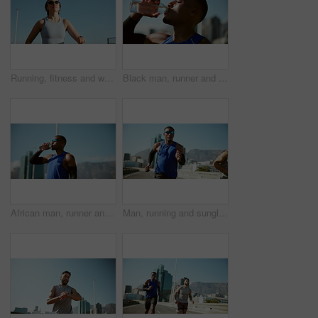
Running, fitness and woman in city, cardio and exercise goals with energy, training and sunglasses. Person, runner and athlete with challenge, practice and shades with workout, health and wellness
Black man, runner and drinking water in city on break, training and tired with hydration for wellness in summer. Person, bottle and liquid for workout, exercise and fitness for marathon in Cape Town
African man, runner and drinking water in city with break, training and sunglasses with hydration in summer. Person, bottle and liquid for workout, exercise and fitness for marathon in Nigeria
Man, running and sunglasses on bridge for fitness with training for marathon, competition or race in city. Athlete, town and partner for workout, challenge and fast for exercise on road in summer