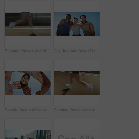
Running, fitness and blur of legs in city for workout, marathon training and exercise. Sports, fast and person of athlete sprint with speed for challenge, competition or performance for race outdoors
City, hug and face of friends for fitness, exercise and training with goals, success and motivation. Happy, runner team and portrait of men and woman for wellness, health and workout in South Africa
People, face and below for fitness, smile and circle with hug, support and connection in summer. Men, woman and excited with friends, team and workout with link, synergy and exercise for wellness
Running, fitness and motion blur of legs of person in city for workout, marathon training and exercise. Sports, fast and athlete on street with speed for challenge, endurance and performance for race