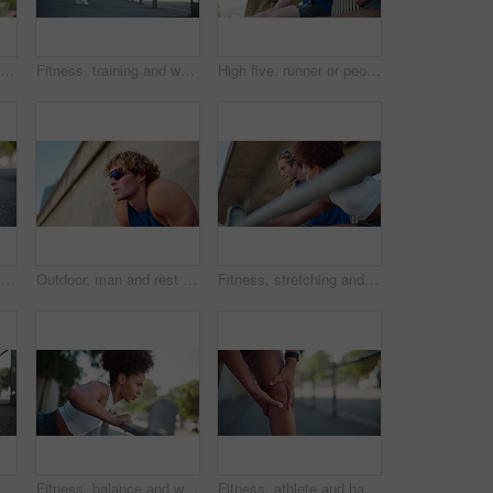
Fitness, man or couple in city for push up, workout and exercise for active health, balance or strong core. Incline movement, people or athletes on bar for outdoor training, wellness or muscle growth
Fitness, training and woman stretching in city, getting ready for exercise or workout for cardio. Runner, road and warm up with athlete in urban town for flexibility, sports and marathon goals
High five, runner or people with fitness celebration, workout goals or outdoor training target. Coach, happy personal trainer or athlete friends with running performance achievement, smile or support
Hand, tying shoes and city athlete for getting ready, running training and outdoor for activity. Female person, fitness preparation and urban street for footwear, strong legs and tie laces in town
Outdoor, man and rest with thinking for fitness, marathon challenge and breathing on break by below. Wall, male person and runner with tired for exercise, exhausted or fatigue with sunglasses in city
Fitness, stretching and couple of friends in city for workout preparation or body health. Warm up, athlete and getting ready to exercise outdoor, training and interracial people talk in low angle
Athlete, hands and ankle pain on street with injury, fatigue and sprain with inflammation in city. Person, runner and overlay for fitness, workout and exercise with joint ache and stress on sidewalk
Fitness, balance and woman in city for push up, workout and exercise for active health or strong core. Incline movement, girl or female athlete on bar for outdoor training, wellness or muscle growth
Fitness, athlete and hands with knee pain outdoor with joint ache, running accident and sports injury. Runner, person and exercise mistake with leg tension, inflammation and muscle sprain on sidewalk