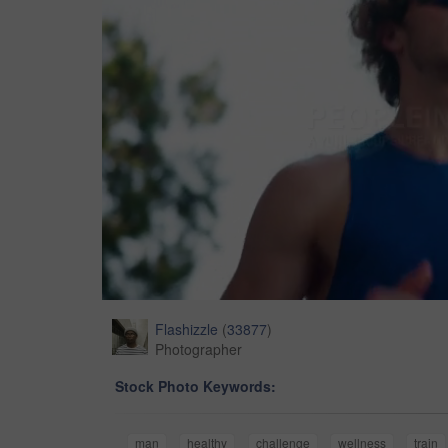
Flashizzle
(
33877
)
Photographer
Stock Photo Keywords:
man
healthy
challenge
wellness
train