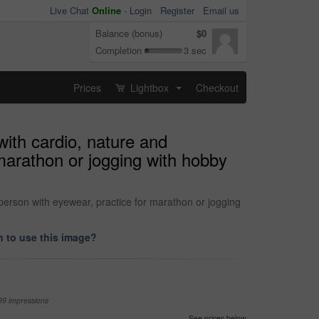
Live Chat
Online
-
Login
Register
Email us
Balance (bonus)
$0
Completion
3 sec
Prices
Lightbox
Checkout
...
with cardio, nature and
marathon or jogging with hobby
 person with eyewear, practice for marathon or jogging
 to use this image?
99 impressions
See prices below