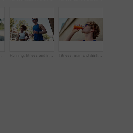
. Male athlete, exercise and strain with inflammation, painful and training mistake on sidewalk
Running, fitness and interracial couple in town for cardio, exercise and marathon training. Low angle, workout and man with woman for endurance, athlete and health with runner on road with energy
Fitness, man and drink juice in city for wellness, thirsty and healthy beverage for detox. Athlete, sunglasses and carrot extract at wall for antioxidants, vitamin A and energy boost for exercise