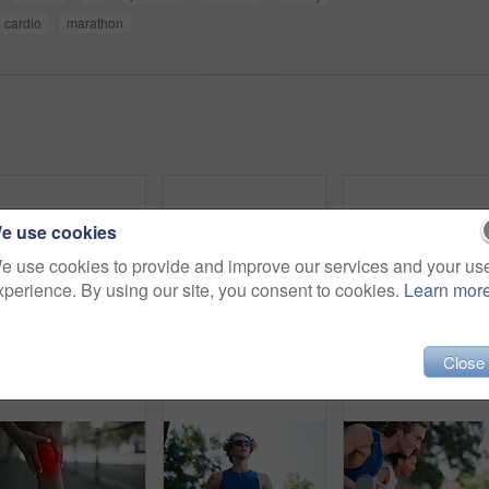
cardio
marathon
e use cookies
e use cookies to provide and improve our services and your us
xperience. By using our site, you consent to cookies.
Learn mor
Runner, fitness or man with resting outdoor for exercise break, breathing or running recovery. Low angle, sport or relax with sunglasses for cardio challenge, marathon training or workout performance
Fitness, hands and arm inflammation outdoor with joint ache, workout accident or massage muscle tension. Male athlete, exercise or strain with sports injury, painful or training mistake with red glow
Fitness, hands and knee pain of injury outdoor with jo
Close