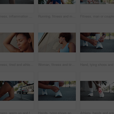
Fitness, inflammation and hands with knee pain outdoor for running accident, red glow and sports injury. Overlay, person and training mistake with leg tension, tender bone and muscle sprain in city
Running, fitness and man with training, outdoor and runner with cardio, nature and challenge. Wellness, low angle or healthy person with eyewear, practice for marathon or jogging with hobby or active
Fitness, tired and athlete with resting outdoor for running break, breathing exercise and training recovery. Runner, face and african person for cardio challenge, marathon and workout performance
Woman, fitness and tired athlete outdoor with exercise break, breathing and running recovery. Runner, african person or rest with low angle for cardio challenge, marathon race and workout performance
Fitness, warm up and feet stretching legs in city, getting ready for exercise or workout for cardio. Runner, woman and training for athlete in urban town for sports, flexibility or marathon practice
Hands, tying shoes and city athlete for getting ready, running training and outdoor for activity. Woman, fitness preparation and urban street for footwear, marathon and tie laces in town for workout