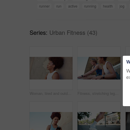
runner
run
active
running
health
jog
Series:
Urban Fitness (43)
W
W
e
Woman, tired and outdoor with smart watch for fitness, check time and rest for workout by wall. Space, African female person and breathing with clock for exercise stats, health results and exhausted
Fitness, stretching legs and couple in city for workout or body health in low angle. Warm up muscle, athlete and getting ready to exercise outdoor, training and interracial people talk by bridge