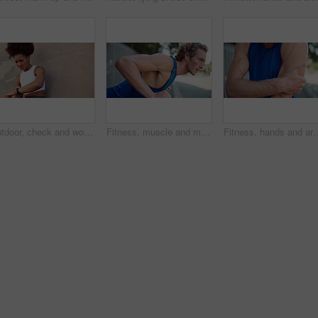
Outdoor, check and woman with smart watch for fitness, monitor time and wellness for workout by wall. Space, female person and progress with clock for exercise steps, health rest or results by below
Fitness, muscle and man in city for push up, workout and exercise for arms, health or strong core. Incline movement, balance or male athlete on bar for outdoor training, wellness and chest growth
Fitness, hands and arm injury outdoor with joint ache, workout accident and massage muscle tension