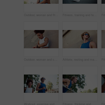
Outdoor, woman and fitness with mobile for music, walking or streaming app for audio track. African female person, runner or earphones with phone for sound, exercise or listen to hip hop in low angle
Fitness, training and feet stretching legs in city, getting ready for exercise or workout for cardio. Runner, woman and warm up for athlete in urban town for sports, flexibility and marathon practice
Outdoor, woman and check with smart watch for fitness, monitor time and wellness for workout by wall. African female person, runner and space with clock for exercise steps, health stats and results
Athlete, resting and man with fitness outdoor for exercise break, breathing and running recovery. Below, person and tired with polarized sunglasses for cardio challenge, marathon training and workout
Workout, exercise and interracial couple in town for cardio, fitness and marathon training. Low angle, running and man with woman for endurance, athlete and health with runner on road with partner
Fitness, thinking and man in city for push up, workout and exercise for active health or strong core. Incline movement, balance or athlete on bar for outdoor training, wellness ideas or muscle growth