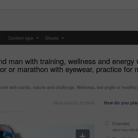
y
Content type
Shoots
...
...
nd man with training, wellness and energy 
or or marathon with eyewear, practice for 
nner with cardio, nature and challenge. Wellness, low angle or healthy
How do you plan
Stock photo ID: 3215459
Extended
More than 499,9