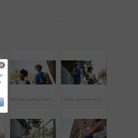
er
e
int ache, running accident and muscle sprain. Athlete, person and exercise mistake with leg tension, inflammation and bone fracture on sidewalk
Running, workout and interracial couple in town for cardio, exercise and marathon training. Low angle, fitness and man with woman for endurance, wellness and health with runner on road with energy
Fitness, exercise and interracial couple in town for cardio, workout and marathon training. Low angle, running and man with woman for endurance, athlete and health with runner on road with energy