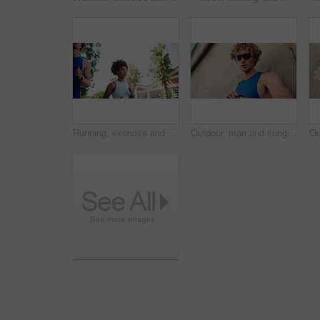
Running, exercise and woman in town for cardio, workout and marathon training. Low angle, fitness and interracial couple with athlete for endurance, wellness or health with runner on road with energy
Outdoor, man and sunglasses with smart watch for fitness, check time and rest for workout by wall. Low angle, male person and runner with clock for exercise stats, health results or goal for wellness