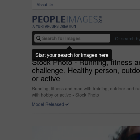
About Us
Or search b
Start your search for images here
Stock Photo - Running, fitness a
challenge. Healthy person, outdo
or active
Running, fitness and man with training, outdoor and ru
with hobby or active - Stock Photo
Model Released