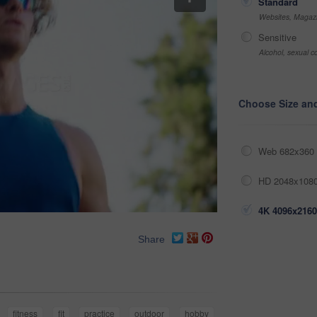
Standard
Websites, Magazi
Sensitive
Alcohol, sexual co
Choose Size an
Web 682x360 
HD 2048x1080
4K 4096x2160
Share
fitness
fit
practice
outdoor
hobby