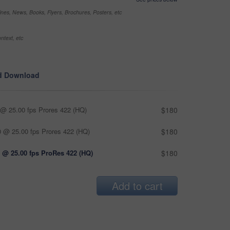
nes, News, Books, Flyers, Brochures, Posters, etc
ntext, etc
d Download
@ 25.00 fps Prores 422 (HQ)
$180
 @ 25.00 fps Prores 422 (HQ)
$180
 @ 25.00 fps ProRes 422 (HQ)
$180
Add to cart