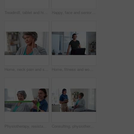
Treadmill, tablet and high five with old woman in physiotherapy for support, monitor and fitness report. Rehabilitation, cardio health stats and low angle with person in clinic for patient success
Happy, face and senior woman in physical therapy office for recovery, healthcare or treatment plan. Smile, confident and portrait of elderly patient in retirement at medical center for rehabilitation
Home, neck pain and senior woman with inflammation, joint injury and muscle tension with bruise. Pensioner, discomfort and old person in living room, massage and pressure with ache or health risk
Home, fitness and woman with treadmill, exercise and challenge with machine to track progress. Person, apartment and athlete in living room, equipment for workout and monitor heart rate with wellness
Physiotherapy, resistance band and health with old woman in clinic for consulting, stretching or fitness. Orthopedic, physical therapy and healing with patient in office for rehabilitation or support
Consulting, physiotherapy and tablet with old woman in clinic for medical history, advice and healing. Discussion, treatment plan and rehabilitation with patient and doctor in office for health