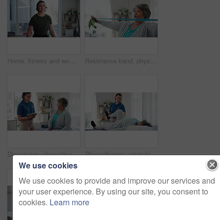
Home, fitness and woman with treadmill, face and challenge with machine to track progress. Person, wellness and athlete in living room, equipment for workout and monitor heart rate with exercise
Resistance band, physiotherapy and woman stretching for wellness, medical service and consulting. Healthcare, physical therapy and person with equipment for rehabilitation, recovery and support
Discussion, physiotherapy and tablet with old woman in clinic for medical history, advice and healing. Consulting, treatment plan and rehabilitation with patient in office for health and insurance
Physiotherapy, stretching and leg pain with old woman in clinic for consulting, help and fitness. Rehabilitation, physical therapy and healing with people in office for workout, health and joint
We use cookies
We use cookies to provide and improve our services and
your user experience. By using our site, you consent to
cookies.
Learn more