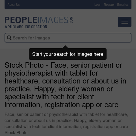
About Us
-
Login
Register
Email us
Toggl
navig
Start your search for images here
Stock Photo - Face, senior patient or
physiotherapist with tablet for
healthcare, consultation or about us in
practice. Happy, elderly woman or
specialist with tech for client
information, registration app or care
Face, senior patient or physiotherapist with tablet for healthcare,
consultation or about us in practice. Happy, elderly woman or
specialist with tech for client information, registration app or care -
Stock Photo