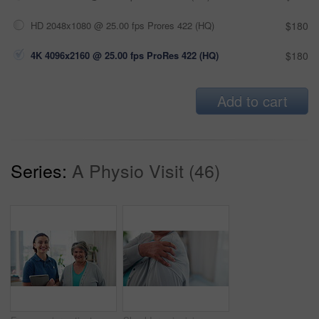
HD 2048x1080 @ 25.00 fps Prores 422 (HQ)
$180
4K 4096x2160 @ 25.00 fps ProRes 422 (HQ)
$180
Add to cart
Series:
A Physio Visit (46)