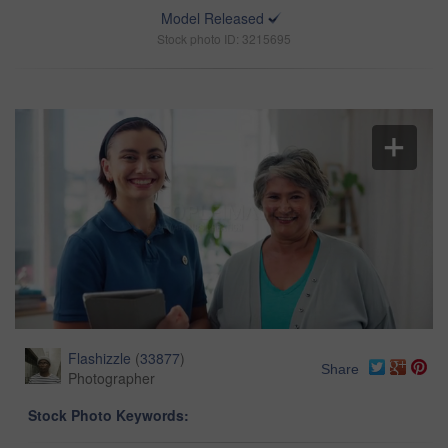
Model Released
Stock photo ID: 3215695
Flashizzle
(
33877
)
Share
Photographer
Stock Photo Keywords: