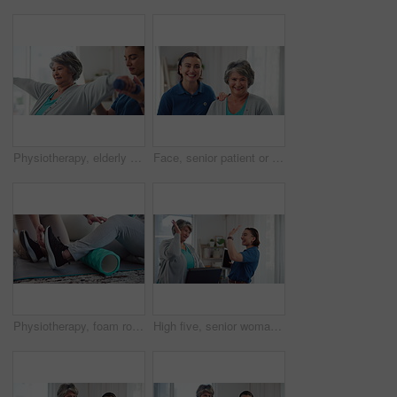
Physiotherapy, elderly woman and weights in practice for rehabilitation, mobility exercise and smile for recovery progress. Specialist, senior patient and support for wellness with muscle development
Face, senior patient or physiotherapist with smile for healthcare, consultation or about us in practice. Happy, elderly woman or specialist with support for client care, retirement service and trust
Physiotherapy, foam roller and legs of person in clinic for consulting, help and fitness. Joint pain, physical therapy and healing with closeup of people in office for workout, health or muscle relax
High five, senior woman and happy in physiotherapy with treadmill, celebration and recovery. Physiotherapist, mature patient or professional with hand gesture, healing or cooperation with support