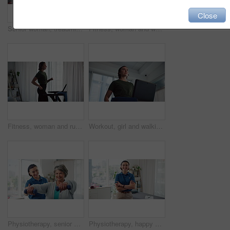
Close
Senior woman, treadmill and breathing with exercise for physiotherapy, heart rate and tablet for fitness report. Rehabilitation, cardio health stats and low angle with person in clinic for wellness
Fitness, woman and walking on treadmill in home for cardio warm up, workout challenge or burning calories. Morning routine, person and exercise on machine for weight loss, healthy body or performance
Fitness, woman and running on treadmill in home for cardio exercise, wellness challenge and burning calories. Morning routine, athlete and workout on machine for weight loss, healthy body or training
Workout, girl and walking on treadmill in home for cardio training, wellness challenge and breathing exercise. Morning routine, athlete and low angle on machine for weight loss, health and fitness
Physiotherapy, senior woman and weights in practice for rehabilitation, mobility exercise and happy for recovery progress. Specialist, elderly patient and support for wellness with muscle development
Physiotherapy, happy and face of woman with crossed arms for wellness, medical service and physical therapy. Healthcare, practice and portrait of person for rehabilitation, recovery and career