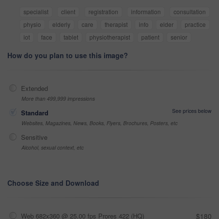
specialist
client
registration
information
consultation
physio
elderly
care
therapist
info
elder
practice
iot
face
tablet
physiotherapist
patient
senior
How do you plan to use this image?
Extended
More than 499,999 impressions
See prices below
Standard
Websites, Magazines, News, Books, Flyers, Brochures, Posters, etc
Sensitive
Alcohol, sexual context, etc
Choose Size and Download
Web 682x360 @ 25.00 fps Prores 422 (HQ)
$180