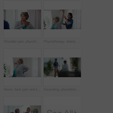
Shoulder pain, physiotherapy and symptoms with old woman in clinic for medical history, joint and healing. Consulting, treatment plan and rehabilitation with tablet, explain and physical therapy
Physiotherapy, elderly woman or stretch arm in practice for rehabilitation, mobility exercise or healing. Specialist, senior patient or support for arthritis with muscle development, care or recovery
Home, back pain and senior woman with joint injury, muscle tension and osteoarthritis. Pensioner, apartment or mature person with inflammation, medical crisis or morning with agony, ache or arthritis
Consulting, physiotherapy and checklist with old woman in clinic for medical history, advice and healing. Discussion, treatment plan and rehabilitation with patient and doctor in office for health