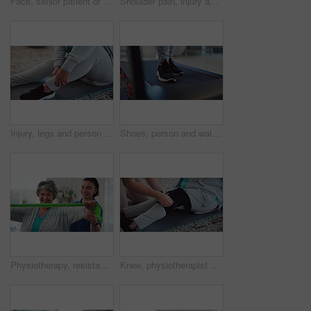
Face, senior patient or physiotherapist with tablet for healthcare, consultation or about us in practice. Happy, elderly woman or specialist with tech for client information, registration app or care
Shoulder pain, injury and woman with hand, muscle tension or cramps with health massage for physical therapy. Joint ache, stress or burnout, injured arm and female person at home with inflammation
Injury, legs and person with cramp, massage and muscle tension from strain in gym, fitness or hurt. Wellness, hands and joint pain for senior athlete on floor, arthritis or recovery from inflammation
Shoes, person and walking on treadmill for exercise, physiotherapy and rehabilitation. Legs, cardio machine and training for fitness, healthcare or wellness with physical therapy for recovery in home
Physiotherapy, resistance band and help with old woman in clinic for consulting, stretching and fitness. Orthopedic, physical therapy and healing with patient in office for workout, health or support
Knee, physiotherapist and help for injury, healthcare and wrap for support in clinic or senior care. Treatment, people and strap for legs with inflammation, hands or patient with medical professional