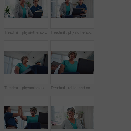
Treadmill, physiotherapy and monitor with old woman in clinic for heart rate, consulting and fitness report. Rehabilitation, cardio health stats and advice with people for tablet and patient results
Treadmill, physiotherapy and consulting with old woman in clinic for heart rate, monitor and fitness report. Rehabilitation, cardio health stats and tablet with people, review and patient results
Treadmill, physiotherapy and help with old woman in clinic for heart rate, consulting and fitness report. Rehabilitation, cardio health stats and advice with people for low angle and patient results
Treadmill, tablet and consulting with old woman in physiotherapy for heart rate, monitor and fitness report. Rehabilitation, cardio health stats and low angle with people for patient results