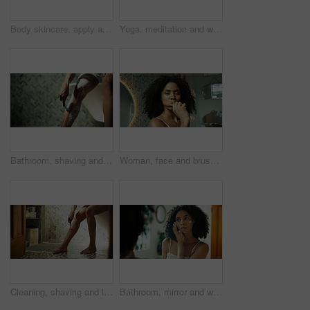
Body skincare, apply and woman in home with cosmetics, anti aging glow and hydration lotion. Smooth texture, hand and shoulder of female person with moisturizer, cream beauty and grooming routine
Yoga, meditation and woman on mat in home for wellness, health or namaste on floor. House, morning and person with prayer hands, pilates or mindfulness for calm exercise, peace or spiritual awareness
Bathroom, shaving and legs of woman in morning for cleaning, wellness and grooming in home. Skincare, beauty and person with razor, foam and cosmetics for epilation, hair removal and smooth skin
Woman, face and brushing teeth by bathroom mirror, dancing or reflection with wink in home. Person, oral wellness and self care with wooden toothbrush for sustainability with dental hygiene in Brazil
Cleaning, shaving and legs of woman in bathroom for washing, wellness and grooming in home. Morning, beauty and person with razor, hygiene and cosmetics for epilation, hair removal and smooth skin
Bathroom, mirror and woman with cream for skincare, wellness and apply for morning routine at home. Reflection, benefits and African person in house with cosmetics treatment, hygiene and face lotion