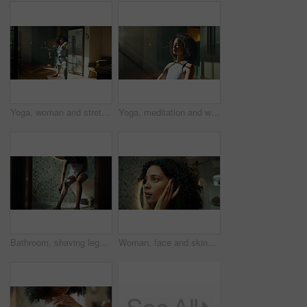
Yoga, woman and stretching in kitchen for fitness, wellness and balance for holistic exercise. Pilates, girl or relax in warrior pose for peace, calm and muscle tension relief with warm up in home
Yoga, meditation and woman with relax in home for holistic wellness, mindfulness practice or peaceful. Calm, african girl and lotus pose on floor for spiritual healing, stress relief or mental health
Bathroom, shaving legs and woman for cleaning, wellness and grooming care in home. Morning, beauty and person with razor, foam and cosmetics for epilation, hair removal and hygiene for smooth skin
Woman, face and skincare in bathroom mirror, reflection and check for results with dermatology. Person, beauty and inspection for glow with natural makeup, hair care and transformation at apartment