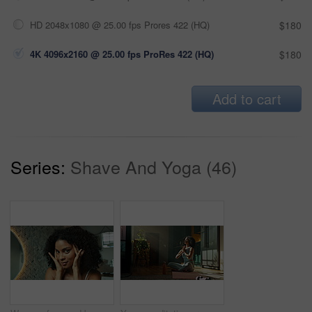
HD 2048x1080 @ 25.00 fps Prores 422 (HQ)
$180
4K 4096x2160 @ 25.00 fps ProRes 422 (HQ)
$180
Add to cart
Series:
Shave And Yoga (46)