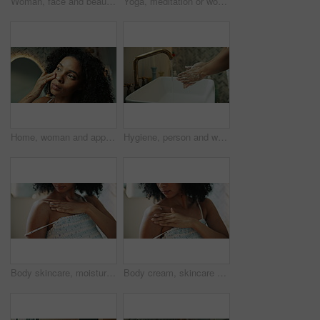
Woman, face and beauty in bathroom mirror, reflection and check for results with dermatology. Person, skincare and glow with natural makeup, cosmetics and transformation at home in Costa Rica
Yoga, meditation or woman breathe in home for wellness, health and namaste on mat. House, morning and person with prayer hands, pilates or mindfulness for calm exercise, peace and spiritual awareness
Home, woman and apply with serum for skincare, wellness and anti aging for morning routine. Collagen, female person and facial cosmetics with dropper in bathroom, oil treatment and vitamin c in house
Hygiene, person and washing hands with soap in bathroom for germ removal, disinfection and cleanliness. Closeup, water and cleaning dirt in sink for bacteria safety, healthcare and wellness in home
Body skincare, moisturizer and hands of woman with cosmetics, glow and hydration lotion. Smooth texture, wellness and shoulder of female person in home with touch, cream beauty and grooming routine
Body cream, skincare and woman in house with cosmetics, sunscreen glow and organic hydration. Smooth texture, hand and shoulder of female person with moisturizer, beauty lotion and grooming routine