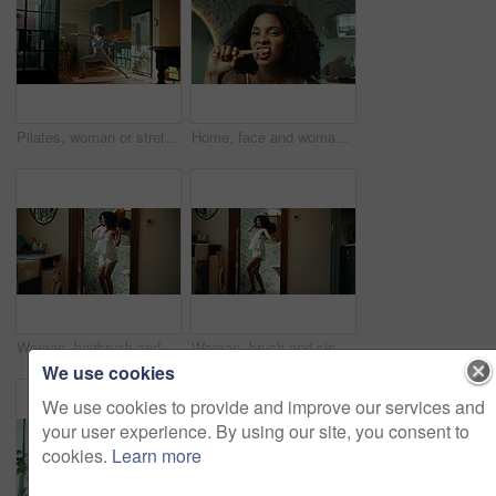
Pilates, woman or stretching in kitchen for fitness, wellness or triangle position for holistic exercise. Yoga, girl or relax in warrior pose with posture, calm or tension relief with warm up in home
Home, face and woman with toothbrush for dental, oral care and teeth whitening with morning routine. Bathroom, female person and portrait with bamboo for mouth treatment, hygiene and wellness in pov
Woman, hairbrush and singing with dancing in bathroom, energy and mirror with voice in morning. Person, hair care and happy with karaoke, reflection and playful with funny performance at apartment
Woman, brush and singing with smile by bathroom mirror, concert and playful with voice, sound and morning in home. Person, hair care and happy with karaoke, song and funny performance at apartment
We use cookies
We use cookies to provide and improve our services and
your user experience. By using our site, you consent to
cookies.
Learn more