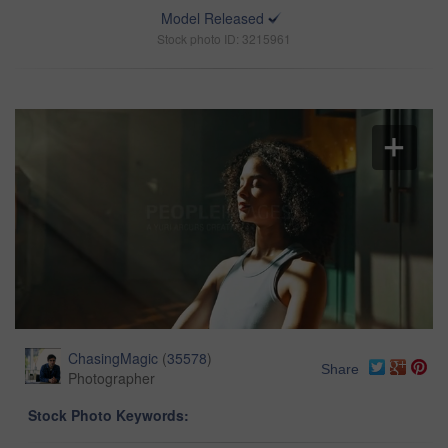
Model Released
Stock photo ID: 3215961
ChasingMagic
(
35578
)
Share
Photographer
Stock Photo Keywords: