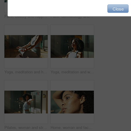
Close
Face, beauty and happy woman in bathroom for skincare, glow and dermatology for morning routine at home. Portrait, cosmetics and African person with aesthetic, wellness and health with facial shine
Face, dermatology and happy woman in bathroom for skincare, beauty and glow for morning routine at home. Portrait, cosmetics and African person with aesthetic, wellness and health with facial shine
Yoga, meditation and hands of woman in home for wellness, health and balance. House, morning and person for lotus pose, pilates and mindfulness for calm exercise, peace and spiritual awareness
Yoga, meditation and woman with breathing in home for holistic wellness, mindfulness and awareness. Calm, african person and zen in apartment for spiritual healing, stress relief and align chakra
Pilates, woman and stretching in kitchen for fitness, wellness and balance for holistic exercise. Yoga, girl or relax in warrior pose for peace, calm and muscle tension relief with warm up in home
Home, woman and face with serum for skincare, wellness and anti aging for morning routine. Collagen, female person and facial cosmetics with dropper for apply, oil treatment or vitamin C in apartment