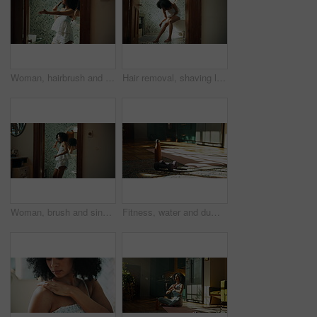
Woman, hairbrush and singing in home, bathroom and concert by mirror, playful and voice in morning with smile. Person, hair care and happy with karaoke, reflection and funny performance at apartment
Hair removal, shaving legs and African woman in bathroom for cleaning, wellness and grooming in home. Morning, beauty and person with razor, foam and cosmetics for epilation, washing and smooth skin
Woman, brush and singing with dancing by bathroom mirror, happy and playful with voice, sound and morning in home. Person, hair care and smile with karaoke, song and funny performance at apartment
Fitness, water and dumbbell for exercise by mat, home and hydration for wellness after training session. Workout equipment, floor and H2O bottle for beverage, detox and thirst in modern apartment