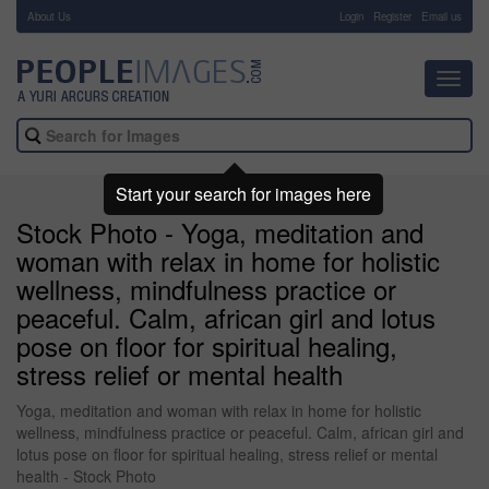
About Us
-
Login
Register
Email us
Toggl
navig
Start your search for images here
Stock Photo - Yoga, meditation and
woman with relax in home for holistic
wellness, mindfulness practice or
peaceful. Calm, african girl and lotus
pose on floor for spiritual healing,
stress relief or mental health
Yoga, meditation and woman with relax in home for holistic
wellness, mindfulness practice or peaceful. Calm, african girl and
lotus pose on floor for spiritual healing, stress relief or mental
health - Stock Photo