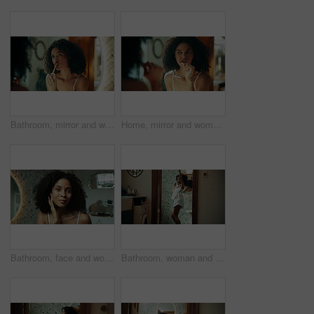
Bathroom, mirror and woman with toothbrush for dental, oral care and teeth whitening with morning routine. Home, female person and reflection with bamboo for mouth treatment, hygiene and gum wellness
Home, mirror and woman with toothbrush for dental, oral care and teeth whitening with morning routine. bathroom, female person and reflection with bamboo for mouth treatment, hygiene and gum wellness
Bathroom, face and woman with cream for skincare, wellness or apply for morning routine at home. Happiness, dermatology or female person in mirror POV with cosmetics treatment, hygiene or moisturizer
Bathroom, woman and dancing with toothbrush for dental, oral care and confidence with happiness in morning. Home, female person and rhythm with energy for mouth treatment, hygiene and gums wellness