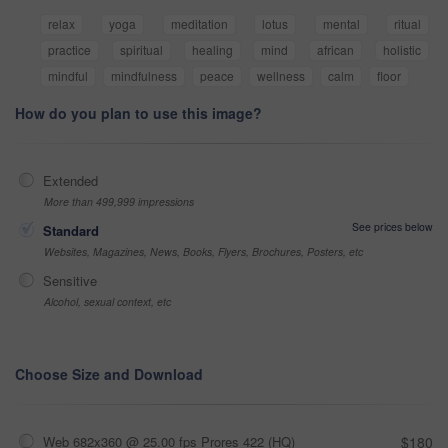
relax
yoga
meditation
lotus
mental
ritual
practice
spiritual
healing
mind
african
holistic
mindful
mindfulness
peace
wellness
calm
floor
How do you plan to use this image?
Extended
More than 499,999 impressions
See prices below
Standard
Websites, Magazines, News, Books, Flyers, Brochures, Posters, etc
Sensitive
Alcohol, sexual context, etc
Choose Size and Download
Web 682x360 @ 25.00 fps Prores 422 (HQ)
$180