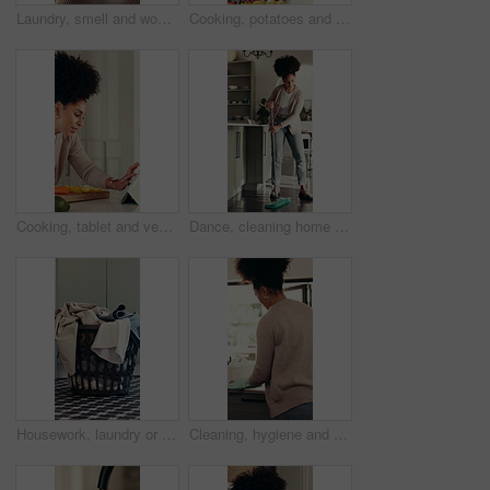
Laundry, smell and woman in home with clothes, housekeeping or fresh scent in spring cleaning. Satisfaction, comfort or girl in house with cotton, domestic maintenance or aroma of fabric softener.
Cooking, potatoes and tablet with woman in kitchen of home for online culinary class or recipe. App, reading instructions and vegetable ingredients with person in apartment for diet or nutrition
Cooking, tablet and vegetables with woman in kitchen of home for online culinary class or recipe. App, healthy ingredients and instructions with person in apartment for diet, health or nutrition
Dance, cleaning home and woman mop floor for hygiene maintenance, housework or sanitation. Music, chores and happy African person with disinfection, bacteria safety and housekeeping in kitchen
Housework, laundry or basket in house with clothes, hygiene or fresh scent in spring cleaning. Space, domestic chores and container in home with material, sanitary and fabric washing for maintenance.
Cleaning, hygiene and back of woman with kitchen counter, wipe and housekeeping or maintenance. Chores, cloth and person with disinfection spray for bacteria, germ sanitation or getting ready in home