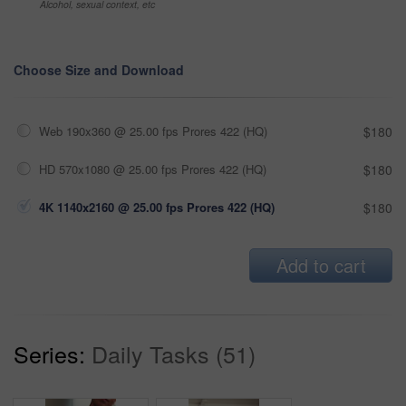
Alcohol, sexual context, etc
Choose Size and Download
Web 190x360 @ 25.00 fps Prores 422 (HQ)
$180
HD 570x1080 @ 25.00 fps Prores 422 (HQ)
$180
4K 1140x2160 @ 25.00 fps Prores 422 (HQ)
$180
Add to cart
Series:
Daily Tasks (51)