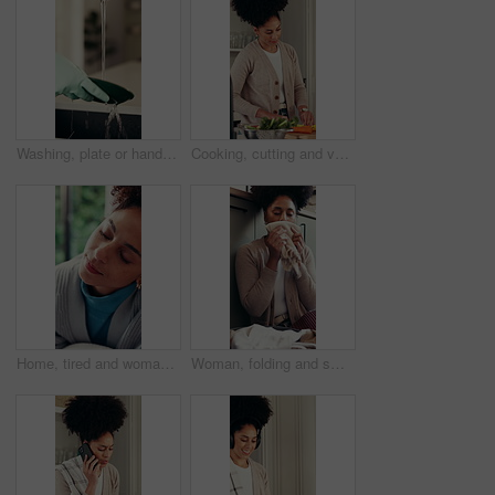
Washing, plate or hand with gloves at faucet by sink, running water or clear dirt for hygiene practice. Service, home maintenance or housekeeper clean dish in kitchen, liquid or stop bacteria spread
Cooking, cutting and vegetables with woman in kitchen of home for online culinary class or recipe. App, healthy ingredients and instructions with person in apartment for diet, health or nutrition
Home, tired and woman in lounge, relax and fatigue with chores, overworked and muscle tension. Apartment, housekeeping and person with burnout, laundry and stretching with break, sleepy and resting
Woman, folding and smell laundry for hygiene, clean fabric and aroma of fresh linen. Female person, washing scent and fragrance of garment detergent, domestic chores and housekeeping routine at house