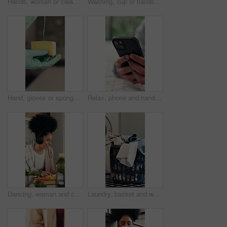
Hands, woman or clean with spray on kitchen counter, hygiene or home maintenance to prevent germ spread. Disinfectant, surface cleaner or housekeeper with sanitize tabletop, tidy and wipe with cloth
Washing, cup or hands with sponge at faucet by sink, scrub dirt and soap for hygiene practice. Gloves, home maintenance or housekeeper cleaning mug in kitchen, bubbles or foam to stop bacteria spread
Hand, gloves or sponge with soap for washing, cleaning dishes or hygiene routine in kitchen. Service, home maintenance or housekeeper with antibacterial detergent, germs or bacteria spread prevention
Relax, phone and hands with woman in home for social media, communicate and connection. Online chat forum, contact and profile update with person in apartment for notification, app and scroll
Dancing, woman and cooking with headphones in home for music playlist, meal prep or healthy food. Energy, happy person and listening to radio with cutting vegetables, dinner recipe or feel good sound
Laundry, basket and washing of dirty clothes for hygiene, cleaning fabric and fresh linen. Empty, apartment or electrical machine of garment sanitation, domestic chores and housework routine at house