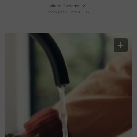
Model Released
Stock photo ID: 3315835