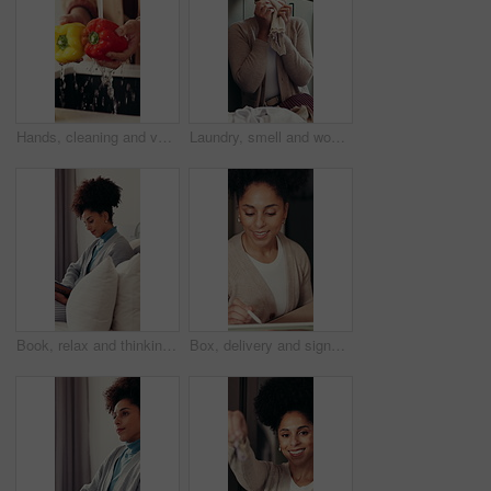
Hands, cleaning and vegetables in kitchen with water for meal prep, fresh food and healthy nutrition. Person, bell pepper and washing for dirt removal, bacteria prevention or cooking hygiene in home.
Laundry, smell and woman in home with fabric, housework task or fresh scent in spring cleaning. Satisfaction, folding or girl in washroom with clothing, maintenance or aroma of material softener.
Book, relax and thinking with woman on sofa in living room of home for fantasy novel or story. Imagine, reading and vision with thoughtful person in apartment for break, me time or weekend wellness
Box, delivery and signature with woman at entrance to home for courier, ecommerce or postal service. Online shopping, package and smile with customer wave in doorway for safe shipping of thank you