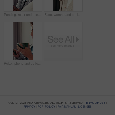
Reading, relax and thinking with woman on sofa in living room of home for fantasy novel or story. Book, imagine and vision with thoughtful person in apartment for break, me time or weekend wellness
Face, woman and smile with keys at new house for real estate, property investment and celebration moment. Portrait, female person and happy for ownership, moving in and achievement with home purchase
Relax, phone and coffee with woman in home for social media, communicate and connection. Online chat forum, contact and profile update with person in apartment for notification, app and drinking tea
© 2012 - 2026 PEOPLEIMAGES. ALL RIGHTS RESERVED.
TERMS OF USE
|
PRIVACY
|
POPI POLICY
|
PAIA MANUAL
|
LICENSES