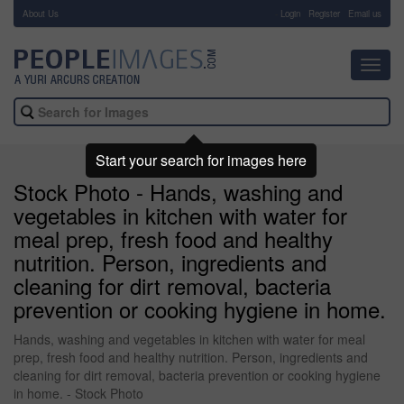
About Us
-
Login
Register
Email us
Toggl
navig
Start your search for images here
Stock Photo - Hands, washing and
vegetables in kitchen with water for
meal prep, fresh food and healthy
nutrition. Person, ingredients and
cleaning for dirt removal, bacteria
prevention or cooking hygiene in home.
Hands, washing and vegetables in kitchen with water for meal
prep, fresh food and healthy nutrition. Person, ingredients and
cleaning for dirt removal, bacteria prevention or cooking hygiene
in home. - Stock Photo