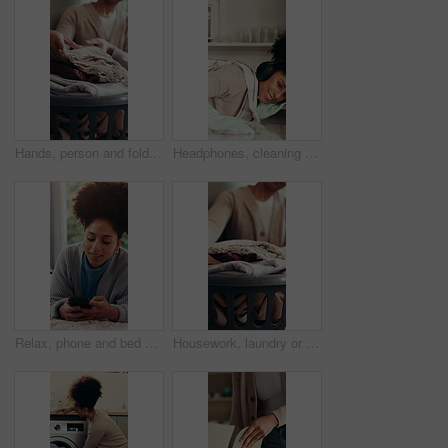
Hands, person and folding laundry for hygiene, organise fabric and clean linen. Woman, sorting clothes and washing garment for housework maintenance, domestic chores and housekeeping routine at house
Headphones, cleaning and woman wipe kitchen counter for hygiene maintenance, housework or sanitation. Music, chores and happy African person dance, table disinfection and listening to radio in home
Relax, phone and bed with woman in home for social media, communicate and connection. Online chat forum, contact and profile update with female person in apartment for notification, app and scroll
Housework, laundry or person in house with basket, hygiene or fresh scent in spring cleaning. Clothes, domestic chores and container in home with material, sanitary or fabric washing for maintenance.