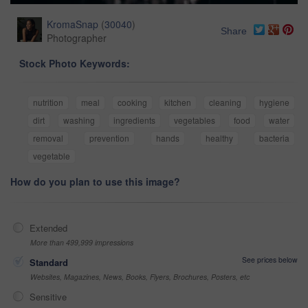
KromaSnap
(
30040
)
Share
Photographer
Stock Photo Keywords:
nutrition
meal
cooking
kitchen
cleaning
hygiene
dirt
washing
ingredients
vegetables
food
water
removal
prevention
hands
healthy
bacteria
vegetable
How do you plan to use this image?
Extended
More than 499,999 impressions
See prices below
Standard
Websites, Magazines, News, Books, Flyers, Brochures, Posters, etc
Sensitive