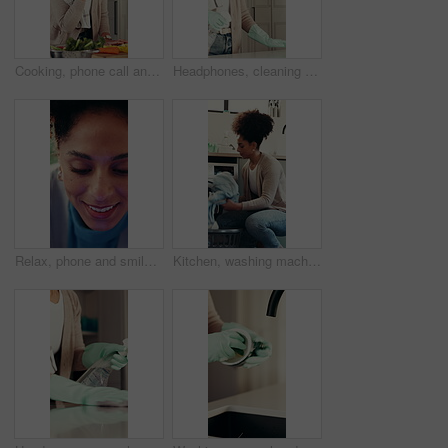
Cooking, phone call and question with woman in kitchen of home for online culinary class or recipe. Conversation, instructions and vegetables with person in apartment for diet, health or nutrition
Headphones, cleaning or woman spray kitchen counter for hygiene maintenance, housework or sanitation. Music, chores and happy African person dance, wipe table or listen to radio for home disinfection
Relax, phone and smile with woman in home for social media, communicate and connection. Online chat forum, contact and profile update with person in apartment for notification, app and scroll
Kitchen, washing machine and woman with clothes, spring cleaning and chores in apartment and laundry. Sanitary, routine and loading fabric in electrical appliance, African person and hygiene in house