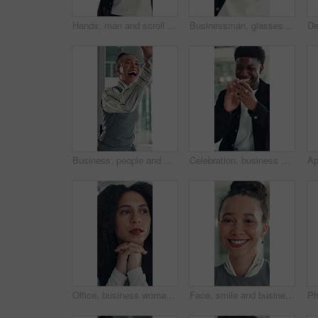
Hands, man and scroll with phone in office to check schedule, reading notification or networking. Professional, employee and browsing on smartphone for work break, social media post or email response
Businessman, glasses or happy with stretching in office for research break, article approval and satisfaction. Journalist, tech reflection and black person at agency for finished deadline or pride
Business, people and happy with high five in office for job promotion, good news or project success. Corporate team, excited woman and celebration for career milestone, support or company achievement
Celebration, business and black man with laptop, applause and excited with smile, copywriting or wow. Promotion, publication or African person with bonus, clapping or journalist with fist pump or pc
Office, business woman and thinking of ideas for startup opportunity, funding solution and vision. Professional, person and reflection at work for company development, problem solving and perspective
Face, smile and business woman in office for opportunity as secretary, pride and about us. Confident employee, portrait and happy professional receptionist with admin worker in workplace in Brazil