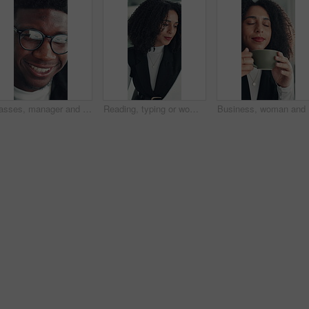
Glasses, manager and black man reading in office, investment presentation and check project proposal. Reflection, review and director with laptop to inspect info, provide feedback and ideas for plan.
Reading, typing or woman in office with paper, information draft or review of client report. Analyze, research or consultant in agency with document, summarise insight or digital update of project.
Business,