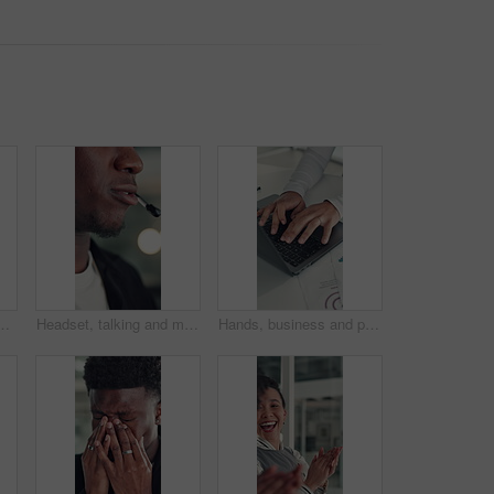
, investment project and proposal feedback. Review budget, planning schedule and employee check report for information, research and workplace.
Headset, talking and mouth of black man in office with customer service, crm or communication. Contact us, mic and African male technical support consultant for online query with client in workplace.
Hands, business and person with laptop in office for research, finance report and budget review. Accountant, typing and pc for funding email, financial planning and feedback for investment proposal