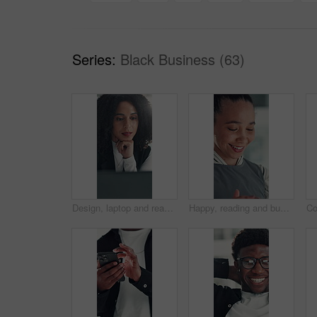
Series:
Black Business (63)
Design, laptop and reading with business woman at desk in office for brainstorming or research. Computer, information and planning with African designer in creative workplace for problem solving
Happy, reading and business woman in office with online report for finance review, budget and planning. Professional, financial advisor and person with proposal for investment, revenue and project