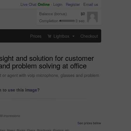
Live Chat
Online
-
Login
Register
Email us
Balance (bonus)
$0
Completion
3 sec
Prices
Lightbox
Checkout
...
sight and solution for customer
and problem solving at office
tant or agent with voip microphone, glasses and problem
 to use this image?
99 impressions
See prices below
nes, News, Books, Flyers, Brochures, Posters, etc