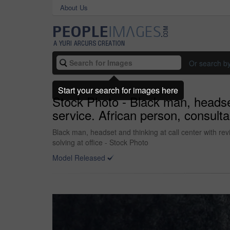
About Us
Or search b
Start your search for images here
Stock Photo - Black man, headset 
service. African person, consulta
Black man, headset and thinking at call center with rev
solving at office - Stock Photo
Model Released