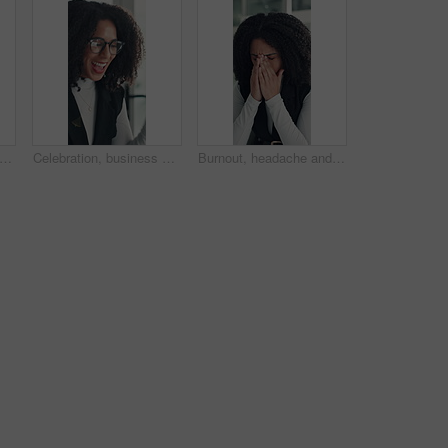
 woman and smell coffee in office to start day, work break and aroma of caffeine. Female person, enjoy or cup with espresso drink, morning beverage and breathing in liquid scent in workplace
Celebration, business and woman in office, glasses and excited with smile, copywriting or wow. Reflection, eyewear or happy person with bonus cheering or journalist with publication news or promotion
Burnout, headache and stress with business woman in office for deadline, frustration or mistake. Anxiety, brain fog and fatigue with unhappy African employee in workplace for depression or fail