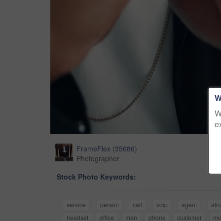
W
W
e
FrameFlex
(
35686
)
Photographer
Stock Photo Keywords:
service
person
call
voip
agent
afr
headset
office
man
phone
customer
mi