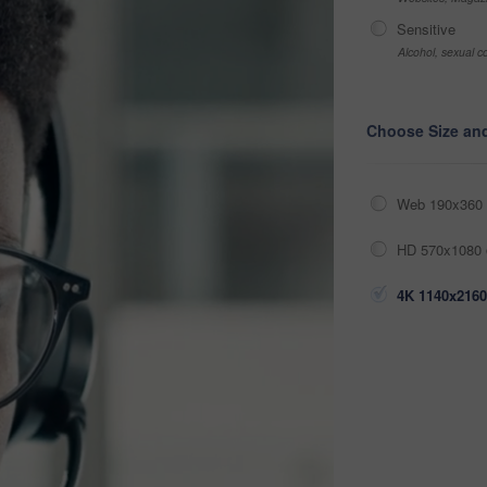
Sensitive
Alcohol, sexual co
Choose Size an
Web 190x360 
HD 570x1080 
4K 1140x2160