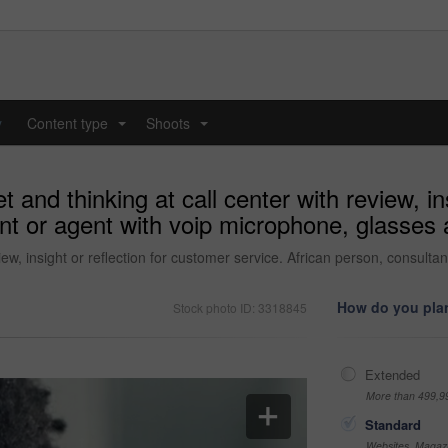
y
Content type
Shoots
...
...
and thinking at call center with review, in
nt or agent with voip microphone, glasses 
iew, insight or reflection for customer service. African person, consul
How do you plan
Stock photo ID: 3318845
Extended
More than 499,9
Standard
Websites, Magazi