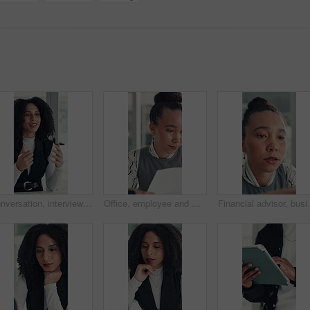
Conversation, interview and vacancy with business woman at desk in office for job opportunity. Hiring, human resources and onboarding with African candidate speaking in workplace for recruitment
Office, employee and woman with paperwork, reading and data entry with laptop and financial analysis. Online, accountant and person with tech for budget report, document and typing info on website
Financial advisor, business woman and reading in office