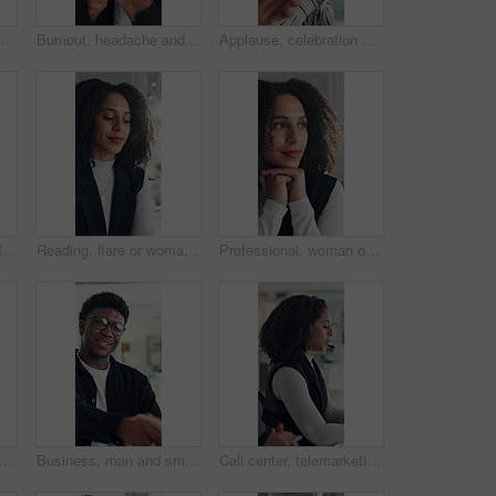
ice for research, social media campaign or project. Technology, scroll and marketer in workplace to check engagement information, email or schedule post online
Burnout, headache and stress with business black man in office for deadline, frustration or mistake. Anxiety, brain fog and eye strain with African employee in workplace for depression or fail
Applause, celebration and laughing with business woman in office for reaction to good news. Achievement, congratulations and high five with excited employee clapping for colleague bonus or goal
Laptop, discussion and business people in office with planning for finance report with budget. Collaboration, computer and team of financial advisors with online investment proposal in workplace.
Reading, flare or woman in office with tech, information draft or review of client report. Bokeh, research or business consultant in agency with typing, summarise insight or digital update of project
Professional, woman or thinking of solution in office for startup opportunity, business plan or vision. Brainstorming, person and reflection at work for company development, funding ideas or insight
set and high five at call center with smile, goal or support with solution for customer service. Happy people, consultant or team celebration with motivation, excited or success at help desk
Business, man and smile with handshake in office for creative partnership, welcome and offer. Professional, happy people and shaking hands at workplace for b2b agreement, company growth or onboarding
Call center, telemarketing and woman with headset, coworking and talk with contact and consultation. Telemarketer, discussion and African people with tech for communication, offer and lead generation