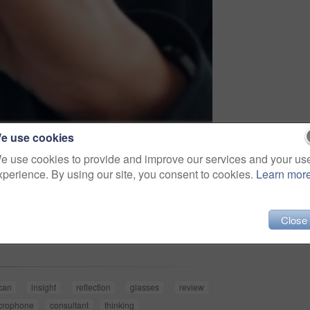
e use cookies
e use cookies to provide and improve our services and your us
xperience. By using our site, you consent to cookies.
Learn mor
Share
Close
ican
insight
reflection
glasses
review
crophone
consultant
thinking