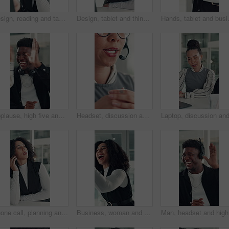
Design, reading and tablet with business woman at desk in office for brainstorming or research. App, information and planning with African designer in creative workplace for problem solving or review
Design, tablet and thinking with business woman at desk in office for brainstorming or research. App, idea and solution with African designer in creative workplace for problem solving or review
Hands, tablet and business person in off
Applause, high five and success with business man in office for reaction to good news. Achievement, celebration and congratulations with excited employee clapping for colleague bonus or target
Headset, discussion and mouth of businesswoman in office with customer service, crm or communication. Contact us, mic and female technical support consultant for online query with client in workplace
Phone call, planning and talking with business woman in office for investor contact, virtual consultant and discussion. Online advisor, communication and trading conversation with person in agency
Business, woman and excited with high five in office for job promotion, project success or well done. Corporate team, happy people or celebration for career milestone, applause or company achievement
Man, head