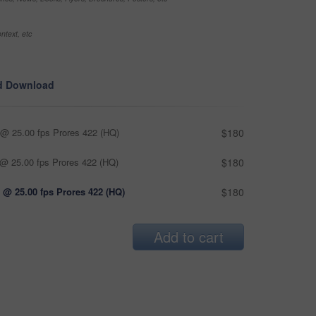
ntext, etc
d Download
@ 25.00 fps Prores 422 (HQ)
$180
@ 25.00 fps Prores 422 (HQ)
$180
 @ 25.00 fps Prores 422 (HQ)
$180
Add to cart