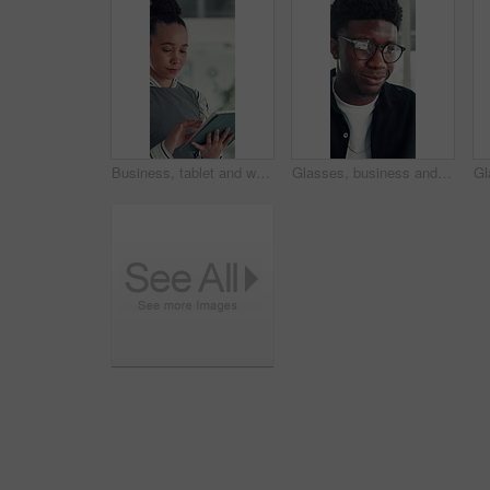
Business, tablet and woman in office for research, social media campaign or project. Technology, scroll and happy marketer in workplace to check engagement info, reading email or schedule post online
Glasses, business and black man reading in office, investment presentation and check project proposal. Reflection, review and manager with laptop to inspect info, provide feedback and ideas for plan.