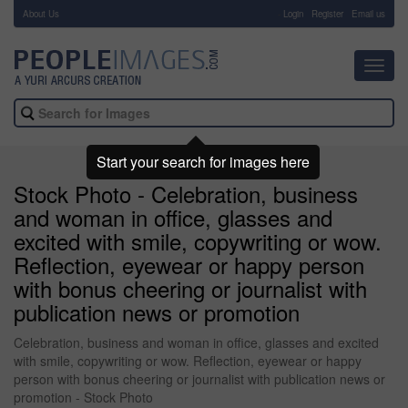
About Us
-
Login
Register
Email us
Toggl
navig
Start your search for images here
Stock Photo - Celebration, business
and woman in office, glasses and
excited with smile, copywriting or wow.
Reflection, eyewear or happy person
with bonus cheering or journalist with
publication news or promotion
Celebration, business and woman in office, glasses and excited
with smile, copywriting or wow. Reflection, eyewear or happy
person with bonus cheering or journalist with publication news or
promotion - Stock Photo