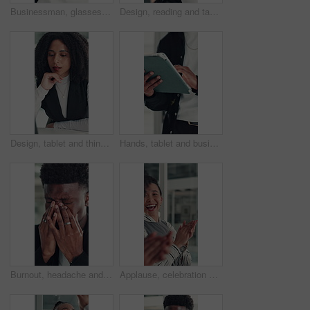
Businessman, glasses or happy with stretching in office for research break, article approval and satisfaction. Journalist, tech reflection and black person at agency for finished deadline or pride
Design, reading and tablet with business woman at desk in office for brainstorming or research. App, information and planning with African designer in creative workplace for problem solving or review
Design, tablet and thinking with business woman at desk in office for brainstorming or research. App, idea and solution with African designer in creative workplace for problem solving or review
Hands, tablet and business person in office for research, social media campaign or project. Technology, scroll and marketer in workplace to check engagement information, email or schedule post online
Burnout, headache and stress with business black man in office for deadline, frustration or mistake. Anxiety, brain fog and eye strain with African employee in workplace for depression or fail
Applause, celebration and laughing with business woman in office for reaction to good news. Achievement, congratulations and high five with excited employee clapping for colleague bonus or goal