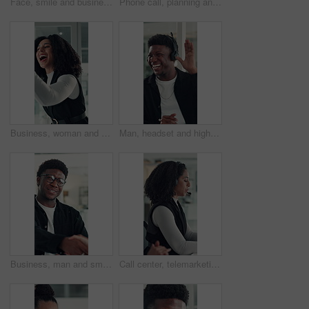
Face, smile and business woman in office for opportunity as secretary, pride and about us. Confident employee, portrait and happy professional receptionist with admin worker in workplace in Brazil
Phone call, planning and talking with business woman in office for investor contact, virtual consultant and discussion. Online advisor, communication and trading conversation with person in agency
Business, woman and excited with high five in office for job promotion, project success or well done. Corporate team, happy people or celebration for career milestone, applause or company achievement
Man, headset and high five at call center with smile, goal or support with solution for customer service. Happy people, consultant or team celebration with motivation, excited or success at help desk
Business, man and smile with handshake in office for creative partnership, welcome and offer. Professional, happy people and shaking hands at workplace for b2b agreement, company growth or onboarding
Call center, telemarketing and woman with headset, coworking and talk with contact and consultation. Telemarketer, discussion and African people with tech for communication, offer and lead generation