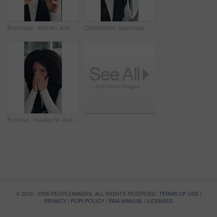
Business, woman and smell coffee in office to start day, work break and aroma of caffeine. Female person, enjoy or cup with espresso drink, morning beverage and breathing in liquid scent in workplace
Celebration, business and woman in office, glasses and excited with smile, copywriting or wow. Reflection, eyewear or happy person with bonus cheering or journalist with publication news or promotion
Burnout, headache and stress with business woman in office for deadline, frustration or mistake. Anxiety, brain fog and fatigue with unhappy African employee in workplace for depression or fail
© 2012 - 2026 PEOPLEIMAGES. ALL RIGHTS RESERVED.
TERMS OF USE
|
PRIVACY
|
POPI POLICY
|
PAIA MANUAL
|
LICENSES