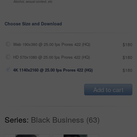
Alcohol, sexual context, etc
Choose Size and Download
Web 190x360 @ 25.00 fps Prores 422 (HQ)
$180
HD 570x1080 @ 25.00 fps Prores 422 (HQ)
$180
4K 1140x2160 @ 25.00 fps Prores 422 (HQ)
$180
Add to cart
Series:
Black Business (63)