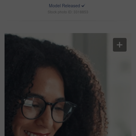
Model Released
Stock photo ID: 3318853