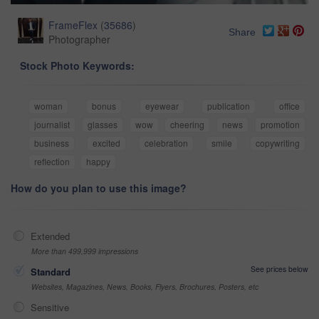
FrameFlex
(
35686
)
Share
Photographer
Stock Photo Keywords:
woman
bonus
eyewear
publication
office
journalist
glasses
wow
cheering
news
promotion
business
excited
celebration
smile
copywriting
reflection
happy
How do you plan to use this image?
Extended
More than 499,999 impressions
See prices below
Standard
Websites, Magazines, News, Books, Flyers, Brochures, Posters, etc
Sensitive