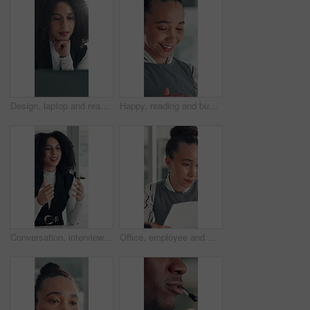
Design, laptop and reading with business woman at desk in office for brainstorming or research. Computer, information and planning with African designer in creative workplace for problem solving
Happy, reading and business woman in office with online report for finance review, budget and planning. Professional, financial advisor and person with proposal for investment, revenue and project
Conversation, interview and vacancy with business woman at desk in office for job opportunity. Hiring, human resources and onboarding with African candidate speaking in workplace for recruitment
Office, employee and woman with paperwork, reading and data entry with laptop and financial analysis. Online, accountant and person with tech for budget report, document and typing info on website