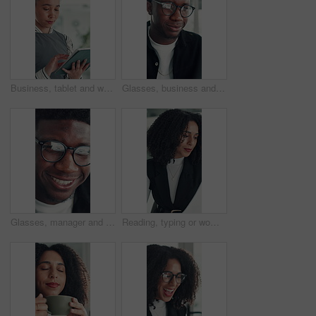
Business, tablet and woman in office for research, social media campaign or project. Technology, scroll and happy marketer in workplace to check engagement info, reading email or schedule post online
Glasses, business and black man reading in office, investment presentation and check project proposal. Reflection, review and manager with laptop to inspect info, provide feedback and ideas for plan.
Glasses, manager and black man reading in office, investment presentation and check project proposal. Reflection, review and director with laptop to inspect info, provide feedback and ideas for plan.
Reading, typing or woman in office with paper, information draft or review of client report. Analyze, research or consultant in agency with document, summarise insight or digital update of project.