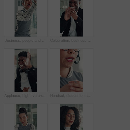
Business, people and happy with high five in office for job promotion, good news or project success. Corporate team, excited woman and celebration for career milestone, support or company achievement
Celebration, business and black man with laptop, applause and excited with smile, copywriting or wow. Promotion, publication or African person with bonus, clapping or journalist with fist pump or pc
Applause, high five and success with business man in office for reaction to good news. Achievement, celebration and congratulations with excited employee clapping for colleague bonus or target
Headset, discussion and mouth of businesswoman in office with customer service, crm or communication. Contact us, mic and female technical support consultant for online query with client in workplace