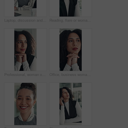
Laptop, discussion and business people in office with planning for finance report with budget. Collaboration, computer and team of financial advisors with online investment proposal in workplace.
Reading, flare or woman in office with tech, information draft or review of client report. Bokeh, research or business consultant in agency with typing, summarise insight or digital update of project
Professional, woman or thinking of solution in office for startup opportunity, business plan or vision. Brainstorming, person and reflection at work for company development, funding ideas or insight
Office, business woman and thinking of ideas for startup opportunity, funding solution and vision. Professional, person and reflection at work for company development, problem solving and perspective