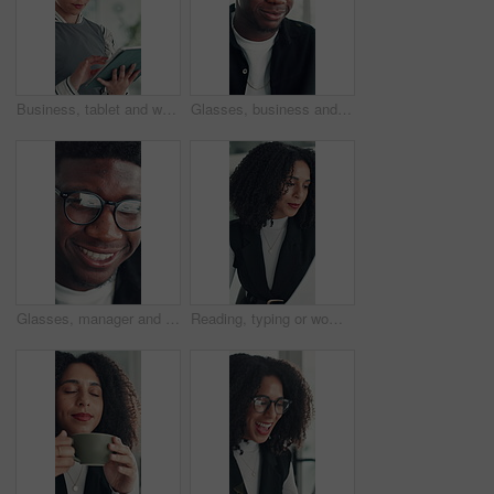
Business, tablet and woman in office for research, social media campaign or project. Technology, scroll and happy marketer in workplace to check engagement info, reading email or schedule post online
Glasses, business and black man reading in office, investment presentation and check project proposal. Reflection, review and manager with laptop to inspect info, provide feedback and ideas for plan.
Glasses, manager and black man reading in office, investment presentation and check project proposal. Reflection, review and director with laptop to inspect info, provide feedback and ideas for plan.
Reading, typing or woman in office with paper, information draft or review of client report. Analyze, research or consultant in agency with document, summarise insight or digital update of project.