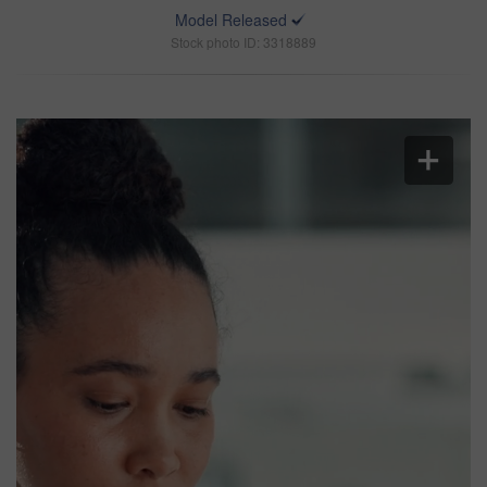
Model Released
Stock photo ID: 3318889