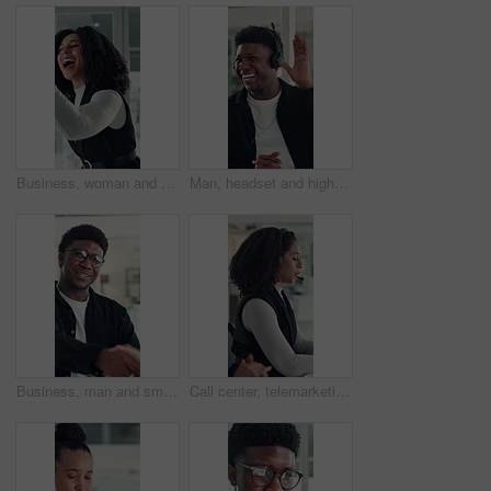
Business, woman and excited with high five in office for job promotion, project success or well done. Corporate team, happy people or celebration for career milestone, applause or company achievement
Man, headset and high five at call center with smile, goal or support with solution for customer service. Happy people, consultant or team celebration with motivation, excited or success at help desk
Business, man and smile with handshake in office for creative partnership, welcome and offer. Professional, happy people and shaking hands at workplace for b2b agreement, company growth or onboarding
Call center, telemarketing and woman with headset, coworking and talk with contact and consultation. Telemarketer, discussion and African people with tech for communication, offer and lead generation