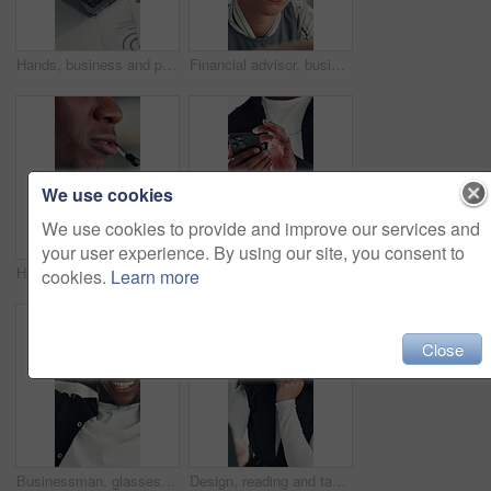
Hands, business and person with laptop in office for research, finance report and budget review. Accountant, typing and pc for funding email, financial planning and feedback for investment proposal
Financial advisor, business woman and reading in office, investment project and proposal feedback. Review budget, planning schedule and employee check report for information, research and workplace.
We use cookies
We use cookies to provide and improve our services and
your user experience. By using our site, you consent to
Headset, talking and mouth of black man in office with customer service, crm or communication. Contact us, mic and African male technical support consultant for online query with client in workplace.
Hands, man and scroll with phone in office to check schedule, reading notification or networking. Professional, employee and browsing on smartphone for work break, social media post or email response
cookies.
Learn more
Close
Businessman, glasses or happy with stretching in office for research break, article approval and satisfaction. Journalist, tech reflection and black person at agency for finished deadline or pride
Design, reading and tablet with business woman at desk in office for brainstorming or research. App, information and planning with African designer in creative workplace for problem solving or review