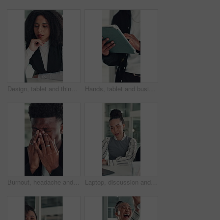
Design, tablet and thinking with business woman at desk in office for brainstorming or research. App, idea and solution with African designer in creative workplace for problem solving or review
Hands, tablet and business person in office for research, social media campaign or project. Technology, scroll and marketer in workplace to check engagement information, email or schedule post online
Burnout, headache and stress with business black man in office for deadline, frustration or mistake. Anxiety, brain fog and eye strain with African employee in workplace for depression or fail
Laptop, discussion and business people in office with planning for finance report with budget. Collaboration, computer and team of financial advisors with online investment proposal in workplace.