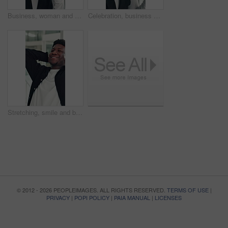
Business, woman and smell coffee in office to start day, work break and aroma of caffeine. Female person, enjoy or cup with espresso drink, morning beverage and breathing in liquid scent in workplace
Celebration, business and woman in office, glasses and excited with smile, copywriting or wow. Reflection, eyewear or happy person with bonus cheering or journalist with publication news or promotion
Stretching, smile and black man in office with rest, bokeh or completed task in project deadline. Finish work, relax or employee in agency with happiness, calm and target reach in time management.
© 2012 - 2026 PEOPLEIMAGES. ALL RIGHTS RESERVED.
TERMS OF USE
|
PRIVACY
|
POPI POLICY
|
PAIA MANUAL
|
LICENSES