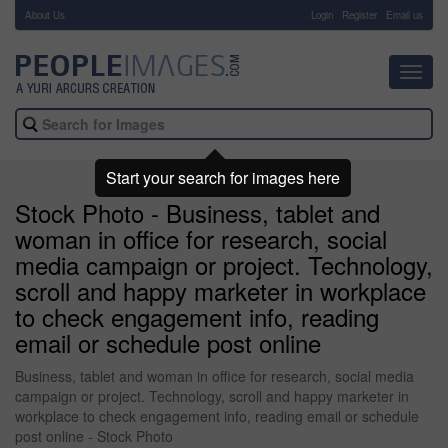
About Us
-
Login
Register
Email us
Toggl
navig
Start your search for images here
Stock Photo - Business, tablet and
woman in office for research, social
media campaign or project. Technology,
scroll and happy marketer in workplace
to check engagement info, reading
email or schedule post online
Business, tablet and woman in office for research, social media
campaign or project. Technology, scroll and happy marketer in
workplace to check engagement info, reading email or schedule
post online - Stock Photo