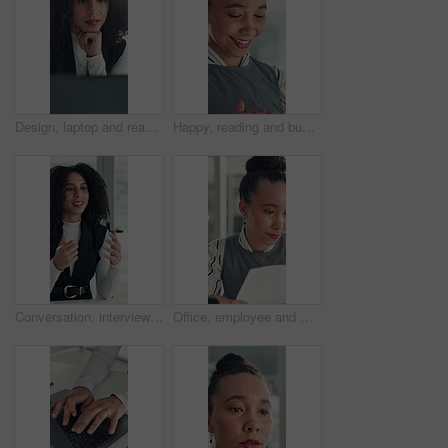
Design, laptop and reading with business woman at desk in office for brainstorming or research. Computer, information and planning with African designer in creative workplace for problem solving
Happy, reading and business woman in office with online report for finance review, budget and planning. Professional, financial advisor and person with proposal for investment, revenue and project
Conversation, interview and vacancy with business woman at desk in office for job opportunity. Hiring, human resources and onboarding with African candidate speaking in workplace for recruitment
Office, employee and woman with paperwork, reading and data entry with laptop and financial analysis. Online, accountant and person with tech for budget report, document and typing info on website