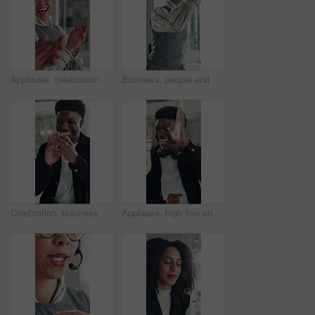
Applause, celebration and laughing with business woman in office for reaction to good news. Achievement, congratulations and high five with excited employee clapping for colleague bonus or goal
Business, people and happy with high five in office for job promotion, good news or project success. Corporate team, excited woman and celebration for career milestone, support or company achievement
Celebration, business and black man with laptop, applause and excited with smile, copywriting or wow. Promotion, publication or African person with bonus, clapping or journalist with fist pump or pc
Applause, high five and success with business man in office for reaction to good news. Achievement, celebration and congratulations with excited employee clapping for colleague bonus or target