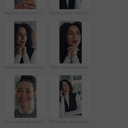
Headset, discussion and mouth of businesswoman in office with customer service, crm or communication. Contact us, mic and female technical support consultant for online query with client in workplace
Reading, flare or woman in office with tech, information draft or review of client report. Bokeh, research or business consultant in agency with typing, summarise insight or digital update of project
Professional, woman or thinking of solution in office for startup opportunity, business plan or vision. Brainstorming, person and reflection at work for company development, funding ideas or insight
Office, business woman and thinking of ideas for startup opportunity, funding solution and vision. Professional, person and reflection at work for company development, problem solving and perspective
Face, smile and business woman in office for opportunity as secretary, pride and about us. Confident employee, portrait and happy professional receptionist with admin worker in workplace in Brazil
Phone call, planning and talking with business woman in office for investor contact, virtual consultant and discussion. Online advisor, communication and trading conversation with person in agency