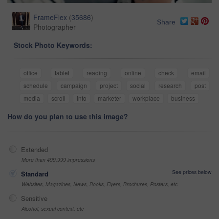
FrameFlex
(
35686
)
Share
Photographer
Stock Photo Keywords:
office
tablet
reading
online
check
email
schedule
campaign
project
social
research
post
media
scroll
info
marketer
workplace
business
How do you plan to use this image?
Extended
More than 499,999 impressions
See prices below
Standard
Websites, Magazines, News, Books, Flyers, Brochures, Posters, etc
Sensitive
Alcohol, sexual context, etc