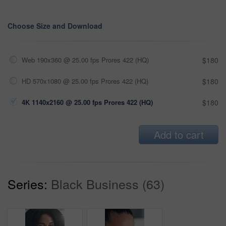
Choose Size and Download
Web 190x360 @ 25.00 fps Prores 422 (HQ)
$180
HD 570x1080 @ 25.00 fps Prores 422 (HQ)
$180
4K 1140x2160 @ 25.00 fps Prores 422 (HQ)
$180
Add to cart
Series:
Black Business (63)