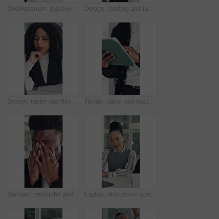
Businessman, glasses or happy with stretching in office for research break, article approval and satisfaction. Journalist, tech reflection and black person at agency for finished deadline or pride
Design, reading and tablet with business woman at desk in office for brainstorming or research. App, information and planning with African designer in creative workplace for problem solving or review
Design, tablet and thinking with business woman at desk in office for brainstorming or research. App, idea and solution with African designer in creative workplace for problem solving or review
Hands, tablet and business person in office for research, social media campaign or project. Technology, scroll and marketer in workplace to check engagement information, email or schedule post online
Burnout, headache and stress with business black man in office for deadline, frustration or mistake. Anxiety, brain fog and eye strain with African employee in workplace for depression or fail
Laptop, discussion and business people in office with planning for finance report with budget. Collaboration, computer and team of financial advisors with online investment proposal in workplace.