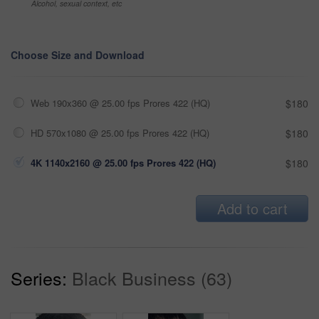
Alcohol, sexual context, etc
Choose Size and Download
Web 190x360 @ 25.00 fps Prores 422 (HQ)
$180
HD 570x1080 @ 25.00 fps Prores 422 (HQ)
$180
4K 1140x2160 @ 25.00 fps Prores 422 (HQ)
$180
Add to cart
Series:
Black Business (63)