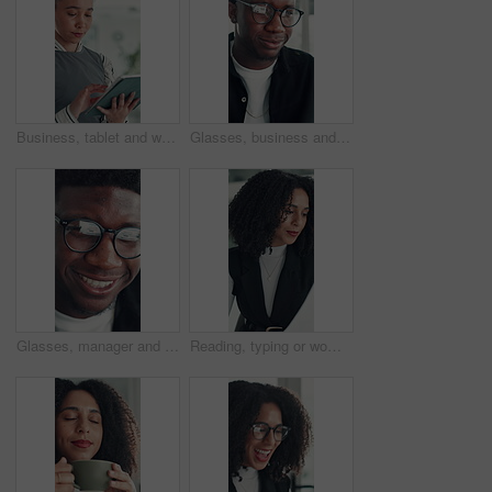
Business, tablet and woman in office for research, social media campaign or project. Technology, scroll and happy marketer in workplace to check engagement info, reading email or schedule post online
Glasses, business and black man reading in office, investment presentation and check project proposal. Reflection, review and manager with laptop to inspect info, provide feedback and ideas for plan.
Glasses, manager and black man reading in office, investment presentation and check project proposal. Reflection, review and director with laptop to inspect info, provide feedback and ideas for plan.
Reading, typing or woman in office with paper, information draft or review of client report. Analyze, research or consultant in agency with document, summarise insight or digital update of project.