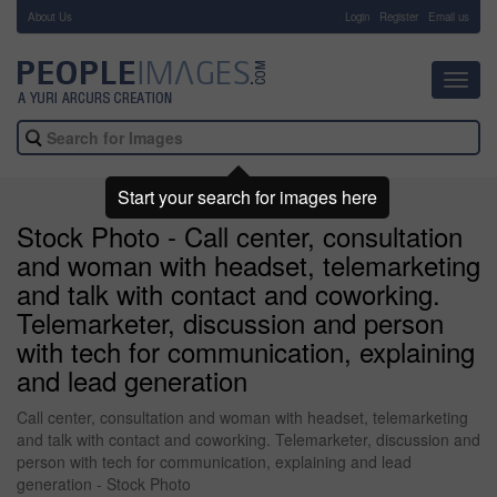
About Us
-
Login
Register
Email us
Toggl
navig
Start your search for images here
Stock Photo - Call center, consultation
and woman with headset, telemarketing
and talk with contact and coworking.
Telemarketer, discussion and person
with tech for communication, explaining
and lead generation
Call center, consultation and woman with headset, telemarketing
and talk with contact and coworking. Telemarketer, discussion and
person with tech for communication, explaining and lead
generation - Stock Photo