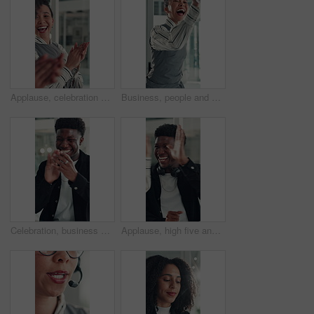
Applause, celebration and laughing with business woman in office for reaction to good news. Achievement, congratulations and high five with excited employee clapping for colleague bonus or goal
Business, people and happy with high five in office for job promotion, good news or project success. Corporate team, excited woman and celebration for career milestone, support or company achievement
Celebration, business and black man with laptop, applause and excited with smile, copywriting or wow. Promotion, publication or African person with bonus, clapping or journalist with fist pump or pc
Applause, high five and success with business man in office for reaction to good news. Achievement, celebration and congratulations with excited employee clapping for colleague bonus or target