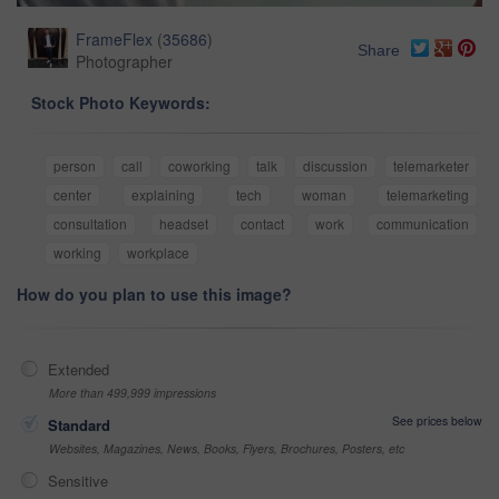
FrameFlex
(
35686
)
Share
Photographer
Stock Photo Keywords:
person
call
coworking
talk
discussion
telemarketer
center
explaining
tech
woman
telemarketing
consultation
headset
contact
work
communication
working
workplace
How do you plan to use this image?
Extended
More than 499,999 impressions
See prices below
Standard
Websites, Magazines, News, Books, Flyers, Brochures, Posters, etc
Sensitive