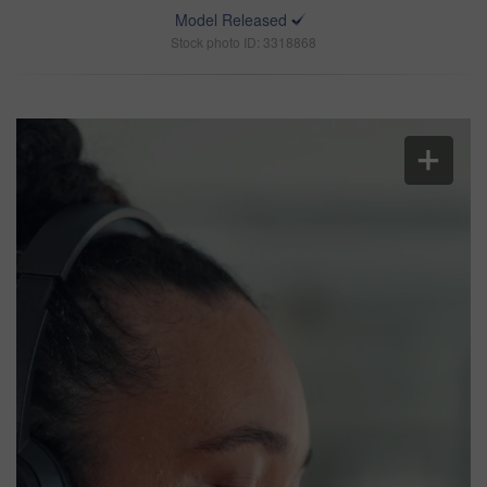
Model Released
Stock photo ID: 3318868