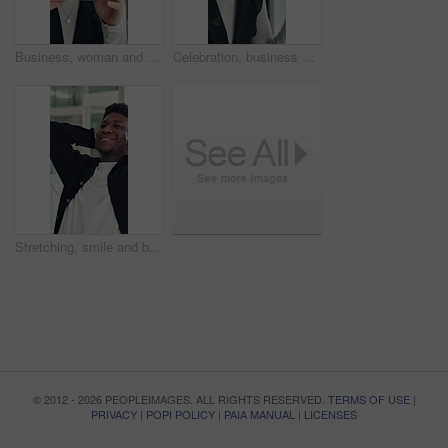
Business, woman and smell coffee in office to start day, work break and aroma of caffeine. Female person, enjoy or cup with espresso drink, morning beverage and breathing in liquid scent in workplace
Celebration, business and woman in office, glasses and excited with smile, copywriting or wow. Reflection, eyewear or happy person with bonus cheering or journalist with publication news or promotion
Stretching, smile and black man in office with rest, bokeh or completed task in project deadline. Finish work, relax or employee in agency with happiness, calm and target reach in time management.
© 2012 - 2026 PEOPLEIMAGES. ALL RIGHTS RESERVED.
TERMS OF USE
|
PRIVACY
|
POPI POLICY
|
PAIA MANUAL
|
LICENSES