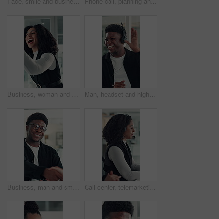
Face, smile and business woman in office for opportunity as secretary, pride and about us. Confident employee, portrait and happy professional receptionist with admin worker in workplace in Brazil
Phone call, planning and talking with business woman in office for investor contact, virtual consultant and discussion. Online advisor, communication and trading conversation with person in agency
Business, woman and excited with high five in office for job promotion, project success or well done. Corporate team, happy people or celebration for career milestone, applause or company achievement
Man, headset and high five at call center with smile, goal or support with solution for customer service. Happy people, consultant or team celebration with motivation, excited or success at help desk
Business, man and smile with handshake in office for creative partnership, welcome and offer. Professional, happy people and shaking hands at workplace for b2b agreement, company growth or onboarding
Call center, telemarketing and woman with headset, coworking and talk with contact and consultation. Telemarketer, discussion and African people with tech for communication, offer and lead generation