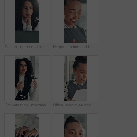
Design, laptop and reading with business woman at desk in office for brainstorming or research. Computer, information and planning with African designer in creative workplace for problem solving
Happy, reading and business woman in office with online report for finance review, budget and planning. Professional, financial advisor and person with proposal for investment, revenue and project
Conversation, interview and vacancy with business woman at desk in office for job opportunity. Hiring, human resources and onboarding with African candidate speaking in workplace for recruitment
Office, employee and woman with paperwork, reading and data entry with laptop and financial analysis. Online, accountant and person with tech for budget report, document and typing info on website