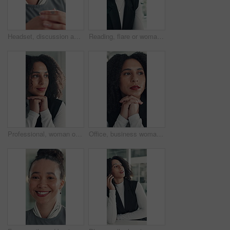
Headset, discussion and mouth of businesswoman in office with customer service, crm or communication. Contact us, mic and female technical support consultant for online query with client in workplace
Reading, flare or woman in office with tech, information draft or review of client report. Bokeh, research or business consultant in agency with typing, summarise insight or digital update of project
Professional, woman or thinking of solution in office for startup opportunity, business plan or vision. Brainstorming, person and reflection at work for company development, funding ideas or insight
Office, business woman and thinking of ideas for startup opportunity, funding solution and vision. Professional, person and reflection at work for company development, problem solving and perspective