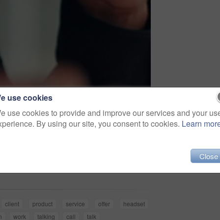
e use cookies
e use cookies to provide and improve our services and your us
xperience. By using our site, you consent to cookies.
Learn mor
Share
Close
client
product
service
offer
headset
n
work
talking
call
talk