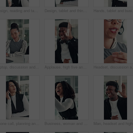
Design, reading and tablet with business woman at desk in office for brainstorming or research. App, information and planning with African designer in creative workplace for problem solving or review
Design, tablet and thinking with business woman at desk in office for brainstorming or research. App, idea and solution with African designer in creative workplace for problem solving or review
Hands, tablet and business person in off
Laptop, discussion and business people in office with planning for finance report with budget. Collaboration, computer and team of financial advisors with online investment proposal in workplace.
Applause, high five and success with business man in office for reaction to good news. Achievement, celebration and congratulations with excited employee clapping for colleague bonus or target
Headset, discussion and mouth of businesswoman in offic
Phone call, planning and talking with business woman in office for investor contact, virtual consultant and discussion. Online advisor, communication and trading conversation with person in agency
Business, woman and excited with high five in office for job promotion, project success or well done. Corporate team, happy people or celebration for career milestone, applause or company achievement
Man, head