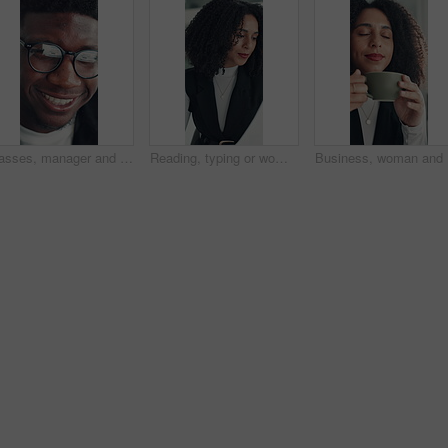
Glasses, manager and black man reading in office, investment presentation and check project proposal. Reflection, review and director with laptop to inspect info, provide feedback and ideas for plan.
Reading, typing or woman in office with paper, information draft or review of client report. Analyze, research or consultant in agency with document, summarise insight or digital update of project.
Business,