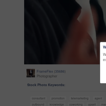
W
W
e
FrameFlex
(
35686
)
Photographer
Stock Photo Keywords:
consultant
promotion
telemarketing
agent
outbound
knowledge
coworking
upsell
ma