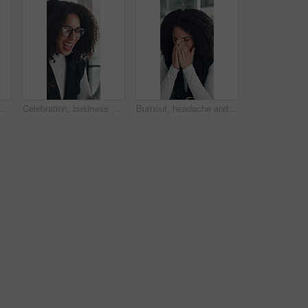
 woman and smell coffee in office to start day, work break and aroma of caffeine. Female person, enjoy or cup with espresso drink, morning beverage and breathing in liquid scent in workplace
Celebration, business and woman in office, glasses and excited with smile, copywriting or wow. Reflection, eyewear or happy person with bonus cheering or journalist with publication news or promotion
Burnout, headache and stress with business woman in office for deadline, frustration or mistake. Anxiety, brain fog and fatigue with unhappy African employee in workplace for depression or fail