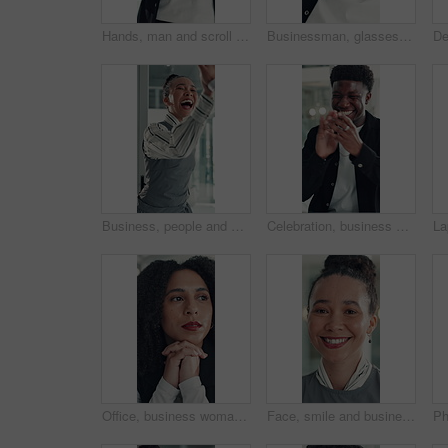
Hands, man and scroll with phone in office to check schedule, reading notification or networking. Professional, employee and browsing on smartphone for work break, social media post or email response
Businessman, glasses or happy with stretching in office for research break, article approval and satisfaction. Journalist, tech reflection and black person at agency for finished deadline or pride
Business, people and happy with high five in office for job promotion, good news or project success. Corporate team, excited woman and celebration for career milestone, support or company achievement
Celebration, business and black man with laptop, applause and excited with smile, copywriting or wow. Promotion, publication or African person with bonus, clapping or journalist with fist pump or pc
Office, business woman and thinking of ideas for startup opportunity, funding solution and vision. Professional, person and reflection at work for company development, problem solving and perspective
Face, smile and business woman in office for opportunity as secretary, pride and about us. Confident employee, portrait and happy professional receptionist with admin worker in workplace in Brazil