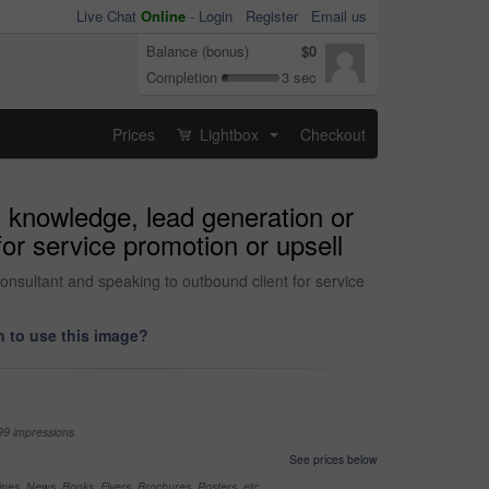
Live Chat
Online
-
Login
Register
Email us
Balance (bonus)
$0
Completion
3 sec
Prices
Lightbox
Checkout
...
t knowledge, lead generation or
for service promotion or upsell
consultant and speaking to outbound client for service
 to use this image?
99 impressions
See prices below
nes, News, Books, Flyers, Brochures, Posters, etc