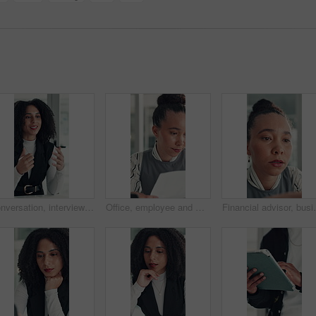
Conversation, interview and vacancy with business woman at desk in office for job opportunity. Hiring, human resources and onboarding with African candidate speaking in workplace for recruitment
Office, employee and woman with paperwork, reading and data entry with laptop and financial analysis. Online, accountant and person with tech for budget report, document and typing info on website
Financial advisor, business woman and reading in office