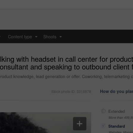
y
Content type
Shoots
...
...
king with headset in call center for produc
onsultant and speaking to outbound client 
 product knowledge, lead generation or offer. Coworking, telemarketing 
How do you plan
Stock photo ID: 3318878
Extended
More than 499,9
Standard
Websites, Magazi