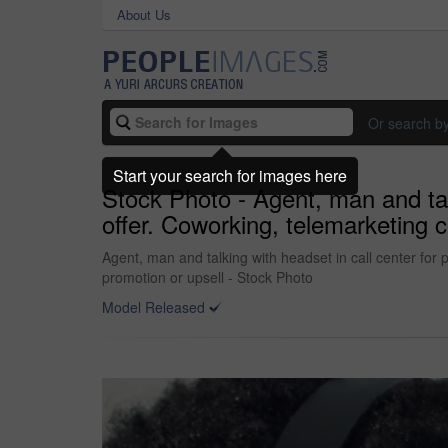
About Us
Or search b
Start your search for images here
Stock Photo - Agent, man and tal
offer. Coworking, telemarketing c
Agent, man and talking with headset in call center for
promotion or upsell - Stock Photo
Model Released