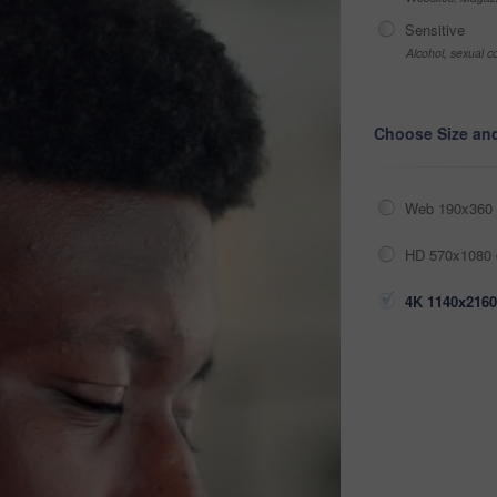
Sensitive
Alcohol, sexual co
Choose Size an
Web 190x360 
HD 570x1080 
4K 1140x2160