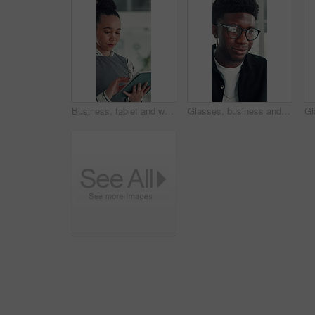
Business, tablet and woman in office for research, social media campaign or project. Technology, scroll and happy marketer in workplace to check engagement info, reading email or schedule post online
Glasses, business and black man reading in office, investment presentation and check project proposal. Reflection, review and manager with laptop to inspect info, provide feedback and ideas for plan.