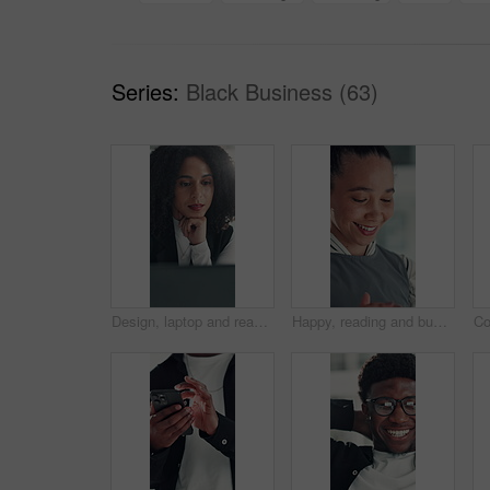
Series:
Black Business (63)
Design, laptop and reading with business woman at desk in office for brainstorming or research. Computer, information and planning with African designer in creative workplace for problem solving
Happy, reading and business woman in office with online report for finance review, budget and planning. Professional, financial advisor and person with proposal for investment, revenue and project