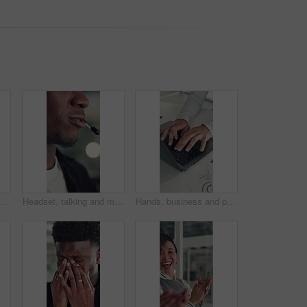
, investment project and proposal feedback. Review budget, planning schedule and employee check report for information, research and workplace.
Headset, talking and mouth of black man in office with customer service, crm or communication. Contact us, mic and African male technical support consultant for online query with client in workplace.
Hands, business and person with laptop in office for research, finance report and budget review. Accountant, typing and pc for funding email, financial planning and feedback for investment proposal