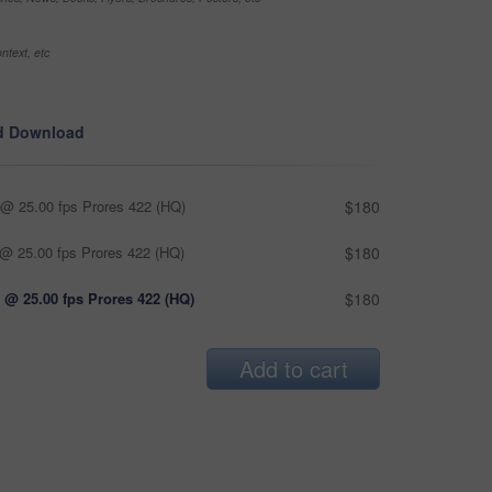
ntext, etc
d Download
@ 25.00 fps Prores 422 (HQ)
$180
@ 25.00 fps Prores 422 (HQ)
$180
 @ 25.00 fps Prores 422 (HQ)
$180
Add to cart