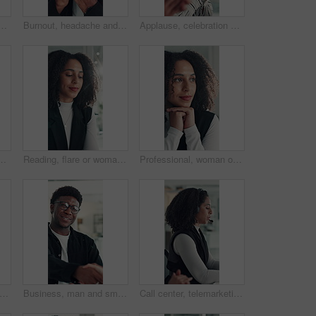
ice for research, social media campaign or project. Technology, scroll and marketer in workplace to check engagement information, email or schedule post online
Burnout, headache and stress with business black man in office for deadline, frustration or mistake. Anxiety, brain fog and eye strain with African employee in workplace for depression or fail
Applause, celebration and laughing with business woman in office for reaction to good news. Achievement, congratulations and high five with excited employee clapping for colleague bonus or goal
e with customer service, crm or communication. Contact us, mic and female technical support consultant for online query with client in workplace
Reading, flare or woman in office with tech, information draft or review of client report. Bokeh, research or business consultant in agency with typing, summarise insight or digital update of project
Professional, woman or thinking of solution in office for startup opportunity, business plan or vision. Brainstorming, person and reflection at work for company development, funding ideas or insight
set and high five at call center with smile, goal or support with solution for customer service. Happy people, consultant or team celebration with motivation, excited or success at help desk
Business, man and smile with handshake in office for creative partnership, welcome and offer. Professional, happy people and shaking hands at workplace for b2b agreement, company growth or onboarding
Call center, telemarketing and woman with headset, coworking and talk with contact and consultation. Telemarketer, discussion and African people with tech for communication, offer and lead generation