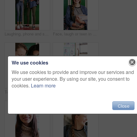
Laughing, phone and school with teen friends at locker in hallway for education or sharing memes. App, funny and learning with student girls in corridor for development, growth or study conversation
Face, laugh or teen in high school with books, knowledge or scholarship in academic development. Education, portrait or happy child with textbooks, student humor or growth in learning opportunity.
We use cookies
We use cookies to provide and improve our services and
your user experience. By using our site, you consent to
cookies.
Learn more
Teenager, girls and smile in high school with phone, bonding together or browsing for online gossip. Happy, students or friends by locker with tech, blog or mobile app for social media post at recess
Education, question and hands raised with girl in classroom for learning, discussion and knowledge. Laugh, student and teenager with smile and assessment at school for why, scholarship and answer
Close