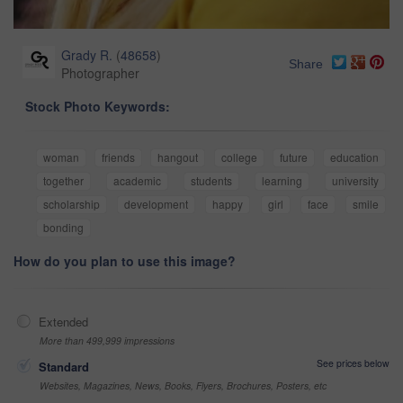
Grady R.
(
48658
)
Share
Photographer
Stock Photo Keywords:
woman
friends
hangout
college
future
education
together
academic
students
learning
university
scholarship
development
happy
girl
face
smile
bonding
How do you plan to use this image?
Extended
More than 499,999 impressions
See prices below
Standard
Websites, Magazines, News, Books, Flyers, Brochures, Posters, etc