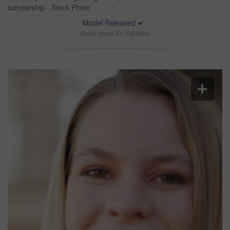
scholarship - Stock Photo
Model Released
Stock photo ID: 3364566