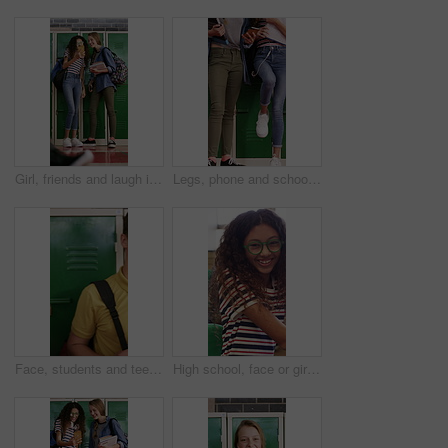
Girl, friends and laugh in high school with phone, social media post and browsing for online meme. Happy, young kids and teenager by locker with tech, reading funny joke or bonding together at recess
Legs, phone and school with friends talking at locker in hallway for bonding or education. App, learning and recess with student children in corridor for development, growth or study conversation
Face, students and teenager by locker for education, laughing and confidence for school scholarship. Portrait, friends or happy children with books for knowledge development, learn or study together
High school, face or girl in classroom with laugh, knowledge or scholarship in academic development. Education, smile or teenager with portrait, student humor or growth in learning opportunity.