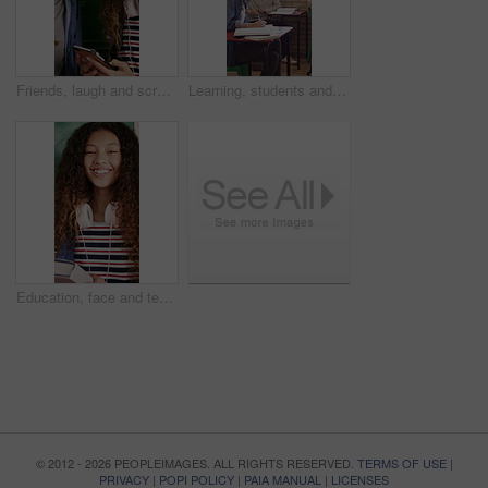
Friends, laugh and scroll in high school with phone, social media or text message with online meme. Happy, young girls or teen students by locker with tech, funny video or bonding together at recess.
Learning, students and girl with notes in classroom for knowledge, laugh and listening to lesson. Education, teen and book in high school for course development, curriculum project or funny joke
Education, face and teen with group in high school, laugh and friends with books for academic growth. Hallway, lockers and children with knowledge, development and happy for learning opportunity
© 2012 - 2026 PEOPLEIMAGES. ALL RIGHTS RESERVED.
TERMS OF USE
|
PRIVACY
|
POPI POLICY
|
PAIA MANUAL
|
LICENSES