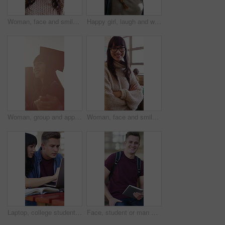
Woman, face and smile with teacher in classroom of high school for development, funny and laughing. Education, instructor and humor with happy educator at academy for pride, growth and teaching
Happy girl, laugh and walking in hallway for class schedule, scholarship or study on campus. Conversation, chat and teenager with group of friends, bag or smile for education or learning in corridor
Woman, group and applause at university for graduation, peer support and happy for achievement. Students, clapping or outdoor on campus for academic success, sunshine or smile for education milestone
Woman, face and smile with educator in classroom with arms crossed, child development or scholarship. Education, instructor, and happy teacher with glasses at academy for pride, growth or teaching
Laptop, college student or team with research on campus, learning support or assignment for knowledge. Education, course essay or happy people with textbook for exam preparation, pc or studying help
Face, student or man with tablet on campus for education, thesis research or laugh for college forum. Portrait, happy or scholar with knowledge for project, learning or tech for academic development