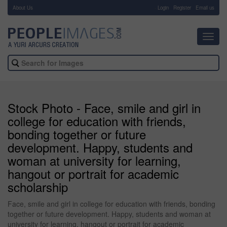
About Us
-
Login
Register
Email us
Toggl
navig
Stock Photo - Face, smile and girl in
college for education with friends,
bonding together or future
development. Happy, students and
woman at university for learning,
hangout or portrait for academic
scholarship
Face, smile and girl in college for education with friends, bonding
together or future development. Happy, students and woman at
university for learning, hangout or portrait for academic