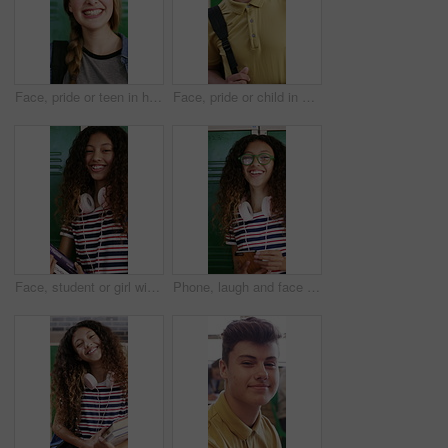
Face, pride or teen in high school with laugh, knowledge or scholarship in academic development. Education, happy child or student with confidence, positive attitude or growth in learning opportunity
Face, pride or child in high school with smile, knowledge or scholarship in academic development. Education, teenager or student in hallway with backpack, confidence or growth in learning opportunity
Face, student or girl with books by locker in school, learning or confident for knowledge development. Portrait, child or happy teenager with study material for education, laugh or scholarship pride
Phone, laugh and face of teenager at school for texting, networking or funny meme on social media. Happy, eyewear and girl student with cellphone for online connection on app by locker at academy.