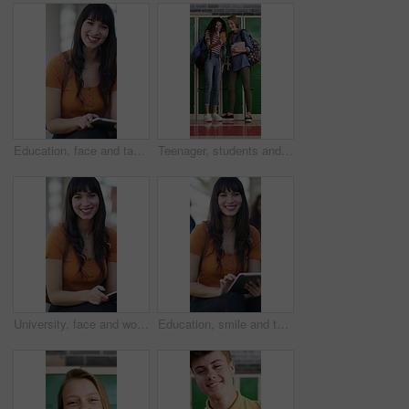
Education, face and tablet with woman on campus for college or university assignment. App, learning and smile of student outdoor at school for development, reading information or study technology
Teenager, students and laugh in high school with phone, social media post and browsing for online meme. Happy, young girls and friends by locker with tech, funny video and bonding together at recess.
University, face and woman on campus with tablet, digital textbook or research for course assignment. Education, smile or student with tech, college thesis or academic source review for assessment.
Education, smile and tablet with woman on campus for college or university assignment. App, face and learning with student outdoor at school for development, reading information or study technology