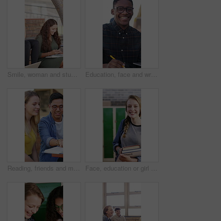
Smile, woman and students with tablet at campus for education, study session and exam revision. People, friends and talking with tech for tuition, academic learning and test preparation at university
Education, face and writing with student outdoor on campus for assignment, learning or study. Laptop, notebook and smile of man at college, school or university for development, growth or knowledge
Reading, friends and man with textbook on campus, learning support or explain info for knowledge. Education, college student or people with help for understanding, smile or study for exam preparation
Face, education or girl with books in school hallway, student or confidence for knowledge development. Portrait, child or happy teenager with study material for learning, laughing or walking to class