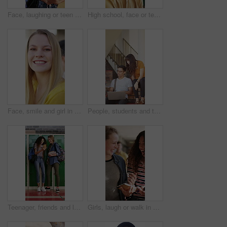
Face, laughing or teen in high school with textbooks, knowledge or scholarship in academic development. Education, smile or girl with literature, student humor or growth in learning opportunity.
High school, face or teenage boy in classroom with laugh, knowledge or scholarship in academic development. Smile, education or person with confidence, student humor or growth in learning opportunity
Face, smile and girl in college for education with friends, bonding together or future development. Happy, students and woman at university for learning, hangout or portrait for academic scholarship
People, students and talk with laptop at campus for education, study session and exam revision. Friends, pc or chatting with textbook for tuition, academic learning and test preparation at university
Teenager, friends and laugh in high school with phone, social media post and browsing for online meme. Happy, young kids and girls in hallway with tech, funny video and bonding together at recess.
Girls, laugh or walk in high school with phone, funny social media post or bonding together at recess. Happy, teenager students or friends in hallway with books, tech or online meme for text message.