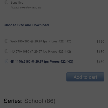
Sensitive
Alcohol, sexual context, etc
Choose Size and Download
Web 190x360 @ 29.97 fps Prores 422 (HQ)
$180
HD 570x1080 @ 29.97 fps Prores 422 (HQ)
$180
4K 1140x2160 @ 29.97 fps Prores 422 (HQ)
$180
Add to cart
Series:
School (86)