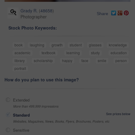
Grady R.
(
48658
)
Share
Photographer
Stock Photo Keywords:
book
laughing
growth
student
glasses
knowledge
academic
textbook
learning
study
education
library
scholarship
happy
face
smile
person
portrait
How do you plan to use this image?
Extended
More than 499,999 impressions
See prices below
Standard
Websites, Magazines, News, Books, Flyers, Brochures, Posters, etc
Sensitive