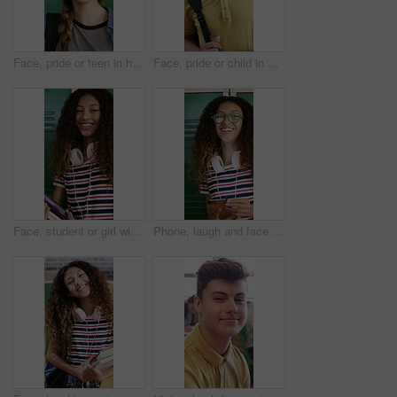
Face, pride or teen in high school with laugh, knowledge or scholarship in academic development. Education, happy child or student with confidence, positive attitude or growth in learning opportunity
Face, pride or child in high school with smile, knowledge or scholarship in academic development. Education, teenager or student in hallway with backpack, confidence or growth in learning opportunity
Face, student or girl with books by locker in school, learning or confident for knowledge development. Portrait, child or happy teenager with study material for education, laugh or scholarship pride
Phone, laugh and face of teenager at school for texting, networking or funny meme on social media. Happy, eyewear and girl student with cellphone for online connection on app by locker at academy.