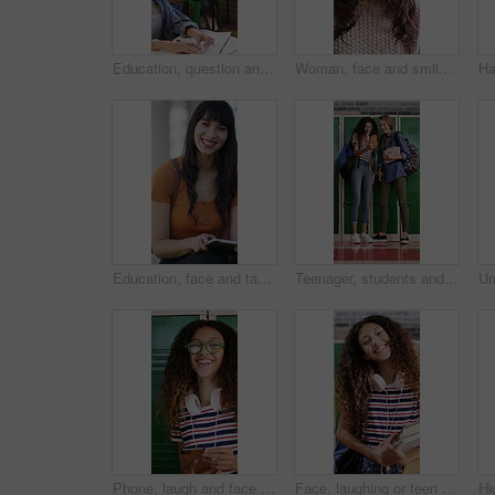
Education, question and hands raised with girl in classroom for learning, discussion and knowledge. Laugh, student and teenager with smile and assessment at school for why, scholarship and answer
Woman, face and smile with teacher in classroom of high school for development, funny and laughing. Education, instructor and humor with happy educator at academy for pride, growth and teaching
Education, face and tablet with woman on campus for college or university assignment. App, learning and smile of student outdoor at school for development, reading information or study technology
Teenager, students and laugh in high school with phone, social media post and browsing for online meme. Happy, young girls and friends by locker with tech, funny video and bonding together at recess.
Phone, laugh and face of teenager at school for texting, networking or funny meme on social media. Happy, eyewear and girl student with cellphone for online connection on app by locker at academy.
Face, laughing or teen in high school with textbooks, knowledge or scholarship in academic development. Education, smile or girl with literature, student humor or growth in learning opportunity.