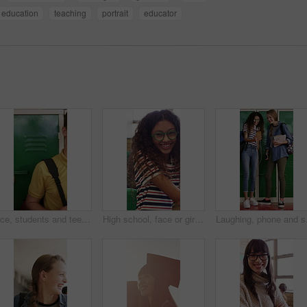
education
teaching
portrait
educator
Face, students and teenager by locker for education, laughing and confidence for school scholarship. Portrait, friends or happy children with books for knowledge development, learn or study together
High school, face or girl in classroom with laugh, knowledge or scholarship in academic development. Education, smile or teenager with portrait, student humor or growth in learning opportunity.
Laughing, phone and scho