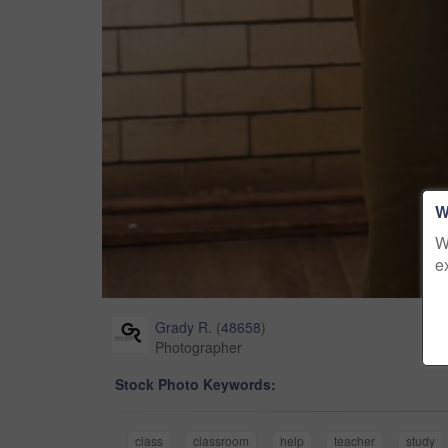
W
W
e
Grady R.
(
48658
)
Photographer
Stock Photo Keywords:
class
classroom
help
teacher
study