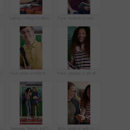
classroom with arms crossed, child development or scholarship. Education, instructor, and happy teacher with glasses at academy for pride, growth or teaching
Laptop, college student or team with research on campus, learning support or assignment for knowledge. Education, course essay or happy people with textbook for exam preparation, pc or studying help
Face, student or man with tablet on campus for education, thesis research or laugh for college forum. Portrait, happy or scholar with knowledge for project, learning or tech for academic development
Face, pride or teen in high school with laugh, knowledge or scholarship in academic development. Education, happy child or student with confidence, positive attitude or growth in learning opportunity
Face, pride or child in high school with smile, knowledge or scholarship in academic development. Education, teenager or student in hallway with backpack, confidence or growth in learning opportunity
Face, student or girl with books by locker in school, learning or confident for knowledge development. Portrait, child or happy teenager with study material for education, laugh or scholarship pride
k with laptop at campus for education, study session and exam revision. Friends, pc or chatting with textbook for tuition, academic learning and test preparation at university
Teenager, friends and laugh in high school with phone, social media post and browsing for online meme. Happy, young kids and girls in hallway with tech, funny video and bonding together at recess.
Girls, laugh or walk in high school with phone, funny social media post or bonding together at recess. Happy, teenager students or friends in hallway with books, tech or online meme for text message.