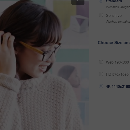
Standard
Websites, Magazi
Sensitive
Alcohol, sexual co
Choose Size an
Web 190x360 
HD 570x1080 
4K 1140x2160