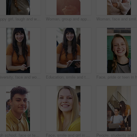
Happy girl, laugh and walking in hallway for class schedule, scholarship or study on campus. Conversation, chat and teenager with group of friends, bag or smile for education or learning in corridor
Woman, group and applause at university for graduation, peer support and happy for achievement. Students, clapping or outdoor on campus for academic success, sunshine or smile for education milestone
Woman, face and smile with educator in 
University, face and woman on campus with tablet, digital textbook or research for course assignment. Education, smile or student with tech, college thesis or academic source review for assessment.
Education, smile and tablet with woman on campus for college or university assignment. App, face and learning with student outdoor at school for development, reading information or study technology
High school, face or teenage boy in classroom with laugh, knowledge or scholarship in academic development. Smile, education or person with confidence, student humor or growth in learning opportunity
Face, smile and girl in college for education with friends, bonding together or future development. Happy, students and woman at university for learning, hangout or portrait for academic scholarship
People, students and tal