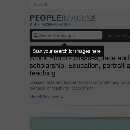
About Us
Or search b
Start your search for images here
Stock Photo - Glasses, face and
scholarship. Education, portrait
teaching
Glasses, face and teacher in classroom with help for 
teenager or teaching - Stock Photo
Model Released