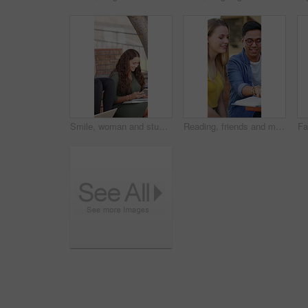
Smile, woman and students with tablet at campus for education, study session and exam revision. People, friends and talking with tech for tuition, academic learning and test preparation at university
Reading, friends and man with textbook on campus, learning support or explain info for knowledge. Education, college student or people with help for understanding, smile or study for exam preparation