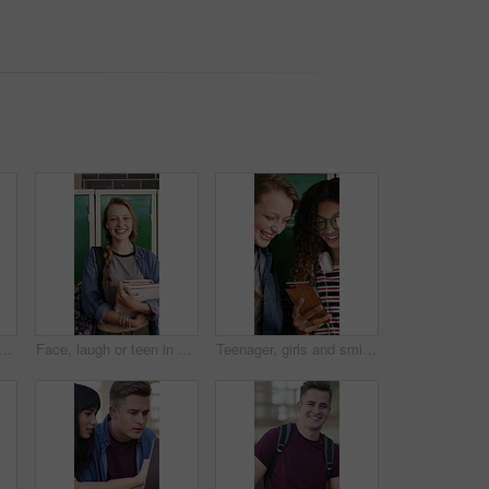
ol with teen friends at locker in hallway for education or sharing memes. App, funny and learning with student girls in corridor for development, growth or study conversation
Face, laugh or teen in high school with books, knowledge or scholarship in academic development. Education, portrait or happy child with textbooks, student humor or growth in learning opportunity.
Teenager, girls and smile in high school with phone, bonding together or browsing for online gossip. Happy, students or friends by locker with tech, blog or mobile app for social media post at recess