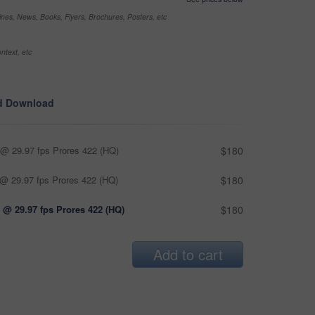
nes, News, Books, Flyers, Brochures, Posters, etc
ntext, etc
d Download
@ 29.97 fps Prores 422 (HQ)
$180
@ 29.97 fps Prores 422 (HQ)
$180
 @ 29.97 fps Prores 422 (HQ)
$180
Add to cart