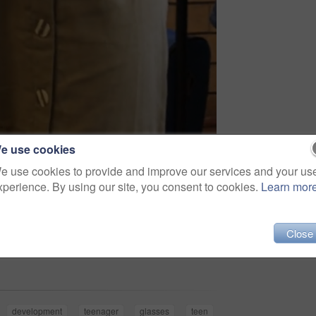
e use cookies
e use cookies to provide and improve our services and your us
xperience. By using our site, you consent to cookies.
Learn mor
Close
Share
development
teenager
glasses
teen