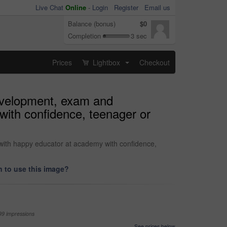
Live Chat
Online
-
Login
Register
Email us
Balance (bonus)
$0
Completion
3 sec
Prices
Lightbox
Checkout
...
development, exam and
with confidence, teenager or
 with happy educator at academy with confidence,
 to use this image?
99 impressions
See prices below