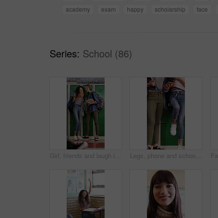
academy
exam
happy
scholarship
face
Series:
School (86)
Girl, friends and laugh in high school with phone, social media post and browsing for online meme. Happy, young kids and teenager by locker with tech, reading funny joke or bonding together at recess
Legs, phone and school with friends talking at locker in hallway for bonding or education. App, learning and recess with student children in corridor for development, growth or study conversation