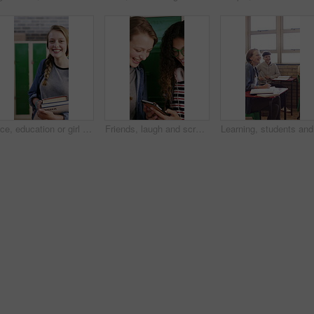
Face, education or girl with books in school hallway, student or confidence for knowledge development. Portrait, child or happy teenager with study material for learning, laughing or walking to class
Friends, laugh and scroll in high school with phone, social media or text message with online meme. Happy, young girls or teen students by locker with tech, funny video or bonding together at recess.
Learning,