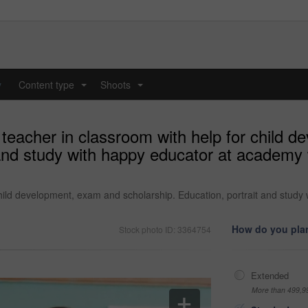
y
Content type
Shoots
...
...
 teacher in classroom with help for child 
 and study with happy educator at academy 
child development, exam and scholarship. Education, portrait and study
How do you plan
Stock photo ID: 3364754
Extended
More than 499,9