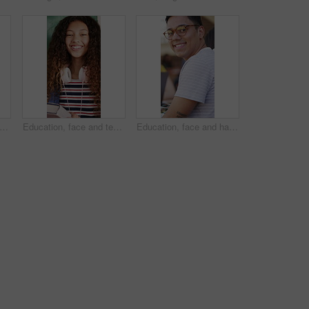
 students and girl with notes in classroom for knowledge, laugh and listening to lesson. Education, teen and book in high school for course development, curriculum project or funny joke
Education, face and teen with group in high school, laugh and friends with books for academic growth. Hallway, lockers and children with knowledge, development and happy for learning opportunity
Education, face and happy man with glasses in library, laughing or study with textbook for knowledge. University student, portrait and person with smile for academic growth, scholarship and learning