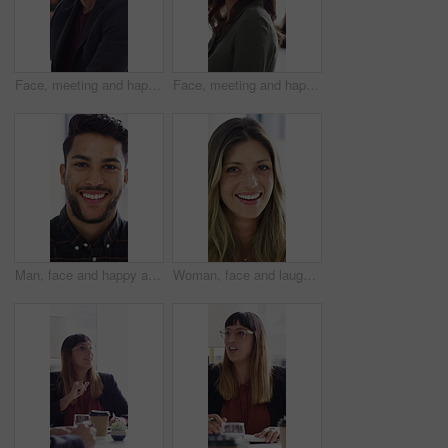
Face, meeting and happy with business man in office for about us, branding manager and professional. Confidence, creative director and smile with employee in media agency for advertising project
Face, meeting and happy with business woman for about us, branding manager and professional pride. Confidence, creative director and smile with employee in media agency for advertising project
Man, face and happy at startup in office with confidence, pride and coworking with career at company. Person, smile and portrait at workplace, professional and project management at creative agency
Woman, face and laugh at startup in office with confidence, joke and coworking for career at company. Person, happy and silly in portrait at workplace, job or project management at creative agency