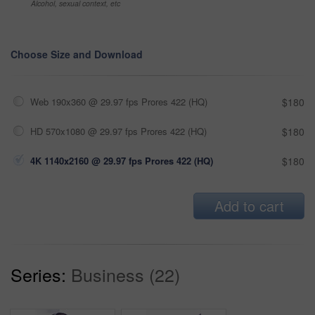
Alcohol, sexual context, etc
Choose Size and Download
Web 190x360 @ 29.97 fps Prores 422 (HQ)
$180
HD 570x1080 @ 29.97 fps Prores 422 (HQ)
$180
4K 1140x2160 @ 29.97 fps Prores 422 (HQ)
$180
Add to cart
Series:
Business (22)