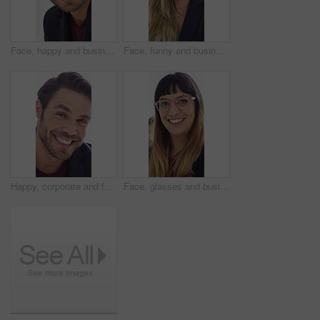
Face, happy and business man in office for about us, branding manager and professional pride. Confidence, creative director and smile with employee in media agency for advertising project and career
Face, funny and business woman in office for about us, branding manager and professional pride. Confidence, creative director and laughing with employee in media agency for advertising project
Happy, corporate and face of man in office for financial consulting, career and opportunity. Laugh, professional and portrait of person for about us, risk assessment and investment consultant
Face, glasses and business woman in office for about us, branding manager and professional pride. Confidence, creative director and laughing with employee in media agency for advertising project