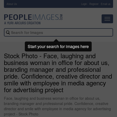
About Us
-
Login
Register
Email us
Toggl
navig
Start your search for images here
Stock Photo - Face, laughing and
business woman in office for about us,
branding manager and professional
pride. Confidence, creative director and
smile with employee in media agency
for advertising project
Face, laughing and business woman in office for about us,
branding manager and professional pride. Confidence, creative
director and smile with employee in media agency for advertising
project - Stock Photo