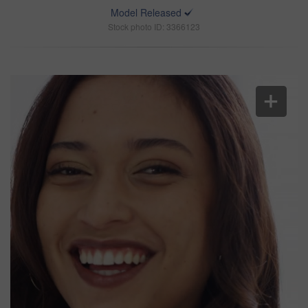
Model Released
Stock photo ID: 3366123