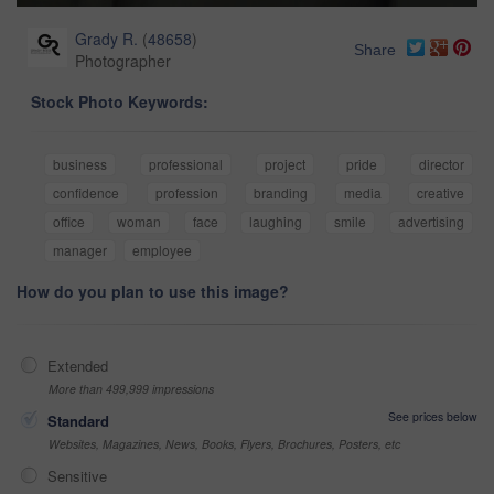
Grady R.
(
48658
)
Share
Photographer
Stock Photo Keywords:
business
professional
project
pride
director
confidence
profession
branding
media
creative
office
woman
face
laughing
smile
advertising
manager
employee
How do you plan to use this image?
Extended
More than 499,999 impressions
See prices below
Standard
Websites, Magazines, News, Books, Flyers, Brochures, Posters, etc
Sensitive