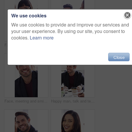
We use cookies
We use cookies to provide and improve our services and
your user experience. By using our site, you consent to
cookies.
Learn more
Face, meeting and business woman laughing in office for about us, branding manager and professional pride. Confidence, creative director and joke with employee in media agency for advertising project
Happy man, face and talk with team in meeting, discussion or planning for investment with paperwork. Business people, laugh and collaboration with documents, conversation and financial development
Close
Face, meeting and smile with business man in office for about us, branding manager and professional. Confidence, creative director and happy with employee in media agency for advertising project
Happy man, talk and team with ideas in meeting, discussion or planning for investment with paperwork. Business people, smile and collaboration with documents, conversation and financial development