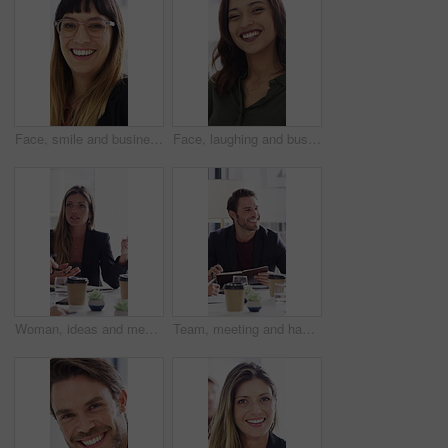
Face, smile and business woman in office for about us, branding manager and professional pride. Confidence, creative director and meeting with employee in media agency for advertising project
Face, laughing and business woman in office for about us, branding manager and professional pride. Confidence, creative director and smile with employee in media agency for advertising project
Woman, ideas and meeting with paperwork in office, teamwork and planning for investment opportunity. Business people, discussion and collaboration with documents, happy and financial development
Team, meeting and happy man with notebook, discussion and plan for financial development with report. Business people, smile and collaboration with documents, conversation and investment opportunity