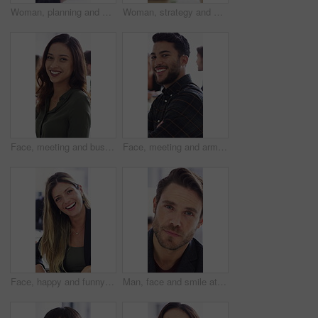
Woman, planning and meeting with paperwork in office, teamwork and ideas for investment opportunity. Business people, discussion and collaboration with documents, happy and financial development
Woman, strategy and meeting with paperwork in office, teamwork and ideas for investment opportunity. Business people, discussion and collaboration with documents, happy and financial development
Face, meeting and business woman in office for about us, branding manager and professional pride. Confidence, creative director and smile with employee in media agency for advertising project
Face, meeting and arms crossed with business man for about us, branding manager and professional pride. Confidence, creative director and smile with employee in media agency for advertising project
Face, happy and funny with business woman for about us, branding manager and professional pride. Confidence, creative director and smile with employee laughing in media agency for advertising project
Man, face and smile at startup in office with confidence, pride and coworking with career at company. Person, happy and portrait at workplace, professional and project management at creative agency