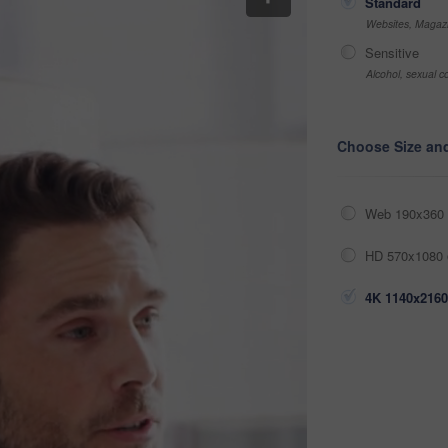
Standard
Websites, Magazi
Sensitive
Alcohol, sexual co
Choose Size an
Web 190x360 
HD 570x1080 
4K 1140x2160