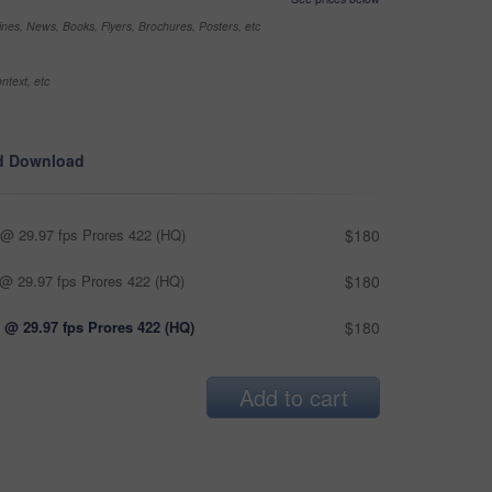
nes, News, Books, Flyers, Brochures, Posters, etc
ntext, etc
d Download
@ 29.97 fps Prores 422 (HQ)
$180
@ 29.97 fps Prores 422 (HQ)
$180
 @ 29.97 fps Prores 422 (HQ)
$180
Add to cart