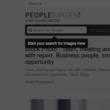
About Us
Or search b
Start your search for images here
Stock Photo - Team, meeting and
with report. Business people, sm
opportunity
Team, meeting and happy man with notebook, discussion
and investment opportunity - Stock Photo
Model Released