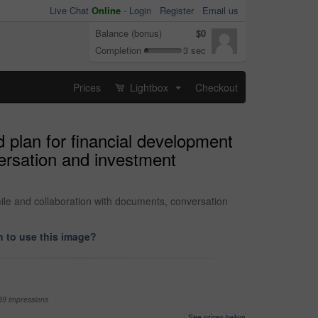
Live Chat
Online
-
Login
Register
Email us
Balance (bonus)
$0
Completion
3 sec
Prices
Lightbox
Checkout
...
plan for financial development
versation and investment
ile and collaboration with documents, conversation
 to use this image?
99 impressions
See prices below