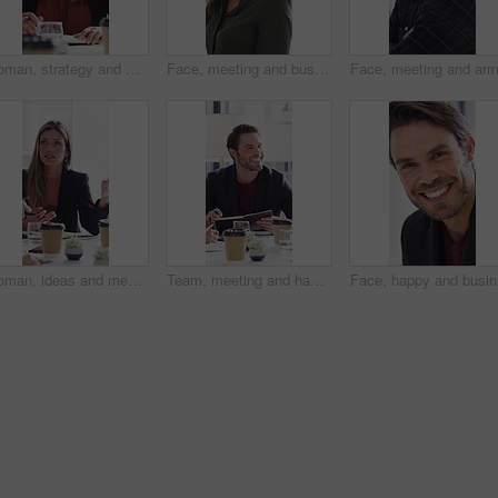
Woman, strategy and meeting with paperwork in office, teamwork and ideas for investment opportunity. Business people, discussion and collaboration with documents, happy and financial development
Face, meeting and business woman in office for about us, branding manager and professional pride. Confidence, creative director and smile with employee in media agency for advertising project
Woman, ideas and meeting with paperwork in office, teamwork and planning for investment opportunity. Business people, discussion and collaboration with documents, happy and financial development
Team, meeting and happy man with notebook, discussion and plan for financial development with report. Business people, smile and collaboration with documents, conversation and investment opportunity
Face, hap