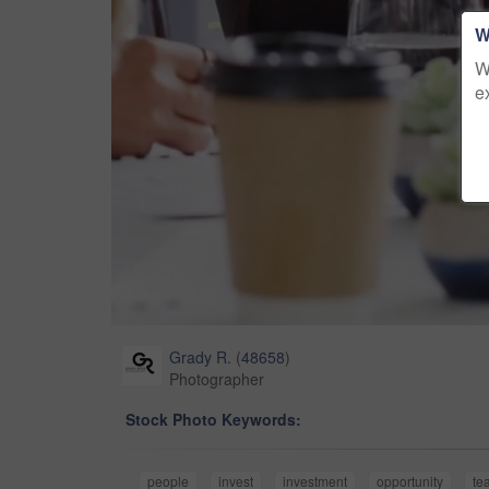
W
W
e
Grady R.
(
48658
)
Photographer
Stock Photo Keywords:
people
invest
investment
opportunity
te