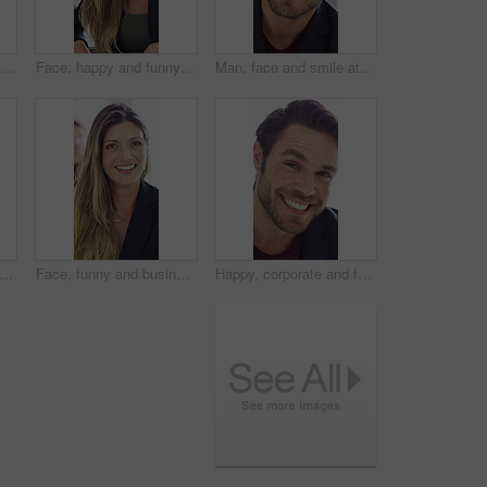
Face, meeting and arms crossed with business man for about us, branding manager and professional pride. Confidence, creative director and smile with employee in media agency for advertising project
Face, happy and funny with business woman for about us, branding manager and professional pride. Confidence, creative director and smile with employee laughing in media agency for advertising project
Man, face and smile at startup in office with confidence, pride and coworking with career at company. Person, happy and portrait at workplace, professional and project management at creative agency
py and business man in office for about us, branding manager and professional pride. Confidence, creative director and smile with employee in media agency for advertising project and career
Face, funny and business woman in office for about us, branding manager and professional pride. Confidence, creative director and laughing with employee in media agency for advertising project
Happy, corporate and face of man in office for financial consulting, career and opportunity. Laugh, professional and portrait of person for about us, risk assessment and investment consultant