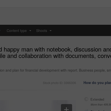
y
Content type
Shoots
...
...
 happy man with notebook, discussion and 
ile and collaboration with documents, con
 and plan for financial development with report. Business people, sm
How do you plan
Stock photo ID: 3366306
Extended
More than 499,9