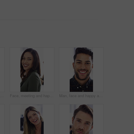
Face, meeting and happy with business man in office for about us, branding manager and professional. Confidence, creative director and smile with employee in media agency for advertising project
Face, meeting and happy with business woman for about us, branding manager and professional pride. Confidence, creative director and smile with employee in media agency for advertising project
Man, face and happy at startup in office with confidence, pride and coworking with career at company. Person, smile and portrait at workplace, professional and project management at creative agency