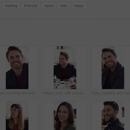
meeting
financial
report
man
happy
Face, meeting and smile with business man in office for about us, branding manager and professional. Confidence, creative director and happy with employee in media agency for advertising project
Happy man, talk and team with ideas in meeting, discussion or planning for investment with paperwork. Business people, smile and collaboration with documents, conversation and financial development