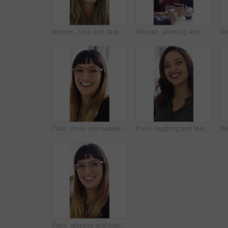
Woman, face and laugh at startup in office with confidence, joke and coworking for career at company. Person, happy and silly in portrait at workplace, job or project management at creative agency
Woman, planning and meeting with paperwork in office, teamwork and ideas for investment opportunity. Business people, discussion and collaboration with documents, happy and financial development
Face, smile and business woman in office for about us, branding manager and professional pride. Confidence, creative director and meeting with employee in media agency for advertising project
Face, laughing and business woman in office for about us, branding manager and professional pride. Confidence, creative director and smile with employee in media agency for advertising project
Face, glasses and business woman in office for about us, branding manager and professional pride. Confidence, creative director and laughing with employee in media agency for advertising project