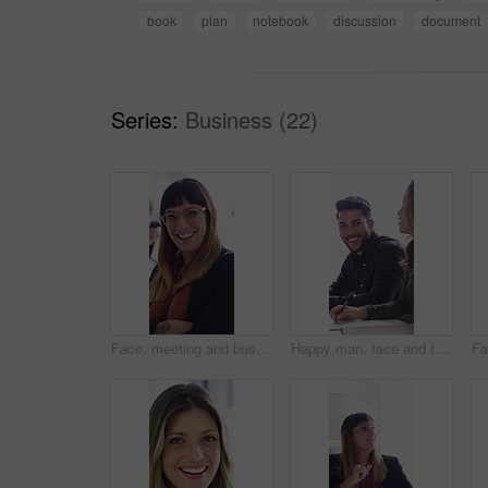
book
plan
notebook
discussion
document
Series:
Business (22)
Face, meeting and business woman laughing in office for about us, branding manager and professional pride. Confidence, creative director and joke with employee in media agency for advertising project
Happy man, face and talk with team in meeting, discussion or planning for investment with paperwork. Business people, laugh and collaboration with documents, conversation and financial development