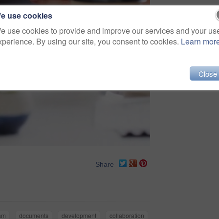
e use cookies
e use cookies to provide and improve our services and your us
xperience. By using our site, you consent to cookies.
Learn mor
Close
Share
am
documents
development
collaboration