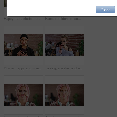
Close
Happy man, student and typing with phone for conversation, discussion or social media in library. Male person, academic or user chatting with smile on smartphone for mobile network or communication
Face, confident or woman with smile in creative agency, digital marketing job or campaign management. Portrait, ads development or person with ambition for brand awareness project, happy or about us
Phone, happy and man in creative college for online, internet or communication with about us information. Typing, smile and graphic designer student for tech results, update or schedule on campus app
Talking, speaker and woman with mobile in creative agency, marketing internship and project update. Serious, phone or marketer listen to voice note for task feedback, record or campaign idea reminder