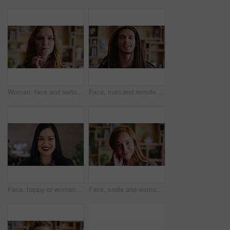
Woman, face and serious for education in house, confident and student with college funding on break. University, learner and person with scholarship, home and pride with study opportunity in Canada
Face, man and remote work with smile at house for career pride, about us and journalist. Portrait, male person and freelancer with ambition, internship and positive attitude for editor opportunity
Face, happy or woman with confidence in creative agency, digital marketing or campaign management. Portrait, ads development or manager with ambition for brand awareness project, smile or about us
Face, smile and woman with confidence in creative agency, flirting gesture and event planner career. Portrait, touch hair and happy consultant with pride for vendor management, office and about us