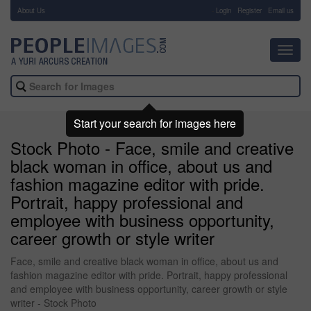
About Us
-
Login
Register
Email us
Toggl
navig
Start your search for images here
Stock Photo - Face, smile and creative
black woman in office, about us and
fashion magazine editor with pride.
Portrait, happy professional and
employee with business opportunity,
career growth or style writer
Face, smile and creative black woman in office, about us and
fashion magazine editor with pride. Portrait, happy professional
and employee with business opportunity, career growth or style
writer - Stock Photo