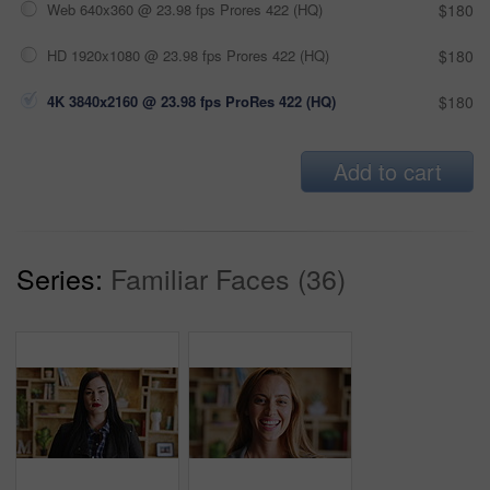
Web 640x360 @ 23.98 fps Prores 422 (HQ)
$180
HD 1920x1080 @ 23.98 fps Prores 422 (HQ)
$180
4K 3840x2160 @ 23.98 fps ProRes 422 (HQ)
$180
Add to cart
Series:
Familiar Faces (36)