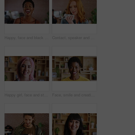
Happy, face and black woman in office with laughing, excited and creative for marketing startup. Confident, portrait and marketer or person in workplace for new career, opportunity and job growth
Contact, speaker and woman with phone in creative agency, marketing internship and project update. Talking, mobile and marketer with voice note for task feedback, digital record and idea reminder
Happy girl, face and student with pride for creative career, internship or learnership program. Portrait, female person or designer with smile for job opportunity, development or growth in workplace
Face, smile and creative black woman in office, about us and fashion magazine editor with pride. Portrait, happy professional and employee with business opportunity, career growth or style writer