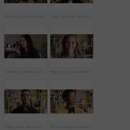
Phone, scroll and happy man in college for online, internet or communication with about us information. Typing, search and student person for learning results, update or check schedule on campus app
Face, business and woman with smile in office for career pride, about us and journalist. Portrait, female person and happy employee with ambition, positive attitude and news reporter at media agency
Talking, speaker or woman with phone in creative agency, marketing manager or project update message. Smile, mobile and marketer with voice note for task feedback, digital record and idea reminder
Happy girl, face and designer with creative career for internship or development program. Portrait, female person or knowledge with smile or pride for job opportunity, design or growth in workplace
Happy man, face or student with headphones for creative scholarship, knowledge or learning program. Portrait, male person and smile for future opportunity, development or growth in university college
Phone, happy and black woman in office with friendly communication, hello or business marketing. Smile, app or online engagement with marketer waving for employee happiness, interaction or contact us