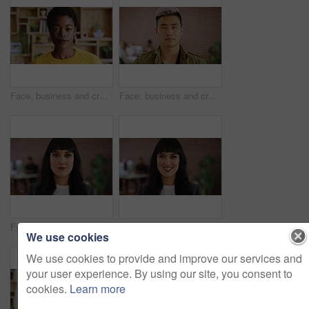
Face, business and creative black woman in office, about us and fashion magazine editor with pride. Portrait, serious professional and employee with job opportunity, career growth or style writer
Face, business and creative man in office, about us and brand designer coworking in startup. Portrait, serious professional and employee with job opportunity, career growth or marketing worker
Face, serious or woman with confidence in creative agency, digital marketing or campaign management. Portrait, ads development or person with ambition for brand awareness project, pride or about us
Face, creative or woman with smile in office, digital marketing or confidence for campaign management. Portrait, ads development or person with ambition for brand awareness project, happy or about us
We use cookies
We use cookies to provide and improve our services and
your user experience. By using our site, you consent to
cookies.
Learn more