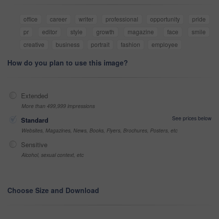
office
career
writer
professional
opportunity
pride
pr
editor
style
growth
magazine
face
smile
creative
business
portrait
fashion
employee
How do you plan to use this image?
Extended
More than 499,999 impressions
See prices below
Standard
Websites, Magazines, News, Books, Flyers, Brochures, Posters, etc
Sensitive
Alcohol, sexual context, etc
Choose Size and Download