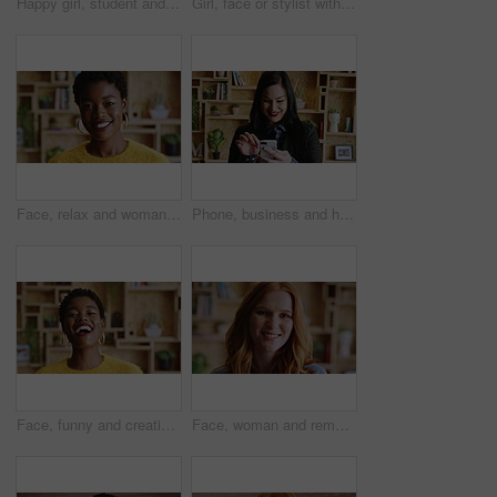
Happy girl, student and face with stylist in school cafeteria for creative career or development. Portrait, female person or designer pride with headphones, pink hair or jewelry for styling artist
Girl, face or stylist with headphones for creative career, internship or fashion program. Portrait, female person or aesthetic designer with pink hair, piercings or jewelry for editorial styling
Face, relax and woman with smile in home for weekend break, peaceful morning and me time. Unwind, black girl and happy in house with wellness, positive attitude and comfortable afternoon on day off
Phone, business and happy woman in office for career, hr or job search with new recruitment app. Typing, smile and talent acquisition specialist with communication, results or social media for hiring
Face, funny and creative black woman in office, about us and fashion magazine editor with pride. Portrait, happy professional and employee with career growth, laugh or style writer in business
Face, woman and remote work with smile at house for career pride, about us and journalist. Portrait, female person or freelancer with ambition, internship and positive attitude for editor opportunity