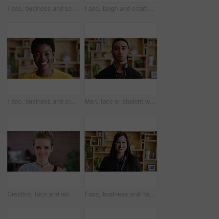
Face, business and serious with woman in office for hr, career and policy in workplace. Confident, headhunter or recruitment specialist with about us, hiring and creative talent acquisition for job
Face, laugh and creative woman in office, about us and fashion magazine editor with business pride. Portrait, happy professional and employee with job opportunity, funny and style writer in USA
Face, business and creative black woman at work, about us and fashion magazine editor with pride. Portrait, happy professional and worker with job opportunity, career growth or style writer in office
Man, face or student with headphones for creative scholarship or academic development. Portrait, male person or gen z with learner or graphic designer for job opportunity or growth in university
Creative, face and woman with smile in office, design internship or confident for career development. Graphic designer, portrait and happy person with pride, trainee and work experience in Canada
Face, business and happy woman in office for career, hr or friendly hiring for workplace. Confident, happiness and recruitment specialist with about us, company or creative talent acquisition for job