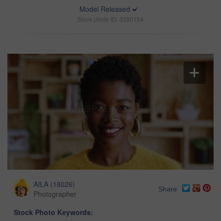
Model Released
Stock photo ID: 3390154
AILA
(
18026
)
Share
Photographer
Stock Photo Keywords: