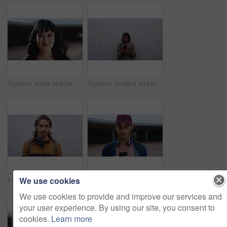
Outdoor, smile and face of woman with confidence, hair stylist career and professional beauty artist. Portrait, wind and person with pride for styling opportunity, makeover skills or grooming service
Outdoor, student and black woman laughing with phone, reading college newsletter and funny message. Internet humor, space and happy person with mobile by wall, web chat notification and joke in forum
We use cookies
Fashion, boho or man outdoor with face, hippie wardrobe or dreadlocks in casual style. Space, natural hair or male person on wall with headphones, earthy clothes or bohemian aesthetic in Australia.
Education, phone and thinking with man on campus for college, school or university study. App, learning and text message with thoughtful student outdoor for knowledge, opportunity or scholarship
We use cookies to provide and improve our services and
your user experience. By using our site, you consent to
cookies.
Learn more