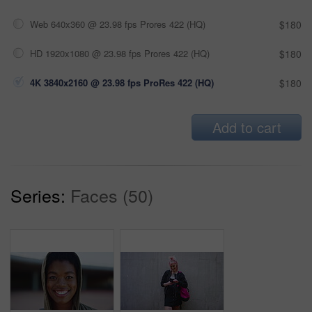
Web 640x360 @ 23.98 fps Prores 422 (HQ)
$180
HD 1920x1080 @ 23.98 fps Prores 422 (HQ)
$180
4K 3840x2160 @ 23.98 fps ProRes 422 (HQ)
$180
Add to cart
Series:
Faces (50)