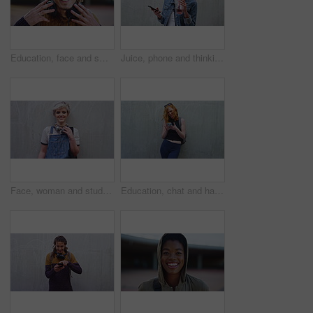
Education, face and smile of man on campus with headphones for college, school or university study. Development, learning and music with Rastafarian student outdoor for opportunity or scholarship
Juice, phone and thinking with woman influencer outdoor for beverage review or social media post. App, drink and space with digital creator on concrete background for online brand ideas or promotion
Face, woman and student with smile outdoor for education, scholarship and study abroad. Wall, portrait and female person with mockup space, learning opportunity and confident for university knowledge
Education, chat and happy woman with phone, outdoor and reading message on social media or browsing. Wall, mockup space and person with smile for communication, thinking and student with mobile app