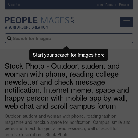
About Us
-
Login
Register
Email us
Toggl
navig
Start your search for images here
Stock Photo - Outdoor, student and
woman with phone, reading college
newsletter and check message
notification. Internet meme, space and
happy person with mobile app by wall,
web chat and scroll campus forum
Outdoor, student and woman with phone, reading fashion
magazine and mockup space for notification. Campus, smile and
person with tech for gen z trend research, wall or scroll for
creative inspiration - Stock Photo