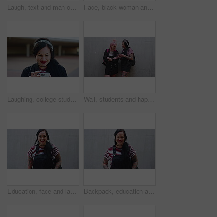
Laugh, text and man outdoor with phone, online communication and comic post on social media. Happy, space and male person on wall with technology, funny message or meme reaction on chat app.
Face, black woman and student with smile outdoor for education, scholarship and study abroad. Portrait, female person and happy at university campus, learning opportunity and confidence for knowledge
Laughing, college student and woman outdoor with phone, reading school newsletter and funny message. Internet humor, happy and person with mobile on campus, web chat notification and joke in forum
Wall, students and happy women with phone, fashion and reading message on social media app or online. University, friends and people with streetwear, punk and laughing with mobile and mockup space
Education, face and laughing with Asian woman outdoor with space for learning or university study. College student, funny and school with happy person on wall background for knowledge or opportunity
Backpack, education and face of Asian woman outdoor with space for learning or university study. College, school and smile of student on concrete background at campus for knowledge or opportunity