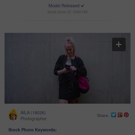
Model Released
Stock photo ID: 3390188
AILA
(
18026
)
Share
Photographer
Stock Photo Keywords: