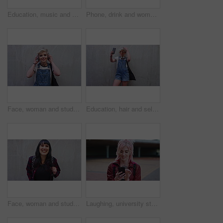
Education, music and phone with man on campus for college, school or university study. Dreadlocks, headphones and smile of Rastafarian student outdoor for learning, scholarship app or streaming
Phone, drink and woman with audio message, outdoor communication and online update. Beverage, mobile speaker and person with recording by wall for memo reminder, talk or voice note with mockup space
Face, woman and student with headphones outdoor for education, streaming podcast and casual clothes. Wall, portrait and person with mockup space, listening to music and streetwear outfit at college
Education, hair and selfie of student woman outdoor on campus for learning or university study. College, space and photograph of pupil on wall background for knowledge, opportunity or social media
Face, woman and student with backpack outdoor for education, scholarship and study abroad. Wall, portrait and female person with mockup space, learning opportunity and laughing for college knowledge
Laughing, university student or woman outdoor with phone, reading school newsletter or funny message. Internet humor, happy and person with mobile on campus, web chat notification and joke on forum