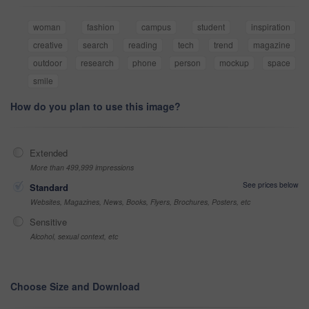
woman
fashion
campus
student
inspiration
creative
search
reading
tech
trend
magazine
outdoor
research
phone
person
mockup
space
smile
How do you plan to use this image?
Extended
More than 499,999 impressions
See prices below
Standard
Websites, Magazines, News, Books, Flyers, Brochures, Posters, etc
Sensitive
Alcohol, sexual context, etc
Choose Size and Download