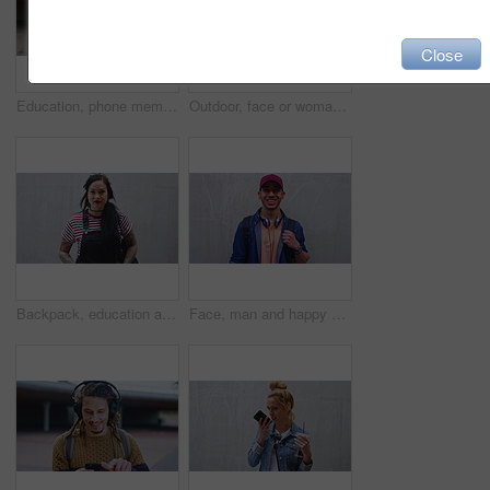
Close
Education, phone memo and smile of black woman on campus for college, school or university study. App, speaking and voice note with happy student outdoor in city for opportunity or scholarship
Outdoor, face or woman with laugh for education, university student or pride for study opportunity. Portrait, confident or happy scholar with knowledge development for scholarship, campus or learning
Backpack, education and face of woman student outdoor with space for learning or university study. College, serious and school with Asian person on concrete background for knowledge or opportunity
Face, man and happy with student outdoor for education, scholarship and study abroad. Wall, portrait or male person with mockup space, learning opportunity and positive attitude for college knowledge