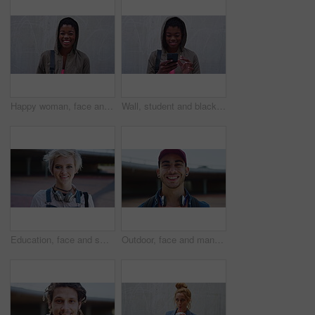
Happy woman, face and education at college, wall and laughing with study opportunity or scholarship. Outdoor, university student and black person with smile, development and space in Nigeria
Wall, student and black woman laughing with phone, reading college newsletter and funny message. Internet humor, space and happy person with mobile for web chat notification, outdoor or joke in forum
Education, face and smile of woman on campus with headphones for college, school or university study. Future, learning and music with happy student outdoor for knowledge, opportunity or scholarship
Outdoor, face and man with confidence for education, university student and learning opportunity. Portrait, happy and gen z scholar with academic development for scholarship, campus or future in city