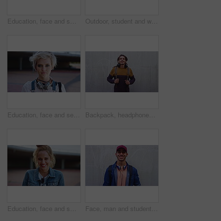
Education, face and smile of black woman on campus for college, school or university study. Development, future and learning with happy student outdoor for knowledge, opportunity or scholarship
Outdoor, student and woman with phone, reading fashion magazine and mockup space for notification. Campus, smile and person with tech for gen z trend research, wall or scroll for creative inspiration
Education, face and serious with woman on campus for college, school or university study. Future, headphones and learning with confident student outdoor for knowledge, opportunity or scholarship
Backpack, headphones and face of student man outdoor for fashion, learning or university study. Dreadlocks, smile and style with Rastafarian pupil on wall background at college for education
Education, face and smile with woman on campus for college, school or university study. Development, future and learning with excited student outdoor for knowledge, opportunity or scholarship
Face, man and student with smile at wall for education, scholarship and studying abroad. Outdoor, portrait and male person with mockup space, learning opportunity and happiness for college knowledge