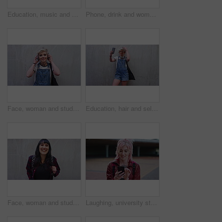
Education, music and phone with man on campus for college, school or university study. Dreadlocks, headphones and smile of Rastafarian student outdoor for learning, scholarship app or streaming
Phone, drink and woman with audio message, outdoor communication and online update. Beverage, mobile speaker and person with recording by wall for memo reminder, talk or voice note with mockup space
Face, woman and student with headphones outdoor for education, streaming podcast and casual clothes. Wall, portrait and person with mockup space, listening to music and streetwear outfit at college
Education, hair and selfie of student woman outdoor on campus for learning or university study. College, space and photograph of pupil on wall background for knowledge, opportunity or social media
Face, woman and student with backpack outdoor for education, scholarship and study abroad. Wall, portrait and female person with mockup space, learning opportunity and laughing for college knowledge
Laughing, university student or woman outdoor with phone, reading school newsletter or funny message. Internet humor, happy and person with mobile on campus, web chat notification and joke on forum