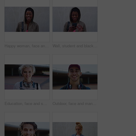
Happy woman, face and education at college, wall and laughing with study opportunity or scholarship. Outdoor, university student and black person with smile, development and space in Nigeria
Wall, student and black woman laughing with phone, reading college newsletter and funny message. Internet humor, space and happy person with mobile for web chat notification, outdoor or joke in forum
Education, face and smile of woman on campus with headphones for college, school or university study. Future, learning and music with happy student outdoor for knowledge, opportunity or scholarship
Outdoor, face and man with confidence for education, university student and learning opportunity. Portrait, happy and gen z scholar with academic development for scholarship, campus or future in city