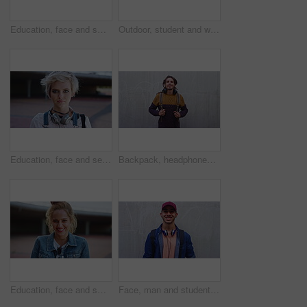
Education, face and smile of black woman on campus for college, school or university study. Development, future and learning with happy student outdoor for knowledge, opportunity or scholarship
Outdoor, student and woman with phone, reading fashion magazine and mockup space for notification. Campus, smile and person with tech for gen z trend research, wall or scroll for creative inspiration
Education, face and serious with woman on campus for college, school or university study. Future, headphones and learning with confident student outdoor for knowledge, opportunity or scholarship
Backpack, headphones and face of student man outdoor for fashion, learning or university study. Dreadlocks, smile and style with Rastafarian pupil on wall background at college for education
Education, face and smile with woman on campus for college, school or university study. Development, future and learning with excited student outdoor for knowledge, opportunity or scholarship
Face, man and student with smile at wall for education, scholarship and studying abroad. Outdoor, portrait and male person with mockup space, learning opportunity and happiness for college knowledge