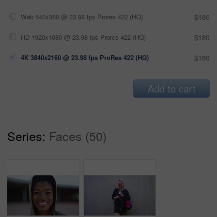
Web 640x360 @ 23.98 fps Prores 422 (HQ)
$180
HD 1920x1080 @ 23.98 fps Prores 422 (HQ)
$180
4K 3840x2160 @ 23.98 fps ProRes 422 (HQ)
$180
Add to cart
Series:
Faces (50)