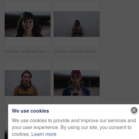
Outdoor, smile and face of woman with confidence, hair stylist career and professional beauty artist. Portrait, wind and person with pride for styling opportunity, makeover skills or grooming service
Outdoor, student and black woman laughing with phone, reading college newsletter and funny message. Internet humor, space and happy person with mobile by wall, web chat notification and joke in forum
We use cookies
Fashion, boho or man outdoor with face, hippie wardrobe or dreadlocks in casual style. Space, natural hair or male person on wall with headphones, earthy clothes or bohemian aesthetic in Australia.
Education, phone and thinking with man on campus for college, school or university study. App, learning and text message with thoughtful student outdoor for knowledge, opportunity or scholarship
We use cookies to provide and improve our services and
your user experience. By using our site, you consent to
cookies.
Learn more