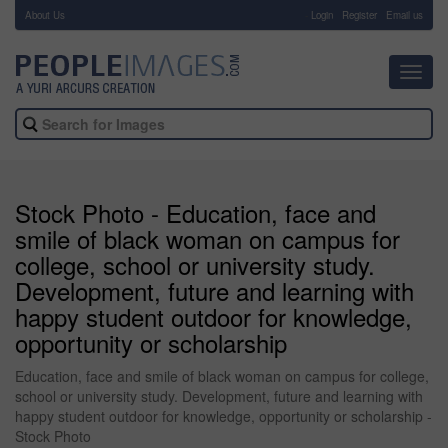
About Us
-
Login
Register
Email us
Toggl
navig
Stock Photo - Education, face and
smile of black woman on campus for
college, school or university study.
Development, future and learning with
happy student outdoor for knowledge,
opportunity or scholarship
Education, face and smile of black woman on campus for college,
school or university study. Development, future and learning with
happy student outdoor for knowledge, opportunity or scholarship -
Stock Photo