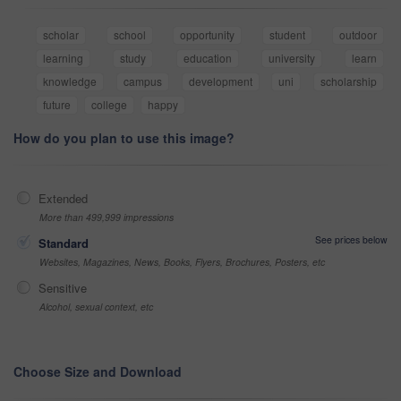
scholar
school
opportunity
student
outdoor
learning
study
education
university
learn
knowledge
campus
development
uni
scholarship
future
college
happy
How do you plan to use this image?
Extended
More than 499,999 impressions
See prices below
Standard
Websites, Magazines, News, Books, Flyers, Brochures, Posters, etc
Sensitive
Alcohol, sexual context, etc
Choose Size and Download