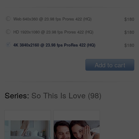
Web 640x360 @ 23.98 fps Prores 422 (HQ)
$180
HD 1920x1080 @ 23.98 fps Prores 422 (HQ)
$180
4K 3840x2160 @ 23.98 fps ProRes 422 (HQ)
$180
Add to cart
Series:
So This Is Love (98)