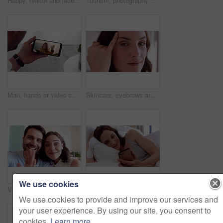
Happy, realtor and face of woman in home for property sale, commercial housing and rental listing. Business, real estate and portrait of person with pride, smile and ambition for homeowner consultant
Tourism, photography and couple by window in hotel, summer vacation and anniversary trip for bonding. Support holiday and happy people with camera for travel memories, accommodation view and picture
Man, hands or video call with phone screen for travel or greeting partner on holiday trip. Male person, talking or woman blowing kiss with wave or smartphone for virtual chat on sightseeing adventure
Skincare, eyebrows and face of woman in home with beauty, health and wellness for natural glow. Haircare, cosmetics and portrait of female person with facial dermatology for hygiene in house.
We use cookies
Video call, face or couple in house with wave, online connection or hello gesture in living room. Happy, portrait or people with greeting, digital communication or bonding together on virtual app.
Relax, reading and woman with phone in bed, social media and check message notification for morning. Connection, browsing online and happy person with mobile for alarm app, home or digital newsletter
We use cookies to provide and improve our services and
your user experience. By using our site, you consent to
cookies.
Learn more