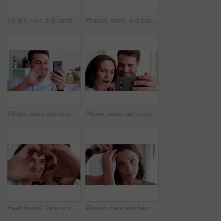
Couple, love and cuddle on bed in home, relax and affection for partner and commitment for marriage. Happy people, resting and embrace with spouse in bedroom, man and bonding with woman or romance
Woman, travel and packing with suitcase for flight booking, journey or business trip in home. Female person, traveler or getting ready with clothing, luggage or passport for career opportunity
Phone, wave and man with video call in house, online communication and greeting for weekend networking. Connection, mobile and person with hello gesture for virtual conversation, smile and web chat
Phone, wave and couple with video call in home, online communication and greeting for weekend chat. Connection, mobile and people with hello gesture for virtual conversation, smile and networking
Heart hands, face or couple in house with smile, love and connection symbol in healthy relationship. Happy, portrait and people with care emoji, romance gesture and kindness shape in partnership.
Woman, face and hair with makeup brush in home for beauty cosmetics, haircare or foundation. Portrait, female person or POV with aesthetic tool or hairstyle for cosmetology or makeover in house