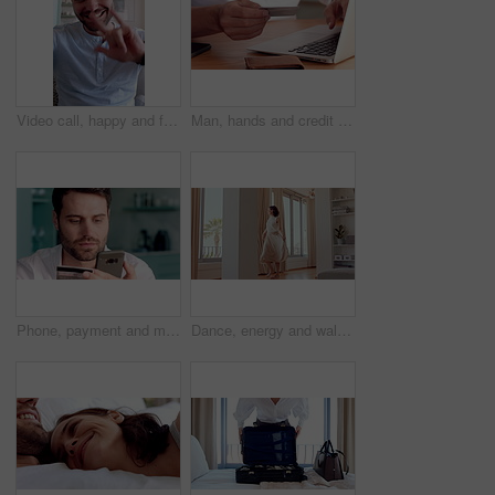
Video call, happy and face of man with sign language for communication, contact and online dating. Home, portrait or person with I love you gesture, blowing kiss and wave for conversation or chat POV
Man, hands and credit card with laptop for online shopping, payment or wireless transaction in home. Male person, shopper or banking with debit or computer for ecommerce or digital purchase in house
Phone, payment and man with credit card in home for online shopping, banking or purchase. Male person, shopper or smile with smartphone or debit for mobile app, ecommerce or wireless transaction
Dance, energy and walking in home with woman excited for property investment or relocation. Happy, movement and satisfaction with homeowner person in apartment for real estate celebration or success