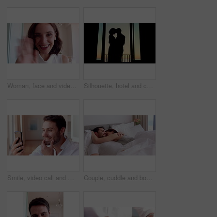
Woman, face and video call with wave in home for online surprise, communication or conversation. Portrait, person POV or talking with shock or smile for gossip, good news or virtual chat in house
Silhouette, hotel and couple by window dancing together for bonding, love and romantic moment at sunset. Marriage, travel and man with woman for relationship, honeymoon and celebrate anniversary
Smile, video call and man with phone for good news, social networking and online chat. Wow, weekend and person with tech for communication, internet notification and conversation on mobile app
Couple, cuddle and bonding on bed in home, love and affection for partner or commitment for marriage. Happy people, resting and embrace with spouse in bedroom, man and laugh with woman and romance