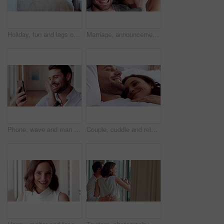
Holiday, fun and legs on bed with jump, travel optimism and happiness on summer getaway. Tourist, trip or woman feet in hotel room with good time, vacation enjoyment or playful energy in bedroom.
Marriage, announcement and video call with happy couple for engagement or proposal in home. Man, woman or celebration with ring, phone or app for virtual chat, good news or sharing surprise together
Phone, wave and man with video call in home, online communication and greeting for weekend networking. Connection, mobile and person with hello gesture for virtual conversation, smile and web chat
Couple, cuddle and relax on bed in home, love and affection for partner and commitment for marriage. Happy people, resting and embrace with spouse in bedroom, man and bonding with woman or romance