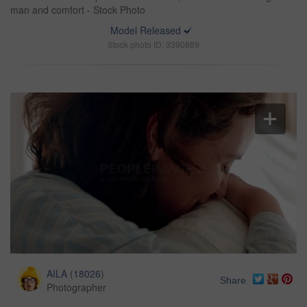
man and comfort - Stock Photo
Model Released
Stock photo ID: 3390889
AILA
(
18026
)
Share
Photographer