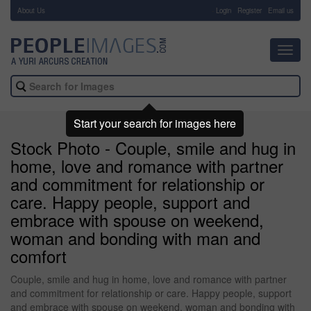
About Us
-
Login
Register
Email us
Toggl
navig
Start your search for images here
Stock Photo - Couple, smile and hug in
home, love and romance with partner
and commitment for relationship or
care. Happy people, support and
embrace with spouse on weekend,
woman and bonding with man and
comfort
Couple, smile and hug in home, love and romance with partner
and commitment for relationship or care. Happy people, support
and embrace with spouse on weekend, woman and bonding with