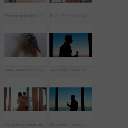
Woman, smile and remote work in home with laptop, good news or complete submission for email marketing. Happy, person and freelance advertising with computer, positive feedback and done with project.
Travel, dancing and woman in hotel room with fun, getaway optimism and happiness on summer holiday. Trip, movement or female person with good time, vacation enjoyment or playful energy at resort.
Glass, water drops and woman with haircare in shower for scalp cleansing, wellness and cleaning. Steam, person and washing hair in home for dandruff treatment, personal hygiene and grooming routine
Silhouette, thinking and man with drink by window, weekend celebration and me time for reflection. Alcohol, perspective and calm person with view for stress management, remember memory and home
Sightseeing, couple and holiday in hotel, window and spinning with partner on honeymoon or embrace. Motel, view or happy people with hug on anniversary, support or excited for celebration with spouse
Silhouette, thinking and man with alcohol by window, weekend celebration and me time for reflection. Drink, perspective and person with beverage at night for stress management, view or memory in home