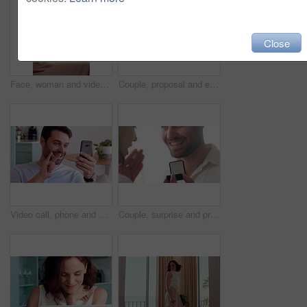
Close
Face, woman and video call in living room with wave, connectivity or online communication on weekend. Happy, person relax and greeting in house with virtual contact POV, conversation and network.
Couple, proposal and excited with ring box in home for commitment, marriage promise and engagement. People, question or romantic gesture in house with love, future together and celebration or yes
Video call, phone and man with sign language in home for communication, contact and connection. Happy, cellphone and person with I love you gesture for online conversation, chat and wave for hello
Couple, surprise and proposal in home with ring, hug and bonding together for relationship commitment. Happy, people and shock in house with engagement question, loyalty and embrace for celebration.