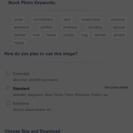
Stock Photo Keywords:
smile
commitment
care
relationship
romance
weekend
comfort
embrace
bonding
spouse
partner
love
home
couple
hug
woman
people
happy
How do you plan to use this image?
Extended
More than 499,999 impressions
See prices below
Standard
Websites, Magazines, News, Books, Flyers, Brochures, Posters, etc
Sensitive
Alcohol, sexual context, etc
Choose Size and Download