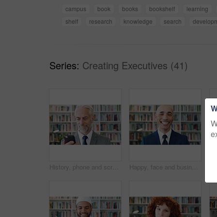
campus
book
books
bookshelf
learning
shelf
research
knowledge
search
develop
Series:
Creating Executives (41)
W
W
e
History, phone and scroll with man in library for archives, book collection or research. App, information and texting with mature historian in bookstore for fact finding or verification on mobile
Happy, face and businessman with pride in library, knowledge and corporate lawyer with career growth. Laughing, attorney and person with job opportunity, legal books and research for case in law firm