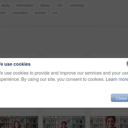
study
information
library
info
university
ment
education
woman
uni
e use cookies
e use cookies to provide and improve our services and your us
xperience. By using our site, you consent to cookies.
Learn mor
Close
Education, phone and thinking with student woman in library for development, learning or research. College, school or university with thoughtful person on campus for information, knowledge or study
Phone, video call and Asian woman in library for education, course update and wave in university. Mobile, elearning and student on virtual chat for curriculum info, greeting and smile by bookshelf