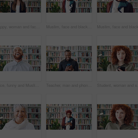
Happy, woman and face of lecturer in library with confidence for career in education by bookshelf. Smile, about us and portrait of female tutor with pride for literature job opportunity at university
Muslim, face and black woman laughing in library for funny joke, knowledge development and education. Islamic teacher, person and books for arabic language, university job and happy in hijab
Face, funny and Muslim man in library as scholar for religious information or study. Happy, Islamic person and laughing in bookstore for development or research of Arabic culture and language
Teacher, man and phone in college library with education, laugh and check text message for funny joke. Happy, black person and educator scroll on campus with tech, humor or mobile app for university.
Student, woman and scroll in library wit