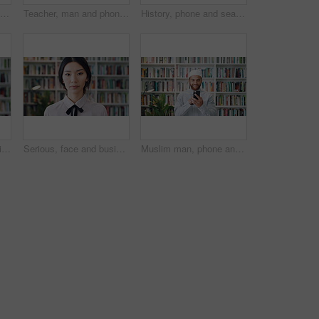
Bookshelf, education and face of happy woman in library for development, learning or research. College, smile and university with student on school campus for information, knowledge or scholarship
Teacher, man and phone in school library with college education, laugh and text message for funny joke. Happy, black person or educator scroll on campus with tech, humor or mobile app for university.
History, phone and search with man in library for archives, book collection or research. App, information and scrolling with mature historian in bookstore for fact finding or verification on mobile
Face, history and tie with man in library for archives, book collection or research. Confident, information and smart with mature historian in bookstore for fact verification, findings or studying
Serious, face and businesswoman with pride in library, knowledge and paralegal with job opportunity. Corporate, law assistant and Asian person with career growth, legal books and research for case
Muslim man, phone and smile with scholar in library for religious information or study. App, text message and typing with Islamic person in bookstore for online search of Arabic culture and language