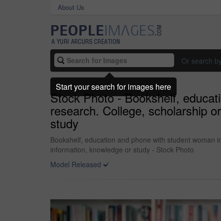
About Us
Or search b
Start your search for images here
Stock Photo - Bookshelf, educati
research. College, scholarship o
study
Bookshelf, education and phone with student woman in l
information, knowledge or study - Stock Photo
Model Released