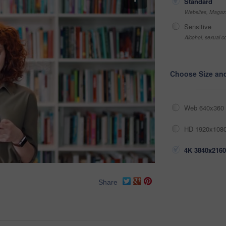
Standard
Websites, Magazi
Sensitive
Alcohol, sexual co
Choose Size an
Web 640x360 
HD 1920x1080
4K 3840x2160
Share