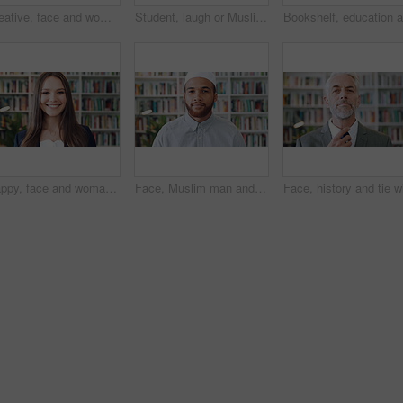
Creative, face and woman with pride in library, education or happy for publishing career development. Bookstore, author and mature person with knowledge, laughing and confident with literacy job
Student, laugh or Muslim woman in library with phone, college education or social media for funny joke. Islamic, black person or happy at university with tech, text message or meme for internet humor
Happy, face and woman with pride in library, knowledge or creative for publishing career development. Literary agent, laugh and person with talent representation job, confident and opportunity in USA
Face, Muslim man and thinking with scholar in library for religious information or study. Idea, inspiration and Islamic person in bookstore for development or research of Arabic culture and language