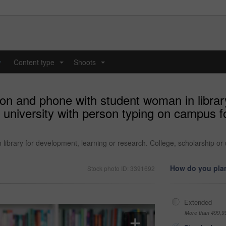
y
Content type
Shoots
...
...
on and phone with student woman in library
r university with person typing on campus f
ibrary for development, learning or research. College, scholarship or 
How do you plan
Stock photo ID: 3391692
Extended
More than 499,9