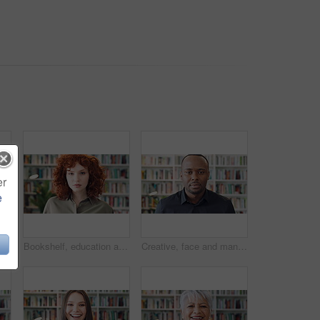
er
e
Bookshelf, education and phone with student woman in library for development, learning or research. College, scholarship or university with person typing on campus for information, knowledge or study
Bookshelf, education and face of student woman in library for development, learning or research. College, scholarship or university with serious person on campus for information, knowledge or study
Creative, face and man with pride in library, knowledge or serious for publishing career development. Confident, literary agent and black person with ambition and talent representation job in Nigeria