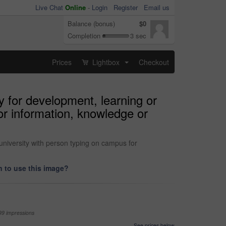
Live Chat
Online
-
Login
Register
Email us
Balance (bonus)
$0
Completion
3 sec
Prices
Lightbox
Checkout
...
 for development, learning or
or information, knowledge or
university with person typing on campus for
 to use this image?
99 impressions
See prices below