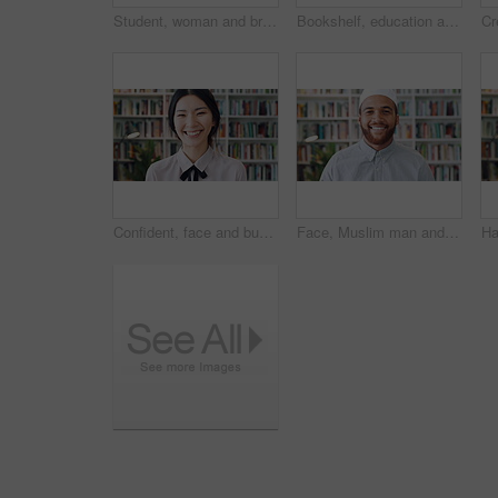
Student, woman and browse in library with phone, education or social media notification on study break. Person, smile or scroll on college campus with tech, text message and reading university email.
Bookshelf, education and face of woman laughing in library for development, learning or research. College, scholarship or university with funny person on campus for information, knowledge or study
Confident, face and businesswoman with smile in library, knowledge or paralegal with job opportunity. Corporate, law assistant and Asian person with career growth, legal books and research for case
Face, Muslim man and smile with scholar in library for religious information or study. Confident, happy and Islamic person in bookstore for development or research of Arabic culture and language