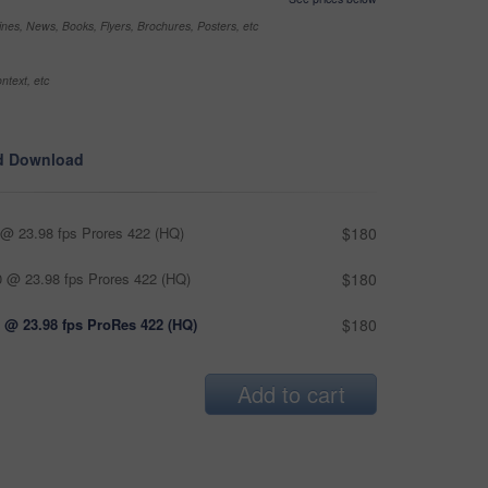
nes, News, Books, Flyers, Brochures, Posters, etc
ntext, etc
d Download
@ 23.98 fps Prores 422 (HQ)
$180
 @ 23.98 fps Prores 422 (HQ)
$180
 @ 23.98 fps ProRes 422 (HQ)
$180
Add to cart