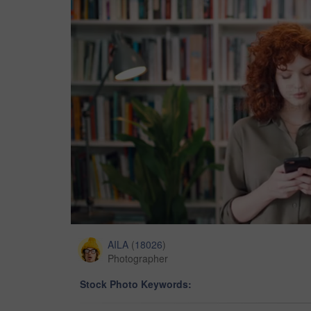
AILA
(
18026
)
Photographer
Stock Photo Keywords: