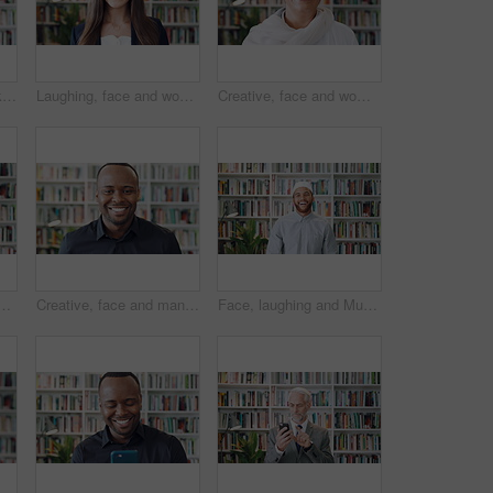
Muslim, face and black woman laugh in library for funny joke, knowledge development and education. Islamic teacher, person and religion books for theology faculty, university job and happy in hijab
Laughing, face and woman with pride in library, knowledge and creative for publishing career growth. Happy, literary agent and person with talent representation job, confident and opportunity in USA
Creative, face and woman with smile in library, education or pride for publishing career development. Bookstore, author and mature person with knowledge, laughing and confident with literacy job
h phone, education and email notification for college course. Person, reading or typing on campus with tech, research curriculum and mobile app for university.
Creative, face and man with smile in library, knowledge and pride for publishing career development. Happy, literary agent and black person with talent representation job, confident and opportunity
Face, laughing and Muslim man in library as scholar for religious information or study. Funny, happy and Islamic person in bookstore for development or research of Arabic culture and language