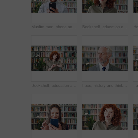
Muslim man, phone and smile with scholar in library for religious information or study. App, happy and Islamic person in bookstore for development or online research of Arabic culture and language
Bookshelf, education and face of serious woman in library for development, learning or research. College, scholarship or university with student person on campus for information, knowledge or study
Bookshelf, education and time with student woman in library for development, learning or research. College, university and watch with person on campus for information, knowledge or scholarship
Face, history and thinking with man in library for archives, book collection or research. Idea, information and vision with mature historian in bookstore for fact verification, findings or reflection