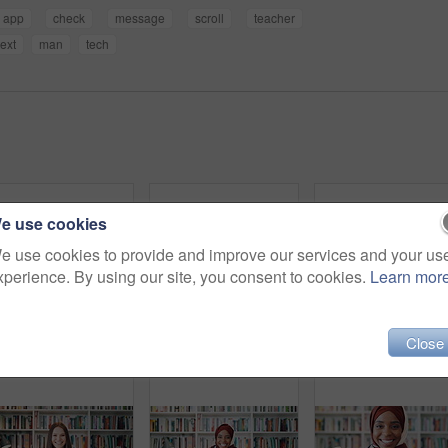
app
check
message
scroll
teacher
text
man
tech
e use cookies
e use cookies to provide and improve our services and your us
xperience. By using our site, you consent to cookies.
Learn mor
Close
Education, phone and thinking with student woman in library for development, learning or research. College, school or university with thoughtful person on campus for information, knowledge or study
Phone, video call and Asian woman in library for education, course update and wave in university. Mobile, elearning and student on virtual chat for curriculum info, greeting and smile by bookshelf