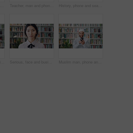
Bookshelf, education and face of happy woman in library for development, learning or research. College, smile and university with student on school campus for information, knowledge or scholarship
Teacher, man and phone in school library with college education, laugh and text message for funny joke. Happy, black person or educator scroll on campus with tech, humor or mobile app for university.
History, phone and search with man in library for archives, book collection or research. App, information and scrolling with mature historian in bookstore for fact finding or verification on mobile
Face, history and tie with man in library for archives, book collection or research. Confident, information and smart with mature historian in bookstore for fact verification, findings or studying
Serious, face and businesswoman with pride in library, knowledge and paralegal with job opportunity. Corporate, law assistant and Asian person with career growth, legal books and research for case
Muslim man, phone and smile with scholar in library for religious information or study. App, text message and typing with Islamic person in bookstore for online search of Arabic culture and language