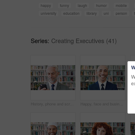
happy
funny
laugh
humor
mobile
university
education
library
uni
person
Series:
Creating Executives (41)
W
W
e
History, phone and scroll with man in library for archives, book collection or research. App, information and texting with mature historian in bookstore for fact finding or verification on mobile
Happy, face and businessman with pride in library, knowledge and corporate lawyer with career growth. Laughing, attorney and person with job opportunity, legal books and research for case in law firm