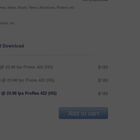
nes, News, Books, Flyers, Brochures, Posters, etc
ntext, etc
d Download
@ 23.98 fps Prores 422 (HQ)
$180
 @ 23.98 fps Prores 422 (HQ)
$180
 @ 23.98 fps ProRes 422 (HQ)
$180
Add to cart