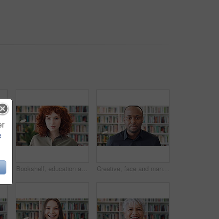
er
e
Bookshelf, education and phone with student woman in library for development, learning or research. College, scholarship or university with person typing on campus for information, knowledge or study
Bookshelf, education and face of student woman in library for development, learning or research. College, scholarship or university with serious person on campus for information, knowledge or study
Creative, face and man with pride in library, knowledge or serious for publishing career development. Confident, literary agent and black person with ambition and talent representation job in Nigeria