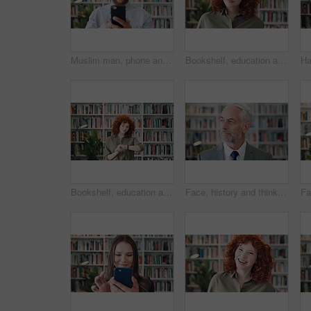
Muslim man, phone and smile with scholar in library for religious information or study. App, happy and Islamic person in bookstore for development or online research of Arabic culture and language
Bookshelf, education and face of serious woman in library for development, learning or research. College, scholarship or university with student person on campus for information, knowledge or study
Bookshelf, education and time with student woman in library for development, learning or research. College, university and watch with person on campus for information, knowledge or scholarship
Face, history and thinking with man in library for archives, book collection or research. Idea, information and vision with mature historian in bookstore for fact verification, findings or reflection