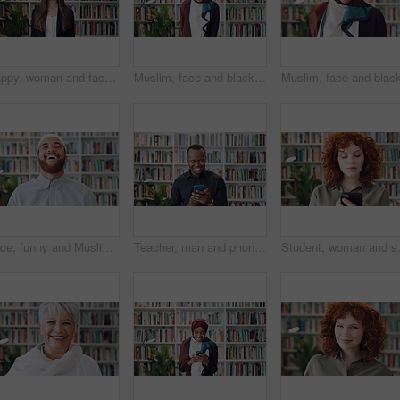
Happy, woman and face of lecturer in library with confidence for career in education by bookshelf. Smile, about us and portrait of female tutor with pride for literature job opportunity at university
Muslim, face and black woman laughing in library for funny joke, knowledge development and education. Islamic teacher, person and books for arabic language, university job and happy in hijab
Face, funny and Muslim man in library as scholar for religious information or study. Happy, Islamic person and laughing in bookstore for development or research of Arabic culture and language
Teacher, man and phone in college library with education, laugh and check text message for funny joke. Happy, black person and educator scroll on campus with tech, humor or mobile app for university.
Student, woman and scroll in library wit