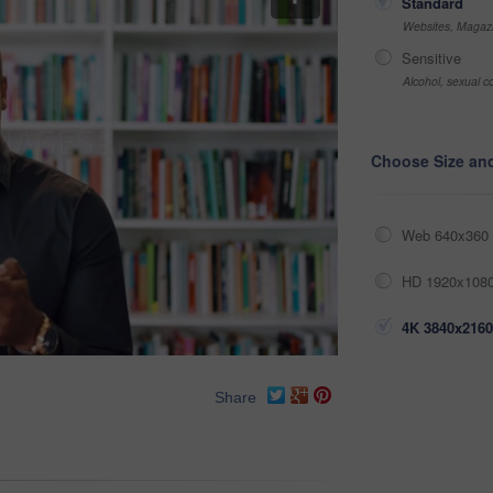
Standard
Websites, Magazi
Sensitive
Alcohol, sexual co
Choose Size an
Web 640x360 
HD 1920x1080
4K 3840x2160
Share