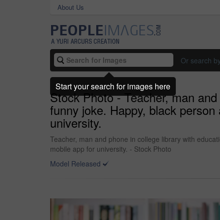
About Us
Or search b
Start your search for images here
Stock Photo - Teacher, man and p
funny joke. Happy, black person 
university.
Teacher, man and phone in college library with educat
mobile app for university. - Stock Photo
Model Released