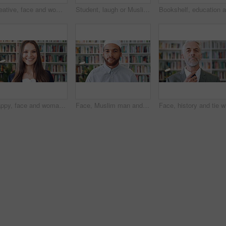
Creative, face and woman with pride in library, education or happy for publishing career development. Bookstore, author and mature person with knowledge, laughing and confident with literacy job
Student, laugh or Muslim woman in library with phone, college education or social media for funny joke. Islamic, black person or happy at university with tech, text message or meme for internet humor
Happy, face and woman with pride in library, knowledge or creative for publishing career development. Literary agent, laugh and person with talent representation job, confident and opportunity in USA
Face, Muslim man and thinking with scholar in library for religious information or study. Idea, inspiration and Islamic person in bookstore for development or research of Arabic culture and language