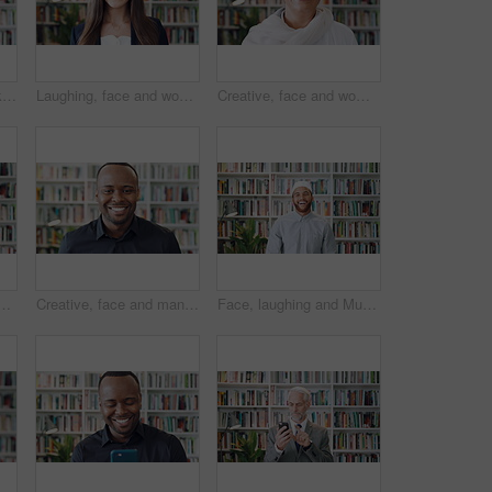
Muslim, face and black woman laugh in library for funny joke, knowledge development and education. Islamic teacher, person and religion books for theology faculty, university job and happy in hijab
Laughing, face and woman with pride in library, knowledge and creative for publishing career growth. Happy, literary agent and person with talent representation job, confident and opportunity in USA
Creative, face and woman with smile in library, education or pride for publishing career development. Bookstore, author and mature person with knowledge, laughing and confident with literacy job
h phone, education and email notification for college course. Person, reading or typing on campus with tech, research curriculum and mobile app for university.
Creative, face and man with smile in library, knowledge and pride for publishing career development. Happy, literary agent and black person with talent representation job, confident and opportunity
Face, laughing and Muslim man in library as scholar for religious information or study. Funny, happy and Islamic person in bookstore for development or research of Arabic culture and language