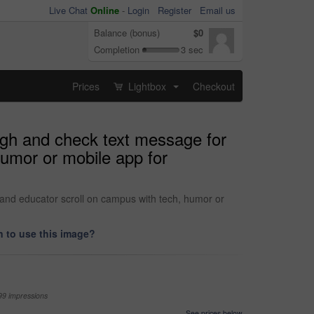
Live Chat
Online
-
Login
Register
Email us
Balance (bonus)
$0
Completion
3 sec
Prices
Lightbox
Checkout
...
augh and check text message for
humor or mobile app for
 and educator scroll on campus with tech, humor or
 to use this image?
99 impressions
See prices below