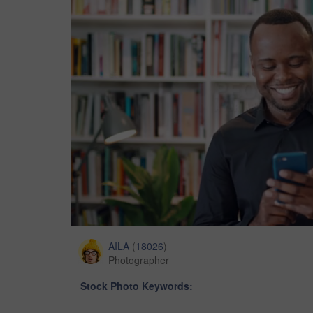
AILA
(
18026
)
Photographer
Stock Photo Keywords: