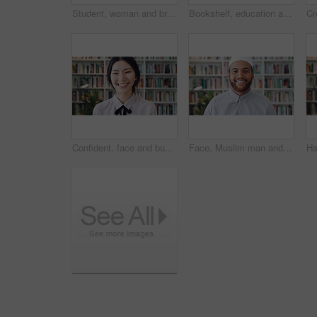
Student, woman and browse in library with phone, education or social media notification on study break. Person, smile or scroll on college campus with tech, text message and reading university email.
Bookshelf, education and face of woman laughing in library for development, learning or research. College, scholarship or university with funny person on campus for information, knowledge or study
Confident, face and businesswoman with smile in library, knowledge or paralegal with job opportunity. Corporate, law assistant and Asian person with career growth, legal books and research for case
Face, Muslim man and smile with scholar in library for religious information or study. Confident, happy and Islamic person in bookstore for development or research of Arabic culture and language