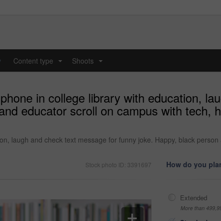
y
Content type
Shoots
...
...
hone in college library with education, l
and educator scroll on campus with tech, 
ion, laugh and check text message for funny joke. Happy, black person
How do you plan
Stock photo ID: 3391697
Extended
More than 499,9