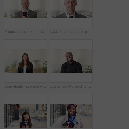
Phone, smile and mature businessman in office for financial notification, email or review earnings. Mobile, scroll and person in company for corporate info, investment app or CEO with budget approval
Face, business and man in office, trader and pride for career ambition, professional and calm. Investor, financial advisor and mature person in workplace, corporate startup and stock market expert
Consultant, face and woman in agency with smile, career or ambition for property management. Happy, portrait or real estate agent in office with pride, about us or confidence for housing industry
Sustainability, laugh or black man in agency with face, pride or opportunity as csr consultant. Happy, space or esg compliance advisor with portrait, about us or confidence in environmental services.