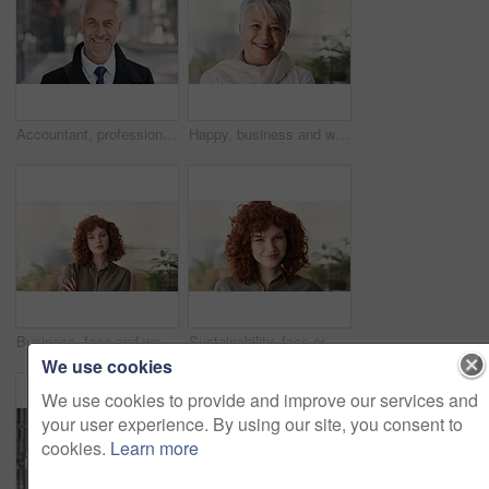
Accountant, professional and face of businessman in city with confidence for finance career. Happy, job opportunity and portrait of mature financial manager with pride for about us in urban town.
Happy, business and woman in office with face, career pride and about us for news reporting. Portrait, mature person and creative editor in workplace with ambition, positive attitude and publication
Business, face and woman with confidence in office for ESG compliance, green career or about us. Space, sustainability advisor and serious at eco friendly workplace for social impact, growth or pride
Sustainability, face or woman in office with laugh, pride or opportunity as csr consultant. Business, happy or esg compliance advisor with portrait, about us or confidence in environmental services.
We use cookies
We use cookies to provide and improve our services and
your user experience. By using our site, you consent to
cookies.
Learn more