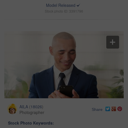
Model Released
Stock photo ID: 3391796
AILA
(
18026
)
Share
Photographer
Stock Photo Keywords: