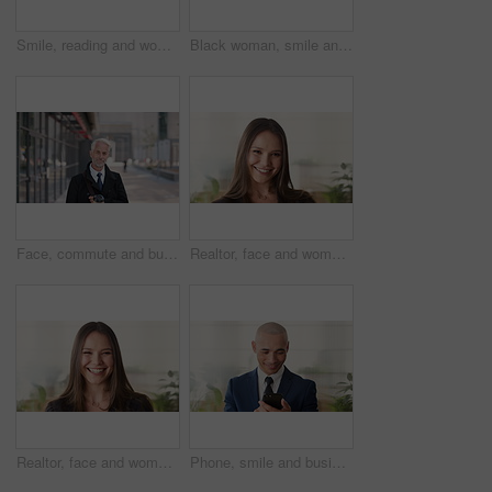
Smile, reading and woman with phone in city, internship application and email notification for message. Networking, job site and person with tech for research in town, internet search and connection
Black woman, smile and face with hijab in city for business trip, pride or travel for real estate job. Muslim person, happy and African realtor on commute with coffee, portrait or property in Nigeria
Face, commute and businessman with coffee in city, legal consultant career and client representative. Portrait, professional and mature lawyer with confidence for litigation support, smile and travel
Realtor, face and woman in agency with confidence, career or ambition for property management. Happy, portrait or real estate agent in office with pride, about us or smile for housing industry seller
Realtor, face and woman in agency with laugh, career or ambition for property management. Happy, portrait or real estate agent in office with pride, about us or confidence for housing industry seller
Phone, smile and business man in office for financial notification, email update or feedback. Mobile, scroll and mature person in company for corporate info, investment app or consultant reading text