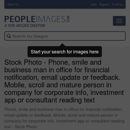
About Us
-
Login
Register
Email us
Toggl
navig
Start your search for images here
Stock Photo - Phone, smile and
business man in office for financial
notification, email update or feedback.
Mobile, scroll and mature person in
company for corporate info, investment
app or consultant reading text
Phone, smile and business man in office for financial notification,
email update or feedback. Mobile, scroll and mature person in
company for corporate info, investment app or consultant reading
text - Stock Photo