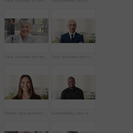
Face, business or Muslim man in office with smile, career development or experience for finance job. Happy, Islamic person or financial advisor in agency with pride, expertise or about us for company
Sustainability, face or woman in agency with laugh, pride or opportunity as csr consultant. Business, happy or esg compliance advisor with portrait, about us or confidence in environmental services.
Face, business and woman in city, laughing and morning commute with smile, real estate and pride. Professional, employee and mature person in street, happiness and travel with realtor or funny joke
Face, business and man in office, investor and pride for career ambition, professional and calm. Happiness, financial advisor and mature person in workplace, about us or project management confidence
Realtor, face and woman in agency with smile, career or ambition for property management. Happy, portrait or real estate agent in office with pride, about us or confidence for housing industry seller
Sustainability, face or black man in office with smile, pride or opportunity as csr consultant. Happy, space or esg compliance advisor with portrait, about us or confidence in environmental services.