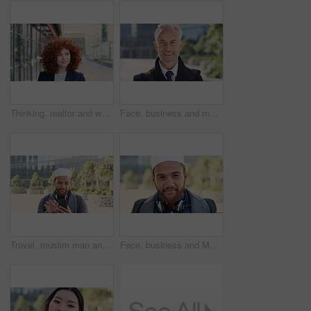
Thinking, realtor and woman with smile in city, showcase idea and reflection for property valuation. Planning, calm and agent with housing market perspective, urban and vision for sale opportunity
Face, business and man in city, investor or pride for career ambition, professional and trading banker. Happiness, financial advisor and mature person in urban town, company about us and laughing
Travel, muslim man and texting with phone in city for internship feedback, email or good news. Commute, islamic person or smile with mobile app outdoor for vacancy update, notification or opportunity
Face, business and Muslim man in city with bag, career development or commute for accounting job. Happy, Islamic person or accountant in urban town with backpack, headphones or travel to finance firm