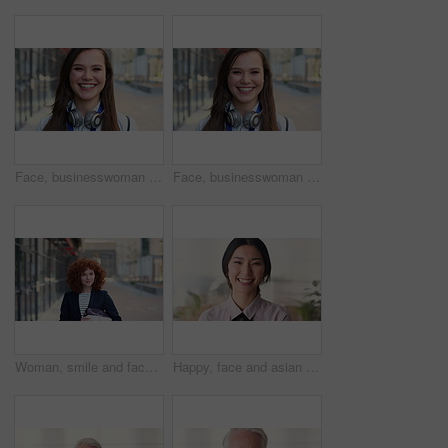
Face, businesswoman and travel in city with smile, headphones and experience for marketing career. Happy, female person and audio tech downtown with pride, good mood and commute for advertising job.
Face, businesswoman and commute in city with smile, positive attitude and experience for marketing job. Happy, person and travel downtown with pride, good mood and creativity for advertising career.
Woman, smile and face in city for business trip, pride or confident with travel for real estate job. Person, happy or realtor with bag for commute, property development and career portrait in Germany
Happy, face and asian woman in office with realtor, career or ambition for property management. Smile, portrait or real estate agent in agency with pride, about us or confidence for housing industry