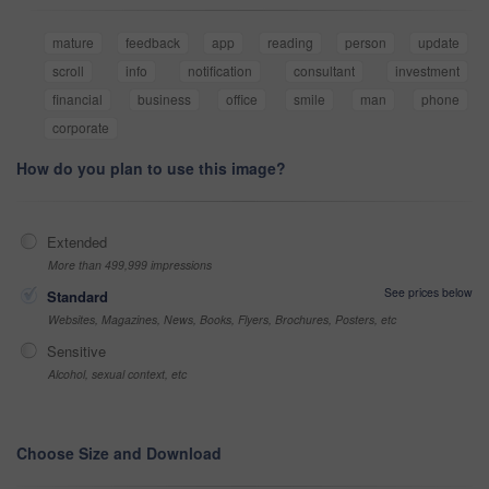
mature
feedback
app
reading
person
update
scroll
info
notification
consultant
investment
financial
business
office
smile
man
phone
corporate
How do you plan to use this image?
Extended
More than 499,999 impressions
See prices below
Standard
Websites, Magazines, News, Books, Flyers, Brochures, Posters, etc
Sensitive
Alcohol, sexual context, etc
Choose Size and Download