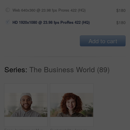
Web 640x360 @ 23.98 fps Prores 422 (HQ)
$180
HD 1920x1080 @ 23.98 fps ProRes 422 (HQ)
$180
Add to cart
Series:
The Business World (89)