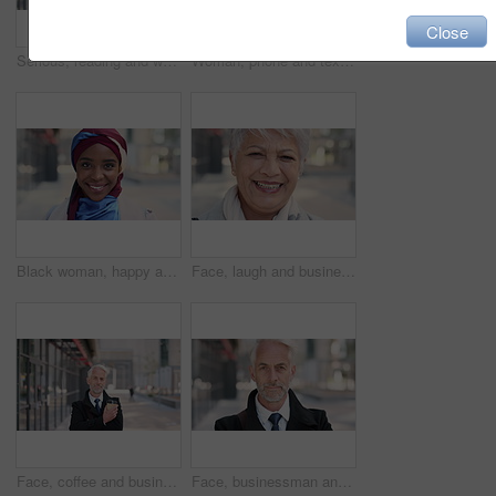
Close
Serious, reading and woman with phone in city, internship application and notification for message. Networking, job site and person with tech for research in urban town, internet search or connection
Woman, phone and texting on business trip in city, smile or contact for real estate development. Mature person, happy and realtor with communication, mobile app or web chat for property management
Black woman, happy and face with hijab in city for business trip, pride and travel for real estate job. Muslim person, smile and African realtor with headscarf, commute or property career in Nigeria
Face, laugh and business woman in city, real estate agent and worker with career experience. Portrait, mature realtor and funny person with confidence, property development and opportunity in India
Face, coffee and businessman with arms crossed in city, legal consultant and client representative. Mature, professional or lawyer with confidence for litigation support, portrait or justice advocate
Face, businessman and serious in city with commute, attorney or pride for legal aid career development. Bokeh, mature person or lawyer in urban town with experience, confidence or travel to law firm.