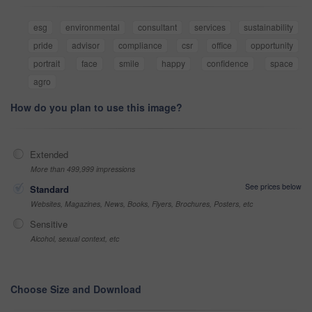
esg
environmental
consultant
services
sustainability
pride
advisor
compliance
csr
office
opportunity
portrait
face
smile
happy
confidence
space
agro
How do you plan to use this image?
Extended
More than 499,999 impressions
See prices below
Standard
Websites, Magazines, News, Books, Flyers, Brochures, Posters, etc
Sensitive
Alcohol, sexual context, etc
Choose Size and Download