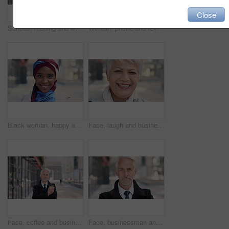
Close
Serious, reading and woman with phone in city, internship application and notification for message. Networking, job site and person with tech for research in urban town, internet search or connection
Woman, phone and texting on business trip in city, smile or contact for real estate development. Mature person, happy and realtor with communication, mobile app or web chat for property management
Black woman, happy and face with hijab in city for business trip, pride and travel for real estate job. Muslim person, smile and African realtor with headscarf, commute or property career in Nigeria
Face, laugh and business woman in city, real estate agent and worker with career experience. Portrait, mature realtor and funny person with confidence, property development and opportunity in India
Face, coffee and businessman with arms crossed in city, legal consultant and client representative. Mature, professional or lawyer with confidence for litigation support, portrait or justice advocate
Face, businessman and serious in city with commute, attorney or pride for legal aid career development. Bokeh, mature person or lawyer in urban town with experience, confidence or travel to law firm.