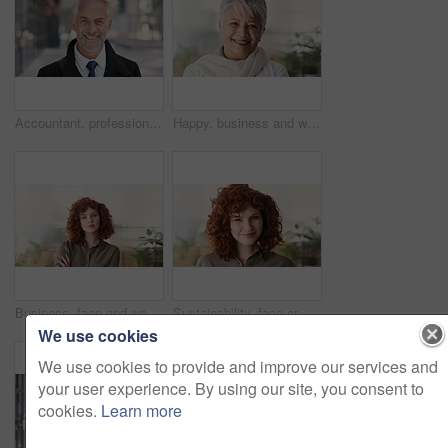
Accountant, professional and face of businessman in city with confidence for finance career. Happy, job opportunity and portrait of mature financial manager with pride for about us in urban town.
Happy, business and woman in office with face, career pride and about us for news reporting. Portrait, mature person and creative editor in workplace with ambition, positive attitude and publication
Business, face and woman with confidence in office for ESG compliance, green career or about us. Space, sustainability advisor and serious at eco friendly workplace for social impact, growth or pride
Sustainability, face or woman in office with laugh, pride or opportunity as csr consultant. Business, happy or esg compliance advisor with portrait, about us or confidence in environmental services.
We use cookies
We use cookies to provide and improve our services and
your user experience. By using our site, you consent to
cookies.
Learn more