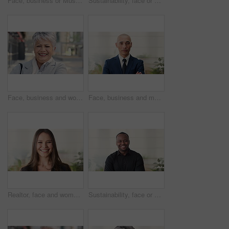
Face, business or Muslim man in office with smile, career development or experience for finance job. Happy, Islamic person or financial advisor in agency with pride, expertise or about us for company
Sustainability, face or woman in agency with laugh, pride or opportunity as csr consultant. Business, happy or esg compliance advisor with portrait, about us or confidence in environmental services.
Face, business and woman in city, laughing and morning commute with smile, real estate and pride. Professional, employee and mature person in street, happiness and travel with realtor or funny joke
Face, business and man in office, investor and pride for career ambition, professional and calm. Happiness, financial advisor and mature person in workplace, about us or project management confidence
Realtor, face and woman in agency with smile, career or ambition for property management. Happy, portrait or real estate agent in office with pride, about us or confidence for housing industry seller
Sustainability, face or black man in office with smile, pride or opportunity as csr consultant. Happy, space or esg compliance advisor with portrait, about us or confidence in environmental services.