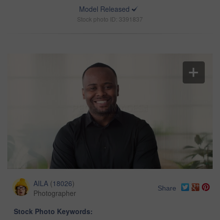
Model Released
Stock photo ID: 3391837
AILA
(
18026
)
Share
Photographer
Stock Photo Keywords: