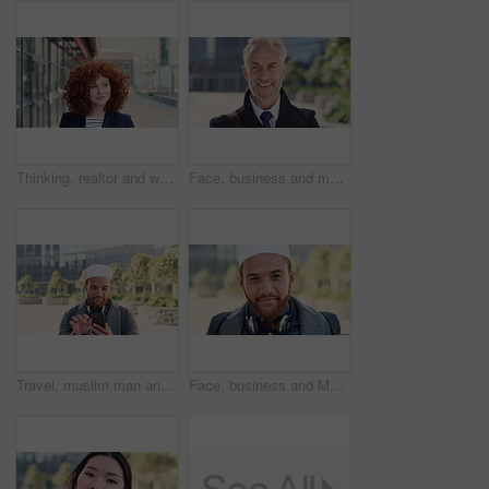
Thinking, realtor and woman with smile in city, showcase idea and reflection for property valuation. Planning, calm and agent with housing market perspective, urban and vision for sale opportunity
Face, business and man in city, investor or pride for career ambition, professional and trading banker. Happiness, financial advisor and mature person in urban town, company about us and laughing
Travel, muslim man and texting with phone in city for internship feedback, email or good news. Commute, islamic person or smile with mobile app outdoor for vacancy update, notification or opportunity
Face, business and Muslim man in city with bag, career development or commute for accounting job. Happy, Islamic person or accountant in urban town with backpack, headphones or travel to finance firm