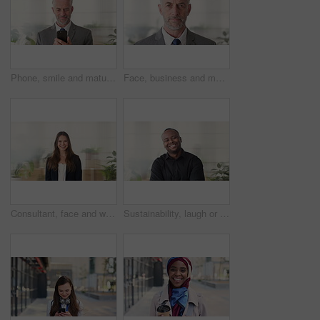
Phone, smile and mature businessman in office for financial notification, email or review earnings. Mobile, scroll and person in company for corporate info, investment app or CEO with budget approval
Face, business and man in office, trader and pride for career ambition, professional and calm. Investor, financial advisor and mature person in workplace, corporate startup and stock market expert
Consultant, face and woman in agency with smile, career or ambition for property management. Happy, portrait or real estate agent in office with pride, about us or confidence for housing industry
Sustainability, laugh or black man in agency with face, pride or opportunity as csr consultant. Happy, space or esg compliance advisor with portrait, about us or confidence in environmental services.