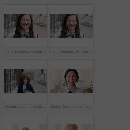
Face, businesswoman and travel in city with smile, headphones and experience for marketing career. Happy, female person and audio tech downtown with pride, good mood and commute for advertising job.
Face, businesswoman and commute in city with smile, positive attitude and experience for marketing job. Happy, person and travel downtown with pride, good mood and creativity for advertising career.
Woman, smile and face in city for business trip, pride or confident with travel for real estate job. Person, happy or realtor with bag for commute, property development and career portrait in Germany
Happy, face and asian woman in office with realtor, career or ambition for property management. Smile, portrait or real estate agent in agency with pride, about us or confidence for housing industry