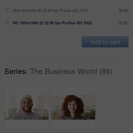
Web 640x360 @ 23.98 fps Prores 422 (HQ)
$180
HD 1920x1080 @ 23.98 fps ProRes 422 (HQ)
$180
Add to cart
Series:
The Business World (89)