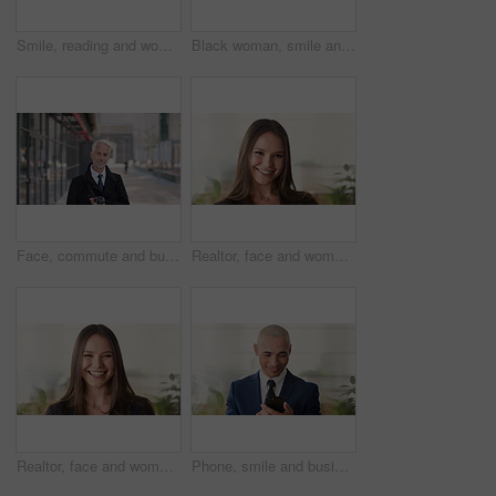
Smile, reading and woman with phone in city, internship application and email notification for message. Networking, job site and person with tech for research in town, internet search and connection
Black woman, smile and face with hijab in city for business trip, pride or travel for real estate job. Muslim person, happy and African realtor on commute with coffee, portrait or property in Nigeria
Face, commute and businessman with coffee in city, legal consultant career and client representative. Portrait, professional and mature lawyer with confidence for litigation support, smile and travel
Realtor, face and woman in agency with confidence, career or ambition for property management. Happy, portrait or real estate agent in office with pride, about us or smile for housing industry seller
Realtor, face and woman in agency with laugh, career or ambition for property management. Happy, portrait or real estate agent in office with pride, about us or confidence for housing industry seller
Phone, smile and business man in office for financial notification, email update or feedback. Mobile, scroll and mature person in company for corporate info, investment app or consultant reading text