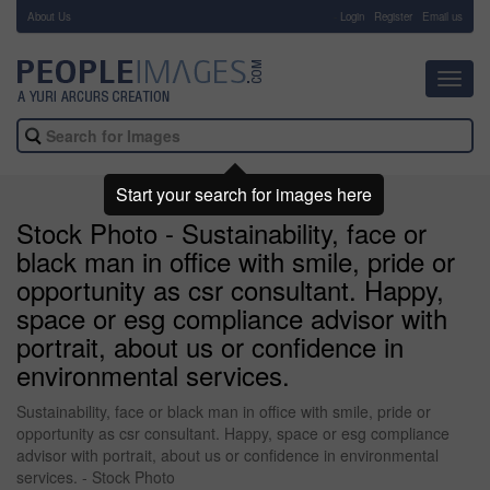
About Us
-
Login
Register
Email us
Toggl
navig
Start your search for images here
Stock Photo - Sustainability, face or
black man in office with smile, pride or
opportunity as csr consultant. Happy,
space or esg compliance advisor with
portrait, about us or confidence in
environmental services.
Sustainability, face or black man in office with smile, pride or
opportunity as csr consultant. Happy, space or esg compliance
advisor with portrait, about us or confidence in environmental
services. - Stock Photo