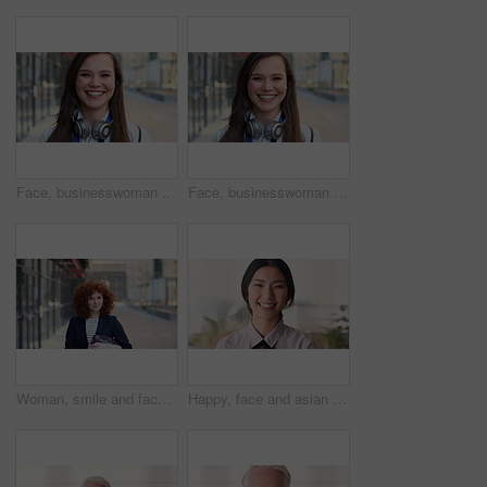
Face, businesswoman and travel in city with smile, headphones and experience for marketing career. Happy, female person and audio tech downtown with pride, good mood and commute for advertising job.
Face, businesswoman and commute in city with smile, positive attitude and experience for marketing job. Happy, person and travel downtown with pride, good mood and creativity for advertising career.
Woman, smile and face in city for business trip, pride or confident with travel for real estate job. Person, happy or realtor with bag for commute, property development and career portrait in Germany
Happy, face and asian woman in office with realtor, career or ambition for property management. Smile, portrait or real estate agent in agency with pride, about us or confidence for housing industry