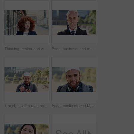
Thinking, realtor and woman with smile in city, showcase idea and reflection for property valuation. Planning, calm and agent with housing market perspective, urban and vision for sale opportunity
Face, business and man in city, investor or pride for career ambition, professional and trading banker. Happiness, financial advisor and mature person in urban town, company about us and laughing
Travel, muslim man and texting with phone in city for internship feedback, email or good news. Commute, islamic person or smile with mobile app outdoor for vacancy update, notification or opportunity
Face, business and Muslim man in city with bag, career development or commute for accounting job. Happy, Islamic person or accountant in urban town with backpack, headphones or travel to finance firm