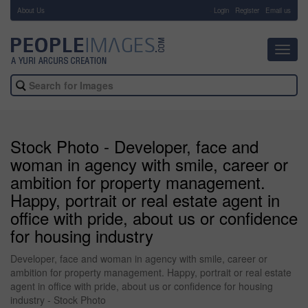
About Us
-
Login
Register
Email us
Toggl
navig
Stock Photo - Developer, face and
woman in agency with smile, career or
ambition for property management.
Happy, portrait or real estate agent in
office with pride, about us or confidence
for housing industry
Developer, face and woman in agency with smile, career or
ambition for property management. Happy, portrait or real estate
agent in office with pride, about us or confidence for housing
industry - Stock Photo