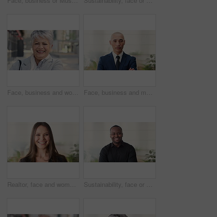
Face, business or Muslim man in office with smile, career development or experience for finance job. Happy, Islamic person or financial advisor in agency with pride, expertise or about us for company
Sustainability, face or woman in agency with laugh, pride or opportunity as csr consultant. Business, happy or esg compliance advisor with portrait, about us or confidence in environmental services.
Face, business and woman in city, laughing and morning commute with smile, real estate and pride. Professional, employee and mature person in street, happiness and travel with realtor or funny joke
Face, business and man in office, investor and pride for career ambition, professional and calm. Happiness, financial advisor and mature person in workplace, about us or project management confidence
Realtor, face and woman in agency with smile, career or ambition for property management. Happy, portrait or real estate agent in office with pride, about us or confidence for housing industry seller
Sustainability, face or black man in office with smile, pride or opportunity as csr consultant. Happy, space or esg compliance advisor with portrait, about us or confidence in environmental services.