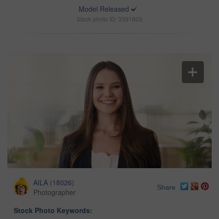
Model Released
Stock photo ID: 3391803
AILA
(
18026
)
Share
Photographer
Stock Photo Keywords: