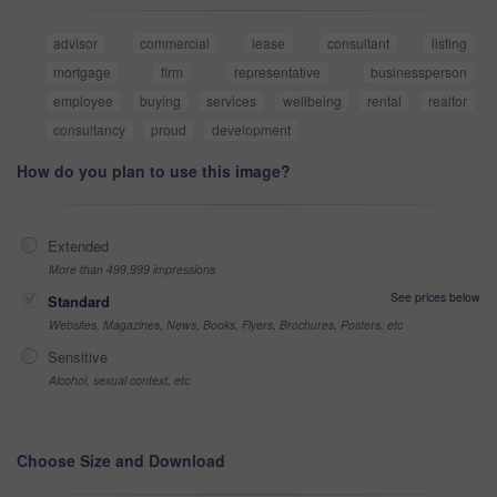
advisor
commercial
lease
consultant
listing
mortgage
firm
representative
businessperson
employee
buying
services
wellbeing
rental
realtor
consultancy
proud
development
How do you plan to use this image?
Extended
More than 499,999 impressions
See prices below
Standard
Websites, Magazines, News, Books, Flyers, Brochures, Posters, etc
Sensitive
Alcohol, sexual context, etc
Choose Size and Download