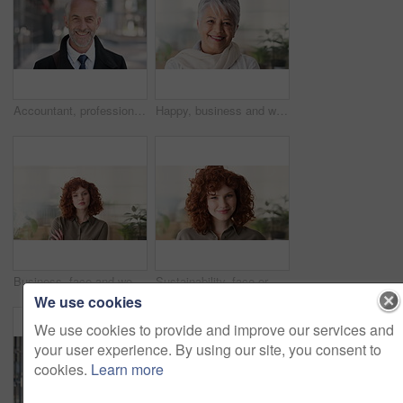
Accountant, professional and face of businessman in city with confidence for finance career. Happy, job opportunity and portrait of mature financial manager with pride for about us in urban town.
Happy, business and woman in office with face, career pride and about us for news reporting. Portrait, mature person and creative editor in workplace with ambition, positive attitude and publication
Business, face and woman with confidence in office for ESG compliance, green career or about us. Space, sustainability advisor and serious at eco friendly workplace for social impact, growth or pride
Sustainability, face or woman in office with laugh, pride or opportunity as csr consultant. Business, happy or esg compliance advisor with portrait, about us or confidence in environmental services.
We use cookies
We use cookies to provide and improve our services and
your user experience. By using our site, you consent to
cookies.
Learn more