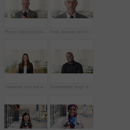
Phone, smile and mature businessman in office for financial notification, email or review earnings. Mobile, scroll and person in company for corporate info, investment app or CEO with budget approval
Face, business and man in office, trader and pride for career ambition, professional and calm. Investor, financial advisor and mature person in workplace, corporate startup and stock market expert
Consultant, face and woman in agency with smile, career or ambition for property management. Happy, portrait or real estate agent in office with pride, about us or confidence for housing industry
Sustainability, laugh or black man in agency with face, pride or opportunity as csr consultant. Happy, space or esg compliance advisor with portrait, about us or confidence in environmental services.