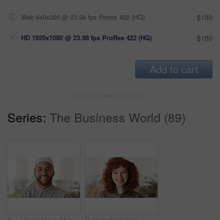
Web 640x360 @ 23.98 fps Prores 422 (HQ)
$180
HD 1920x1080 @ 23.98 fps ProRes 422 (HQ)
$180
Add to cart
Series:
The Business World (89)