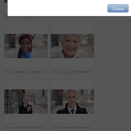
Close
Serious, reading and woman with phone in city, internship application and notification for message. Networking, job site and person with tech for research in urban town, internet search or connection
Woman, phone and texting on business trip in city, smile or contact for real estate development. Mature person, happy and realtor with communication, mobile app or web chat for property management
Black woman, happy and face with hijab in city for business trip, pride and travel for real estate job. Muslim person, smile and African realtor with headscarf, commute or property career in Nigeria
Face, laugh and business woman in city, real estate agent and worker with career experience. Portrait, mature realtor and funny person with confidence, property development and opportunity in India
Face, coffee and businessman with arms crossed in city, legal consultant and client representative. Mature, professional or lawyer with confidence for litigation support, portrait or justice advocate
Face, businessman and serious in city with commute, attorney or pride for legal aid career development. Bokeh, mature person or lawyer in urban town with experience, confidence or travel to law firm.