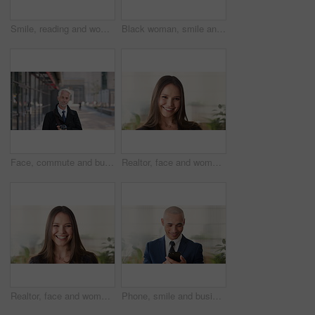
Smile, reading and woman with phone in city, internship application and email notification for message. Networking, job site and person with tech for research in town, internet search and connection
Black woman, smile and face with hijab in city for business trip, pride or travel for real estate job. Muslim person, happy and African realtor on commute with coffee, portrait or property in Nigeria
Face, commute and businessman with coffee in city, legal consultant career and client representative. Portrait, professional and mature lawyer with confidence for litigation support, smile and travel
Realtor, face and woman in agency with confidence, career or ambition for property management. Happy, portrait or real estate agent in office with pride, about us or smile for housing industry seller
Realtor, face and woman in agency with laugh, career or ambition for property management. Happy, portrait or real estate agent in office with pride, about us or confidence for housing industry seller
Phone, smile and business man in office for financial notification, email update or feedback. Mobile, scroll and mature person in company for corporate info, investment app or consultant reading text