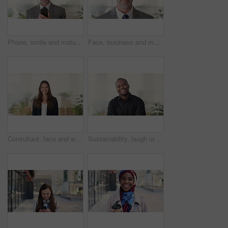
Phone, smile and mature businessman in office for financial notification, email or review earnings. Mobile, scroll and person in company for corporate info, investment app or CEO with budget approval
Face, business and man in office, trader and pride for career ambition, professional and calm. Investor, financial advisor and mature person in workplace, corporate startup and stock market expert
Consultant, face and woman in agency with smile, career or ambition for property management. Happy, portrait or real estate agent in office with pride, about us or confidence for housing industry
Sustainability, laugh or black man in agency with face, pride or opportunity as csr consultant. Happy, space or esg compliance advisor with portrait, about us or confidence in environmental services.