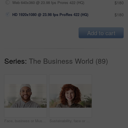
Web 640x360 @ 23.98 fps Prores 422 (HQ)
$180
HD 1920x1080 @ 23.98 fps ProRes 422 (HQ)
$180
Add to cart
Series:
The Business World (89)
Face, business or Muslim man in office with smile, career development or experience for finance job. Happy, Islamic person or financial advisor in agency with pride, expertise or about us for company
Sustainability, face or woman in agency with laugh, pride or opportunity as csr consultant. Business, happy or esg compliance advisor with portrait, about us or confidence in environmental services.