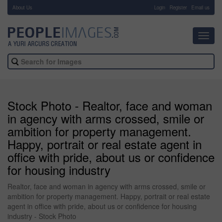
About Us
-
Login
Register
Email us
Toggl
navig
Stock Photo - Realtor, face and woman
in agency with arms crossed, smile or
ambition for property management.
Happy, portrait or real estate agent in
office with pride, about us or confidence
for housing industry
Realtor, face and woman in agency with arms crossed, smile or
ambition for property management. Happy, portrait or real estate
agent in office with pride, about us or confidence for housing
industry - Stock Photo