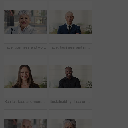
Face, business and woman in city, laughing and morning commute with smile, real estate and pride. Professional, employee and mature person in street, happiness and travel with realtor or funny joke
Face, business and man in office, investor and pride for career ambition, professional and calm. Happiness, financial advisor and mature person in workplace, about us or project management confidence
Realtor, face and woman in agency with smile, career or ambition for property management. Happy, portrait or real estate agent in office with pride, about us or confidence for housing industry seller
Sustainability, face or black man in office with smile, pride or opportunity as csr consultant. Happy, space or esg compliance advisor with portrait, about us or confidence in environmental services.