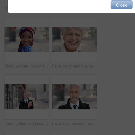
Close
Serious, reading and woman with phone in city, internship application and notification for message. Networking, job site and person with tech for research in urban town, internet search or connection
Woman, phone and texting on business trip in city, smile or contact for real estate development. Mature person, happy and realtor with communication, mobile app or web chat for property management
Black woman, happy and face with hijab in city for business trip, pride and travel for real estate job. Muslim person, smile and African realtor with headscarf, commute or property career in Nigeria
Face, laugh and business woman in city, real estate agent and worker with career experience. Portrait, mature realtor and funny person with confidence, property development and opportunity in India
Face, coffee and businessman with arms crossed in city, legal consultant and client representative. Mature, professional or lawyer with confidence for litigation support, portrait or justice advocate
Face, businessman and serious in city with commute, attorney or pride for legal aid career development. Bokeh, mature person or lawyer in urban town with experience, confidence or travel to law firm.