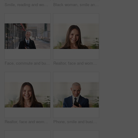
Smile, reading and woman with phone in city, internship application and email notification for message. Networking, job site and person with tech for research in town, internet search and connection
Black woman, smile and face with hijab in city for business trip, pride or travel for real estate job. Muslim person, happy and African realtor on commute with coffee, portrait or property in Nigeria
Face, commute and businessman with coffee in city, legal consultant career and client representative. Portrait, professional and mature lawyer with confidence for litigation support, smile and travel
Realtor, face and woman in agency with confidence, career or ambition for property management. Happy, portrait or real estate agent in office with pride, about us or smile for housing industry seller
Realtor, face and woman in agency with laugh, career or ambition for property management. Happy, portrait or real estate agent in office with pride, about us or confidence for housing industry seller
Phone, smile and business man in office for financial notification, email update or feedback. Mobile, scroll and mature person in company for corporate info, investment app or consultant reading text