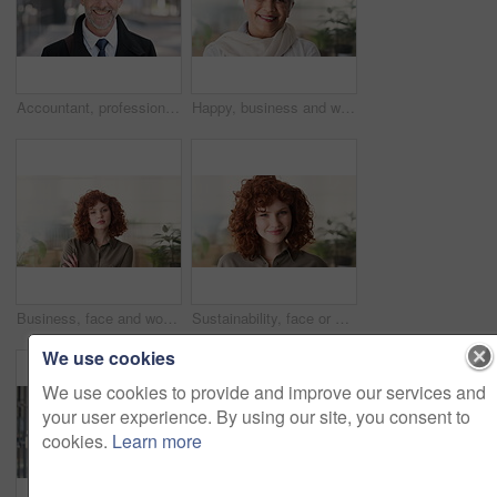
Accountant, professional and face of businessman in city with confidence for finance career. Happy, job opportunity and portrait of mature financial manager with pride for about us in urban town.
Happy, business and woman in office with face, career pride and about us for news reporting. Portrait, mature person and creative editor in workplace with ambition, positive attitude and publication
Business, face and woman with confidence in office for ESG compliance, green career or about us. Space, sustainability advisor and serious at eco friendly workplace for social impact, growth or pride
Sustainability, face or woman in office with laugh, pride or opportunity as csr consultant. Business, happy or esg compliance advisor with portrait, about us or confidence in environmental services.
We use cookies
We use cookies to provide and improve our services and
your user experience. By using our site, you consent to
cookies.
Learn more