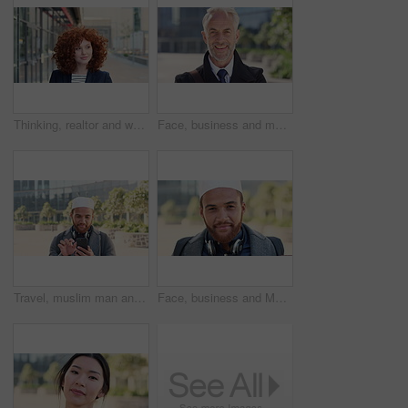
Thinking, realtor and woman with smile in city, showcase idea and reflection for property valuation. Planning, calm and agent with housing market perspective, urban and vision for sale opportunity
Face, business and man in city, investor or pride for career ambition, professional and trading banker. Happiness, financial advisor and mature person in urban town, company about us and laughing
Travel, muslim man and texting with phone in city for internship feedback, email or good news. Commute, islamic person or smile with mobile app outdoor for vacancy update, notification or opportunity
Face, business and Muslim man in city with bag, career development or commute for accounting job. Happy, Islamic person or accountant in urban town with backpack, headphones or travel to finance firm