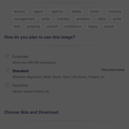
woman
agent
agency
estate
realtor
housing
management
pride
industry
ambition
office
smile
face
property
portrait
confidence
happy
proud
How do you plan to use this image?
Extended
More than 499,999 impressions
See prices below
Standard
Websites, Magazines, News, Books, Flyers, Brochures, Posters, etc
Sensitive
Alcohol, sexual context, etc
Choose Size and Download