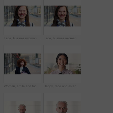
Face, businesswoman and travel in city with smile, headphones and experience for marketing career. Happy, female person and audio tech downtown with pride, good mood and commute for advertising job.
Face, businesswoman and commute in city with smile, positive attitude and experience for marketing job. Happy, person and travel downtown with pride, good mood and creativity for advertising career.
Woman, smile and face in city for business trip, pride or confident with travel for real estate job. Person, happy or realtor with bag for commute, property development and career portrait in Germany
Happy, face and asian woman in office with realtor, career or ambition for property management. Smile, portrait or real estate agent in agency with pride, about us or confidence for housing industry