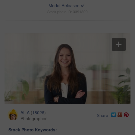
Model Released
Stock photo ID: 3391809
AILA
(
18026
)
Share
Photographer
Stock Photo Keywords: