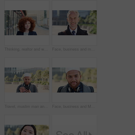
Thinking, realtor and woman with smile in city, showcase idea and reflection for property valuation. Planning, calm and agent with housing market perspective, urban and vision for sale opportunity
Face, business and man in city, investor or pride for career ambition, professional and trading banker. Happiness, financial advisor and mature person in urban town, company about us and laughing
Travel, muslim man and texting with phone in city for internship feedback, email or good news. Commute, islamic person or smile with mobile app outdoor for vacancy update, notification or opportunity
Face, business and Muslim man in city with bag, career development or commute for accounting job. Happy, Islamic person or accountant in urban town with backpack, headphones or travel to finance firm