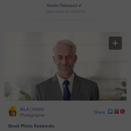
Model Released
Stock photo ID: 3391814
AILA
(
18026
)
Share
Photographer
Stock Photo Keywords: