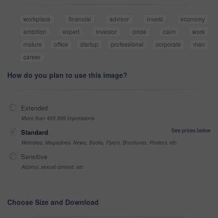
workplace
financial
advisor
invest
economy
ambition
expert
investor
pride
calm
work
mature
office
startup
professional
corporate
man
career
How do you plan to use this image?
Extended
More than 499,999 impressions
See prices below
Standard
Websites, Magazines, News, Books, Flyers, Brochures, Posters, etc
Sensitive
Alcohol, sexual context, etc
Choose Size and Download