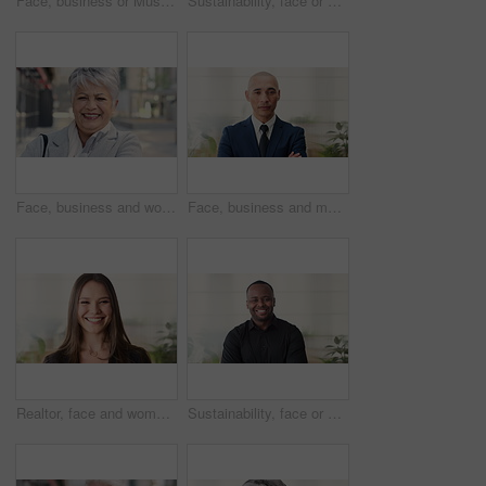
Face, business or Muslim man in office with smile, career development or experience for finance job. Happy, Islamic person or financial advisor in agency with pride, expertise or about us for company
Sustainability, face or woman in agency with laugh, pride or opportunity as csr consultant. Business, happy or esg compliance advisor with portrait, about us or confidence in environmental services.
Face, business and woman in city, laughing and morning commute with smile, real estate and pride. Professional, employee and mature person in street, happiness and travel with realtor or funny joke
Face, business and man in office, investor and pride for career ambition, professional and calm. Happiness, financial advisor and mature person in workplace, about us or project management confidence
Realtor, face and woman in agency with smile, career or ambition for property management. Happy, portrait or real estate agent in office with pride, about us or confidence for housing industry seller
Sustainability, face or black man in office with smile, pride or opportunity as csr consultant. Happy, space or esg compliance advisor with portrait, about us or confidence in environmental services.