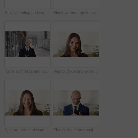
Smile, reading and woman with phone in city, internship application and email notification for message. Networking, job site and person with tech for research in town, internet search and connection
Black woman, smile and face with hijab in city for business trip, pride or travel for real estate job. Muslim person, happy and African realtor on commute with coffee, portrait or property in Nigeria
Face, commute and businessman with coffee in city, legal consultant career and client representative. Portrait, professional and mature lawyer with confidence for litigation support, smile and travel
Realtor, face and woman in agency with confidence, career or ambition for property management. Happy, portrait or real estate agent in office with pride, about us or smile for housing industry seller
Realtor, face and woman in agency with laugh, career or ambition for property management. Happy, portrait or real estate agent in office with pride, about us or confidence for housing industry seller
Phone, smile and business man in office for financial notification, email update or feedback. Mobile, scroll and mature person in company for corporate info, investment app or consultant reading text