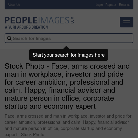
About Us
-
Login
Register
Email us
Toggl
navig
Start your search for images here
Stock Photo - Face, arms crossed and
man in workplace, investor and pride
for career ambition, professional and
calm. Happy, financial advisor and
mature person in office, corporate
startup and economy expert
Face, arms crossed and man in workplace, investor and pride for
career ambition, professional and calm. Happy, financial advisor
and mature person in office, corporate startup and economy
expert - Stock Photo