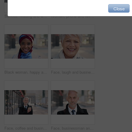
Close
Serious, reading and woman with phone in city, internship application and notification for message. Networking, job site and person with tech for research in urban town, internet search or connection
Woman, phone and texting on business trip in city, smile or contact for real estate development. Mature person, happy and realtor with communication, mobile app or web chat for property management
Black woman, happy and face with hijab in city for business trip, pride and travel for real estate job. Muslim person, smile and African realtor with headscarf, commute or property career in Nigeria
Face, laugh and business woman in city, real estate agent and worker with career experience. Portrait, mature realtor and funny person with confidence, property development and opportunity in India
Face, coffee and businessman with arms crossed in city, legal consultant and client representative. Mature, professional or lawyer with confidence for litigation support, portrait or justice advocate
Face, businessman and serious in city with commute, attorney or pride for legal aid career development. Bokeh, mature person or lawyer in urban town with experience, confidence or travel to law firm.