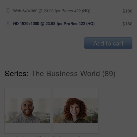
Web 640x360 @ 23.98 fps Prores 422 (HQ)
$180
HD 1920x1080 @ 23.98 fps ProRes 422 (HQ)
$180
Add to cart
Series:
The Business World (89)