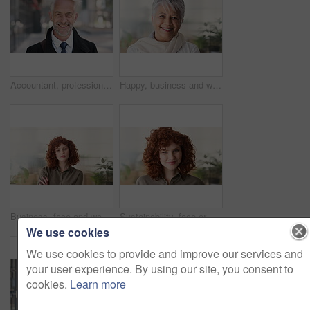
Accountant, professional and face of businessman in city with confidence for finance career. Happy, job opportunity and portrait of mature financial manager with pride for about us in urban town.
Happy, business and woman in office with face, career pride and about us for news reporting. Portrait, mature person and creative editor in workplace with ambition, positive attitude and publication
Business, face and woman with confidence in office for ESG compliance, green career or about us. Space, sustainability advisor and serious at eco friendly workplace for social impact, growth or pride
Sustainability, face or woman in office with laugh, pride or opportunity as csr consultant. Business, happy or esg compliance advisor with portrait, about us or confidence in environmental services.
We use cookies
We use cookies to provide and improve our services and
your user experience. By using our site, you consent to
cookies.
Learn more