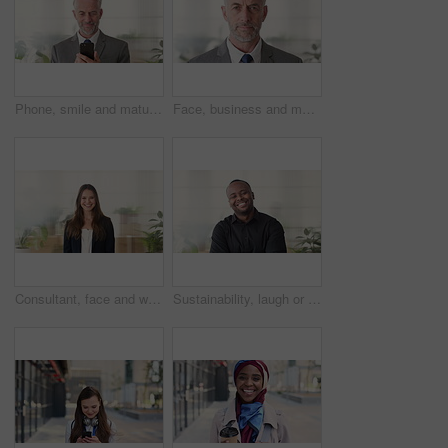
Phone, smile and mature businessman in office for financial notification, email or review earnings. Mobile, scroll and person in company for corporate info, investment app or CEO with budget approval
Face, business and man in office, trader and pride for career ambition, professional and calm. Investor, financial advisor and mature person in workplace, corporate startup and stock market expert
Consultant, face and woman in agency with smile, career or ambition for property management. Happy, portrait or real estate agent in office with pride, about us or confidence for housing industry
Sustainability, laugh or black man in agency with face, pride or opportunity as csr consultant. Happy, space or esg compliance advisor with portrait, about us or confidence in environmental services.