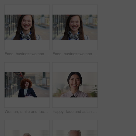
Face, businesswoman and travel in city with smile, headphones and experience for marketing career. Happy, female person and audio tech downtown with pride, good mood and commute for advertising job.
Face, businesswoman and commute in city with smile, positive attitude and experience for marketing job. Happy, person and travel downtown with pride, good mood and creativity for advertising career.
Woman, smile and face in city for business trip, pride or confident with travel for real estate job. Person, happy or realtor with bag for commute, property development and career portrait in Germany
Happy, face and asian woman in office with realtor, career or ambition for property management. Smile, portrait or real estate agent in agency with pride, about us or confidence for housing industry