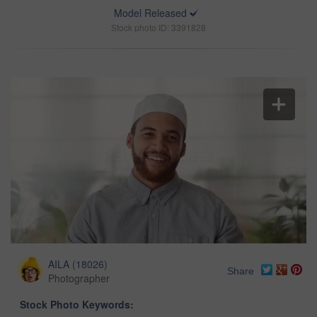
Model Released
Stock photo ID: 3391828
AILA
(
18026
)
Share
Photographer
Stock Photo Keywords: