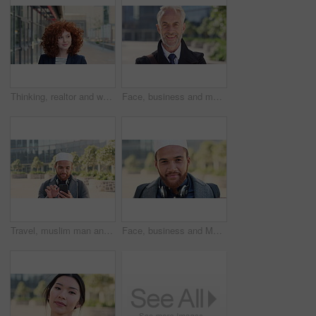
Thinking, realtor and woman with smile in city, showcase idea and reflection for property valuation. Planning, calm and agent with housing market perspective, urban and vision for sale opportunity
Face, business and man in city, investor or pride for career ambition, professional and trading banker. Happiness, financial advisor and mature person in urban town, company about us and laughing
Travel, muslim man and texting with phone in city for internship feedback, email or good news. Commute, islamic person or smile with mobile app outdoor for vacancy update, notification or opportunity
Face, business and Muslim man in city with bag, career development or commute for accounting job. Happy, Islamic person or accountant in urban town with backpack, headphones or travel to finance firm