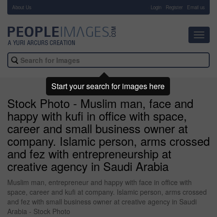
About Us
-
Login
Register
Email us
Toggl
navig
Start your search for images here
Stock Photo - Muslim man, face and
happy with kufi in office with space,
career and small business owner at
company. Islamic person, arms crossed
and fez with entrepreneurship at
creative agency in Saudi Arabia
Muslim man, entrepreneur and happy with face in office with
space, career and kufi at company. Islamic person, arms crossed
and fez with small business owner at creative agency in Saudi
Arabia - Stock Photo