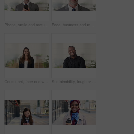
Phone, smile and mature businessman in office for financial notification, email or review earnings. Mobile, scroll and person in company for corporate info, investment app or CEO with budget approval
Face, business and man in office, trader and pride for career ambition, professional and calm. Investor, financial advisor and mature person in workplace, corporate startup and stock market expert
Consultant, face and woman in agency with smile, career or ambition for property management. Happy, portrait or real estate agent in office with pride, about us or confidence for housing industry
Sustainability, laugh or black man in agency with face, pride or opportunity as csr consultant. Happy, space or esg compliance advisor with portrait, about us or confidence in environmental services.