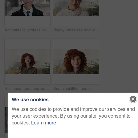
Accountant, professional and face of businessman in city with confidence for finance career. Happy, job opportunity and portrait of mature financial manager with pride for about us in urban town.
Happy, business and woman in office with face, career pride and about us for news reporting. Portrait, mature person and creative editor in workplace with ambition, positive attitude and publication
Business, face and woman with confidence in office for ESG compliance, green career or about us. Space, sustainability advisor and serious at eco friendly workplace for social impact, growth or pride
Sustainability, face or woman in office with laugh, pride or opportunity as csr consultant. Business, happy or esg compliance advisor with portrait, about us or confidence in environmental services.
We use cookies
We use cookies to provide and improve our services and
your user experience. By using our site, you consent to
cookies.
Learn more