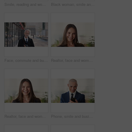
Smile, reading and woman with phone in city, internship application and email notification for message. Networking, job site and person with tech for research in town, internet search and connection
Black woman, smile and face with hijab in city for business trip, pride or travel for real estate job. Muslim person, happy and African realtor on commute with coffee, portrait or property in Nigeria
Face, commute and businessman with coffee in city, legal consultant career and client representative. Portrait, professional and mature lawyer with confidence for litigation support, smile and travel
Realtor, face and woman in agency with confidence, career or ambition for property management. Happy, portrait or real estate agent in office with pride, about us or smile for housing industry seller
Realtor, face and woman in agency with laugh, career or ambition for property management. Happy, portrait or real estate agent in office with pride, about us or confidence for housing industry seller
Phone, smile and business man in office for financial notification, email update or feedback. Mobile, scroll and mature person in company for corporate info, investment app or consultant reading text