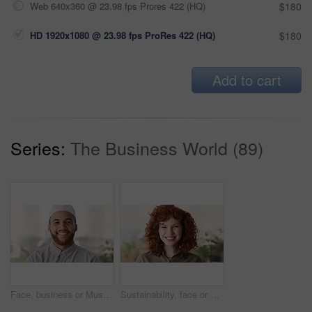
Web 640x360 @ 23.98 fps Prores 422 (HQ)
$180
HD 1920x1080 @ 23.98 fps ProRes 422 (HQ)
$180
Add to cart
Series:
The Business World (89)
Face, business or Muslim man in office with smile, career development or experience for finance job. Happy, Islamic person or financial advisor in agency with pride, expertise or about us for company
Sustainability, face or woman in agency with laugh, pride or opportunity as csr consultant. Business, happy or esg compliance advisor with portrait, about us or confidence in environmental services.