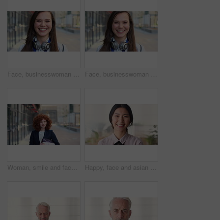
Face, businesswoman and travel in city with smile, headphones and experience for marketing career. Happy, female person and audio tech downtown with pride, good mood and commute for advertising job.
Face, businesswoman and commute in city with smile, positive attitude and experience for marketing job. Happy, person and travel downtown with pride, good mood and creativity for advertising career.
Woman, smile and face in city for business trip, pride or confident with travel for real estate job. Person, happy or realtor with bag for commute, property development and career portrait in Germany
Happy, face and asian woman in office with realtor, career or ambition for property management. Smile, portrait or real estate agent in agency with pride, about us or confidence for housing industry