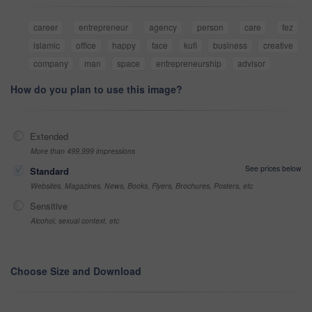
career
entrepreneur
agency
person
care
fez
islamic
office
happy
face
kufi
business
creative
company
man
space
entrepreneurship
advisor
How do you plan to use this image?
Extended
More than 499,999 impressions
See prices below
Standard
Websites, Magazines, News, Books, Flyers, Brochures, Posters, etc
Sensitive
Alcohol, sexual context, etc
Choose Size and Download