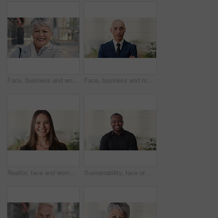
Face, business and woman in city, laughing and morning commute with smile, real estate and pride. Professional, employee and mature person in street, happiness and travel with realtor or funny joke
Face, business and man in office, investor and pride for career ambition, professional and calm. Happiness, financial advisor and mature person in workplace, about us or project management confidence
Realtor, face and woman in agency with smile, career or ambition for property management. Happy, portrait or real estate agent in office with pride, about us or confidence for housing industry seller
Sustainability, face or black man in office with smile, pride or opportunity as csr consultant. Happy, space or esg compliance advisor with portrait, about us or confidence in environmental services.