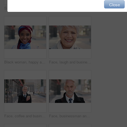
Close
Serious, reading and woman with phone in city, internship application and notification for message. Networking, job site and person with tech for research in urban town, internet search or connection
Woman, phone and texting on business trip in city, smile or contact for real estate development. Mature person, happy and realtor with communication, mobile app or web chat for property management
Black woman, happy and face with hijab in city for business trip, pride and travel for real estate job. Muslim person, smile and African realtor with headscarf, commute or property career in Nigeria
Face, laugh and business woman in city, real estate agent and worker with career experience. Portrait, mature realtor and funny person with confidence, property development and opportunity in India
Face, coffee and businessman with arms crossed in city, legal consultant and client representative. Mature, professional or lawyer with confidence for litigation support, portrait or justice advocate
Face, businessman and serious in city with commute, attorney or pride for legal aid career development. Bokeh, mature person or lawyer in urban town with experience, confidence or travel to law firm.