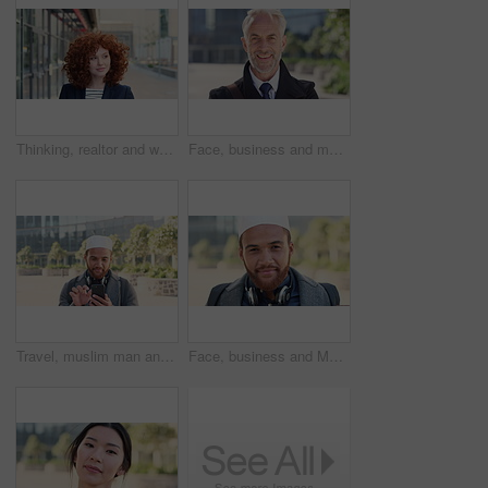
Thinking, realtor and woman with smile in city, showcase idea and reflection for property valuation. Planning, calm and agent with housing market perspective, urban and vision for sale opportunity
Face, business and man in city, investor or pride for career ambition, professional and trading banker. Happiness, financial advisor and mature person in urban town, company about us and laughing
Travel, muslim man and texting with phone in city for internship feedback, email or good news. Commute, islamic person or smile with mobile app outdoor for vacancy update, notification or opportunity
Face, business and Muslim man in city with bag, career development or commute for accounting job. Happy, Islamic person or accountant in urban town with backpack, headphones or travel to finance firm