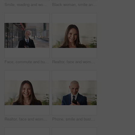
Smile, reading and woman with phone in city, internship application and email notification for message. Networking, job site and person with tech for research in town, internet search and connection
Black woman, smile and face with hijab in city for business trip, pride or travel for real estate job. Muslim person, happy and African realtor on commute with coffee, portrait or property in Nigeria
Face, commute and businessman with coffee in city, legal consultant career and client representative. Portrait, professional and mature lawyer with confidence for litigation support, smile and travel
Realtor, face and woman in agency with confidence, career or ambition for property management. Happy, portrait or real estate agent in office with pride, about us or smile for housing industry seller
Realtor, face and woman in agency with laugh, career or ambition for property management. Happy, portrait or real estate agent in office with pride, about us or confidence for housing industry seller
Phone, smile and business man in office for financial notification, email update or feedback. Mobile, scroll and mature person in company for corporate info, investment app or consultant reading text