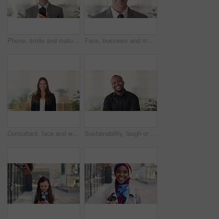
Phone, smile and mature businessman in office for financial notification, email or review earnings. Mobile, scroll and person in company for corporate info, investment app or CEO with budget approval
Face, business and man in office, trader and pride for career ambition, professional and calm. Investor, financial advisor and mature person in workplace, corporate startup and stock market expert
Consultant, face and woman in agency with smile, career or ambition for property management. Happy, portrait or real estate agent in office with pride, about us or confidence for housing industry
Sustainability, laugh or black man in agency with face, pride or opportunity as csr consultant. Happy, space or esg compliance advisor with portrait, about us or confidence in environmental services.