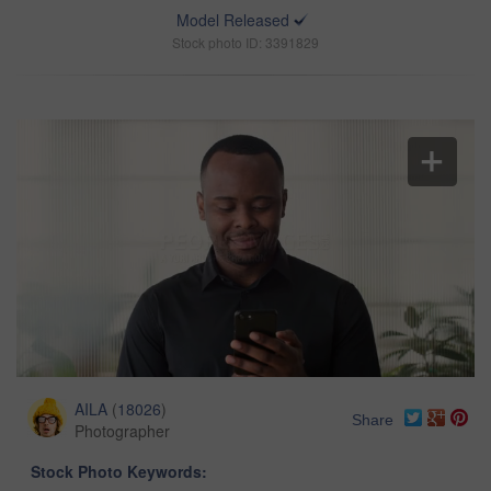
Model Released
Stock photo ID: 3391829
AILA
(
18026
)
Share
Photographer
Stock Photo Keywords: