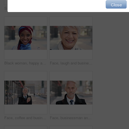
Close
Serious, reading and woman with phone in city, internship application and notification for message. Networking, job site and person with tech for research in urban town, internet search or connection
Woman, phone and texting on business trip in city, smile or contact for real estate development. Mature person, happy and realtor with communication, mobile app or web chat for property management
Black woman, happy and face with hijab in city for business trip, pride and travel for real estate job. Muslim person, smile and African realtor with headscarf, commute or property career in Nigeria
Face, laugh and business woman in city, real estate agent and worker with career experience. Portrait, mature realtor and funny person with confidence, property development and opportunity in India
Face, coffee and businessman with arms crossed in city, legal consultant and client representative. Mature, professional or lawyer with confidence for litigation support, portrait or justice advocate
Face, businessman and serious in city with commute, attorney or pride for legal aid career development. Bokeh, mature person or lawyer in urban town with experience, confidence or travel to law firm.