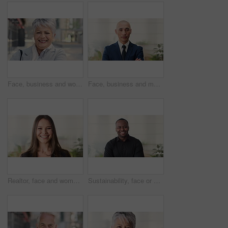
Face, business and woman in city, laughing and morning commute with smile, real estate and pride. Professional, employee and mature person in street, happiness and travel with realtor or funny joke
Face, business and man in office, investor and pride for career ambition, professional and calm. Happiness, financial advisor and mature person in workplace, about us or project management confidence
Realtor, face and woman in agency with smile, career or ambition for property management. Happy, portrait or real estate agent in office with pride, about us or confidence for housing industry seller
Sustainability, face or black man in office with smile, pride or opportunity as csr consultant. Happy, space or esg compliance advisor with portrait, about us or confidence in environmental services.