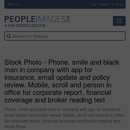
About Us
-
Login
Register
Email us
Toggl
navig
Stock Photo - Phone, smile and black
man in company with app for
insurance, email update and policy
review. Mobile, scroll and person in
office for corporate report, financial
coverage and broker reading text
Phone, smile and black man in company with app for insurance,
email update and policy review. Mobile, scroll and person in office
for corporate report, financial coverage and broker reading text -
Stock Photo