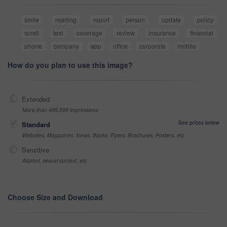
smile
reading
report
person
update
policy
scroll
text
coverage
review
insurance
financial
phone
company
app
office
corporate
mobile
How do you plan to use this image?
Extended
More than 499,999 impressions
See prices below
Standard
Websites, Magazines, News, Books, Flyers, Brochures, Posters, etc
Sensitive
Alcohol, sexual context, etc
Choose Size and Download