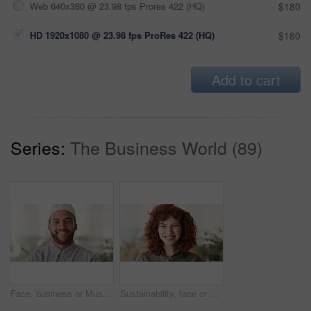
Web 640x360 @ 23.98 fps Prores 422 (HQ)
$180
HD 1920x1080 @ 23.98 fps ProRes 422 (HQ)
$180
Add to cart
Series:
The Business World (89)
Face, business or Muslim man in office with smile, career development or experience for finance job. Happy, Islamic person or financial advisor in agency with pride, expertise or about us for company
Sustainability, face or woman in agency with laugh, pride or opportunity as csr consultant. Business, happy or esg compliance advisor with portrait, about us or confidence in environmental services.