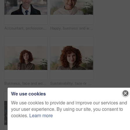
Accountant, professional and face of businessman in city with confidence for finance career. Happy, job opportunity and portrait of mature financial manager with pride for about us in urban town.
Happy, business and woman in office with face, career pride and about us for news reporting. Portrait, mature person and creative editor in workplace with ambition, positive attitude and publication
Business, face and woman with confidence in office for ESG compliance, green career or about us. Space, sustainability advisor and serious at eco friendly workplace for social impact, growth or pride
Sustainability, face or woman in office with laugh, pride or opportunity as csr consultant. Business, happy or esg compliance advisor with portrait, about us or confidence in environmental services.
We use cookies
We use cookies to provide and improve our services and
your user experience. By using our site, you consent to
cookies.
Learn more