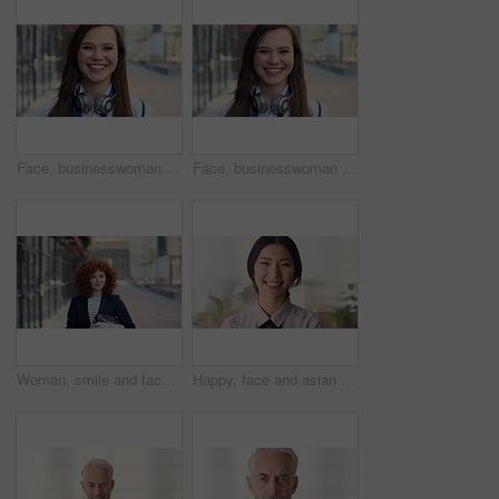
Face, businesswoman and travel in city with smile, headphones and experience for marketing career. Happy, female person and audio tech downtown with pride, good mood and commute for advertising job.
Face, businesswoman and commute in city with smile, positive attitude and experience for marketing job. Happy, person and travel downtown with pride, good mood and creativity for advertising career.
Woman, smile and face in city for business trip, pride or confident with travel for real estate job. Person, happy or realtor with bag for commute, property development and career portrait in Germany
Happy, face and asian woman in office with realtor, career or ambition for property management. Smile, portrait or real estate agent in agency with pride, about us or confidence for housing industry