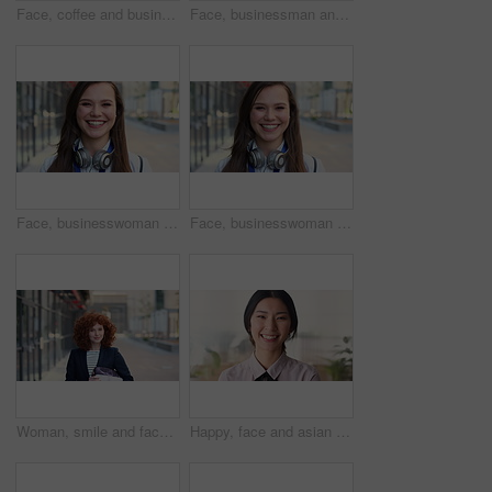
Face, coffee and businessman with arms crossed in city, legal consultant and client representative. Mature, professional or lawyer with confidence for litigation support, portrait or justice advocate
Face, businessman and serious in city with commute, attorney or pride for legal aid career development. Bokeh, mature person or lawyer in urban town with experience, confidence or travel to law firm.
Face, businesswoman and travel in city with smile, headphones and experience for marketing career. Happy, female person and audio tech downtown with pride, good mood and commute for advertising job.
Face, businesswoman and commute in city with smile, positive attitude and experience for marketing job. Happy, person and travel downtown with pride, good mood and creativity for advertising career.
Woman, smile and face in city for business trip, pride or confident with travel for real estate job. Person, happy or realtor with bag for commute, property development and career portrait in Germany
Happy, face and asian woman in office with realtor, career or ambition for property management. Smile, portrait or real estate agent in agency with pride, about us or confidence for housing industry