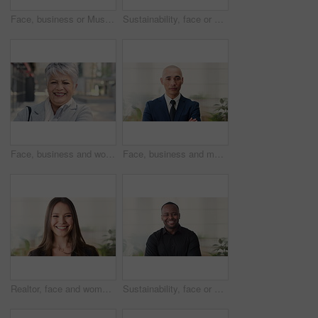
Face, business or Muslim man in office with smile, career development or experience for finance job. Happy, Islamic person or financial advisor in agency with pride, expertise or about us for company
Sustainability, face or woman in agency with laugh, pride or opportunity as csr consultant. Business, happy or esg compliance advisor with portrait, about us or confidence in environmental services.
Face, business and woman in city, laughing and morning commute with smile, real estate and pride. Professional, employee and mature person in street, happiness and travel with realtor or funny joke
Face, business and man in office, investor and pride for career ambition, professional and calm. Happiness, financial advisor and mature person in workplace, about us or project management confidence
Realtor, face and woman in agency with smile, career or ambition for property management. Happy, portrait or real estate agent in office with pride, about us or confidence for housing industry seller
Sustainability, face or black man in office with smile, pride or opportunity as csr consultant. Happy, space or esg compliance advisor with portrait, about us or confidence in environmental services.