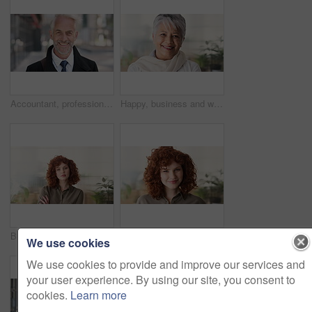
Accountant, professional and face of businessman in city with confidence for finance career. Happy, job opportunity and portrait of mature financial manager with pride for about us in urban town.
Happy, business and woman in office with face, career pride and about us for news reporting. Portrait, mature person and creative editor in workplace with ambition, positive attitude and publication
Business, face and woman with confidence in office for ESG compliance, green career or about us. Space, sustainability advisor and serious at eco friendly workplace for social impact, growth or pride
Sustainability, face or woman in office with laugh, pride or opportunity as csr consultant. Business, happy or esg compliance advisor with portrait, about us or confidence in environmental services.
We use cookies
We use cookies to provide and improve our services and
your user experience. By using our site, you consent to
cookies.
Learn more