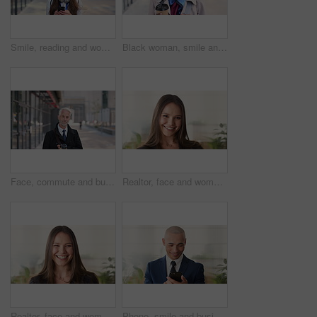
Smile, reading and woman with phone in city, internship application and email notification for message. Networking, job site and person with tech for research in town, internet search and connection
Black woman, smile and face with hijab in city for business trip, pride or travel for real estate job. Muslim person, happy and African realtor on commute with coffee, portrait or property in Nigeria
Face, commute and businessman with coffee in city, legal consultant career and client representative. Portrait, professional and mature lawyer with confidence for litigation support, smile and travel
Realtor, face and woman in agency with confidence, career or ambition for property management. Happy, portrait or real estate agent in office with pride, about us or smile for housing industry seller
Realtor, face and woman in agency with laugh, career or ambition for property management. Happy, portrait or real estate agent in office with pride, about us or confidence for housing industry seller
Phone, smile and business man in office for financial notification, email update or feedback. Mobile, scroll and mature person in company for corporate info, investment app or consultant reading text