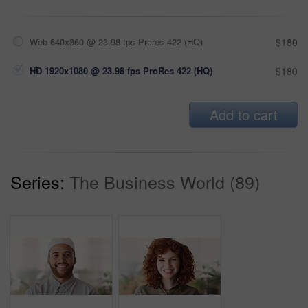
Web 640x360 @ 23.98 fps Prores 422 (HQ)
$180
HD 1920x1080 @ 23.98 fps ProRes 422 (HQ)
$180
Add to cart
Series:
The Business World (89)