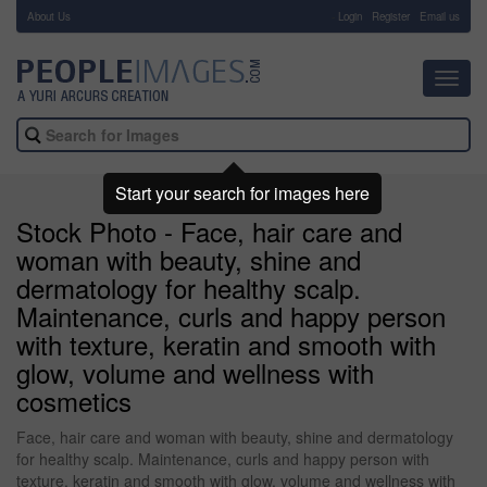
About Us
-
Login
Register
Email us
Toggl
navig
Start your search for images here
Stock Photo - Face, hair care and
woman with beauty, shine and
dermatology for healthy scalp.
Maintenance, curls and happy person
with texture, keratin and smooth with
glow, volume and wellness with
cosmetics
Face, hair care and woman with beauty, shine and dermatology
for healthy scalp. Maintenance, curls and happy person with
texture, keratin and smooth with glow, volume and wellness with