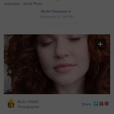
cosmetics - Stock Photo
Model Released
Stock photo ID: 3391881
AILA
(
18026
)
Share
Photographer