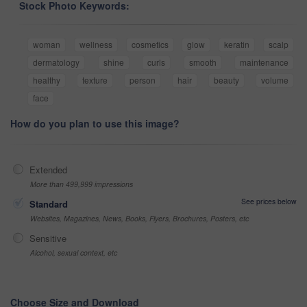
Stock Photo Keywords:
woman
wellness
cosmetics
glow
keratin
scalp
dermatology
shine
curls
smooth
maintenance
healthy
texture
person
hair
beauty
volume
face
How do you plan to use this image?
Extended
More than 499,999 impressions
See prices below
Standard
Websites, Magazines, News, Books, Flyers, Brochures, Posters, etc
Sensitive
Alcohol, sexual context, etc
Choose Size and Download