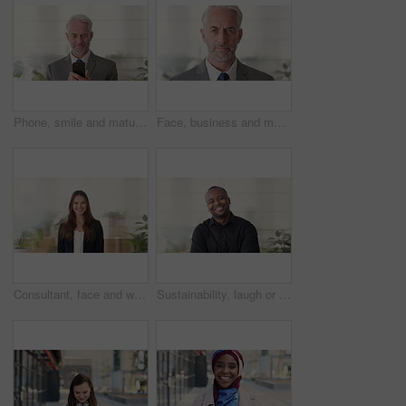
Phone, smile and mature businessman in office for financial notification, email or review earnings. Mobile, scroll and person in company for corporate info, investment app or CEO with budget approval
Face, business and man in office, trader and pride for career ambition, professional and calm. Investor, financial advisor and mature person in workplace, corporate startup and stock market expert
Consultant, face and woman in agency with smile, career or ambition for property management. Happy, portrait or real estate agent in office with pride, about us or confidence for housing industry
Sustainability, laugh or black man in agency with face, pride or opportunity as csr consultant. Happy, space or esg compliance advisor with portrait, about us or confidence in environmental services.