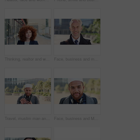
Thinking, realtor and woman with smile in city, showcase idea and reflection for property valuation. Planning, calm and agent with housing market perspective, urban and vision for sale opportunity
Face, business and man in city, investor or pride for career ambition, professional and trading banker. Happiness, financial advisor and mature person in urban town, company about us and laughing
Travel, muslim man and texting with phone in city for internship feedback, email or good news. Commute, islamic person or smile with mobile app outdoor for vacancy update, notification or opportunity
Face, business and Muslim man in city with bag, career development or commute for accounting job. Happy, Islamic person or accountant in urban town with backpack, headphones or travel to finance firm