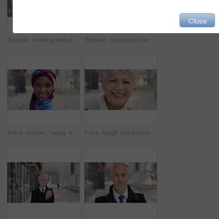
Close
Serious, reading and woman with phone in city, internship application and notification for message. Networking, job site and person with tech for research in urban town, internet search or connection
Woman, phone and texting on business trip in city, smile or contact for real estate development. Mature person, happy and realtor with communication, mobile app or web chat for property management
Black woman, happy and face with hijab in city for business trip, pride and travel for real estate job. Muslim person, smile and African realtor with headscarf, commute or property career in Nigeria
Face, laugh and business woman in city, real estate agent and worker with career experience. Portrait, mature realtor and funny person with confidence, property development and opportunity in India