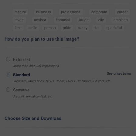
mature
business
professional
corporate
career
invest
advisor
financial
laugh
city
ambition
face
smile
person
pride
funny
fun
specialist
How do you plan to use this image?
Extended
More than 499,999 impressions
See prices below
Standard
Websites, Magazines, News, Books, Flyers, Brochures, Posters, etc
Sensitive
Alcohol, sexual context, etc
Choose Size and Download