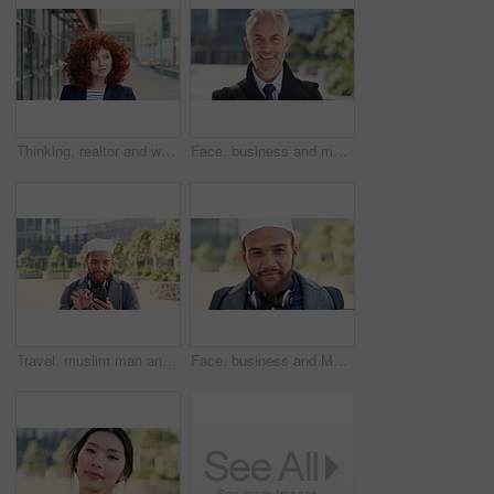
Thinking, realtor and woman with smile in city, showcase idea and reflection for property valuation. Planning, calm and agent with housing market perspective, urban and vision for sale opportunity
Face, business and man in city, investor or pride for career ambition, professional and trading banker. Happiness, financial advisor and mature person in urban town, company about us and laughing
Travel, muslim man and texting with phone in city for internship feedback, email or good news. Commute, islamic person or smile with mobile app outdoor for vacancy update, notification or opportunity
Face, business and Muslim man in city with bag, career development or commute for accounting job. Happy, Islamic person or accountant in urban town with backpack, headphones or travel to finance firm