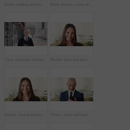
Smile, reading and woman with phone in city, internship application and email notification for message. Networking, job site and person with tech for research in town, internet search and connection
Black woman, smile and face with hijab in city for business trip, pride or travel for real estate job. Muslim person, happy and African realtor on commute with coffee, portrait or property in Nigeria
Face, commute and businessman with coffee in city, legal consultant career and client representative. Portrait, professional and mature lawyer with confidence for litigation support, smile and travel
Realtor, face and woman in agency with confidence, career or ambition for property management. Happy, portrait or real estate agent in office with pride, about us or smile for housing industry seller
Realtor, face and woman in agency with laugh, career or ambition for property management. Happy, portrait or real estate agent in office with pride, about us or confidence for housing industry seller
Phone, smile and business man in office for financial notification, email update or feedback. Mobile, scroll and mature person in company for corporate info, investment app or consultant reading text