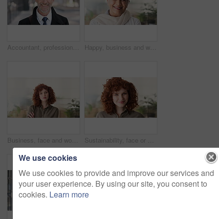
Accountant, professional and face of businessman in city with confidence for finance career. Happy, job opportunity and portrait of mature financial manager with pride for about us in urban town.
Happy, business and woman in office with face, career pride and about us for news reporting. Portrait, mature person and creative editor in workplace with ambition, positive attitude and publication
Business, face and woman with confidence in office for ESG compliance, green career or about us. Space, sustainability advisor and serious at eco friendly workplace for social impact, growth or pride
Sustainability, face or woman in office with laugh, pride or opportunity as csr consultant. Business, happy or esg compliance advisor with portrait, about us or confidence in environmental services.
We use cookies
We use cookies to provide and improve our services and
your user experience. By using our site, you consent to
cookies.
Learn more