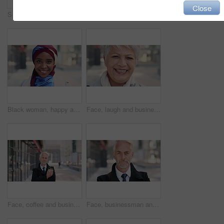
Close
Serious, reading and woman with phone in city, internship application and notification for message. Networking, job site and person with tech for research in urban town, internet search or connection
Woman, phone and texting on business trip in city, smile or contact for real estate development. Mature person, happy and realtor with communication, mobile app or web chat for property management
Black woman, happy and face with hijab in city for business trip, pride and travel for real estate job. Muslim person, smile and African realtor with headscarf, commute or property career in Nigeria
Face, laugh and business woman in city, real estate agent and worker with career experience. Portrait, mature realtor and funny person with confidence, property development and opportunity in India
Face, coffee and businessman with arms crossed in city, legal consultant and client representative. Mature, professional or lawyer with confidence for litigation support, portrait or justice advocate
Face, businessman and serious in city with commute, attorney or pride for legal aid career development. Bokeh, mature person or lawyer in urban town with experience, confidence or travel to law firm.