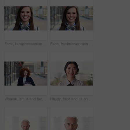
Face, businesswoman and travel in city with smile, headphones and experience for marketing career. Happy, female person and audio tech downtown with pride, good mood and commute for advertising job.
Face, businesswoman and commute in city with smile, positive attitude and experience for marketing job. Happy, person and travel downtown with pride, good mood and creativity for advertising career.
Woman, smile and face in city for business trip, pride or confident with travel for real estate job. Person, happy or realtor with bag for commute, property development and career portrait in Germany
Happy, face and asian woman in office with realtor, career or ambition for property management. Smile, portrait or real estate agent in agency with pride, about us or confidence for housing industry