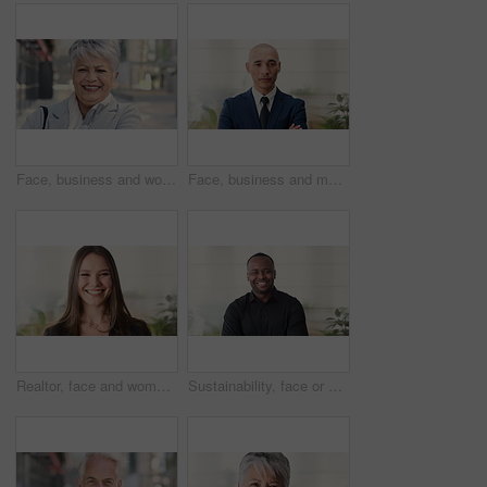
Face, business and woman in city, laughing and morning commute with smile, real estate and pride. Professional, employee and mature person in street, happiness and travel with realtor or funny joke
Face, business and man in office, investor and pride for career ambition, professional and calm. Happiness, financial advisor and mature person in workplace, about us or project management confidence
Realtor, face and woman in agency with smile, career or ambition for property management. Happy, portrait or real estate agent in office with pride, about us or confidence for housing industry seller
Sustainability, face or black man in office with smile, pride or opportunity as csr consultant. Happy, space or esg compliance advisor with portrait, about us or confidence in environmental services.