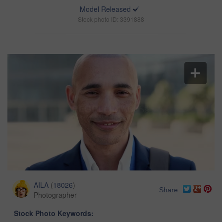
Model Released
Stock photo ID: 3391888
AILA
(
18026
)
Share
Photographer
Stock Photo Keywords: