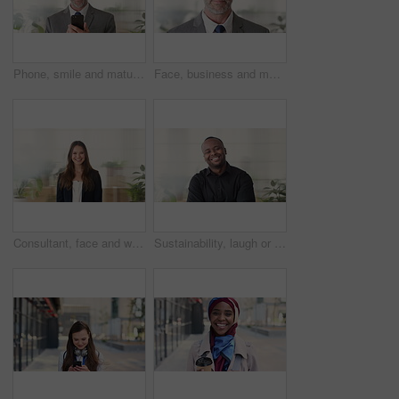
Phone, smile and mature businessman in office for financial notification, email or review earnings. Mobile, scroll and person in company for corporate info, investment app or CEO with budget approval
Face, business and man in office, trader and pride for career ambition, professional and calm. Investor, financial advisor and mature person in workplace, corporate startup and stock market expert
Consultant, face and woman in agency with smile, career or ambition for property management. Happy, portrait or real estate agent in office with pride, about us or confidence for housing industry
Sustainability, laugh or black man in agency with face, pride or opportunity as csr consultant. Happy, space or esg compliance advisor with portrait, about us or confidence in environmental services.