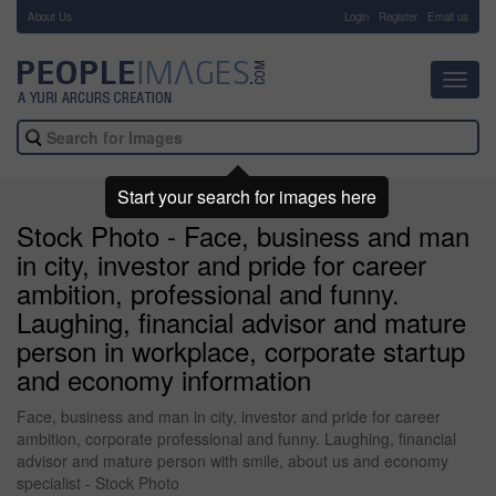
About Us
-
Login
Register
Email us
Toggl
navig
Start your search for images here
Stock Photo - Face, business and man
in city, investor and pride for career
ambition, professional and funny.
Laughing, financial advisor and mature
person in workplace, corporate startup
and economy information
Face, business and man in city, investor and pride for career
ambition, corporate professional and funny. Laughing, financial
advisor and mature person with smile, about us and economy
specialist - Stock Photo