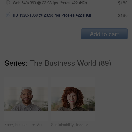
Web 640x360 @ 23.98 fps Prores 422 (HQ)
$180
HD 1920x1080 @ 23.98 fps ProRes 422 (HQ)
$180
Add to cart
Series:
The Business World (89)
Face, business or Muslim man in office with smile, career development or experience for finance job. Happy, Islamic person or financial advisor in agency with pride, expertise or about us for company
Sustainability, face or woman in agency with laugh, pride or opportunity as csr consultant. Business, happy or esg compliance advisor with portrait, about us or confidence in environmental services.