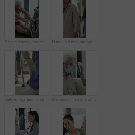
Physiotherapy, stretching or elderly man with yoga for mobility, rehabilitation routine or support. Recovery clinic, specialist or old person with bend for posture exercise, physical therapy or talk
Nurse, old man and walking frame with support in clinic, rehabilitation or physical therapy. Walker, health care and help senior person in house with injury, osteoporosis or arthritis in retirement
Walker, legs and nurse with support for person in clinic, rehabilitation or physical therapy. Walking, health care and help in house with injury, osteoporosis or arthritis for recovery or mobility
Discussion, mask and thermometer with nurse and elderly man in home with notes and checkup. Clipboard, ppe and temperature with caregiver and senior patient in apartment for medical diagnosis chat