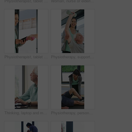
Physiotherapist, tablet or senior man in clinic with shoulder pain, explain symptoms or rehabilitation. Elderly person, healthcare worker and talk with tech, patient wellness survey or injury update.
Woman, nurse or elderly patient with blood pressure machine for medical exam or test in home. Person, caregiver or monitoring senior client with healthcare clipboard, hypertension or checkup in house
Physiotherapist, tablet and old man exercise with dumbbells for fitness, rehabilitation and wellness. Physiotherapy, worker and senior person in clinic with weights, mobility and tech for healthcare.
Physiotherapy, support and elderly man with dumbbells, help and exercise for muscle recovery. Physical therapy, woman or senior patient weightlifting to improve strength, smile or healthcare clinic
Thinking, laptop and mature man in home office, planning or remote work for investment project. Freelancer, idea or person typing on computer in house for financial email, decision or problem solving
Physiotherapy, personal trainer and man in home with stretching, muscle recovery and fitness. Active, person or coach in house with support for physio exercise, healing knee injury and joint pain