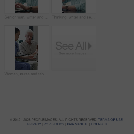
Senior man, writer and typing with laptop in home for online story, publish or digital novel. Freelancer, author or elderly male person with glasses or spectacles on computer for ebook or manuscript
Thinking, writer and senior man with coffee in home for inspiration, online story or digital novel. Thoughtful, author or elderly male person with cup, glasses or drink for ebook, research or edit
Woman, nurse and tablet with elderly patient on sofa for medical diagnosis or medication in home. Female person, caregiver and monitoring results with technology or senior client for prescription
© 2012 - 2026 PEOPLEIMAGES. ALL RIGHTS RESERVED.
TERMS OF USE
|
PRIVACY
|
POPI POLICY
|
PAIA MANUAL
|
LICENSES