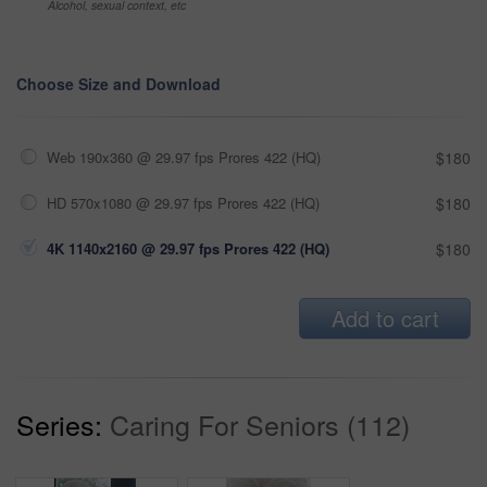
Alcohol, sexual context, etc
Choose Size and Download
Web 190x360 @ 29.97 fps Prores 422 (HQ)
$180
HD 570x1080 @ 29.97 fps Prores 422 (HQ)
$180
4K 1140x2160 @ 29.97 fps Prores 422 (HQ)
$180
Add to cart
Series:
Caring For Seniors (112)