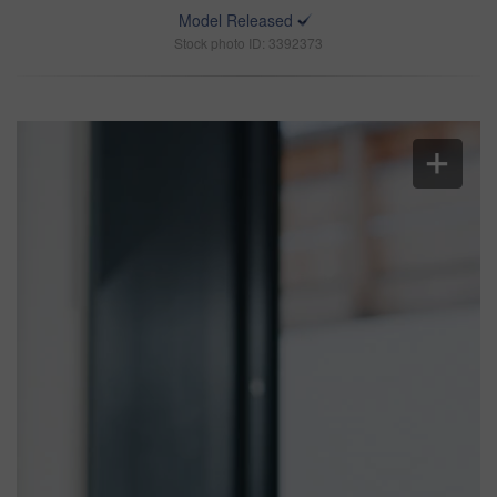
Model Released
Stock photo ID: 3392373