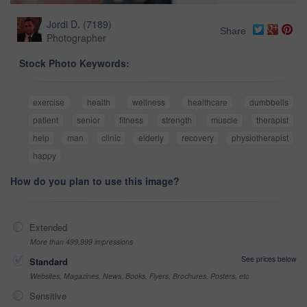
Jordi D.
(
7189
)
Share
Photographer
Stock Photo Keywords:
exercise
health
wellness
healthcare
dumbbells
patient
senior
fitness
strength
muscle
therapist
help
man
clinic
elderly
recovery
physiotherapist
happy
How do you plan to use this image?
Extended
More than 499,999 impressions
See prices below
Standard
Websites, Magazines, News, Books, Flyers, Brochures, Posters, etc
Sensitive