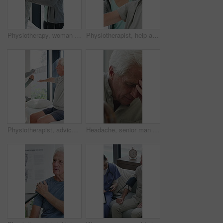
Physiotherapy, woman and help with senior man for injury recovery, fitness and rehabilitation. Physical therapy, chiropractor and elderly patient with exercise, healing and smile in healthcare clinic
Physiotherapist, help and senior man with exercise, dumbbells or fitness for muscle recovery. Happy physical therapist, elderly patient or weightlifting for wellness, strength or healthcare clinic
Physiotherapist, advice or old man in clinic with stretching, rehabilitation or mobility for wellness. Senior person, physical therapy and talk in consultation with fitness, injury recovery and help
Headache, senior man and cane with stress for fibromyalgia, muscle tension or anxiety in home. Male person, elderly patient or discomfort with walking stick or migraine for hypertension in house