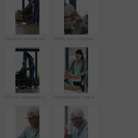
Caregiver, comfort and senior man in wheelchair for checkup, medical support and rehabilitation. Nurse, talking and elderly person with disability, assisted living and recovery reassurance at house
Elderly man, caregiver and holding hands with support for wheelchair, comfort or trust in retirement home. Smile, nurse and person with a disability for help, rehabilitation and senior care in house
Old man, wheelchair and happy nurse for help, assisted living and support with caregiver. Woman, elderly patient or person with disability in retirement home for medical service, push and window
Physiotherapist, legs and patient in office for knee pain, muscle or recovery for mobility. Helping, checkup and chiropractor person with exercise, rehabilitation or exam for physical therapy