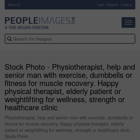
About Us
-
Login
Register
Email us
Toggl
navig
Stock Photo - Physiotherapist, help and
senior man with exercise, dumbbells or
fitness for muscle recovery. Happy
physical therapist, elderly patient or
weightlifting for wellness, strength or
healthcare clinic
Physiotherapist, help and senior man with exercise, dumbbells or
fitness for muscle recovery. Happy physical therapist, elderly
patient or weightlifting for wellness, strength or healthcare clinic -
Stock Photo