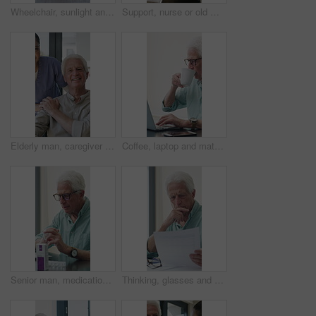
Wheelchair, sunlight and window in hospital facility for disability, impairment or retirement home. Mobility, space and chair at rehabilitation center for healthcare, recovery and assisted living
Support, nurse or old man with wheelchair by window for thinking, comfort or talking for senior care. Empathy, caregiver or elderly person with disability in nursing home, conversation or reflection
Elderly man, caregiver and face with wheelchair for support, comfort or trust in retirement home. Smile, nurse and person with a disability for portrait, rehabilitation and senior care in house
Coffee, laptop and mature man in home office, thinking or remote work with investment project. Freelancer, drink or person typing on computer in house for financial email, decision or problem solving
Senior man, medication and video call in home for advice, information or dosage instruction. Elderly patient, telehealth and technology with medicine or tablets in house with glasses in retirement
Thinking, glasses and old man with stress for paperwork, financial anxiety and retirement plan problem. Review policy, worry or senior person with insight for annuity value, eyewear or laptop in home