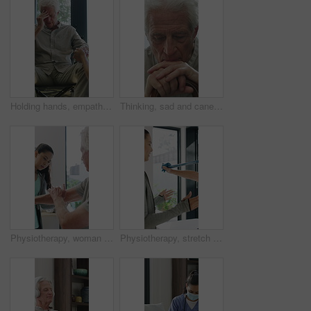
Holding hands, empathy and old man in wheelchair, nursing home and support for patient or healthcare. Nurse, talking and comfort for elderly person with disability, rehabilitation and senior care
Thinking, sad and cane with old man in home for grief memory, nostalgia and worry. Anniversary accident, reflection and walking stick with senior person with a disability for lonely and pain
Physiotherapy, woman and senior man with arm pain, help and rehabilitation for injury recovery. Physical therapy, clinic and elderly patient in consultation for healthcare, healing or wellness
Physiotherapy, stretch or old man with resistance band, support or mobility for rehabilitation. Wellness, clinic or chiropractor with senior patient for consultation, recovery or arm exercise for aid