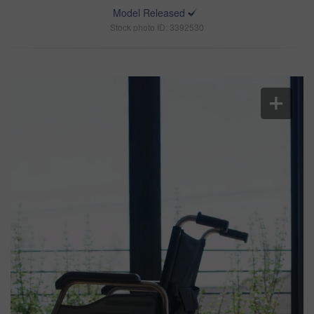
Model Released
Stock photo ID: 3392530