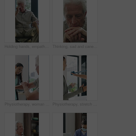
Holding hands, empathy and old man in wheelchair, nursing home and support for patient or healthcare. Nurse, talking and comfort for elderly person with disability, rehabilitation and senior care
Thinking, sad and cane with old man in home for grief memory, nostalgia and worry. Anniversary accident, reflection and walking stick with senior person with a disability for lonely and pain
Physiotherapy, woman and senior man with arm pain, help and rehabilitation for injury recovery. Physical therapy, clinic and elderly patient in consultation for healthcare, healing or wellness
Physiotherapy, stretch or old man with resistance band, support or mobility for rehabilitation. Wellness, clinic or chiropractor with senior patient for consultation, recovery or arm exercise for aid