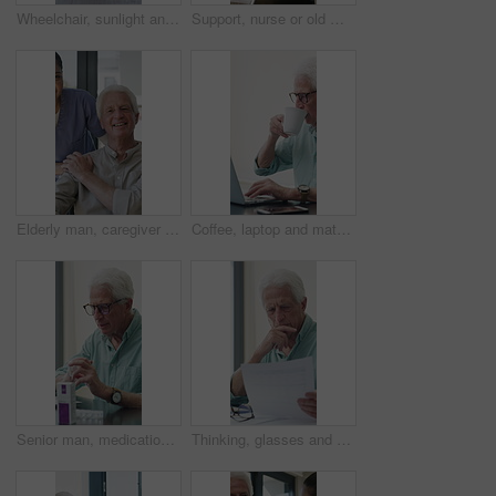
Wheelchair, sunlight and window in hospital facility for disability, impairment or retirement home. Mobility, space and chair at rehabilitation center for healthcare, recovery and assisted living
Support, nurse or old man with wheelchair by window for thinking, comfort or talking for senior care. Empathy, caregiver or elderly person with disability in nursing home, conversation or reflection
Elderly man, caregiver and face with wheelchair for support, comfort or trust in retirement home. Smile, nurse and person with a disability for portrait, rehabilitation and senior care in house
Coffee, laptop and mature man in home office, thinking or remote work with investment project. Freelancer, drink or person typing on computer in house for financial email, decision or problem solving
Senior man, medication and video call in home for advice, information or dosage instruction. Elderly patient, telehealth and technology with medicine or tablets in house with glasses in retirement
Thinking, glasses and old man with stress for paperwork, financial anxiety and retirement plan problem. Review policy, worry or senior person with insight for annuity value, eyewear or laptop in home