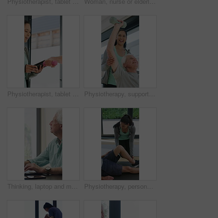
Physiotherapist, tablet or senior man in clinic with shoulder pain, explain symptoms or rehabilitation. Elderly person, healthcare worker and talk with tech, patient wellness survey or injury update.
Woman, nurse or elderly patient with blood pressure machine for medical exam or test in home. Person, caregiver or monitoring senior client with healthcare clipboard, hypertension or checkup in house
Physiotherapist, tablet and old man exercise with dumbbells for fitness, rehabilitation and wellness. Physiotherapy, worker and senior person in clinic with weights, mobility and tech for healthcare.
Physiotherapy, support and elderly man with dumbbells, help and exercise for muscle recovery. Physical therapy, woman or senior patient weightlifting to improve strength, smile or healthcare clinic
Thinking, laptop and mature man in home office, planning or remote work for investment project. Freelancer, idea or person typing on computer in house for financial email, decision or problem solving
Physiotherapy, personal trainer and man in home with stretching, muscle recovery and fitness. Active, person or coach in house with support for physio exercise, healing knee injury and joint pain