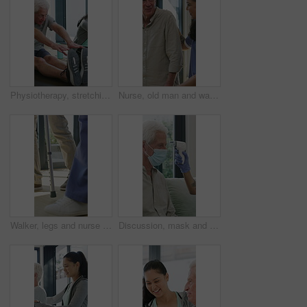
Physiotherapy, stretching or elderly man with yoga for mobility, rehabilitation routine or support. Recovery clinic, specialist or old person with bend for posture exercise, physical therapy or talk
Nurse, old man and walking frame with support in clinic, rehabilitation or physical therapy. Walker, health care and help senior person in house with injury, osteoporosis or arthritis in retirement
Walker, legs and nurse with support for person in clinic, rehabilitation or physical therapy. Walking, health care and help in house with injury, osteoporosis or arthritis for recovery or mobility
Discussion, mask and thermometer with nurse and elderly man in home with notes and checkup. Clipboard, ppe and temperature with caregiver and senior patient in apartment for medical diagnosis chat