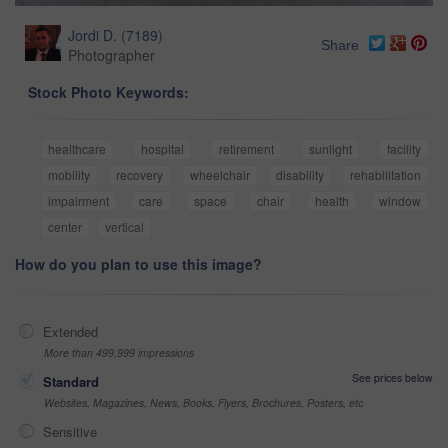
Jordi D.
(
7189
)
Share
Photographer
Stock Photo Keywords:
healthcare
hospital
retirement
sunlight
facility
mobility
recovery
wheelchair
disability
rehabilitation
impairment
care
space
chair
health
window
center
vertical
How do you plan to use this image?
Extended
More than 499,999 impressions
See prices below
Standard
Websites, Magazines, News, Books, Flyers, Brochures, Posters, etc
Sensitive