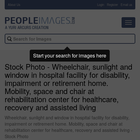
About Us
-
Login
Register
Email us
Toggl
navig
Start your search for images here
Stock Photo - Wheelchair, sunlight and
window in hospital facility for disability,
impairment or retirement home.
Mobility, space and chair at
rehabilitation center for healthcare,
recovery and assisted living
Wheelchair, sunlight and window in hospital facility for disability,
impairment or retirement home. Mobility, space and chair at
rehabilitation center for healthcare, recovery and assisted living -
Stock Photo