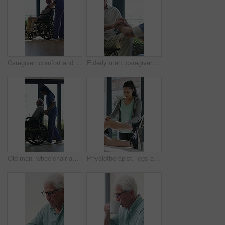
Caregiver, comfort and senior man in wheelchair for checkup, medical support and rehabilitation. Nurse, talking and elderly person with disability, assisted living and recovery reassurance at house
Elderly man, caregiver and holding hands with support for wheelchair, comfort or trust in retirement home. Smile, nurse and person with a disability for help, rehabilitation and senior care in house
Old man, wheelchair and happy nurse for help, assisted living and support with caregiver. Woman, elderly patient or person with disability in retirement home for medical service, push and window
Physiotherapist, legs and patient in office for knee pain, muscle or recovery for mobility. Helping, checkup and chiropractor person with exercise, rehabilitation or exam for physical therapy