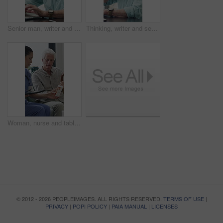
Senior man, writer and typing with laptop in home for online story, publish or digital novel. Freelancer, author or elderly male person with glasses or spectacles on computer for ebook or manuscript
Thinking, writer and senior man with coffee in home for inspiration, online story or digital novel. Thoughtful, author or elderly male person with cup, glasses or drink for ebook, research or edit
Woman, nurse and tablet with elderly patient on sofa for medical diagnosis or medication in home. Female person, caregiver and monitoring results with technology or senior client for prescription
© 2012 - 2026 PEOPLEIMAGES. ALL RIGHTS RESERVED.
TERMS OF USE
|
PRIVACY
|
POPI POLICY
|
PAIA MANUAL
|
LICENSES