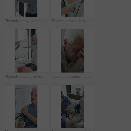
Physiotherapy, woman and help with senior man for injury recovery, fitness and rehabilitation. Physical therapy, chiropractor and elderly patient with exercise, healing and smile in healthcare clinic
Physiotherapist, help and senior man with exercise, dumbbells or fitness for muscle recovery. Happy physical therapist, elderly patient or weightlifting for wellness, strength or healthcare clinic
Physiotherapist, advice or old man in clinic with stretching, rehabilitation or mobility for wellness. Senior person, physical therapy and talk in consultation with fitness, injury recovery and help
Headache, senior man and cane with stress for fibromyalgia, muscle tension or anxiety in home. Male person, elderly patient or discomfort with walking stick or migraine for hypertension in house