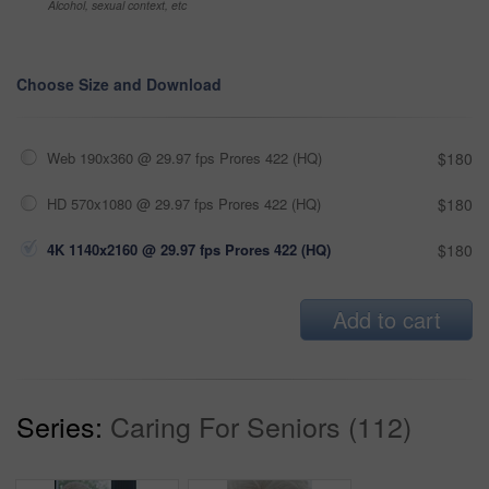
Alcohol, sexual context, etc
Choose Size and Download
Web 190x360 @ 29.97 fps Prores 422 (HQ)
$180
HD 570x1080 @ 29.97 fps Prores 422 (HQ)
$180
4K 1140x2160 @ 29.97 fps Prores 422 (HQ)
$180
Add to cart
Series:
Caring For Seniors (112)