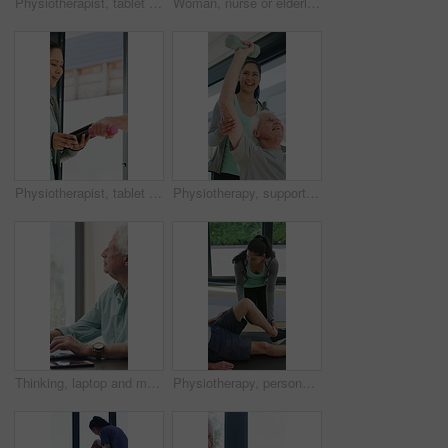
Physiotherapist, tablet or senior man in clinic with shoulder pain, explain symptoms or rehabilitation. Elderly person, healthcare worker and talk with tech, patient wellness survey or injury update.
Woman, nurse or elderly patient with blood pressure machine for medical exam or test in home. Person, caregiver or monitoring senior client with healthcare clipboard, hypertension or checkup in house
Physiotherapist, tablet and old man exercise with dumbbells for fitness, rehabilitation and wellness. Physiotherapy, worker and senior person in clinic with weights, mobility and tech for healthcare.
Physiotherapy, support and elderly man with dumbbells, help and exercise for muscle recovery. Physical therapy, woman or senior patient weightlifting to improve strength, smile or healthcare clinic
Thinking, laptop and mature man in home office, planning or remote work for investment project. Freelancer, idea or person typing on computer in house for financial email, decision or problem solving
Physiotherapy, personal trainer and man in home with stretching, muscle recovery and fitness. Active, person or coach in house with support for physio exercise, healing knee injury and joint pain