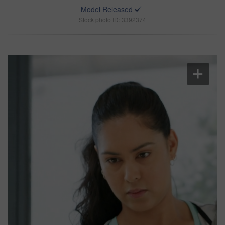
Model Released
Stock photo ID: 3392374