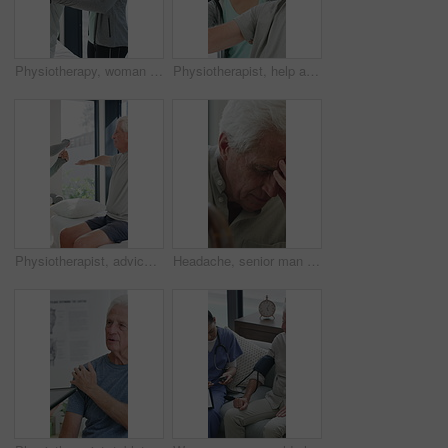
Physiotherapy, woman and help with senior man for injury recovery, fitness and rehabilitation. Physical therapy, chiropractor and elderly patient with exercise, healing and smile in healthcare clinic
Physiotherapist, help and senior man with exercise, dumbbells or fitness for muscle recovery. Happy physical therapist, elderly patient or weightlifting for wellness, strength or healthcare clinic
Physiotherapist, advice or old man in clinic with stretching, rehabilitation or mobility for wellness. Senior person, physical therapy and talk in consultation with fitness, injury recovery and help
Headache, senior man and cane with stress for fibromyalgia, muscle tension or anxiety in home. Male person, elderly patient or discomfort with walking stick or migraine for hypertension in house