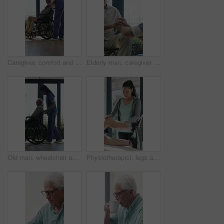
Caregiver, comfort and senior man in wheelchair for checkup, medical support and rehabilitation. Nurse, talking and elderly person with disability, assisted living and recovery reassurance at house
Elderly man, caregiver and holding hands with support for wheelchair, comfort or trust in retirement home. Smile, nurse and person with a disability for help, rehabilitation and senior care in house
Old man, wheelchair and happy nurse for help, assisted living and support with caregiver. Woman, elderly patient or person with disability in retirement home for medical service, push and window
Physiotherapist, legs and patient in office for knee pain, muscle or recovery for mobility. Helping, checkup and chiropractor person with exercise, rehabilitation or exam for physical therapy