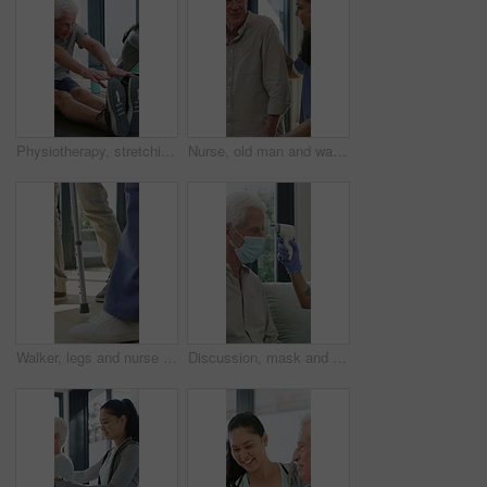
Physiotherapy, stretching or elderly man with yoga for mobility, rehabilitation routine or support. Recovery clinic, specialist or old person with bend for posture exercise, physical therapy or talk
Nurse, old man and walking frame with support in clinic, rehabilitation or physical therapy. Walker, health care and help senior person in house with injury, osteoporosis or arthritis in retirement
Walker, legs and nurse with support for person in clinic, rehabilitation or physical therapy. Walking, health care and help in house with injury, osteoporosis or arthritis for recovery or mobility
Discussion, mask and thermometer with nurse and elderly man in home with notes and checkup. Clipboard, ppe and temperature with caregiver and senior patient in apartment for medical diagnosis chat