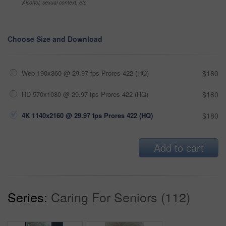
Alcohol, sexual context, etc
Choose Size and Download
Web 190x360 @ 29.97 fps Prores 422 (HQ)
$180
HD 570x1080 @ 29.97 fps Prores 422 (HQ)
$180
4K 1140x2160 @ 29.97 fps Prores 422 (HQ)
$180
Add to cart
Series:
Caring For Seniors (112)