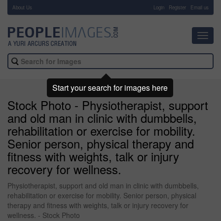
About Us
-
Login
Register
Email us
Toggl
navig
Start your search for images here
Stock Photo - Physiotherapist, support
and old man in clinic with dumbbells,
rehabilitation or exercise for mobility.
Senior person, physical therapy and
fitness with weights, talk or injury
recovery for wellness.
Physiotherapist, support and old man in clinic with dumbbells,
rehabilitation or exercise for mobility. Senior person, physical
therapy and fitness with weights, talk or injury recovery for
wellness. - Stock Photo