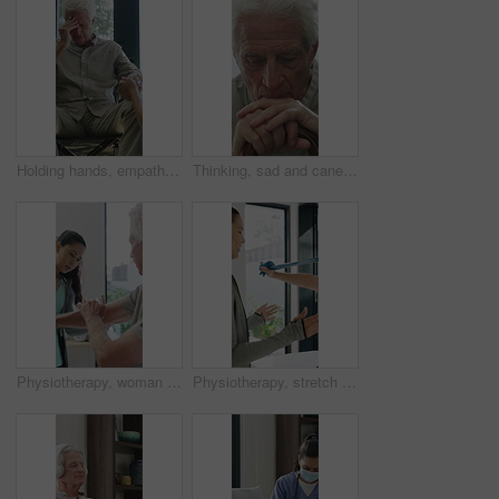
Holding hands, empathy and old man in wheelchair, nursing home and support for patient or healthcare. Nurse, talking and comfort for elderly person with disability, rehabilitation and senior care
Thinking, sad and cane with old man in home for grief memory, nostalgia and worry. Anniversary accident, reflection and walking stick with senior person with a disability for lonely and pain
Physiotherapy, woman and senior man with arm pain, help and rehabilitation for injury recovery. Physical therapy, clinic and elderly patient in consultation for healthcare, healing or wellness
Physiotherapy, stretch or old man with resistance band, support or mobility for rehabilitation. Wellness, clinic or chiropractor with senior patient for consultation, recovery or arm exercise for aid