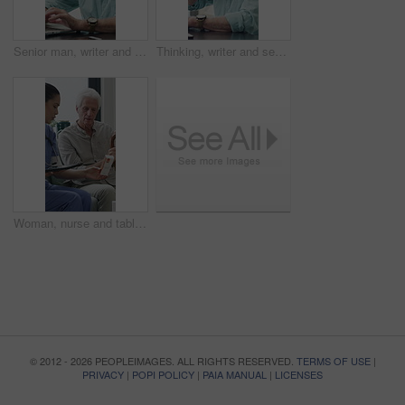
Senior man, writer and typing with laptop in home for online story, publish or digital novel. Freelancer, author or elderly male person with glasses or spectacles on computer for ebook or manuscript
Thinking, writer and senior man with coffee in home for inspiration, online story or digital novel. Thoughtful, author or elderly male person with cup, glasses or drink for ebook, research or edit
Woman, nurse and tablet with elderly patient on sofa for medical diagnosis or medication in home. Female person, caregiver and monitoring results with technology or senior client for prescription
© 2012 - 2026 PEOPLEIMAGES. ALL RIGHTS RESERVED.
TERMS OF USE
|
PRIVACY
|
POPI POLICY
|
PAIA MANUAL
|
LICENSES