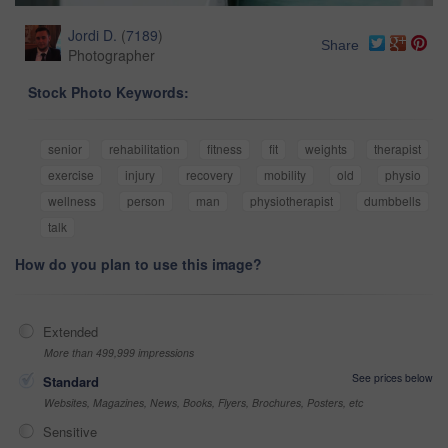
Jordi D.
(
7189
)
Share
Photographer
Stock Photo Keywords:
senior
rehabilitation
fitness
fit
weights
therapist
exercise
injury
recovery
mobility
old
physio
wellness
person
man
physiotherapist
dumbbells
talk
How do you plan to use this image?
Extended
More than 499,999 impressions
See prices below
Standard
Websites, Magazines, News, Books, Flyers, Brochures, Posters, etc
Sensitive