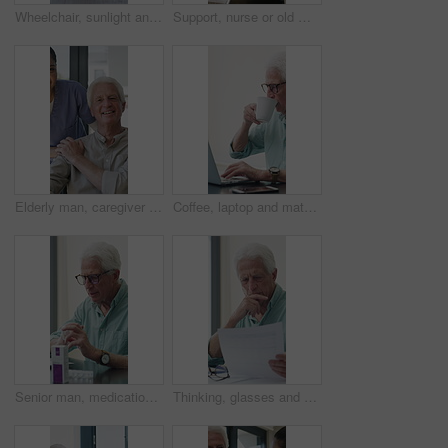
Wheelchair, sunlight and window in hospital facility for disability, impairment or retirement home. Mobility, space and chair at rehabilitation center for healthcare, recovery and assisted living
Support, nurse or old man with wheelchair by window for thinking, comfort or talking for senior care. Empathy, caregiver or elderly person with disability in nursing home, conversation or reflection
Elderly man, caregiver and face with wheelchair for support, comfort or trust in retirement home. Smile, nurse and person with a disability for portrait, rehabilitation and senior care in house
Coffee, laptop and mature man in home office, thinking or remote work with investment project. Freelancer, drink or person typing on computer in house for financial email, decision or problem solving
Senior man, medication and video call in home for advice, information or dosage instruction. Elderly patient, telehealth and technology with medicine or tablets in house with glasses in retirement
Thinking, glasses and old man with stress for paperwork, financial anxiety and retirement plan problem. Review policy, worry or senior person with insight for annuity value, eyewear or laptop in home