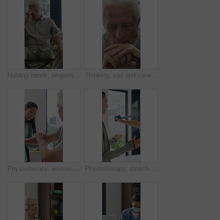
Holding hands, empathy and old man in wheelchair, nursing home and support for patient or healthcare. Nurse, talking and comfort for elderly person with disability, rehabilitation and senior care
Thinking, sad and cane with old man in home for grief memory, nostalgia and worry. Anniversary accident, reflection and walking stick with senior person with a disability for lonely and pain
Physiotherapy, woman and senior man with arm pain, help and rehabilitation for injury recovery. Physical therapy, clinic and elderly patient in consultation for healthcare, healing or wellness
Physiotherapy, stretch or old man with resistance band, support or mobility for rehabilitation. Wellness, clinic or chiropractor with senior patient for consultation, recovery or arm exercise for aid