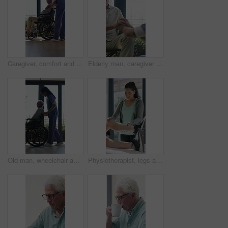
Caregiver, comfort and senior man in wheelchair for checkup, medical support and rehabilitation. Nurse, talking and elderly person with disability, assisted living and recovery reassurance at house
Elderly man, caregiver and holding hands with support for wheelchair, comfort or trust in retirement home. Smile, nurse and person with a disability for help, rehabilitation and senior care in house
Old man, wheelchair and happy nurse for help, assisted living and support with caregiver. Woman, elderly patient or person with disability in retirement home for medical service, push and window
Physiotherapist, legs and patient in office for knee pain, muscle or recovery for mobility. Helping, checkup and chiropractor person with exercise, rehabilitation or exam for physical therapy