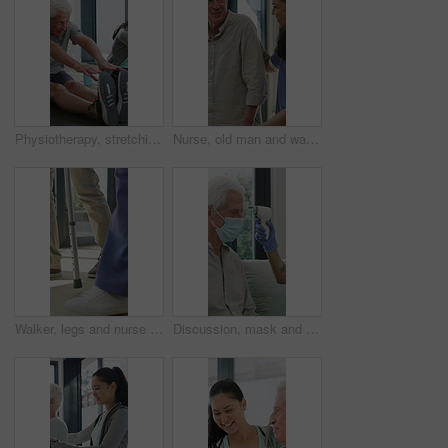
Physiotherapy, stretching or elderly man with yoga for mobility, rehabilitation routine or support. Recovery clinic, specialist or old person with bend for posture exercise, physical therapy or talk
Nurse, old man and walking frame with support in clinic, rehabilitation or physical therapy. Walker, health care and help senior person in house with injury, osteoporosis or arthritis in retirement
Walker, legs and nurse with support for person in clinic, rehabilitation or physical therapy. Walking, health care and help in house with injury, osteoporosis or arthritis for recovery or mobility
Discussion, mask and thermometer with nurse and elderly man in home with notes and checkup. Clipboard, ppe and temperature with caregiver and senior patient in apartment for medical diagnosis chat