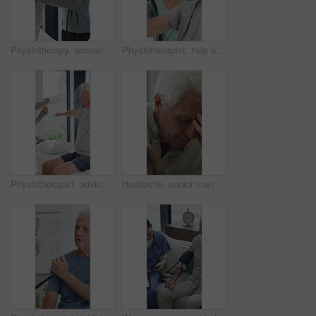
Physiotherapy, woman and help with senior man for injury recovery, fitness and rehabilitation. Physical therapy, chiropractor and elderly patient with exercise, healing and smile in healthcare clinic
Physiotherapist, help and senior man with exercise, dumbbells or fitness for muscle recovery. Happy physical therapist, elderly patient or weightlifting for wellness, strength or healthcare clinic
Physiotherapist, advice or old man in clinic with stretching, rehabilitation or mobility for wellness. Senior person, physical therapy and talk in consultation with fitness, injury recovery and help
Headache, senior man and cane with stress for fibromyalgia, muscle tension or anxiety in home. Male person, elderly patient or discomfort with walking stick or migraine for hypertension in house