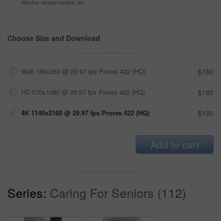
Alcohol, sexual context, etc
Choose Size and Download
Web 190x360 @ 29.97 fps Prores 422 (HQ)
$180
HD 570x1080 @ 29.97 fps Prores 422 (HQ)
$180
4K 1140x2160 @ 29.97 fps Prores 422 (HQ)
$180
Add to cart
Series:
Caring For Seniors (112)