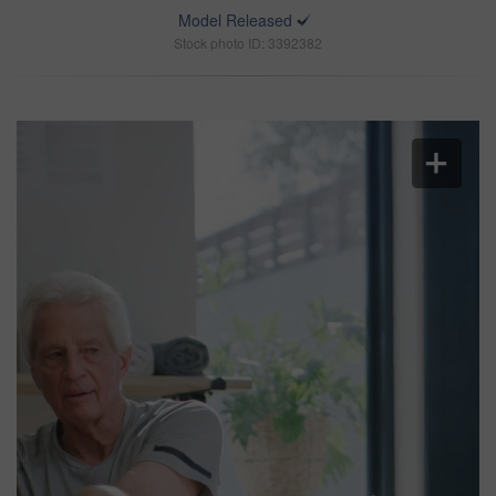
Model Released
Stock photo ID: 3392382