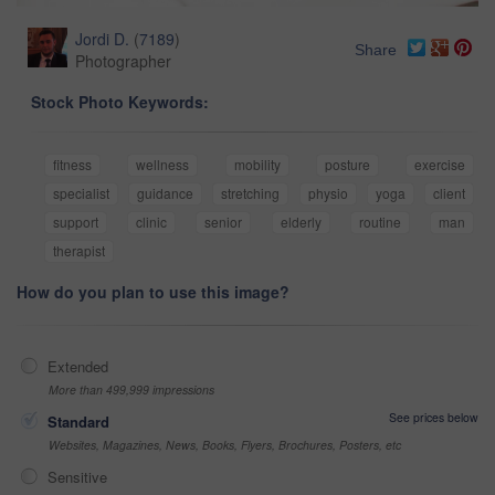
Jordi D.
(
7189
)
Share
Photographer
Stock Photo Keywords:
fitness
wellness
mobility
posture
exercise
specialist
guidance
stretching
physio
yoga
client
support
clinic
senior
elderly
routine
man
therapist
How do you plan to use this image?
Extended
More than 499,999 impressions
See prices below
Standard
Websites, Magazines, News, Books, Flyers, Brochures, Posters, etc
Sensitive