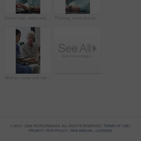
Senior man, writer and typing with laptop in home for online story, publish or digital novel. Freelancer, author or elderly male person with glasses or spectacles on computer for ebook or manuscript
Thinking, writer and senior man with coffee in home for inspiration, online story or digital novel. Thoughtful, author or elderly male person with cup, glasses or drink for ebook, research or edit
Woman, nurse and tablet with elderly patient on sofa for medical diagnosis or medication in home. Female person, caregiver and monitoring results with technology or senior client for prescription
© 2012 - 2026 PEOPLEIMAGES. ALL RIGHTS RESERVED.
TERMS OF USE
|
PRIVACY
|
POPI POLICY
|
PAIA MANUAL
|
LICENSES