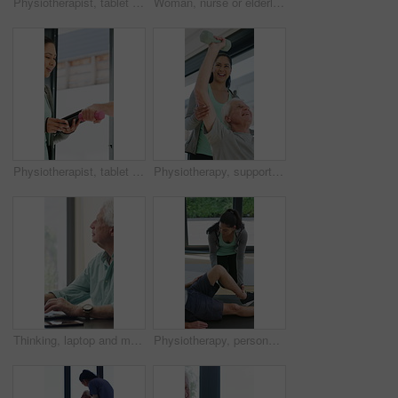
Physiotherapist, tablet or senior man in clinic with shoulder pain, explain symptoms or rehabilitation. Elderly person, healthcare worker and talk with tech, patient wellness survey or injury update.
Woman, nurse or elderly patient with blood pressure machine for medical exam or test in home. Person, caregiver or monitoring senior client with healthcare clipboard, hypertension or checkup in house
Physiotherapist, tablet and old man exercise with dumbbells for fitness, rehabilitation and wellness. Physiotherapy, worker and senior person in clinic with weights, mobility and tech for healthcare.
Physiotherapy, support and elderly man with dumbbells, help and exercise for muscle recovery. Physical therapy, woman or senior patient weightlifting to improve strength, smile or healthcare clinic
Thinking, laptop and mature man in home office, planning or remote work for investment project. Freelancer, idea or person typing on computer in house for financial email, decision or problem solving
Physiotherapy, personal trainer and man in home with stretching, muscle recovery and fitness. Active, person or coach in house with support for physio exercise, healing knee injury and joint pain