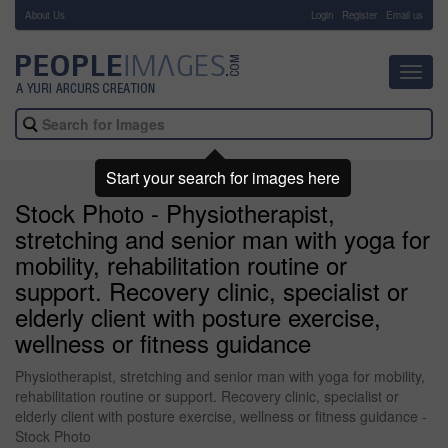
About Us
-
Login
Register
Email us
Toggl
navig
Start your search for images here
Stock Photo - Physiotherapist,
stretching and senior man with yoga for
mobility, rehabilitation routine or
support. Recovery clinic, specialist or
elderly client with posture exercise,
wellness or fitness guidance
Physiotherapist, stretching and senior man with yoga for mobility,
rehabilitation routine or support. Recovery clinic, specialist or
elderly client with posture exercise, wellness or fitness guidance -
Stock Photo