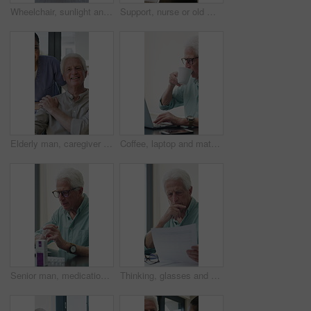
Wheelchair, sunlight and window in hospital facility for disability, impairment or retirement home. Mobility, space and chair at rehabilitation center for healthcare, recovery and assisted living
Support, nurse or old man with wheelchair by window for thinking, comfort or talking for senior care. Empathy, caregiver or elderly person with disability in nursing home, conversation or reflection
Elderly man, caregiver and face with wheelchair for support, comfort or trust in retirement home. Smile, nurse and person with a disability for portrait, rehabilitation and senior care in house
Coffee, laptop and mature man in home office, thinking or remote work with investment project. Freelancer, drink or person typing on computer in house for financial email, decision or problem solving
Senior man, medication and video call in home for advice, information or dosage instruction. Elderly patient, telehealth and technology with medicine or tablets in house with glasses in retirement
Thinking, glasses and old man with stress for paperwork, financial anxiety and retirement plan problem. Review policy, worry or senior person with insight for annuity value, eyewear or laptop in home