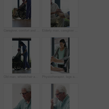
Caregiver, comfort and senior man in wheelchair for checkup, medical support and rehabilitation. Nurse, talking and elderly person with disability, assisted living and recovery reassurance at house
Elderly man, caregiver and holding hands with support for wheelchair, comfort or trust in retirement home. Smile, nurse and person with a disability for help, rehabilitation and senior care in house
Old man, wheelchair and happy nurse for help, assisted living and support with caregiver. Woman, elderly patient or person with disability in retirement home for medical service, push and window
Physiotherapist, legs and patient in office for knee pain, muscle or recovery for mobility. Helping, checkup and chiropractor person with exercise, rehabilitation or exam for physical therapy