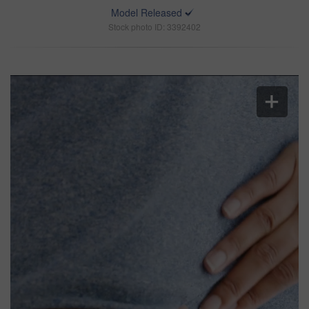
Model Released
Stock photo ID: 3392402