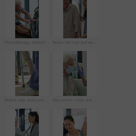
Physiotherapy, stretching or elderly man with yoga for mobility, rehabilitation routine or support. Recovery clinic, specialist or old person with bend for posture exercise, physical therapy or talk
Nurse, old man and walking frame with support in clinic, rehabilitation or physical therapy. Walker, health care and help senior person in house with injury, osteoporosis or arthritis in retirement
Walker, legs and nurse with support for person in clinic, rehabilitation or physical therapy. Walking, health care and help in house with injury, osteoporosis or arthritis for recovery or mobility
Discussion, mask and thermometer with nurse and elderly man in home with notes and checkup. Clipboard, ppe and temperature with caregiver and senior patient in apartment for medical diagnosis chat