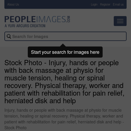
About Us
-
Login
Register
Email us
Toggl
navig
Start your search for images here
Stock Photo - Injury, hands or people
with back massage at physio for
muscle tension, healing or spinal
recovery. Physical therapy, worker and
patient with rehabilitation for pain relief,
herniated disk and help
Injury, hands or people with back massage at physio for muscle
tension, healing or spinal recovery. Physical therapy, worker and
patient with rehabilitation for pain relief, herniated disk and help -
Stock Photo