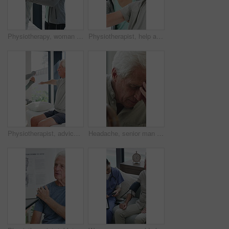
Physiotherapy, woman and help with senior man for injury recovery, fitness and rehabilitation. Physical therapy, chiropractor and elderly patient with exercise, healing and smile in healthcare clinic
Physiotherapist, help and senior man with exercise, dumbbells or fitness for muscle recovery. Happy physical therapist, elderly patient or weightlifting for wellness, strength or healthcare clinic
Physiotherapist, advice or old man in clinic with stretching, rehabilitation or mobility for wellness. Senior person, physical therapy and talk in consultation with fitness, injury recovery and help
Headache, senior man and cane with stress for fibromyalgia, muscle tension or anxiety in home. Male person, elderly patient or discomfort with walking stick or migraine for hypertension in house