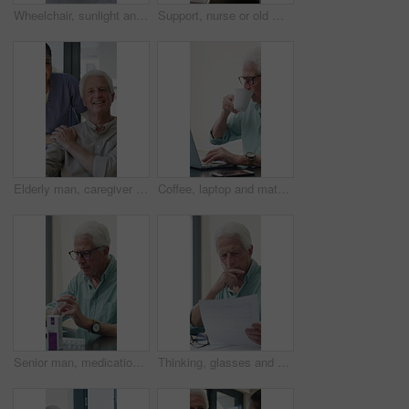
Wheelchair, sunlight and window in hospital facility for disability, impairment or retirement home. Mobility, space and chair at rehabilitation center for healthcare, recovery and assisted living
Support, nurse or old man with wheelchair by window for thinking, comfort or talking for senior care. Empathy, caregiver or elderly person with disability in nursing home, conversation or reflection
Elderly man, caregiver and face with wheelchair for support, comfort or trust in retirement home. Smile, nurse and person with a disability for portrait, rehabilitation and senior care in house
Coffee, laptop and mature man in home office, thinking or remote work with investment project. Freelancer, drink or person typing on computer in house for financial email, decision or problem solving
Senior man, medication and video call in home for advice, information or dosage instruction. Elderly patient, telehealth and technology with medicine or tablets in house with glasses in retirement
Thinking, glasses and old man with stress for paperwork, financial anxiety and retirement plan problem. Review policy, worry or senior person with insight for annuity value, eyewear or laptop in home