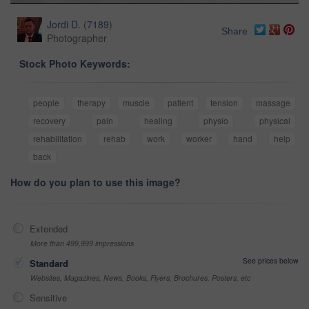
Jordi D.
(
7189
)
Share
Photographer
Stock Photo Keywords:
people
therapy
muscle
patient
tension
massage
recovery
pain
healing
physio
physical
rehabilitation
rehab
work
worker
hand
help
back
How do you plan to use this image?
Extended
More than 499,999 impressions
See prices below
Standard
Websites, Magazines, News, Books, Flyers, Brochures, Posters, etc
Sensitive