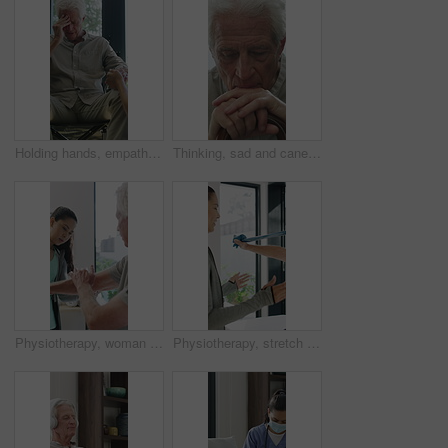
Holding hands, empathy and old man in wheelchair, nursing home and support for patient or healthcare. Nurse, talking and comfort for elderly person with disability, rehabilitation and senior care
Thinking, sad and cane with old man in home for grief memory, nostalgia and worry. Anniversary accident, reflection and walking stick with senior person with a disability for lonely and pain
Physiotherapy, woman and senior man with arm pain, help and rehabilitation for injury recovery. Physical therapy, clinic and elderly patient in consultation for healthcare, healing or wellness
Physiotherapy, stretch or old man with resistance band, support or mobility for rehabilitation. Wellness, clinic or chiropractor with senior patient for consultation, recovery or arm exercise for aid