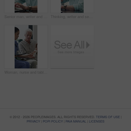
Senior man, writer and typing with laptop in home for online story, publish or digital novel. Freelancer, author or elderly male person with glasses or spectacles on computer for ebook or manuscript
Thinking, writer and senior man with coffee in home for inspiration, online story or digital novel. Thoughtful, author or elderly male person with cup, glasses or drink for ebook, research or edit
Woman, nurse and tablet with elderly patient on sofa for medical diagnosis or medication in home. Female person, caregiver and monitoring results with technology or senior client for prescription
© 2012 - 2026 PEOPLEIMAGES. ALL RIGHTS RESERVED.
TERMS OF USE
|
PRIVACY
|
POPI POLICY
|
PAIA MANUAL
|
LICENSES