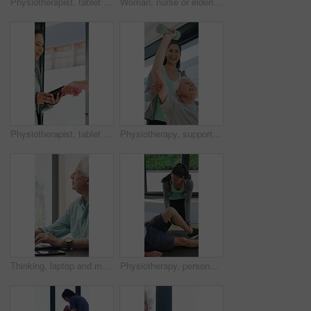
Physiotherapist, tablet or senior man in clinic with shoulder pain, explain symptoms or rehabilitation. Elderly person, healthcare worker and talk with tech, patient wellness survey or injury update.
Woman, nurse or elderly patient with blood pressure machine for medical exam or test in home. Person, caregiver or monitoring senior client with healthcare clipboard, hypertension or checkup in house
Physiotherapist, tablet and old man exercise with dumbbells for fitness, rehabilitation and wellness. Physiotherapy, worker and senior person in clinic with weights, mobility and tech for healthcare.
Physiotherapy, support and elderly man with dumbbells, help and exercise for muscle recovery. Physical therapy, woman or senior patient weightlifting to improve strength, smile or healthcare clinic
Thinking, laptop and mature man in home office, planning or remote work for investment project. Freelancer, idea or person typing on computer in house for financial email, decision or problem solving
Physiotherapy, personal trainer and man in home with stretching, muscle recovery and fitness. Active, person or coach in house with support for physio exercise, healing knee injury and joint pain