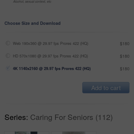
Alcohol, sexual context, etc
Choose Size and Download
Web 190x360 @ 29.97 fps Prores 422 (HQ)
$180
HD 570x1080 @ 29.97 fps Prores 422 (HQ)
$180
4K 1140x2160 @ 29.97 fps Prores 422 (HQ)
$180
Add to cart
Series:
Caring For Seniors (112)