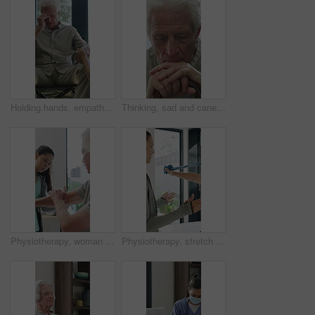
Holding hands, empathy and old man in wheelchair, nursing home and support for patient or healthcare. Nurse, talking and comfort for elderly person with disability, rehabilitation and senior care
Thinking, sad and cane with old man in home for grief memory, nostalgia and worry. Anniversary accident, reflection and walking stick with senior person with a disability for lonely and pain
Physiotherapy, woman and senior man with arm pain, help and rehabilitation for injury recovery. Physical therapy, clinic and elderly patient in consultation for healthcare, healing or wellness
Physiotherapy, stretch or old man with resistance band, support or mobility for rehabilitation. Wellness, clinic or chiropractor with senior patient for consultation, recovery or arm exercise for aid