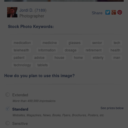
Jordi D.
(
7189
)
Share
Photographer
Stock Photo Keywords:
medication
medicine
glasses
senior
tech
telehealth
information
dosage
retirement
health
patient
advice
house
home
elderly
man
technology
tablets
How do you plan to use this image?
Extended
More than 499,999 impressions
See prices below
Standard
Websites, Magazines, News, Books, Flyers, Brochures, Posters, etc
Sensitive