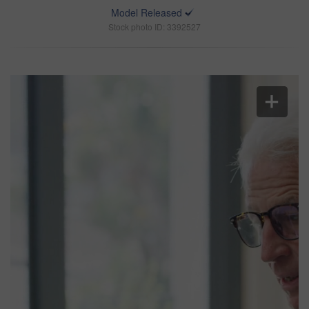
Model Released
Stock photo ID: 3392527