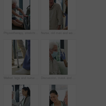
Physiotherapy, stretching or elderly man with yoga for mobility, rehabilitation routine or support. Recovery clinic, specialist or old person with bend for posture exercise, physical therapy or talk
Nurse, old man and walking frame with support in clinic, rehabilitation or physical therapy. Walker, health care and help senior person in house with injury, osteoporosis or arthritis in retirement
Walker, legs and nurse with support for person in clinic, rehabilitation or physical therapy. Walking, health care and help in house with injury, osteoporosis or arthritis for recovery or mobility
Discussion, mask and thermometer with nurse and elderly man in home with notes and checkup. Clipboard, ppe and temperature with caregiver and senior patient in apartment for medical diagnosis chat