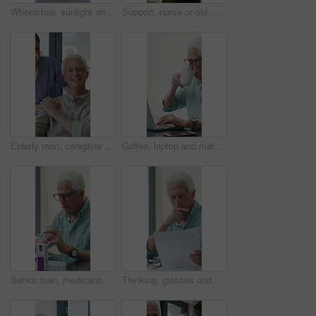
Wheelchair, sunlight and window in hospital facility for disability, impairment or retirement home. Mobility, space and chair at rehabilitation center for healthcare, recovery and assisted living
Support, nurse or old man with wheelchair by window for thinking, comfort or talking for senior care. Empathy, caregiver or elderly person with disability in nursing home, conversation or reflection
Elderly man, caregiver and face with wheelchair for support, comfort or trust in retirement home. Smile, nurse and person with a disability for portrait, rehabilitation and senior care in house
Coffee, laptop and mature man in home office, thinking or remote work with investment project. Freelancer, drink or person typing on computer in house for financial email, decision or problem solving
Senior man, medication and video call in home for advice, information or dosage instruction. Elderly patient, telehealth and technology with medicine or tablets in house with glasses in retirement
Thinking, glasses and old man with stress for paperwork, financial anxiety and retirement plan problem. Review policy, worry or senior person with insight for annuity value, eyewear or laptop in home