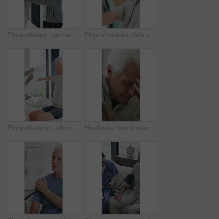
Physiotherapy, woman and help with senior man for injury recovery, fitness and rehabilitation. Physical therapy, chiropractor and elderly patient with exercise, healing and smile in healthcare clinic
Physiotherapist, help and senior man with exercise, dumbbells or fitness for muscle recovery. Happy physical therapist, elderly patient or weightlifting for wellness, strength or healthcare clinic
Physiotherapist, advice or old man in clinic with stretching, rehabilitation or mobility for wellness. Senior person, physical therapy and talk in consultation with fitness, injury recovery and help
Headache, senior man and cane with stress for fibromyalgia, muscle tension or anxiety in home. Male person, elderly patient or discomfort with walking stick or migraine for hypertension in house