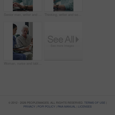
Senior man, writer and typing with laptop in home for online story, publish or digital novel. Freelancer, author or elderly male person with glasses or spectacles on computer for ebook or manuscript
Thinking, writer and senior man with coffee in home for inspiration, online story or digital novel. Thoughtful, author or elderly male person with cup, glasses or drink for ebook, research or edit
Woman, nurse and tablet with elderly patient on sofa for medical diagnosis or medication in home. Female person, caregiver and monitoring results with technology or senior client for prescription
© 2012 - 2026 PEOPLEIMAGES. ALL RIGHTS RESERVED.
TERMS OF USE
|
PRIVACY
|
POPI POLICY
|
PAIA MANUAL
|
LICENSES