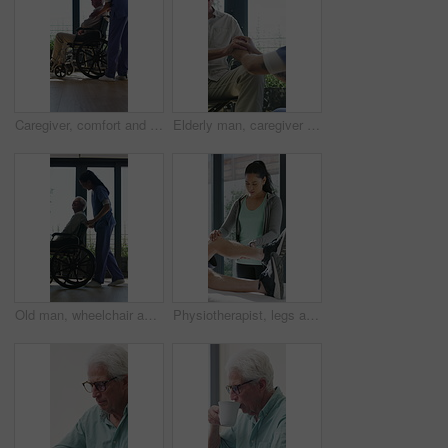
Caregiver, comfort and senior man in wheelchair for checkup, medical support and rehabilitation. Nurse, talking and elderly person with disability, assisted living and recovery reassurance at house
Elderly man, caregiver and holding hands with support for wheelchair, comfort or trust in retirement home. Smile, nurse and person with a disability for help, rehabilitation and senior care in house
Old man, wheelchair and happy nurse for help, assisted living and support with caregiver. Woman, elderly patient or person with disability in retirement home for medical service, push and window
Physiotherapist, legs and patient in office for knee pain, muscle or recovery for mobility. Helping, checkup and chiropractor person with exercise, rehabilitation or exam for physical therapy