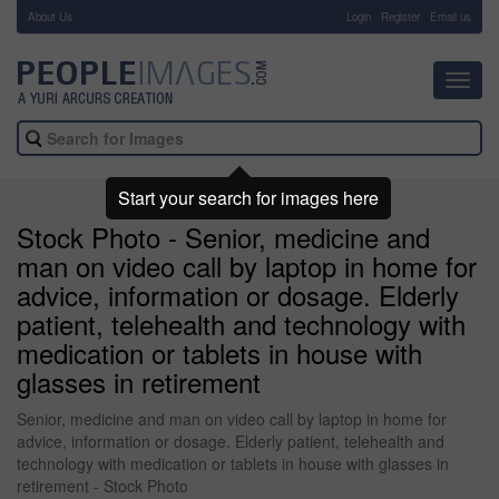
About Us
-
Login
Register
Email us
Toggl
navig
Start your search for images here
Stock Photo - Senior, medicine and
man on video call by laptop in home for
advice, information or dosage. Elderly
patient, telehealth and technology with
medication or tablets in house with
glasses in retirement
Senior, medicine and man on video call by laptop in home for
advice, information or dosage. Elderly patient, telehealth and
technology with medication or tablets in house with glasses in
retirement - Stock Photo