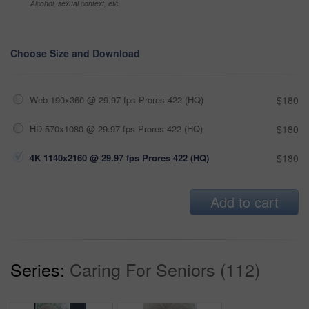
Alcohol, sexual context, etc
Choose Size and Download
Web 190x360 @ 29.97 fps Prores 422 (HQ)
$180
HD 570x1080 @ 29.97 fps Prores 422 (HQ)
$180
4K 1140x2160 @ 29.97 fps Prores 422 (HQ)
$180
Add to cart
Series:
Caring For Seniors (112)