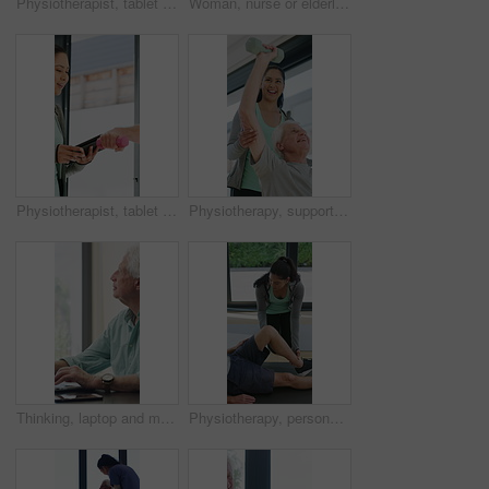
Physiotherapist, tablet or senior man in clinic with shoulder pain, explain symptoms or rehabilitation. Elderly person, healthcare worker and talk with tech, patient wellness survey or injury update.
Woman, nurse or elderly patient with blood pressure machine for medical exam or test in home. Person, caregiver or monitoring senior client with healthcare clipboard, hypertension or checkup in house
Physiotherapist, tablet and old man exercise with dumbbells for fitness, rehabilitation and wellness. Physiotherapy, worker and senior person in clinic with weights, mobility and tech for healthcare.
Physiotherapy, support and elderly man with dumbbells, help and exercise for muscle recovery. Physical therapy, woman or senior patient weightlifting to improve strength, smile or healthcare clinic
Thinking, laptop and mature man in home office, planning or remote work for investment project. Freelancer, idea or person typing on computer in house for financial email, decision or problem solving
Physiotherapy, personal trainer and man in home with stretching, muscle recovery and fitness. Active, person or coach in house with support for physio exercise, healing knee injury and joint pain