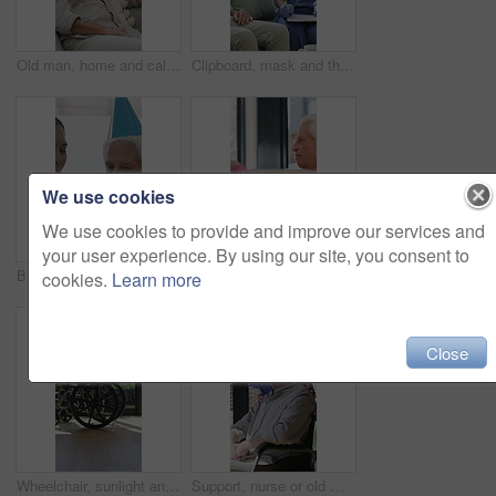
Old man, home and calm with headphones for music, streaming and song selection with phone in lounge. Happy, elderly person and listening to audio with tech, retirement and scroll on mobile in house
Clipboard, mask and thermometer with nurse and elderly man in home with notes and checkup. Appointment, ppe or writing temperature with caregiver and senior patient in apartment for medical diagnosis
We use cookies
We use cookies to provide and improve our services and
your user experience. By using our site, you consent to
Birthday cake, old man and daughter to blow candles, house and celebrate milestone in retirement. Senior parent, happy woman and face with smile for visit, bonding and event in family home with love
Physiotherapist, dumbbells and senior man exercise, fitness or woman with tablet for muscle recovery. Physical therapy, clinic and elderly patient weightlifting for health, strength or help with tech
cookies.
Learn more
Close
Wheelchair, sunlight and window in hospital facility for disability, impairment or retirement home. Mobility, space and chair at rehabilitation center for healthcare, recovery and assisted living
Support, nurse or old man with wheelchair by window for thinking, comfort or talking for senior care. Empathy, caregiver or elderly person with disability in nursing home, conversation or reflection