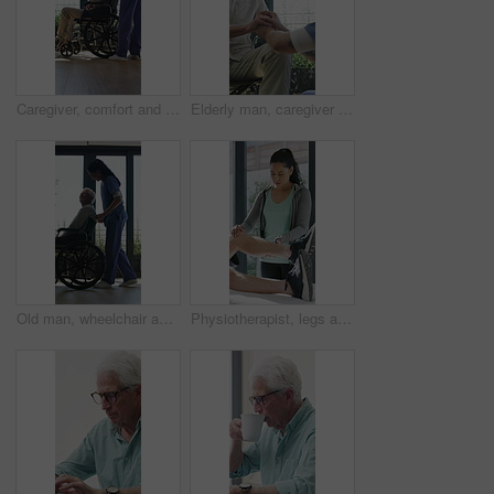
Caregiver, comfort and senior man in wheelchair for checkup, medical support and rehabilitation. Nurse, talking and elderly person with disability, assisted living and recovery reassurance at house
Elderly man, caregiver and holding hands with support for wheelchair, comfort or trust in retirement home. Smile, nurse and person with a disability for help, rehabilitation and senior care in house
Old man, wheelchair and happy nurse for help, assisted living and support with caregiver. Woman, elderly patient or person with disability in retirement home for medical service, push and window
Physiotherapist, legs and patient in office for knee pain, muscle or recovery for mobility. Helping, checkup and chiropractor person with exercise, rehabilitation or exam for physical therapy