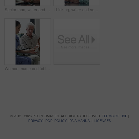
Senior man, writer and typing with laptop in home for online story, publish or digital novel. Freelancer, author or elderly male person with glasses or spectacles on computer for ebook or manuscript
Thinking, writer and senior man with coffee in home for inspiration, online story or digital novel. Thoughtful, author or elderly male person with cup, glasses or drink for ebook, research or edit
Woman, nurse and tablet with elderly patient on sofa for medical diagnosis or medication in home. Female person, caregiver and monitoring results with technology or senior client for prescription
© 2012 - 2026 PEOPLEIMAGES. ALL RIGHTS RESERVED.
TERMS OF USE
|
PRIVACY
|
POPI POLICY
|
PAIA MANUAL
|
LICENSES