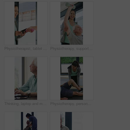
Physiotherapist, tablet and old man exercise with dumbbells for fitness, rehabilitation and wellness. Physiotherapy, worker and senior person in clinic with weights, mobility and tech for healthcare.
Physiotherapy, support and elderly man with dumbbells, help and exercise for muscle recovery. Physical therapy, woman or senior patient weightlifting to improve strength, smile or healthcare clinic
Thinking, laptop and mature man in home office, planning or remote work for investment project. Freelancer, idea or person typing on computer in house for financial email, decision or problem solving
Physiotherapy, personal trainer and man in home with stretching, muscle recovery and fitness. Active, person or coach in house with support for physio exercise, healing knee injury and joint pain