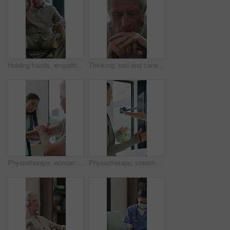
Holding hands, empathy and old man in wheelchair, nursing home and support for patient or healthcare. Nurse, talking and comfort for elderly person with disability, rehabilitation and senior care
Thinking, sad and cane with old man in home for grief memory, nostalgia and worry. Anniversary accident, reflection and walking stick with senior person with a disability for lonely and pain
Physiotherapy, woman and senior man with arm pain, help and rehabilitation for injury recovery. Physical therapy, clinic and elderly patient in consultation for healthcare, healing or wellness
Physiotherapy, stretch or old man with resistance band, support or mobility for rehabilitation. Wellness, clinic or chiropractor with senior patient for consultation, recovery or arm exercise for aid