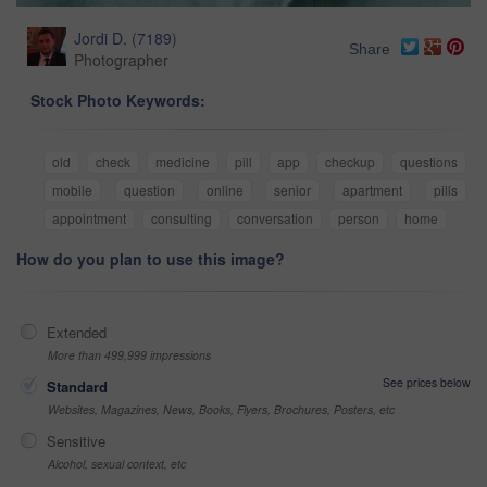
Jordi D.
(
7189
)
Share
Photographer
Stock Photo Keywords:
old
check
medicine
pill
app
checkup
questions
mobile
question
online
senior
apartment
pills
appointment
consulting
conversation
person
home
How do you plan to use this image?
Extended
More than 499,999 impressions
See prices below
Standard
Websites, Magazines, News, Books, Flyers, Brochures, Posters, etc
Sensitive
Alcohol, sexual context, etc