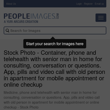
About Us
-
Login
Register
Email us
Toggl
navig
Start your search for images here
Stock Photo - Container, phone and
telehealth with senior man in home for
consulting, conversation or questions.
App, pills and video call with old person
in apartment for mobile appointment or
online checkup
Medicine, phone and telehealth with senior man in home for
consulting, conversation or questions. App, pills and video call
with old person in apartment for mobile appointment or online
checkup - Stock Photo