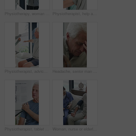
Physiotherapy, woman and help with senior man for injury recovery, fitness and rehabilitation. Physical therapy, chiropractor and elderly patient with exercise, healing and smile in healthcare clinic
Physiotherapist, help and senior man with exercise, dumbbells or fitness for muscle recovery. Happy physical therapist, elderly patient or weightlifting for wellness, strength or healthcare clinic
Physiotherapist, advice or old man in clinic with stretching, rehabilitation or mobility for wellness. Senior person, physical therapy and talk in consultation with fitness, injury recovery and help
Headache, senior man and cane with stress for fibromyalgia, muscle tension or anxiety in home. Male person, elderly patient or discomfort with walking stick or migraine for hypertension in house
Physiotherapist, tablet or senior man in clinic with shoulder pain, explain symptoms or rehabilitation. Elderly person, healthcare worker and talk with tech, patient wellness survey or injury update.
Woman, nurse or elderly patient with blood pressure machine for medical exam or test in home. Person, caregiver or monitoring senior client with healthcare clipboard, hypertension or checkup in house