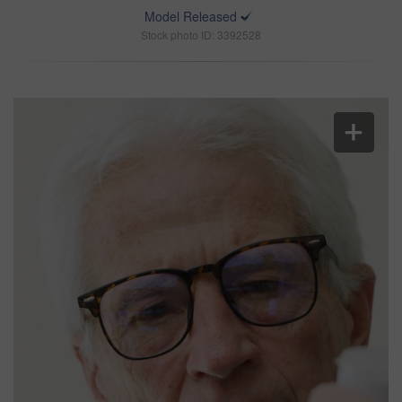
Model Released
Stock photo ID: 3392528