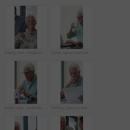
Elderly man, caregiver and face with wheelchair for support, comfort or trust in retirement home. Smile, nurse and person with a disability for portrait, rehabilitation and senior care in house
Coffee, laptop and mature man in home office, thinking or remote work with investment project. Freelancer, drink or person typing on computer in house for financial email, decision or problem solving
Senior man, medication and video call in home for advice, information or dosage instruction. Elderly patient, telehealth and technology with medicine or tablets in house with glasses in retirement
Thinking, glasses and old man with stress for paperwork, financial anxiety and retirement plan problem. Review policy, worry or senior person with insight for annuity value, eyewear or laptop in home