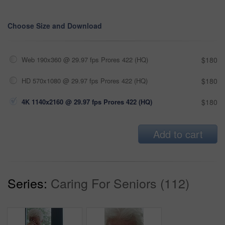
Choose Size and Download
Web 190x360 @ 29.97 fps Prores 422 (HQ)
$180
HD 570x1080 @ 29.97 fps Prores 422 (HQ)
$180
4K 1140x2160 @ 29.97 fps Prores 422 (HQ)
$180
Add to cart
Series:
Caring For Seniors (112)