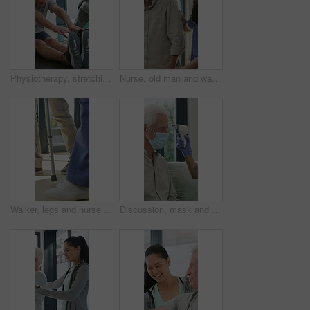
Physiotherapy, stretching or elderly man with yoga for mobility, rehabilitation routine or support. Recovery clinic, specialist or old person with bend for posture exercise, physical therapy or talk
Nurse, old man and walking frame with support in clinic, rehabilitation or physical therapy. Walker, health care and help senior person in house with injury, osteoporosis or arthritis in retirement
Walker, legs and nurse with support for person in clinic, rehabilitation or physical therapy. Walking, health care and help in house with injury, osteoporosis or arthritis for recovery or mobility
Discussion, mask and thermometer with nurse and elderly man in home with notes and checkup. Clipboard, ppe and temperature with caregiver and senior patient in apartment for medical diagnosis chat