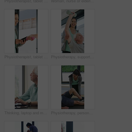
Physiotherapist, tablet or senior man in clinic with shoulder pain, explain symptoms or rehabilitation. Elderly person, healthcare worker and talk with tech, patient wellness survey or injury update.
Woman, nurse or elderly patient with blood pressure machine for medical exam or test in home. Person, caregiver or monitoring senior client with healthcare clipboard, hypertension or checkup in house
Physiotherapist, tablet and old man exercise with dumbbells for fitness, rehabilitation and wellness. Physiotherapy, worker and senior person in clinic with weights, mobility and tech for healthcare.
Physiotherapy, support and elderly man with dumbbells, help and exercise for muscle recovery. Physical therapy, woman or senior patient weightlifting to improve strength, smile or healthcare clinic
Thinking, laptop and mature man in home office, planning or remote work for investment project. Freelancer, idea or person typing on computer in house for financial email, decision or problem solving
Physiotherapy, personal trainer and man in home with stretching, muscle recovery and fitness. Active, person or coach in house with support for physio exercise, healing knee injury and joint pain