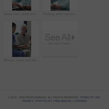
Senior man, writer and typing with laptop in home for online story, publish or digital novel. Freelancer, author or elderly male person with glasses or spectacles on computer for ebook or manuscript
Thinking, writer and senior man with coffee in home for inspiration, online story or digital novel. Thoughtful, author or elderly male person with cup, glasses or drink for ebook, research or edit
Woman, nurse and tablet with elderly patient on sofa for medical diagnosis or medication in home. Female person, caregiver and monitoring results with technology or senior client for prescription
© 2012 - 2026 PEOPLEIMAGES. ALL RIGHTS RESERVED.
TERMS OF USE
|
PRIVACY
|
POPI POLICY
|
PAIA MANUAL
|
LICENSES