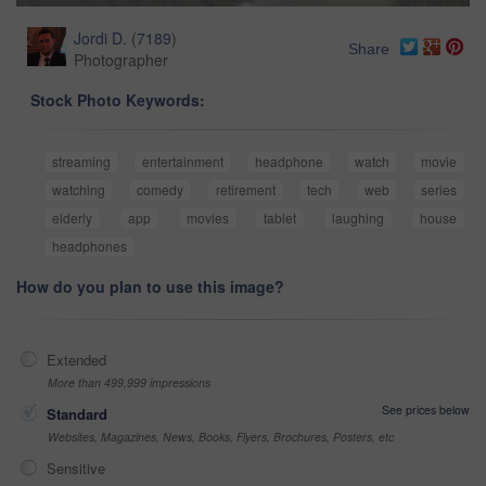
Jordi D.
(
7189
)
Share
Photographer
Stock Photo Keywords:
streaming
entertainment
headphone
watch
movie
watching
comedy
retirement
tech
web
series
elderly
app
movies
tablet
laughing
house
headphones
How do you plan to use this image?
Extended
More than 499,999 impressions
See prices below
Standard
Websites, Magazines, News, Books, Flyers, Brochures, Posters, etc
Sensitive