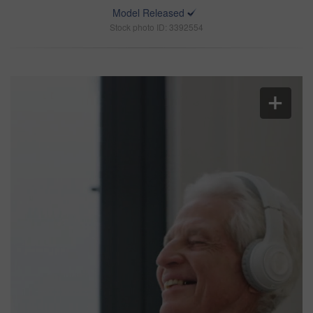
Model Released
Stock photo ID: 3392554