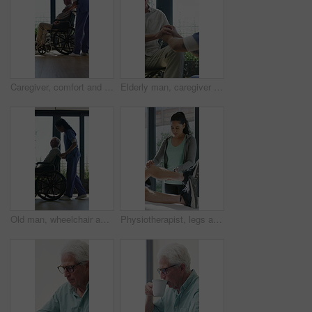
Caregiver, comfort and senior man in wheelchair for checkup, medical support and rehabilitation. Nurse, talking and elderly person with disability, assisted living and recovery reassurance at house
Elderly man, caregiver and holding hands with support for wheelchair, comfort or trust in retirement home. Smile, nurse and person with a disability for help, rehabilitation and senior care in house
Old man, wheelchair and happy nurse for help, assisted living and support with caregiver. Woman, elderly patient or person with disability in retirement home for medical service, push and window
Physiotherapist, legs and patient in office for knee pain, muscle or recovery for mobility. Helping, checkup and chiropractor person with exercise, rehabilitation or exam for physical therapy