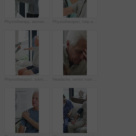
Physiotherapy, woman and help with senior man for injury recovery, fitness and rehabilitation. Physical therapy, chiropractor and elderly patient with exercise, healing and smile in healthcare clinic
Physiotherapist, help and senior man with exercise, dumbbells or fitness for muscle recovery. Happy physical therapist, elderly patient or weightlifting for wellness, strength or healthcare clinic
Physiotherapist, advice or old man in clinic with stretching, rehabilitation or mobility for wellness. Senior person, physical therapy and talk in consultation with fitness, injury recovery and help
Headache, senior man and cane with stress for fibromyalgia, muscle tension or anxiety in home. Male person, elderly patient or discomfort with walking stick or migraine for hypertension in house