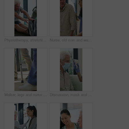
Physiotherapy, stretching or elderly man with yoga for mobility, rehabilitation routine or support. Recovery clinic, specialist or old person with bend for posture exercise, physical therapy or talk
Nurse, old man and walking frame with support in clinic, rehabilitation or physical therapy. Walker, health care and help senior person in house with injury, osteoporosis or arthritis in retirement
Walker, legs and nurse with support for person in clinic, rehabilitation or physical therapy. Walking, health care and help in house with injury, osteoporosis or arthritis for recovery or mobility
Discussion, mask and thermometer with nurse and elderly man in home with notes and checkup. Clipboard, ppe and temperature with caregiver and senior patient in apartment for medical diagnosis chat