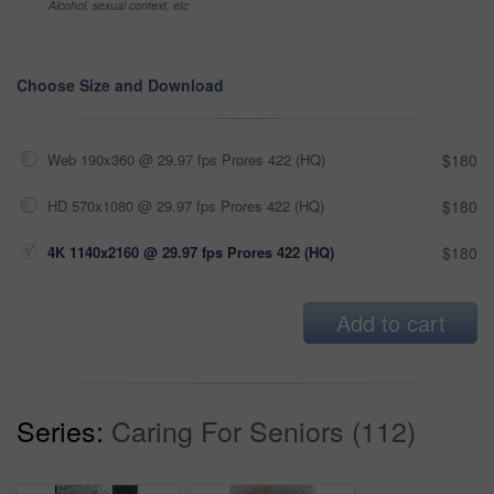
Alcohol, sexual context, etc
Choose Size and Download
Web 190x360 @ 29.97 fps Prores 422 (HQ)
$180
HD 570x1080 @ 29.97 fps Prores 422 (HQ)
$180
4K 1140x2160 @ 29.97 fps Prores 422 (HQ)
$180
Add to cart
Series:
Caring For Seniors (112)