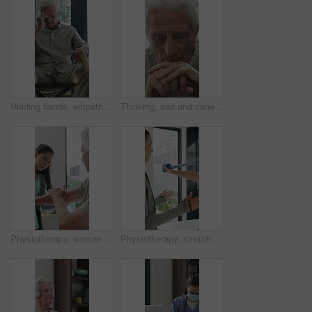
Holding hands, empathy and old man in wheelchair, nursing home and support for patient or healthcare. Nurse, talking and comfort for elderly person with disability, rehabilitation and senior care
Thinking, sad and cane with old man in home for grief memory, nostalgia and worry. Anniversary accident, reflection and walking stick with senior person with a disability for lonely and pain
Physiotherapy, woman and senior man with arm pain, help and rehabilitation for injury recovery. Physical therapy, clinic and elderly patient in consultation for healthcare, healing or wellness
Physiotherapy, stretch or old man with resistance band, support or mobility for rehabilitation. Wellness, clinic or chiropractor with senior patient for consultation, recovery or arm exercise for aid