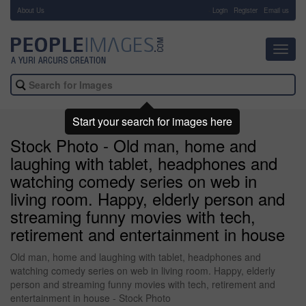
About Us
-
Login
Register
Email us
Toggl
navig
Start your search for images here
Stock Photo - Old man, home and
laughing with tablet, headphones and
watching comedy series on web in
living room. Happy, elderly person and
streaming funny movies with tech,
retirement and entertainment in house
Old man, home and laughing with tablet, headphones and
watching comedy series on web in living room. Happy, elderly
person and streaming funny movies with tech, retirement and
entertainment in house - Stock Photo