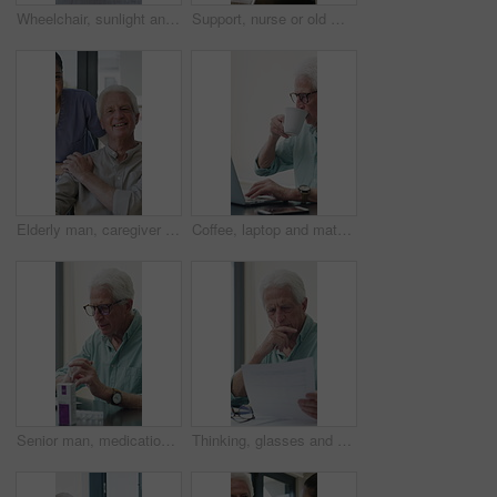
Wheelchair, sunlight and window in hospital facility for disability, impairment or retirement home. Mobility, space and chair at rehabilitation center for healthcare, recovery and assisted living
Support, nurse or old man with wheelchair by window for thinking, comfort or talking for senior care. Empathy, caregiver or elderly person with disability in nursing home, conversation or reflection
Elderly man, caregiver and face with wheelchair for support, comfort or trust in retirement home. Smile, nurse and person with a disability for portrait, rehabilitation and senior care in house
Coffee, laptop and mature man in home office, thinking or remote work with investment project. Freelancer, drink or person typing on computer in house for financial email, decision or problem solving
Senior man, medication and video call in home for advice, information or dosage instruction. Elderly patient, telehealth and technology with medicine or tablets in house with glasses in retirement
Thinking, glasses and old man with stress for paperwork, financial anxiety and retirement plan problem. Review policy, worry or senior person with insight for annuity value, eyewear or laptop in home