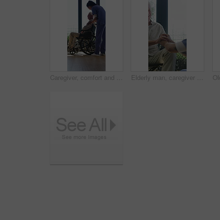
Caregiver, comfort and senior man in wheelchair for checkup, medical support and rehabilitation. Nurse, talking and elderly person with disability, assisted living and recovery reassurance at house
Elderly man, caregiver and holding hands with support for wheelchair, comfort or trust in retirement home. Smile, nurse and person with a disability for help, rehabilitation and senior care in house