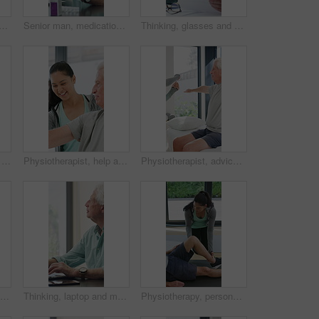
e man in home office, thinking or remote work with investment project. Freelancer, drink or person typing on computer in house for financial email, decision or problem solving
Senior man, medication and video call in home for advice, information or dosage instruction. Elderly patient, telehealth and technology with medicine or tablets in house with glasses in retirement
Thinking, glasses and old man with stress for paperwork, financial anxiety and retirement plan problem. Review policy, worry or senior person with insight for annuity value, eyewear or laptop in home
Physiotherapy, woman and help with senior man for injury recovery, fitness and rehabilitation. Physical therapy, chiropractor and elderly patient with exercise, healing and smile in healthcare clinic
Physiotherapist, help and senior man with exercise, dumbbells or fitness for muscle recovery. Happy physical therapist, elderly patient or weightlifting for wellness, strength or healthcare clinic
Physiotherapist, advice or old man in clinic with stretching, rehabilitation or mobility for wellness. Senior person, physical therapy and talk in consultation with fitness, injury recovery and help
Physiotherapy, support and elderly man with dumbbells, help and exercise for muscle recovery. Physical therapy, woman or senior patient weightlifting to improve strength, smile or healthcare clinic
Thinking, laptop and mature man in home office, planning or remote work for investment project. Freelancer, idea or person typing on computer in house for financial email, decision or problem solving
Physiotherapy, personal trainer and man in home with stretching, muscle recovery and fitness. Active, person or coach in house with support for physio exercise, healing knee injury and joint pain