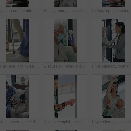
Support, nurse or old man with wheelchair by window for thinking, comfort or talking for senior care. Empathy, caregiver or elderly person with disability in nursing home, conversation or reflection
Elderly man, caregiver and face with wheelchair for support, comfort or trust in retirement home. Smile, nurse and person with a disability for portrait, rehabilitation and senior care in house
Coffee, laptop and matur
Walker, legs and nurse with support for person in clinic, rehabilitation or physical therapy. Walking, health care and help in house with injury, osteoporosis or arthritis for recovery or mobility
Discussion, mask and thermometer with nurse and elderly man in home with notes and checkup. Clipboard, ppe and temperature with caregiver and senior patient in apartment for medical diagnosis chat
Woman, nurse or elderly patient with blood pressure machine for medical exam or test in home. Person, caregiver or monitoring senior client with healthcare clipboard, hypertension or checkup in house
Physiotherapist, tablet and old man exercise with dumbbells for fitness, rehabilitation and wellness. Physiotherapy, worker and senior person in clinic with weights, mobility and tech for healthcare.