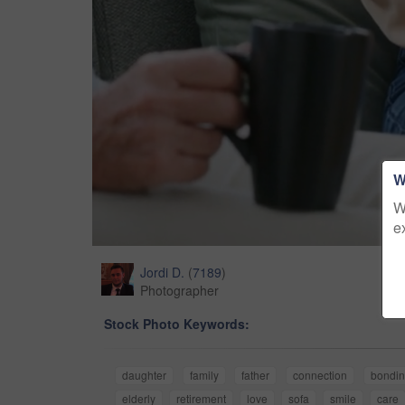
W
W
e
Jordi D.
(
7189
)
Photographer
Stock Photo Keywords:
daughter
family
father
connection
bondi
elderly
retirement
love
sofa
smile
care