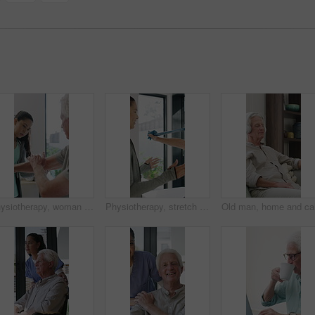
Physiotherapy, woman and senior man with arm pain, help and rehabilitation for injury recovery. Physical therapy, clinic and elderly patient in consultation for healthcare, healing or wellness
Physiotherapy, stretch or old man with resistance band, support or mobility for rehabilitation. Wellness, clinic or chiropractor with senior patient for consultation, recovery or arm exercise for aid