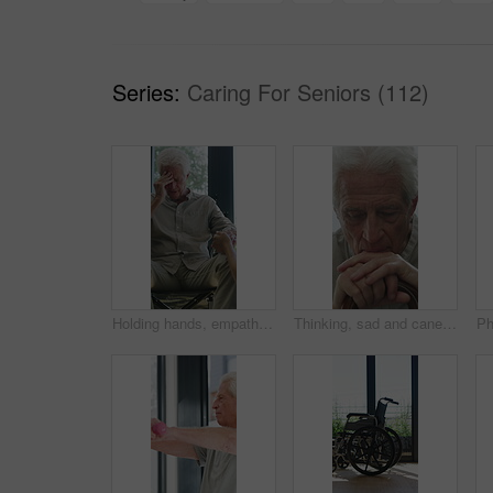
Series:
Caring For Seniors (112)
Holding hands, empathy and old man in wheelchair, nursing home and support for patient or healthcare. Nurse, talking and comfort for elderly person with disability, rehabilitation and senior care
Thinking, sad and cane with old man in home for grief memory, nostalgia and worry. Anniversary accident, reflection and walking stick with senior person with a disability for lonely and pain