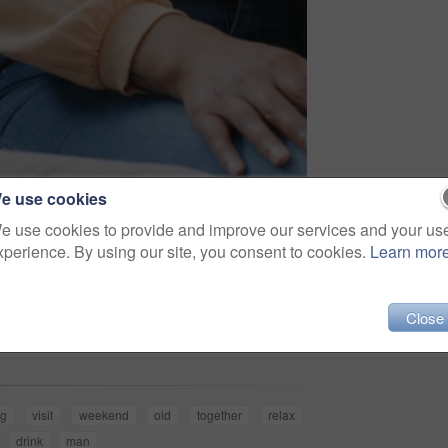
e use cookies
e use cookies to provide and improve our services and your us
xperience. By using our site, you consent to cookies.
Learn mor
Share
Close
ng
visit
weekend
old
together
relax
drink
man