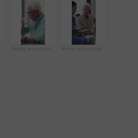
Senior man, writer and typing with laptop in home for online story, publish or digital novel. Freelancer, author or elderly male person with glasses or spectacles on computer for ebook or manuscript
Thinking, writer and senior man with coffee in home for inspiration, online story or digital novel. Thoughtful, author or elderly male person with cup, glasses or drink for ebook, research or edit
Woman, nurse and tablet with elderly patient on sofa for medical diagnosis or medication in home. Female person, caregiver and monitoring results with technology or senior client for prescription