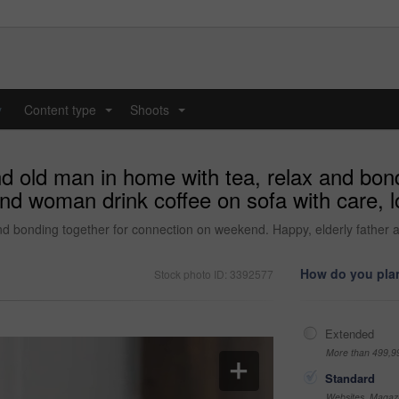
y
Content type
Shoots
...
...
d old man in home with tea, relax and bon
d woman drink coffee on sofa with care, lov
nd bonding together for connection on weekend. Happy, elderly father a
How do you plan
Stock photo ID: 3392577
Extended
More than 499,9
Standard
Websites, Magazi