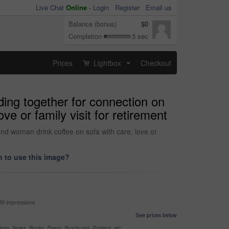
Live Chat
Online
-
Login
Register
Email us
Balance (bonus)
$0
Completion
3 sec
Prices
Lightbox
Checkout
...
ding together for connection on
e or family visit for retirement
nd woman drink coffee on sofa with care, love or
 to use this image?
99 impressions
See prices below
nes, News, Books, Flyers, Brochures, Posters, etc