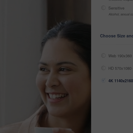
Sensitive
Alcohol, sexual co
Choose Size an
Web 190x360 
HD 570x1080 
4K 1140x2160