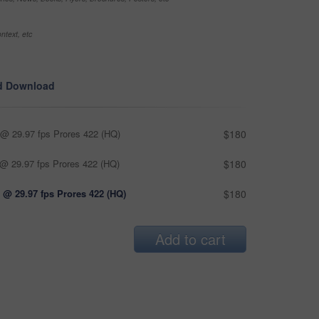
ntext, etc
d Download
@ 29.97 fps Prores 422 (HQ)
$180
@ 29.97 fps Prores 422 (HQ)
$180
 @ 29.97 fps Prores 422 (HQ)
$180
Add to cart