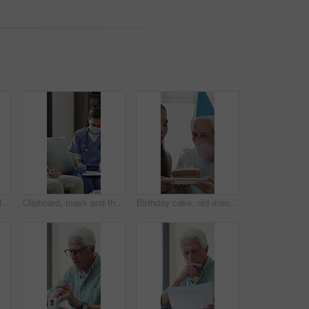
Old man, home and calm with headphones for music, streaming and song selection with phone in lounge. Happy, elderly person and listening to audio with tech, retirement and scroll on mobile in house
Clipboard, mask and thermometer with nurse and elderly man in home with notes and checkup. Appointment, ppe or writing temperature with caregiver and senior patient in apartment for medical diagnosis
Birthday cake, old man and daughter to blow candles, house and celebrate milestone in retirement. Senior parent, happy woman and face with smile for visit, bonding and event in family home with love