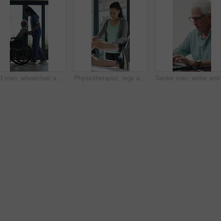
Old man, wheelchair and happy nurse for help, assisted living and support with caregiver. Woman, elderly patient or person with disability in retirement home for medical service, push and window
Physiotherapist, legs and patient in office for knee pain, muscle or recovery for mobility. Helping, checkup and chiropractor person with exercise, rehabilitation or exam for physical therapy