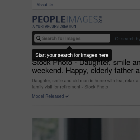
About Us
Or search b
Start your search for images here
Stock Photo - Daughter, smile an
weekend. Happy, elderly father an
Daughter, smile and old man in home with tea, relax a
family visit for retirement - Stock Photo
Model Released