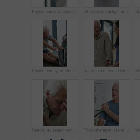
Physiotherapist, dumbbells and senior man exercise, fitness or woman with tablet for muscle recovery. Physical therapy, clinic and elderly patient weightlifting for health, strength or help with tech
Wheelchair, sunlight and window in hospital facility for disability, impairment or retirement home. Mobility, space and chair at rehabilitation center for healthcare, recovery and assisted living
Physiotherapy, stretching or elderly man with yoga for mobility, rehabilitation routine or support. Recovery clinic, specialist or old person with bend for posture exercise, physical therapy or talk
Nurse, old man and walking frame with support in clinic, rehabilitation or physical therapy. Walker, health care and help senior person in house with injury, osteoporosis or arthritis in retirement
Headache, senior man and cane with stress for fibromyalgia, muscle tension or anxiety in home. Male person, elderly patient or discomfort with walking stick or migraine for hypertension in house
Physiotherapist, tablet or senior man in clinic with shoulder pain, explain symptoms or rehabilitation. Elderly person, healthcare worker and talk with tech, patient wellness survey or injury update.