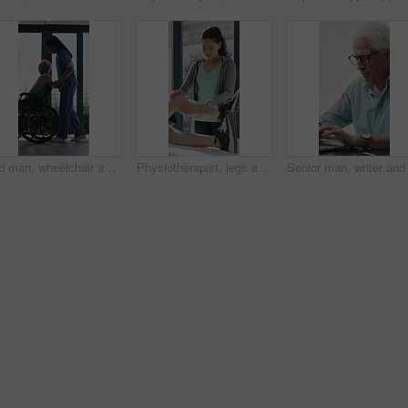
Old man, wheelchair and happy nurse for help, assisted living and support with caregiver. Woman, elderly patient or person with disability in retirement home for medical service, push and window
Physiotherapist, legs and patient in office for knee pain, muscle or recovery for mobility. Helping, checkup and chiropractor person with exercise, rehabilitation or exam for physical therapy