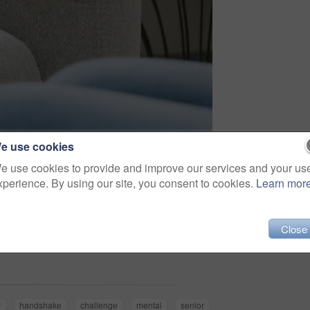
e use cookies
e use cookies to provide and improve our services and your us
xperience. By using our site, you consent to cookies.
Learn mor
Close
Share
r
handshake
challenge
mental
senior