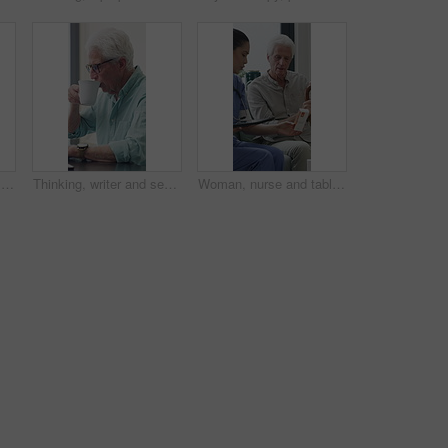
Senior man, writer and typing with laptop in home for online story, publish or digital novel. Freelancer, author or elderly male person with glasses or spectacles on computer for ebook or manuscript
Thinking, writer and senior man with coffee in home for inspiration, online story or digital novel. Thoughtful, author or elderly male person with cup, glasses or drink for ebook, research or edit
Woman, nurse and tablet with elderly patient on sofa for medical diagnosis or medication in home. Female person, caregiver and monitoring results with technology or senior client for prescription