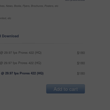
nes, News, Books, Flyers, Brochures, Posters, etc
ntext, etc
d Download
@ 29.97 fps Prores 422 (HQ)
$180
@ 29.97 fps Prores 422 (HQ)
$180
 @ 29.97 fps Prores 422 (HQ)
$180
Add to cart