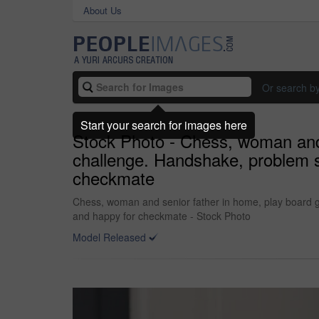
About Us
Or search b
Start your search for images here
Stock Photo - Chess, woman and 
challenge. Handshake, problem so
checkmate
Chess, woman and senior father in home, play board ga
and happy for checkmate - Stock Photo
Model Released