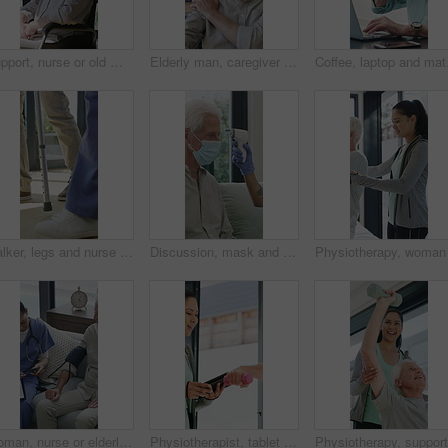
Support, nurse or old man with wheelchair by window for thinking, comfort or talking for senior care. Empathy, caregiver or elderly person with disability in nursing home, conversation or reflection
Elderly man, caregiver and face with wheelchair for support, comfort or trust in retirement home. Smile, nurse and person with a disability for portrait, rehabilitation and senior care in house
Coffee, laptop and matur
Walker, legs and nurse with support for person in clinic, rehabilitation or physical therapy. Walking, health care and help in house with injury, osteoporosis or arthritis for recovery or mobility
Discussion, mask and thermometer with nurse and elderly man in home with notes and checkup. Clipboard, ppe and temperature with caregiver and senior patient in apartment for medical diagnosis chat
Woman, nurse or elderly patient with blood pressure machine for medical exam or test in home. Person, caregiver or monitoring senior client with healthcare clipboard, hypertension or checkup in house
Physiotherapist, tablet and old man exercise with dumbbells for fitness, rehabilitation and wellness. Physiotherapy, worker and senior person in clinic with weights, mobility and tech for healthcare.