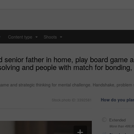
y
Content type
Shoots
...
...
senior father in home, play board game and
lving and people with match for bonding, 
me and strategic thinking for mental challenge. Handshake, problem so
How do you plan
Stock photo ID: 3392581
Extended
More than 499,9