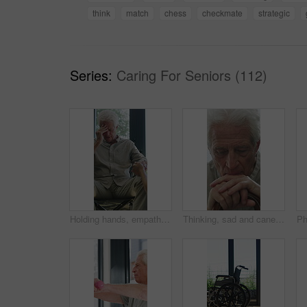
think
match
chess
checkmate
strategic
Series:
Caring For Seniors (112)
Holding hands, empathy and old man in wheelchair, nursing home and support for patient or healthcare. Nurse, talking and comfort for elderly person with disability, rehabilitation and senior care
Thinking, sad and cane with old man in home for grief memory, nostalgia and worry. Anniversary accident, reflection and walking stick with senior person with a disability for lonely and pain