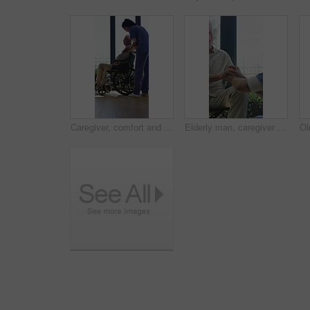
Caregiver, comfort and senior man in wheelchair for checkup, medical support and rehabilitation. Nurse, talking and elderly person with disability, assisted living and recovery reassurance at house
Elderly man, caregiver and holding hands with support for wheelchair, comfort or trust in retirement home. Smile, nurse and person with a disability for help, rehabilitation and senior care in house