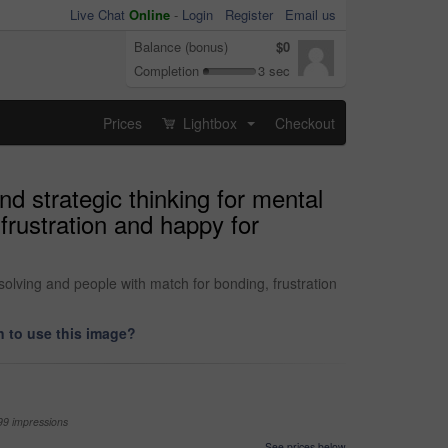
Live Chat
Online
-
Login
Register
Email us
Balance (bonus)
$0
Completion
3 sec
Prices
Lightbox
Checkout
...
 strategic thinking for mental
frustration and happy for
lving and people with match for bonding, frustration
 to use this image?
99 impressions
See prices below