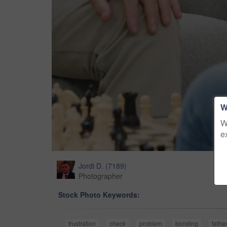
W
W
e
Jordi D.
(
7189
)
Photographer
Stock Photo Keywords:
frustration
check
problem
bonding
fathe