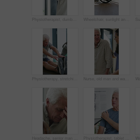
Physiotherapist, dumbbells and senior man exercise, fitness or woman with tablet for muscle recovery. Physical therapy, clinic and elderly patient weightlifting for health, strength or help with tech
Wheelchair, sunlight and window in hospital facility for disability, impairment or retirement home. Mobility, space and chair at rehabilitation center for healthcare, recovery and assisted living
Physiotherapy, stretching or elderly man with yoga for mobility, rehabilitation routine or support. Recovery clinic, specialist or old person with bend for posture exercise, physical therapy or talk
Nurse, old man and walking frame with support in clinic, rehabilitation or physical therapy. Walker, health care and help senior person in house with injury, osteoporosis or arthritis in retirement
Headache, senior man and cane with stress for fibromyalgia, muscle tension or anxiety in home. Male person, elderly patient or discomfort with walking stick or migraine for hypertension in house
Physiotherapist, tablet or senior man in clinic with shoulder pain, explain symptoms or rehabilitation. Elderly person, healthcare worker and talk with tech, patient wellness survey or injury update.