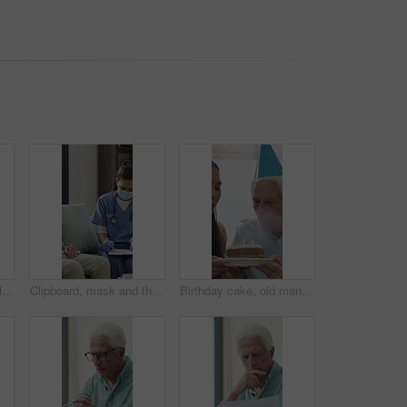
Old man, home and calm with headphones for music, streaming and song selection with phone in lounge. Happy, elderly person and listening to audio with tech, retirement and scroll on mobile in house
Clipboard, mask and thermometer with nurse and elderly man in home with notes and checkup. Appointment, ppe or writing temperature with caregiver and senior patient in apartment for medical diagnosis
Birthday cake, old man and daughter to blow candles, house and celebrate milestone in retirement. Senior parent, happy woman and face with smile for visit, bonding and event in family home with love