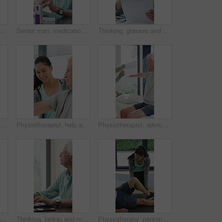
e man in home office, thinking or remote work with investment project. Freelancer, drink or person typing on computer in house for financial email, decision or problem solving
Senior man, medication and video call in home for advice, information or dosage instruction. Elderly patient, telehealth and technology with medicine or tablets in house with glasses in retirement
Thinking, glasses and old man with stress for paperwork, financial anxiety and retirement plan problem. Review policy, worry or senior person with insight for annuity value, eyewear or laptop in home
Physiotherapy, woman and help with senior man for injury recovery, fitness and rehabilitation. Physical therapy, chiropractor and elderly patient with exercise, healing and smile in healthcare clinic
Physiotherapist, help and senior man with exercise, dumbbells or fitness for muscle recovery. Happy physical therapist, elderly patient or weightlifting for wellness, strength or healthcare clinic
Physiotherapist, advice or old man in clinic with stretching, rehabilitation or mobility for wellness. Senior person, physical therapy and talk in consultation with fitness, injury recovery and help
Physiotherapy, support and elderly man with dumbbells, help and exercise for muscle recovery. Physical therapy, woman or senior patient weightlifting to improve strength, smile or healthcare clinic
Thinking, laptop and mature man in home office, planning or remote work for investment project. Freelancer, idea or person typing on computer in house for financial email, decision or problem solving
Physiotherapy, personal trainer and man in home with stretching, muscle recovery and fitness. Active, person or coach in house with support for physio exercise, healing knee injury and joint pain