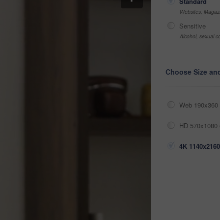
Standard
Websites, Magazi
Sensitive
Alcohol, sexual co
Choose Size an
Web 190x360 
HD 570x1080 
4K 1140x2160