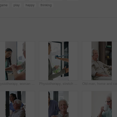
game
play
happy
thinking
Physiotherapy, woman and senior man with arm pain, help and rehabilitation for injury recovery. Physical therapy, clinic and elderly patient in consultation for healthcare, healing or wellness
Physiotherapy, stretch or old man with resistance band, support or mobility for rehabilitation. Wellness, clinic or chiropractor with senior patient for consultation, recovery or arm exercise for aid