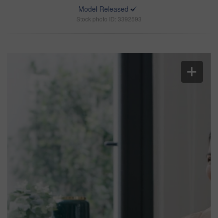
Model Released
Stock photo ID: 3392593