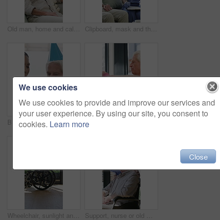
Old man, home and calm with headphones for music, streaming and song selection with phone in lounge. Happy, elderly person and listening to audio with tech, retirement and scroll on mobile in house
Clipboard, mask and thermometer with nurse and elderly man in home with notes and checkup. Appointment, ppe or writing temperature with caregiver and senior patient in apartment for medical diagnosis
We use cookies
We use cookies to provide and improve our services and
your user experience. By using our site, you consent to
Birthday cake, old man and daughter to blow candles, house and celebrate milestone in retirement. Senior parent, happy woman and face with smile for visit, bonding and event in family home with love
Physiotherapist, dumbbells and senior man exercise, fitness or woman with tablet for muscle recovery. Physical therapy, clinic and elderly patient weightlifting for health, strength or help with tech
cookies.
Learn more
Close
Wheelchair, sunlight and window in hospital facility for disability, impairment or retirement home. Mobility, space and chair at rehabilitation center for healthcare, recovery and assisted living
Support, nurse or old man with wheelchair by window for thinking, comfort or talking for senior care. Empathy, caregiver or elderly person with disability in nursing home, conversation or reflection