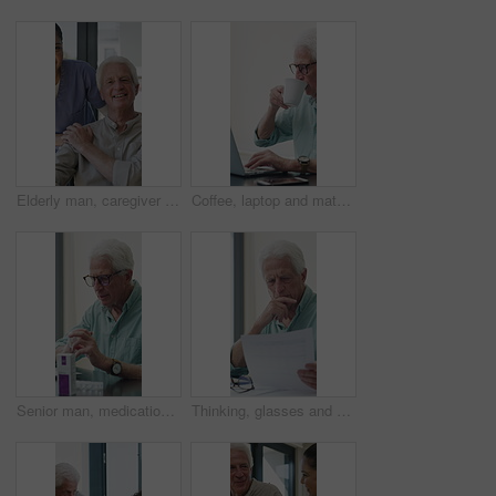
Elderly man, caregiver and face with wheelchair for support, comfort or trust in retirement home. Smile, nurse and person with a disability for portrait, rehabilitation and senior care in house
Coffee, laptop and mature man in home office, thinking or remote work with investment project. Freelancer, drink or person typing on computer in house for financial email, decision or problem solving
Senior man, medication and video call in home for advice, information or dosage instruction. Elderly patient, telehealth and technology with medicine or tablets in house with glasses in retirement
Thinking, glasses and old man with stress for paperwork, financial anxiety and retirement plan problem. Review policy, worry or senior person with insight for annuity value, eyewear or laptop in home