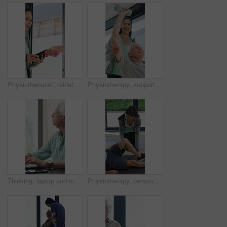
Physiotherapist, tablet and old man exercise with dumbbells for fitness, rehabilitation and wellness. Physiotherapy, worker and senior person in clinic with weights, mobility and tech for healthcare.
Physiotherapy, support and elderly man with dumbbells, help and exercise for muscle recovery. Physical therapy, woman or senior patient weightlifting to improve strength, smile or healthcare clinic
Thinking, laptop and mature man in home office, planning or remote work for investment project. Freelancer, idea or person typing on computer in house for financial email, decision or problem solving
Physiotherapy, personal trainer and man in home with stretching, muscle recovery and fitness. Active, person or coach in house with support for physio exercise, healing knee injury and joint pain