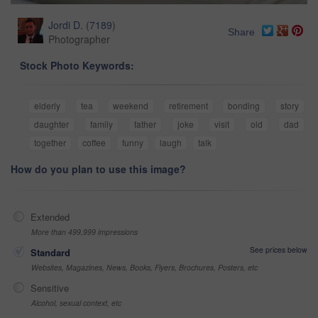
Jordi D.
(
7189
)
Share
Photographer
Stock Photo Keywords:
elderly
tea
weekend
retirement
bonding
story
daughter
family
father
joke
visit
old
dad
together
coffee
funny
laugh
talk
How do you plan to use this image?
Extended
More than 499,999 impressions
See prices below
Standard
Websites, Magazines, News, Books, Flyers, Brochures, Posters, etc
Sensitive
Alcohol, sexual context, etc