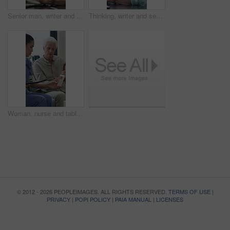
Senior man, writer and typing with laptop in home for online story, publish or digital novel. Freelancer, author or elderly male person with glasses or spectacles on computer for ebook or manuscript
Thinking, writer and senior man with coffee in home for inspiration, online story or digital novel. Thoughtful, author or elderly male person with cup, glasses or drink for ebook, research or edit
Woman, nurse and tablet with elderly patient on sofa for medical diagnosis or medication in home. Female person, caregiver and monitoring results with technology or senior client for prescription
© 2012 - 2026 PEOPLEIMAGES. ALL RIGHTS RESERVED.
TERMS OF USE
|
PRIVACY
|
POPI POLICY
|
PAIA MANUAL
|
LICENSES