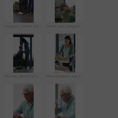
Caregiver, comfort and senior man in wheelchair for checkup, medical support and rehabilitation. Nurse, talking and elderly person with disability, assisted living and recovery reassurance at house
Elderly man, caregiver and holding hands with support for wheelchair, comfort or trust in retirement home. Smile, nurse and person with a disability for help, rehabilitation and senior care in house
Old man, wheelchair and happy nurse for help, assisted living and support with caregiver. Woman, elderly patient or person with disability in retirement home for medical service, push and window
Physiotherapist, legs and patient in office for knee pain, muscle or recovery for mobility. Helping, checkup and chiropractor person with exercise, rehabilitation or exam for physical therapy