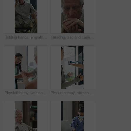
Holding hands, empathy and old man in wheelchair, nursing home and support for patient or healthcare. Nurse, talking and comfort for elderly person with disability, rehabilitation and senior care
Thinking, sad and cane with old man in home for grief memory, nostalgia and worry. Anniversary accident, reflection and walking stick with senior person with a disability for lonely and pain
Physiotherapy, woman and senior man with arm pain, help and rehabilitation for injury recovery. Physical therapy, clinic and elderly patient in consultation for healthcare, healing or wellness
Physiotherapy, stretch or old man with resistance band, support or mobility for rehabilitation. Wellness, clinic or chiropractor with senior patient for consultation, recovery or arm exercise for aid