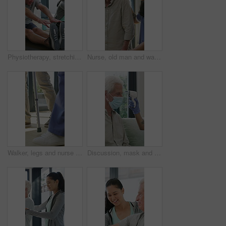
Physiotherapy, stretching or elderly man with yoga for mobility, rehabilitation routine or support. Recovery clinic, specialist or old person with bend for posture exercise, physical therapy or talk
Nurse, old man and walking frame with support in clinic, rehabilitation or physical therapy. Walker, health care and help senior person in house with injury, osteoporosis or arthritis in retirement
Walker, legs and nurse with support for person in clinic, rehabilitation or physical therapy. Walking, health care and help in house with injury, osteoporosis or arthritis for recovery or mobility
Discussion, mask and thermometer with nurse and elderly man in home with notes and checkup. Clipboard, ppe and temperature with caregiver and senior patient in apartment for medical diagnosis chat