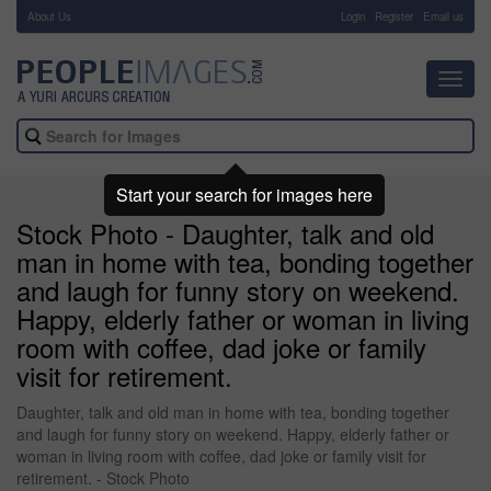
About Us
-
Login
Register
Email us
Toggl
navig
Start your search for images here
Stock Photo - Daughter, talk and old
man in home with tea, bonding together
and laugh for funny story on weekend.
Happy, elderly father or woman in living
room with coffee, dad joke or family
visit for retirement.
Daughter, talk and old man in home with tea, bonding together
and laugh for funny story on weekend. Happy, elderly father or
woman in living room with coffee, dad joke or family visit for
retirement. - Stock Photo