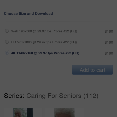
Choose Size and Download
Web 190x360 @ 29.97 fps Prores 422 (HQ)
$180
HD 570x1080 @ 29.97 fps Prores 422 (HQ)
$180
4K 1140x2160 @ 29.97 fps Prores 422 (HQ)
$180
Add to cart
Series:
Caring For Seniors (112)