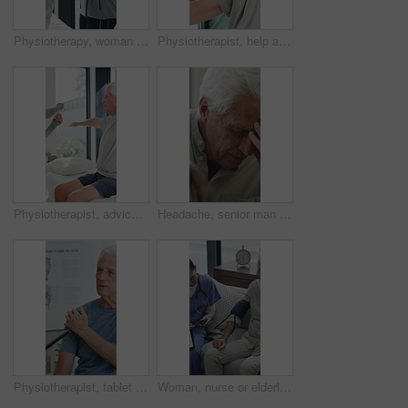
Physiotherapy, woman and help with senior man for injury recovery, fitness and rehabilitation. Physical therapy, chiropractor and elderly patient with exercise, healing and smile in healthcare clinic
Physiotherapist, help and senior man with exercise, dumbbells or fitness for muscle recovery. Happy physical therapist, elderly patient or weightlifting for wellness, strength or healthcare clinic
Physiotherapist, advice or old man in clinic with stretching, rehabilitation or mobility for wellness. Senior person, physical therapy and talk in consultation with fitness, injury recovery and help
Headache, senior man and cane with stress for fibromyalgia, muscle tension or anxiety in home. Male person, elderly patient or discomfort with walking stick or migraine for hypertension in house
Physiotherapist, tablet or senior man in clinic with shoulder pain, explain symptoms or rehabilitation. Elderly person, healthcare worker and talk with tech, patient wellness survey or injury update.
Woman, nurse or elderly patient with blood pressure machine for medical exam or test in home. Person, caregiver or monitoring senior client with healthcare clipboard, hypertension or checkup in house