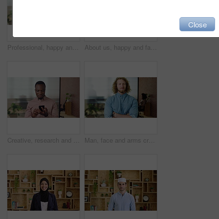
Close
Professional, happy and face of businesswoman in office with confidence for finance career. Smile, job opportunity and portrait of financial manager with pride for company about us in workplace.
About us, happy and face of businesswoman in office with confidence for finance career. Smile, corporate and portrait of financial manager with pride for professional job opportunity in workplace.
Creative, research and businessman with phone in office, smile or reading post with positive review. Digital marketing, brand strategist and person with mobile, scroll and happy with ad performance
Man, face and arms crossed with job at startup, pride or confidence in office at design company. Person, career and portrait for small business owner, entrepreneur and workplace at creative agency