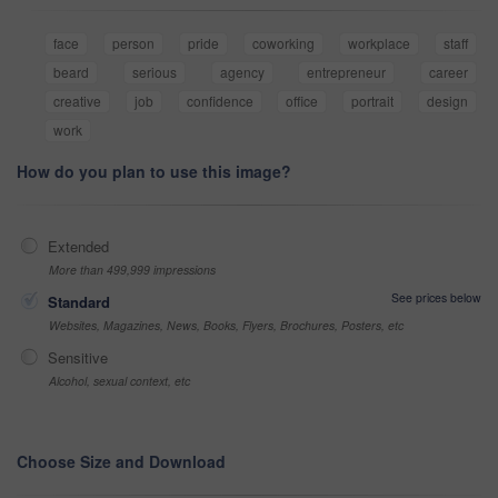
face
person
pride
coworking
workplace
staff
beard
serious
agency
entrepreneur
career
creative
job
confidence
office
portrait
design
work
How do you plan to use this image?
Extended
More than 499,999 impressions
See prices below
Standard
Websites, Magazines, News, Books, Flyers, Brochures, Posters, etc
Sensitive
Alcohol, sexual context, etc
Choose Size and Download