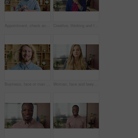
Appointment, check and man in office with smart watch, time management and alert in meeting schedule. Booking, face or person in agency with tech, work agenda or calendar reminder for attendance.
Creative, thinking and face with businessman for career opportunity or development in office. Portrait, thoughtful man or business designer with smile for company growth, work inspiration or design
Business, face or man with laugh in office for creative internship, publishing industry or about us. Intern, person and happy at agency for personal growth, career development and writing experience
Woman, face and lawyer at office with confidence, pride and career at legal advisory company. Person, attorney or agent with job, portrait and consultant in workplace at corporate law firm in Germany