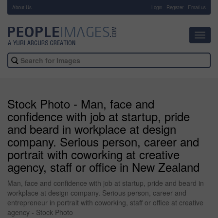
About Us
-
Login
Register
Email us
Toggl
navig
Stock Photo - Man, face and
confidence with job at startup, pride
and beard in workplace at design
company. Serious person, career and
portrait with coworking at creative
agency, staff or office in New Zealand
Man, face and confidence with job at startup, pride and beard in
workplace at design company. Serious person, career and
entrepreneur in portrait with coworking, staff or office at creative
agency - Stock Photo