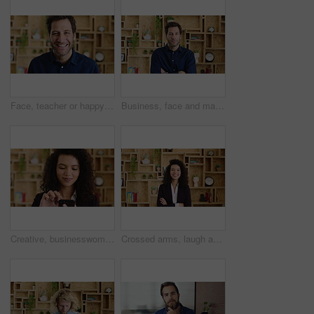
Face, teacher or happy man with laugh in study for education, learning or development. Portrait, male person or professor with smile of funny academic tutor for creative growth, career or language
Business, face and man with arms crossed in office for news reporting, career growth and about us. Editor, person and serious at creative agency for writer, publishing industry and editing experience
Creative, businesswoman and research with phone in office, scroll or monitoring blog post engagement. Social media manager, reading and happy person with mobile for ad schedule, typing and online
Crossed arms, laugh and face of business woman with pride for marketing career and brand manager. Professional, happy and portrait of person with smile, confident and about us for campaign management