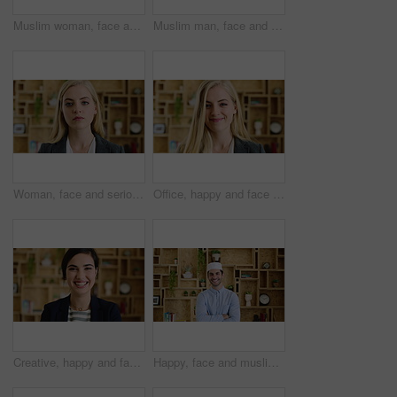
Muslim woman, face and smile with hijab in office, pride and confidence at startup company. Islamic person, traditional scarf and portrait with career, faith and job at creative agency in Kuwait
Muslim man, face and kufi at startup in office with pride, career and confidence at company. Islamic person, traditional hat and fez with religion, faith or job at creative agency in Saudi Arabia
Woman, face and serious at office with confidence, pride and career at legal advisory company. Person, attorney or agent with job, portrait and consultant in workplace at law firm in New Zealand
Office, happy and face of business woman with confidence for marketing career and brand manager. Professional, laugh and portrait of person with smile, pride and about us for campaign management
Creative, happy and face of woman in office with confidence for marketing career and brand manager. Professional, laugh and portrait of person with smile, pride and about us for campaign management
Happy, face and muslim man with confidence in home for islamic study, teacher or education. Portrait, male person or academic tutor with smile or arms crossed for islam development, faith or religion