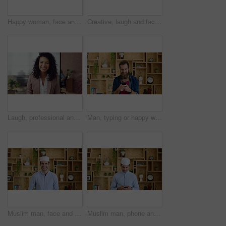
Happy woman, face and attorney at office with confidence, pride and career at legal advisory company. Person, lawyer or agent with job, portrait and consultant in workplace at law firm in Portugal
Creative, laugh and face of business woman with happiness for marketing career and brand manager. Professional, funny and portrait of person with smile, pride and about us for campaign management
Laugh, professional and face of businesswoman in office with confidence for finance career. Happy, job opportunity and portrait of financial manager with pride for company about us in workplace.
Man, typing or happy with phone for communication, social media or connection in home. Male person, creative or user texting with smile on mobile smartphone for network, internet or online chatting
Muslim man, face and kufi with smile in office with pride, career and confidence at company. Islamic person, traditional hat and fez with religion, faith or startup at creative agency in Saudi Arabia
Muslim man, phone and texting at startup in office with smile, chat and notification at company. Islamic person, contact and fez with religion, mobile app or job with social media at creative agency