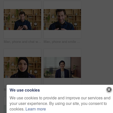
Man, phone and chat with texting at office, communication or check notification at startup. Mature person, happy and typing on mobile app, contact or scroll on social media for job at creative agency
Man, phone and smile with typing at startup, communication or check notification at office. Mature person, happy and texting on mobile app, contact and scroll on social network at creative agency
We use cookies
Muslim woman, face and confidence at startup in office for pride, career or hijab at company. Islamic person, traditional scarf and portrait with religion, faith and job at creative agency in Kuwait
Happy woman, face and lawyer at office with confidence, pride and career at legal advisory company. Person, attorney or agent with space, portrait and consultant in workplace at corporate law firm
We use cookies to provide and improve our services and
your user experience. By using our site, you consent to
cookies.
Learn more