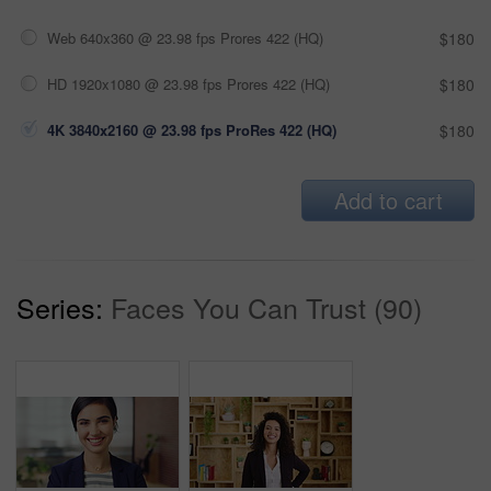
Web 640x360 @ 23.98 fps Prores 422 (HQ)
$180
HD 1920x1080 @ 23.98 fps Prores 422 (HQ)
$180
4K 3840x2160 @ 23.98 fps ProRes 422 (HQ)
$180
Add to cart
Series:
Faces You Can Trust (90)