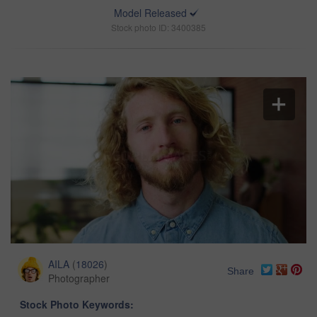
Model Released
Stock photo ID: 3400385
AILA
(
18026
)
Share
Photographer
Stock Photo Keywords: