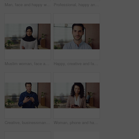
Man, face and happy with career at startup, pride and excited with confidence at design company. Person, editor and smile in portrait with coworking, laughing or job at office at creative agency
Professional, happy and face of black man in office with confidence for finance career. Smile, job opportunity and portrait of male financial manager with pride for company about us in workplace.
Muslim woman, face and arms crossed with hijab in office, pride and smile at startup company. Islamic person, traditional scarf and portrait with religion, faith or space at creative agency in Kuwait
Happy, creative and face of man in office for public relations, brand consultant and confidence. Startup, professional and portrait of person with pride for about us, company growth and opportunity
Creative, businessman and thinking with phone in office, smile or reading post with positive review. Digital marketing, brand strategist and person with mobile, scroll and happy with ad performance
Woman, phone and happy with typing at office, chat and check notification at startup. Person, smile and texting with mobile app, contact and scroll on social network with career at creative agency