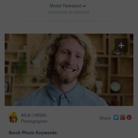
Model Released
Stock photo ID: 3400430
AILA
(
18026
)
Share
Photographer
Stock Photo Keywords: