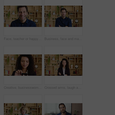
Face, teacher or happy man with laugh in study for education, learning or development. Portrait, male person or professor with smile of funny academic tutor for creative growth, career or language
Business, face and man with arms crossed in office for news reporting, career growth and about us. Editor, person and serious at creative agency for writer, publishing industry and editing experience
Creative, businesswoman and research with phone in office, scroll or monitoring blog post engagement. Social media manager, reading and happy person with mobile for ad schedule, typing and online
Crossed arms, laugh and face of business woman with pride for marketing career and brand manager. Professional, happy and portrait of person with smile, confident and about us for campaign management