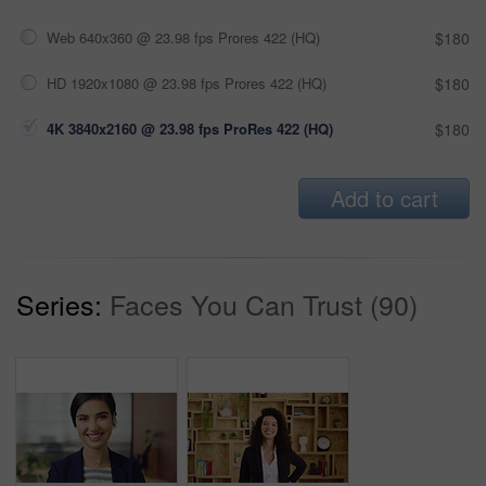
Web 640x360 @ 23.98 fps Prores 422 (HQ)
$180
HD 1920x1080 @ 23.98 fps Prores 422 (HQ)
$180
4K 3840x2160 @ 23.98 fps ProRes 422 (HQ)
$180
Add to cart
Series:
Faces You Can Trust (90)