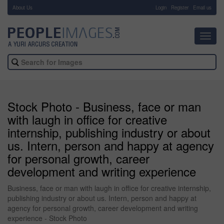
About Us
-
Login
Register
Email us
Toggl
navig
Stock Photo - Business, face or man
with laugh in office for creative
internship, publishing industry or about
us. Intern, person and happy at agency
for personal growth, career
development and writing experience
Business, face or man with laugh in office for creative internship,
publishing industry or about us. Intern, person and happy at
agency for personal growth, career development and writing
experience - Stock Photo