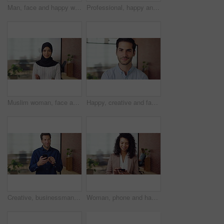
Man, face and happy with career at startup, pride and excited with confidence at design company. Person, editor and smile in portrait with coworking, laughing or job at office at creative agency
Professional, happy and face of black man in office with confidence for finance career. Smile, job opportunity and portrait of male financial manager with pride for company about us in workplace.
Muslim woman, face and arms crossed with hijab in office, pride and smile at startup company. Islamic person, traditional scarf and portrait with religion, faith or space at creative agency in Kuwait
Happy, creative and face of man in office for public relations, brand consultant and confidence. Startup, professional and portrait of person with pride for about us, company growth and opportunity
Creative, businessman and thinking with phone in office, smile or reading post with positive review. Digital marketing, brand strategist and person with mobile, scroll and happy with ad performance
Woman, phone and happy with typing at office, chat and check notification at startup. Person, smile and texting with mobile app, contact and scroll on social network with career at creative agency