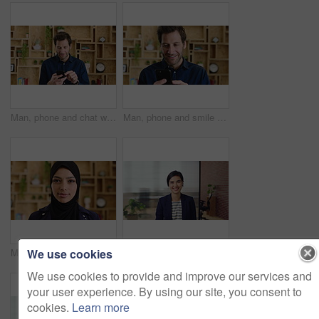
Man, phone and chat with texting at office, communication or check notification at startup. Mature person, happy and typing on mobile app, contact or scroll on social media for job at creative agency
Man, phone and smile with typing at startup, communication or check notification at office. Mature person, happy and texting on mobile app, contact and scroll on social network at creative agency
We use cookies
Muslim woman, face and confidence at startup in office for pride, career or hijab at company. Islamic person, traditional scarf and portrait with religion, faith and job at creative agency in Kuwait
Happy woman, face and lawyer at office with confidence, pride and career at legal advisory company. Person, attorney or agent with space, portrait and consultant in workplace at corporate law firm
We use cookies to provide and improve our services and
your user experience. By using our site, you consent to
cookies.
Learn more