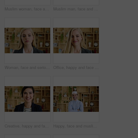
Muslim woman, face and smile with hijab in office, pride and confidence at startup company. Islamic person, traditional scarf and portrait with career, faith and job at creative agency in Kuwait
Muslim man, face and kufi at startup in office with pride, career and confidence at company. Islamic person, traditional hat and fez with religion, faith or job at creative agency in Saudi Arabia
Woman, face and serious at office with confidence, pride and career at legal advisory company. Person, attorney or agent with job, portrait and consultant in workplace at law firm in New Zealand
Office, happy and face of business woman with confidence for marketing career and brand manager. Professional, laugh and portrait of person with smile, pride and about us for campaign management
Creative, happy and face of woman in office with confidence for marketing career and brand manager. Professional, laugh and portrait of person with smile, pride and about us for campaign management
Happy, face and muslim man with confidence in home for islamic study, teacher or education. Portrait, male person or academic tutor with smile or arms crossed for islam development, faith or religion