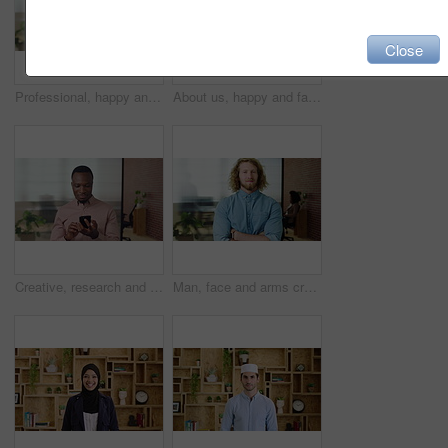
Close
Professional, happy and face of businesswoman in office with confidence for finance career. Smile, job opportunity and portrait of financial manager with pride for company about us in workplace.
About us, happy and face of businesswoman in office with confidence for finance career. Smile, corporate and portrait of financial manager with pride for professional job opportunity in workplace.
Creative, research and businessman with phone in office, smile or reading post with positive review. Digital marketing, brand strategist and person with mobile, scroll and happy with ad performance
Man, face and arms crossed with job at startup, pride or confidence in office at design company. Person, career and portrait for small business owner, entrepreneur and workplace at creative agency