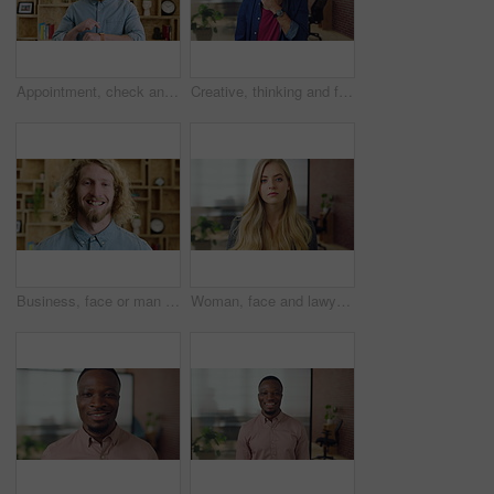
Appointment, check and man in office with smart watch, time management and alert in meeting schedule. Booking, face or person in agency with tech, work agenda or calendar reminder for attendance.
Creative, thinking and face with businessman for career opportunity or development in office. Portrait, thoughtful man or business designer with smile for company growth, work inspiration or design
Business, face or man with laugh in office for creative internship, publishing industry or about us. Intern, person and happy at agency for personal growth, career development and writing experience
Woman, face and lawyer at office with confidence, pride and career at legal advisory company. Person, attorney or agent with job, portrait and consultant in workplace at corporate law firm in Germany