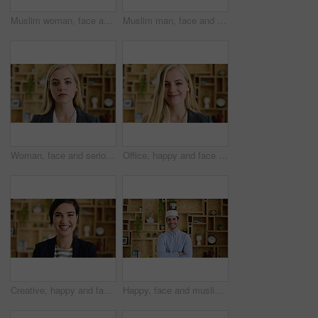
Muslim woman, face and smile with hijab in office, pride and confidence at startup company. Islamic person, traditional scarf and portrait with career, faith and job at creative agency in Kuwait
Muslim man, face and kufi at startup in office with pride, career and confidence at company. Islamic person, traditional hat and fez with religion, faith or job at creative agency in Saudi Arabia
Woman, face and serious at office with confidence, pride and career at legal advisory company. Person, attorney or agent with job, portrait and consultant in workplace at law firm in New Zealand
Office, happy and face of business woman with confidence for marketing career and brand manager. Professional, laugh and portrait of person with smile, pride and about us for campaign management
Creative, happy and face of woman in office with confidence for marketing career and brand manager. Professional, laugh and portrait of person with smile, pride and about us for campaign management
Happy, face and muslim man with confidence in home for islamic study, teacher or education. Portrait, male person or academic tutor with smile or arms crossed for islam development, faith or religion