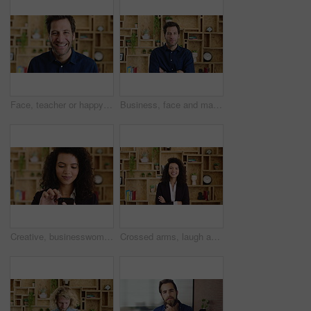
Face, teacher or happy man with laugh in study for education, learning or development. Portrait, male person or professor with smile of funny academic tutor for creative growth, career or language
Business, face and man with arms crossed in office for news reporting, career growth and about us. Editor, person and serious at creative agency for writer, publishing industry and editing experience
Creative, businesswoman and research with phone in office, scroll or monitoring blog post engagement. Social media manager, reading and happy person with mobile for ad schedule, typing and online
Crossed arms, laugh and face of business woman with pride for marketing career and brand manager. Professional, happy and portrait of person with smile, confident and about us for campaign management