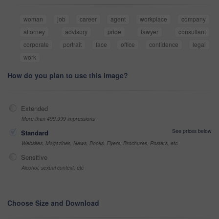
woman
job
career
agent
workplace
company
attorney
advisory
pride
lawyer
consultant
corporate
portrait
face
office
confidence
legal
work
How do you plan to use this image?
Extended
More than 499,999 impressions
See prices below
Standard
Websites, Magazines, News, Books, Flyers, Brochures, Posters, etc
Sensitive
Alcohol, sexual context, etc
Choose Size and Download