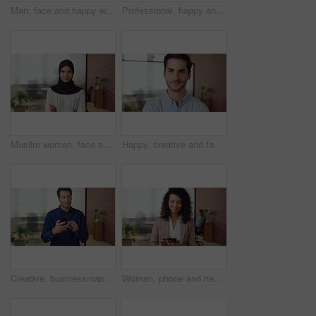
Man, face and happy with career at startup, pride and excited with confidence at design company. Person, editor and smile in portrait with coworking, laughing or job at office at creative agency
Professional, happy and face of black man in office with confidence for finance career. Smile, job opportunity and portrait of male financial manager with pride for company about us in workplace.
Muslim woman, face and arms crossed with hijab in office, pride and smile at startup company. Islamic person, traditional scarf and portrait with religion, faith or space at creative agency in Kuwait
Happy, creative and face of man in office for public relations, brand consultant and confidence. Startup, professional and portrait of person with pride for about us, company growth and opportunity
Creative, businessman and thinking with phone in office, smile or reading post with positive review. Digital marketing, brand strategist and person with mobile, scroll and happy with ad performance
Woman, phone and happy with typing at office, chat and check notification at startup. Person, smile and texting with mobile app, contact and scroll on social network with career at creative agency