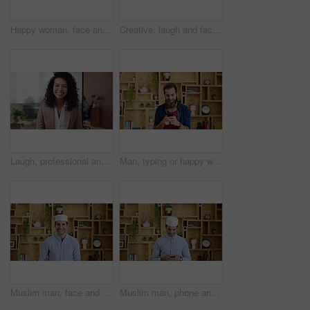
Happy woman, face and attorney at office with confidence, pride and career at legal advisory company. Person, lawyer or agent with job, portrait and consultant in workplace at law firm in Portugal
Creative, laugh and face of business woman with happiness for marketing career and brand manager. Professional, funny and portrait of person with smile, pride and about us for campaign management
Laugh, professional and face of businesswoman in office with confidence for finance career. Happy, job opportunity and portrait of financial manager with pride for company about us in workplace.
Man, typing or happy with phone for communication, social media or connection in home. Male person, creative or user texting with smile on mobile smartphone for network, internet or online chatting
Muslim man, face and kufi with smile in office with pride, career and confidence at company. Islamic person, traditional hat and fez with religion, faith or startup at creative agency in Saudi Arabia
Muslim man, phone and texting at startup in office with smile, chat and notification at company. Islamic person, contact and fez with religion, mobile app or job with social media at creative agency