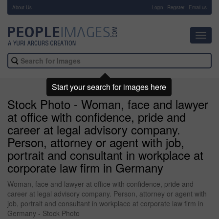
About Us
-
Login
Register
Email us
Toggl
navig
Start your search for images here
Stock Photo - Woman, face and lawyer
at office with confidence, pride and
career at legal advisory company.
Person, attorney or agent with job,
portrait and consultant in workplace at
corporate law firm in Germany
Woman, face and lawyer at office with confidence, pride and
career at legal advisory company. Person, attorney or agent with
job, portrait and consultant in workplace at corporate law firm in
Germany - Stock Photo