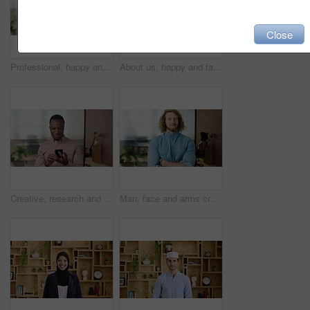
Close
Professional, happy and face of businesswoman in office with confidence for finance career. Smile, job opportunity and portrait of financial manager with pride for company about us in workplace.
About us, happy and face of businesswoman in office with confidence for finance career. Smile, corporate and portrait of financial manager with pride for professional job opportunity in workplace.
Creative, research and businessman with phone in office, smile or reading post with positive review. Digital marketing, brand strategist and person with mobile, scroll and happy with ad performance
Man, face and arms crossed with job at startup, pride or confidence in office at design company. Person, career and portrait for small business owner, entrepreneur and workplace at creative agency