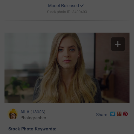
Model Released
Stock photo ID: 3400403
AILA
(
18026
)
Share
Photographer
Stock Photo Keywords: