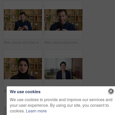
Man, phone and chat with texting at office, communication or check notification at startup. Mature person, happy and typing on mobile app, contact or scroll on social media for job at creative agency
Man, phone and smile with typing at startup, communication or check notification at office. Mature person, happy and texting on mobile app, contact and scroll on social network at creative agency
We use cookies
Muslim woman, face and confidence at startup in office for pride, career or hijab at company. Islamic person, traditional scarf and portrait with religion, faith and job at creative agency in Kuwait
Happy woman, face and lawyer at office with confidence, pride and career at legal advisory company. Person, attorney or agent with space, portrait and consultant in workplace at corporate law firm
We use cookies to provide and improve our services and
your user experience. By using our site, you consent to
cookies.
Learn more