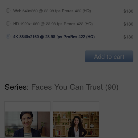
Web 640x360 @ 23.98 fps Prores 422 (HQ)
$180
HD 1920x1080 @ 23.98 fps Prores 422 (HQ)
$180
4K 3840x2160 @ 23.98 fps ProRes 422 (HQ)
$180
Add to cart
Series:
Faces You Can Trust (90)