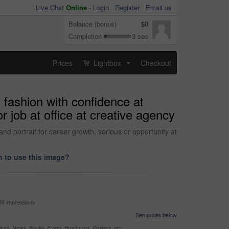
Live Chat
Online
-
Login
Register
Email us
Balance (bonus)
$0
Completion
3 sec
Prices
Lightbox
Checkout
...
 fashion with confidence at
 job at office at creative agency
nd portrait for career growth, serious or opportunity at
 to use this image?
99 impressions
See prices below
nes, News, Books, Flyers, Brochures, Posters, etc