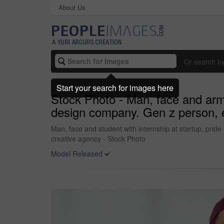
About Us
Or search b
Start your search for images here
Stock Photo - Man, face and arms
design company. Gen z person, edi
Man, face and student with internship at startup, pride
creative agency - Stock Photo
Model Released