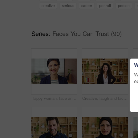
creative
serious
career
portrait
person
Series:
Faces You Can Trust (90)
W
W
e
Happy woman, face and attorney at office with confidence, pride and career at legal advisory company. Person, lawyer or agent with job, portrait and consultant in workplace at law firm in Portugal
Creative, laugh and face of business woman with happiness for marketing career and brand manager. Professional, funny and portrait of person with smile, pride and about us for campaign management