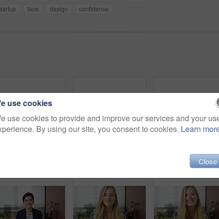
startup
face
design
confidence
e use cookies
e use cookies to provide and improve our services and your us
xperience. By using our site, you consent to cookies.
Learn mor
Laugh, professional and face of businesswoman in office with confidence for finance career. Happy, job opportunity and portrait of financial manager with pride for company about us in workplace.
Man, typing or happy with phone for communication, social media or connection in home. Male person, creative or user texting with smile on mobile smartphone for network, internet or online chatting
Close