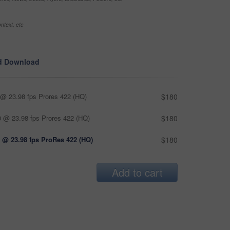
ntext, etc
d Download
@ 23.98 fps Prores 422 (HQ)
$180
 @ 23.98 fps Prores 422 (HQ)
$180
 @ 23.98 fps ProRes 422 (HQ)
$180
Add to cart