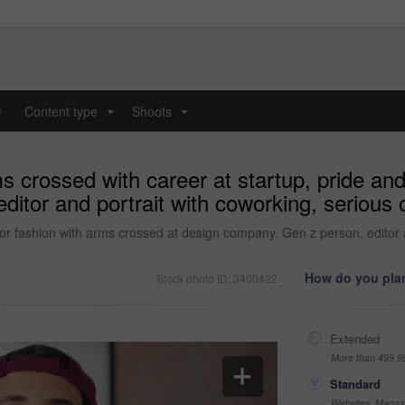
y
Content type
Shoots
...
...
 crossed with career at startup, pride and
tor and portrait with coworking, serious or
 or fashion with arms crossed at design company. Gen z person, editor a
How do you plan
Stock photo ID: 3400422
Extended
More than 499,9
Standard
Websites, Magazi