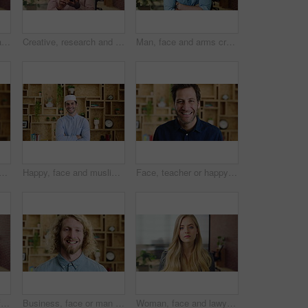
About us, happy and face of businesswoman in office with confidence for finance career. Smile, corporate and portrait of financial manager with pride for professional job opportunity in workplace.
Creative, research and businessman with phone in office, smile or reading post with positive review. Digital marketing, brand strategist and person with mobile, scroll and happy with ad performance
Man, face and arms crossed with job at startup, pride or confidence in office at design company. Person, career and portrait for small business owner, entrepreneur and workplace at creative agency
 of woman in office with confidence for marketing career and brand manager. Professional, laugh and portrait of person with smile, pride and about us for campaign management
Happy, face and muslim man with confidence in home for islamic study, teacher or education. Portrait, male person or academic tutor with smile or arms crossed for islam development, faith or religion
Face, teacher or happy man with laugh in study for education, learning or development. Portrait, male person or professor with smile of funny academic tutor for creative growth, career or language
Creative, thinking and face with businessman for career opportunity or development in office. Portrait, thoughtful man or business designer with smile for company growth, work inspiration or design
Business, face or man with laugh in office for creative internship, publishing industry or about us. Intern, person and happy at agency for personal growth, career development and writing experience
Woman, face and lawyer at office with confidence, pride and career at legal advisory company. Person, attorney or agent with job, portrait and consultant in workplace at corporate law firm in Germany