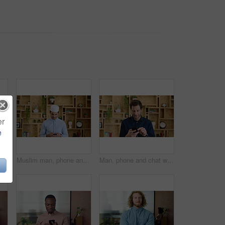
er
e
Muslim man, face and kufi with smile in office with pride, career and confidence at company. Islamic person, traditional hat and fez with religion, faith or startup at creative agency in Saudi Arabia
Muslim man, phone and texting at startup in office with smile, chat and notification at company. Islamic person, contact and fez with religion, mobile app or job with social media at creative agency
Man, phone and chat with texting at office, communication or check notification at startup. Mature person, happy and typing on mobile app, contact or scroll on social media for job at creative agency