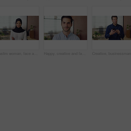
Muslim woman, face and arms crossed with hijab in office, pride and smile at startup company. Islamic person, traditional scarf and portrait with religion, faith or space at creative agency in Kuwait
Happy, creative and face of man in office for public relations, brand consultant and confidence. Startup, professional and portrait of person with pride for about us, company growth and opportunity