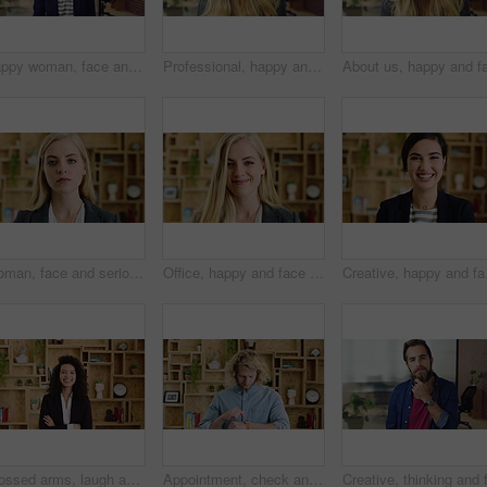
Happy woman, face and lawyer at office with confidence, pride and career at legal advisory company. Person, attorney or agent with space, portrait and consultant in workplace at corporate law firm
Professional, happy and face of businesswoman in office with confidence for finance career. Smile, job opportunity and portrait of financial manager with pride for company about us in workplace.
Woman, face and serious at office with confidence, pride and career at legal advisory company. Person, attorney or agent with job, portrait and consultant in workplace at law firm in New Zealand
Office, happy and face of business woman with confidence for marketing career and brand manager. Professional, laugh and portrait of person with smile, pride and about us for campaign management
Creative, happy and face
Crossed arms, laugh and face of business woman with pride for marketing career and brand manager. Professional, happy and portrait of person with smile, confident and about us for campaign management
Appointment, check and man in office with smart watch, time management and alert in meeting schedule. Booking, face or person in agency with tech, work agenda or calendar reminder for attendance.