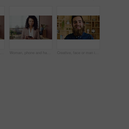
Creative, businessman and thinking with phone in office, smile or reading post with positive review. Digital marketing, brand strategist and person with mobile, scroll and happy with ad performance
Woman, phone and happy with typing at office, chat and check notification at startup. Person, smile and texting with mobile app, contact and scroll on social network with career at creative agency
Creative, face or man in office with laugh, positive attitude or optimism in advertisement industry. Happy, portrait or branding clerk with good mood, joke reaction or confidence in marketing agency.