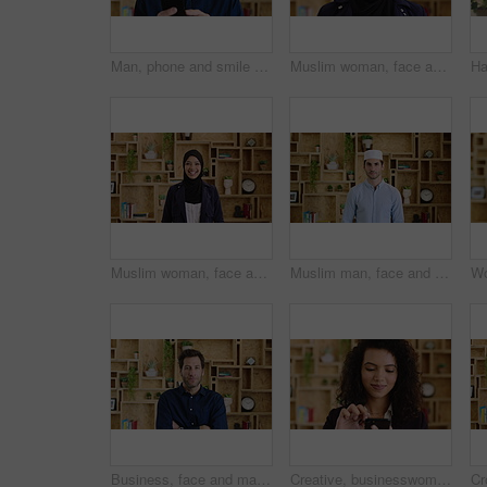
Man, phone and smile with typing at startup, communication or check notification at office. Mature person, happy and texting on mobile app, contact and scroll on social network at creative agency
Muslim woman, face and confidence at startup in office for pride, career or hijab at company. Islamic person, traditional scarf and portrait with religion, faith and job at creative agency in Kuwait
Muslim woman, face and smile with hijab in office, pride and confidence at startup company. Islamic person, traditional scarf and portrait with career, faith and job at creative agency in Kuwait
Muslim man, face and kufi at startup in office with pride, career and confidence at company. Islamic person, traditional hat and fez with religion, faith or job at creative agency in Saudi Arabia
Business, face and man with arms crossed in office for news reporting, career growth and about us. Editor, person and serious at creative agency for writer, publishing industry and editing experience
Creative, businesswoman and research with phone in office, scroll or monitoring blog post engagement. Social media manager, reading and happy person with mobile for ad schedule, typing and online