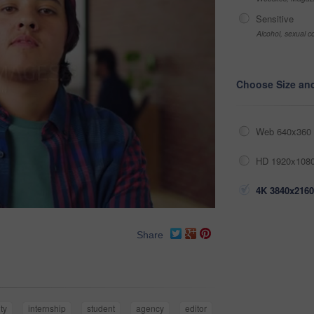
Sensitive
Alcohol, sexual co
Choose Size an
Web 640x360 
HD 1920x1080
4K 3840x2160
Share
ty
internship
student
agency
editor