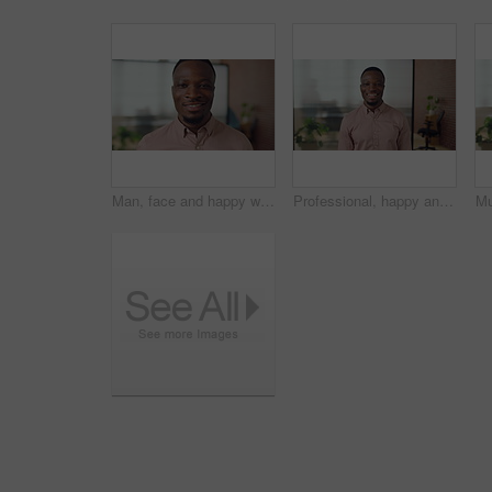
Man, face and happy with career at startup, pride and excited with confidence at design company. Person, editor and smile in portrait with coworking, laughing or job at office at creative agency
Professional, happy and face of black man in office with confidence for finance career. Smile, job opportunity and portrait of male financial manager with pride for company about us in workplace.