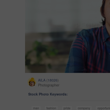
AILA
(
18026
)
Photographer
Stock Photo Keywords:
man
fashion
pride
company
opportuni