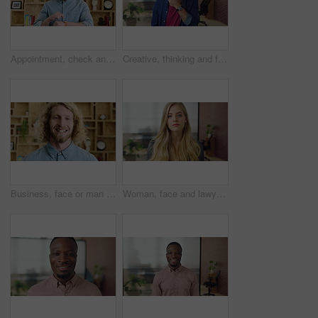
Appointment, check and man in office with smart watch, time management and alert in meeting schedule. Booking, face or person in agency with tech, work agenda or calendar reminder for attendance.
Creative, thinking and face with businessman for career opportunity or development in office. Portrait, thoughtful man or business designer with smile for company growth, work inspiration or design
Business, face or man with laugh in office for creative internship, publishing industry or about us. Intern, person and happy at agency for personal growth, career development and writing experience
Woman, face and lawyer at office with confidence, pride and career at legal advisory company. Person, attorney or agent with job, portrait and consultant in workplace at corporate law firm in Germany