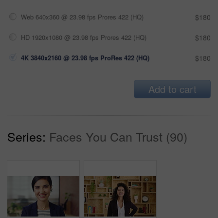
Web 640x360 @ 23.98 fps Prores 422 (HQ)
$180
HD 1920x1080 @ 23.98 fps Prores 422 (HQ)
$180
4K 3840x2160 @ 23.98 fps ProRes 422 (HQ)
$180
Add to cart
Series:
Faces You Can Trust (90)