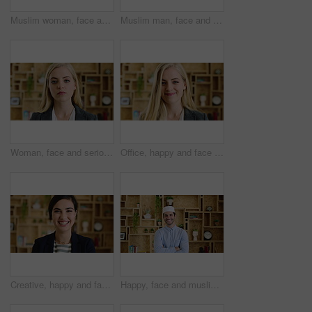
Muslim woman, face and smile with hijab in office, pride and confidence at startup company. Islamic person, traditional scarf and portrait with career, faith and job at creative agency in Kuwait
Muslim man, face and kufi at startup in office with pride, career and confidence at company. Islamic person, traditional hat and fez with religion, faith or job at creative agency in Saudi Arabia
Woman, face and serious at office with confidence, pride and career at legal advisory company. Person, attorney or agent with job, portrait and consultant in workplace at law firm in New Zealand
Office, happy and face of business woman with confidence for marketing career and brand manager. Professional, laugh and portrait of person with smile, pride and about us for campaign management
Creative, happy and face of woman in office with confidence for marketing career and brand manager. Professional, laugh and portrait of person with smile, pride and about us for campaign management
Happy, face and muslim man with confidence in home for islamic study, teacher or education. Portrait, male person or academic tutor with smile or arms crossed for islam development, faith or religion