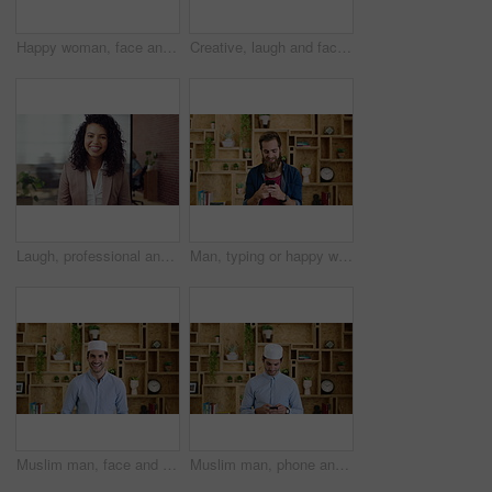
Happy woman, face and attorney at office with confidence, pride and career at legal advisory company. Person, lawyer or agent with job, portrait and consultant in workplace at law firm in Portugal
Creative, laugh and face of business woman with happiness for marketing career and brand manager. Professional, funny and portrait of person with smile, pride and about us for campaign management
Laugh, professional and face of businesswoman in office with confidence for finance career. Happy, job opportunity and portrait of financial manager with pride for company about us in workplace.
Man, typing or happy with phone for communication, social media or connection in home. Male person, creative or user texting with smile on mobile smartphone for network, internet or online chatting
Muslim man, face and kufi with smile in office with pride, career and confidence at company. Islamic person, traditional hat and fez with religion, faith or startup at creative agency in Saudi Arabia
Muslim man, phone and texting at startup in office with smile, chat and notification at company. Islamic person, contact and fez with religion, mobile app or job with social media at creative agency