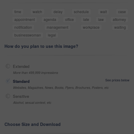
time
watch
delay
schedule
wait
case
appointment
agenda
office
late
law
attorney
notification
management
workplace
waiting
businesswoman
legal
How do you plan to use this image?
Extended
More than 499,999 impressions
See prices below
Standard
Websites, Magazines, News, Books, Flyers, Brochures, Posters, etc
Sensitive
Alcohol, sexual context, etc
Choose Size and Download