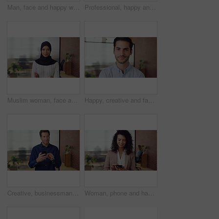
Man, face and happy with career at startup, pride and excited with confidence at design company. Person, editor and smile in portrait with coworking, laughing or job at office at creative agency
Professional, happy and face of black man in office with confidence for finance career. Smile, job opportunity and portrait of male financial manager with pride for company about us in workplace.
Muslim woman, face and arms crossed with hijab in office, pride and smile at startup company. Islamic person, traditional scarf and portrait with religion, faith or space at creative agency in Kuwait
Happy, creative and face of man in office for public relations, brand consultant and confidence. Startup, professional and portrait of person with pride for about us, company growth and opportunity
Creative, businessman and thinking with phone in office, smile or reading post with positive review. Digital marketing, brand strategist and person with mobile, scroll and happy with ad performance
Woman, phone and happy with typing at office, chat and check notification at startup. Person, smile and texting with mobile app, contact and scroll on social network with career at creative agency