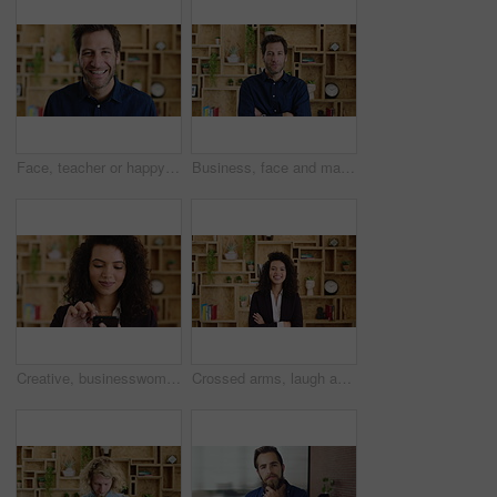
Face, teacher or happy man with laugh in study for education, learning or development. Portrait, male person or professor with smile of funny academic tutor for creative growth, career or language
Business, face and man with arms crossed in office for news reporting, career growth and about us. Editor, person and serious at creative agency for writer, publishing industry and editing experience
Creative, businesswoman and research with phone in office, scroll or monitoring blog post engagement. Social media manager, reading and happy person with mobile for ad schedule, typing and online
Crossed arms, laugh and face of business woman with pride for marketing career and brand manager. Professional, happy and portrait of person with smile, confident and about us for campaign management