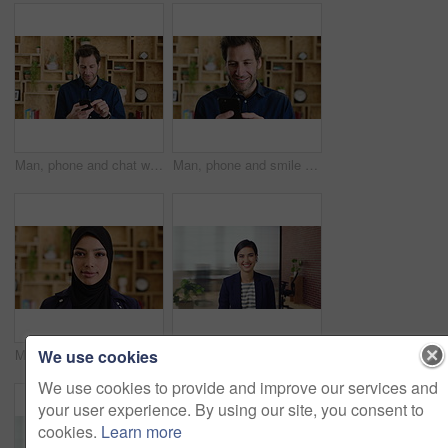
Man, phone and chat with texting at office, communication or check notification at startup. Mature person, happy and typing on mobile app, contact or scroll on social media for job at creative agency
Man, phone and smile with typing at startup, communication or check notification at office. Mature person, happy and texting on mobile app, contact and scroll on social network at creative agency
We use cookies
Muslim woman, face and confidence at startup in office for pride, career or hijab at company. Islamic person, traditional scarf and portrait with religion, faith and job at creative agency in Kuwait
Happy woman, face and lawyer at office with confidence, pride and career at legal advisory company. Person, attorney or agent with space, portrait and consultant in workplace at corporate law firm
We use cookies to provide and improve our services and
your user experience. By using our site, you consent to
cookies.
Learn more