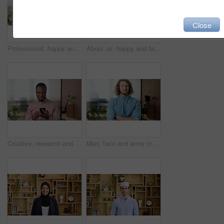
Close
Professional, happy and face of businesswoman in office with confidence for finance career. Smile, job opportunity and portrait of financial manager with pride for company about us in workplace.
About us, happy and face of businesswoman in office with confidence for finance career. Smile, corporate and portrait of financial manager with pride for professional job opportunity in workplace.
Creative, research and businessman with phone in office, smile or reading post with positive review. Digital marketing, brand strategist and person with mobile, scroll and happy with ad performance
Man, face and arms crossed with job at startup, pride or confidence in office at design company. Person, career and portrait for small business owner, entrepreneur and workplace at creative agency