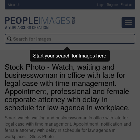
About Us
-
Login
Register
Email us
Toggl
navig
Start your search for images here
Stock Photo - Watch, waiting and
businesswoman in office with late for
legal case with time management.
Appointment, professional and female
corporate attorney with delay in
schedule for law agenda in workplace.
Smart watch, waiting and businesswoman in office with late for
legal case with time management. Appointment, notification and
female attorney with delay in schedule for law agenda in
workplace. - Stock Photo