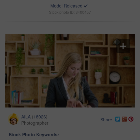
Model Released
Stock photo ID: 3400457
AILA
(
18026
)
Share
Photographer
Stock Photo Keywords: