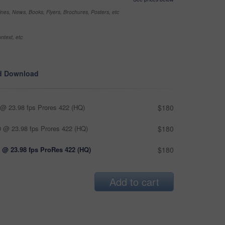
nes, News, Books, Flyers, Brochures, Posters, etc
ntext, etc
d Download
@ 23.98 fps Prores 422 (HQ)
$180
 @ 23.98 fps Prores 422 (HQ)
$180
 @ 23.98 fps ProRes 422 (HQ)
$180
Add to cart