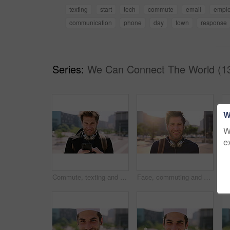
texting
start
tech
commute
email
empl
communication
phone
day
town
response
Series:
We Can Connect The World (1
W
W
e
Commute, texting and businessman in city with phone, online communication or travel in morning routine. Digital, typing or employee in town with tech, email response or message update at start of day
Face, commuting and businessman with backpack in city, travel and pride for music production career. Outdoor, sound engineer and happy person with headphones, creative and employee with smile in USA