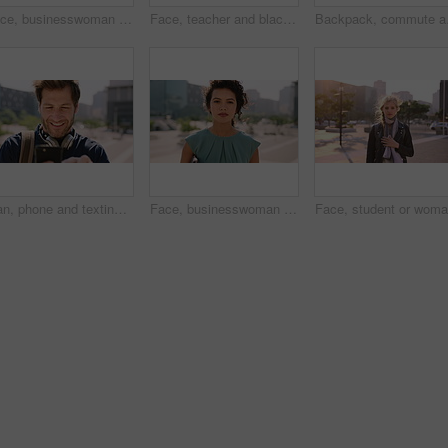
Face, businesswoman and morning commute in city with accounting job, pride and career development. Female person, outdoor and accountant in urban town with confidence, journey or travel to audit firm
Face, teacher and black man in city, serious or ready for education with confidence on morning commute. Portrait, educator and person outdoor for development, academic career or professional with bag
Backpack, commute and mu
Man, phone and texting in city for travel with smile, music and bag for international tourism. Mature person, sound and happy with social media, mobile app or contact on web for trip in urban town
Face, businesswoman and outdoor in city with commute, pride and confidence for real estate career. Realtor, person and property management downtown with urban development, journey and travel to work.