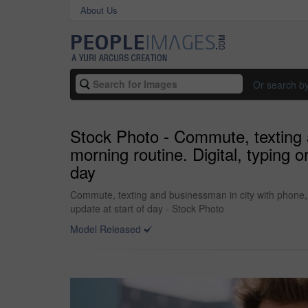
About Us
Or search b
Stock Photo - Commute, texting a
morning routine. Digital, typing 
day
Commute, texting and businessman in city with phone, 
update at start of day - Stock Photo
Model Released