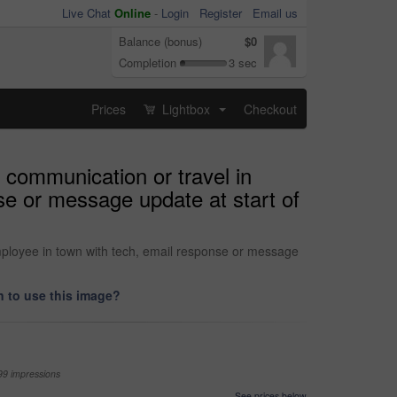
Live Chat
Online
-
Login
Register
Email us
Balance (bonus)
$0
Completion
3 sec
Prices
Lightbox
Checkout
...
 communication or travel in
nse or message update at start of
employee in town with tech, email response or message
 to use this image?
99 impressions
See prices below