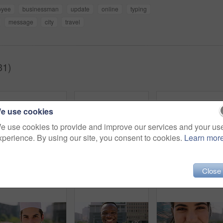
oyee
businessman
update
online
typing
message
city
travel
31)
e use cookies
e use cookies to provide and improve our services and your us
xperience. By using our site, you consent to cookies.
Learn mor
Close
Breeze, commute and face with man in city as exchange student for learning or opportunity. College, university scholarship and windy with academic person outdoor in urban town for travel to campus
Face, man and student in city with commute outdoor, bag and college education for skill development. Person, study and learning in urban town with knowledge growth, ambition and travel to university.