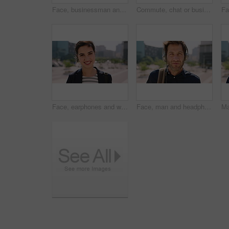
Face, businessman and travel in city with headphones, streaming podcast or thinking for job opportunity. Bokeh, person and worker commute in urban town with audio tech, music or reflection for career
Commute, chat or businessman in city with phone, online communication or agenda update on email app. Happy, wind or employee with tech, schedule change or message notification in travel routine.
Face, earphones and woman with commute in city, streaming podcast and confidence for creative career. Portrait, laughing and happy copywriter with pride for brand development, tech and travel in town
Face, man and headphones in city with commute, streaming music and pride for real estate agent career. Realtor, person and audio tech in urban town with podcast, online radio and travel for work.