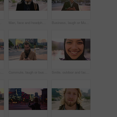
ommute for exchange program in town, positive attitude and scholarship for learning
Man, face and headphones in city for travel with smile, music and bag for international tourism. Mature person, sound and happy with audio streaming, subscription or portrait on trip in urban town
Business, laugh or Muslim man in city with phone, online chat or comic post on social media. Happy, Arab person or employee in town with flare, funny text message or meme reaction in travel routine.
Commute, laugh or businessman in city with phone, online communication or comic post on social media. Happy, wind or employee in town with tech, funny text message or meme reaction in travel routine.
Commute, laugh or businessman in city with phone, online communication or comic post on social media. Happy, wind or employee in town with tech, funny text message or meme reaction in travel routine.
Smile, outdoor and face of muslim woman in city for university, education or studying with confidence. Hijab, portrait and islamic student in town with positive attitude for religion or academy