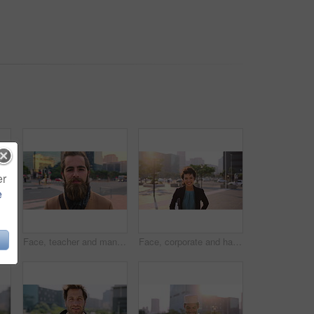
er
e
Muslim man, smile and phone in city for scroll, chat and social media browse online with internet. Outdoor, mobile app and connection with tech for communication, networking and message for contact
Face, teacher and man in city for education, career pride and about us for teaching at university. Portrait, male person or professor in town with ambition, learning support and experience at college
Face, corporate and happy businesswoman in city, financial accountant or funny worker with investment. Portrait, person or auditor laugh outdoor with wind, about us and bookkeeping professional