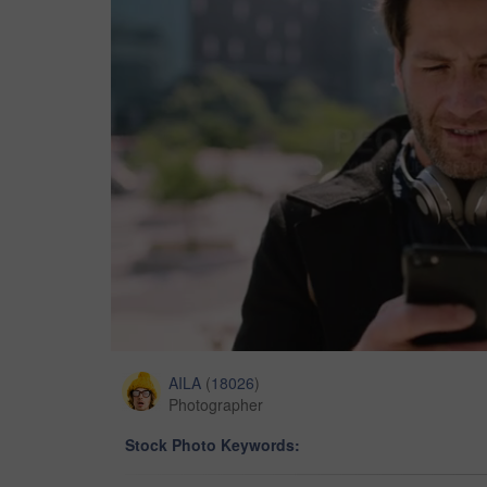
AILA
(
18026
)
Photographer
Stock Photo Keywords: