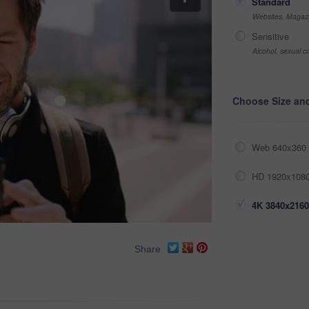
Standard
Websites, Magazi
Sensitive
Alcohol, sexual co
Choose Size an
Web 640x360 
HD 1920x1080
4K 3840x2160
Share