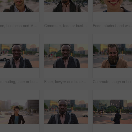
Face, business and Muslim man with earphones in city, commute and streaming podcast for morning trip. Portrait, town and Islamic person with audio tech for music playlist, happy and travel to work
Commute, face or businessman in city with laugh, good mood or confidence in property management. Happy, black person or real estate agent with bag, positive attitude or career pride with town travel.
Face, student and woman in city with smile, pride and travel for university education. Portrait, female person and c
Commuting, face or businessman in city with smile, good mood or confidence in property management. Happy, black person or realtor with portrait, positive attitude or career pride with town travel.
Face, lawyer and black man in city, about us and property conveyancing on morning commute. Portrait, real estate attorney or confident person outdoor for justice, legal aid or law professional