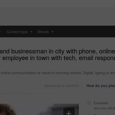
y
Content type
Shoots
...
...
nd businessman in city with phone, online
or employee in town with tech, email respo
online communication or travel in morning routine. Digital, typing or 
How do you plan
Stock photo ID: 3400475
Extended
More than 499,9