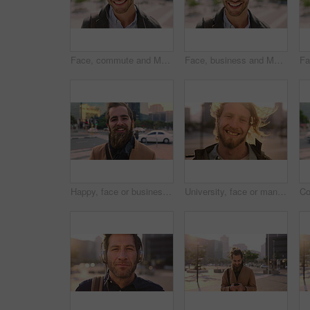
Face, commute and Muslim man in city with earphones, streaming music and smile for finance career. Happy, Islamic person and accountant in urban town with audio tech, online radio and travel to work.
Face, business and Muslim man with commute in city, laughing and confidence for financial career. Portrait, Islamic person and investor with pride for wealth development, happy and travel in town
Happy, face or businessman in city with commute, good mood or confidence in property management. Laugh, wind or real estate agent with portrait, positive attitude or career pride with town travel.
University, face or man in city with smile, morning commute or pride in study opportunity. Happy, wind or college student with urban travel, positive attitude or confidence in academic development.