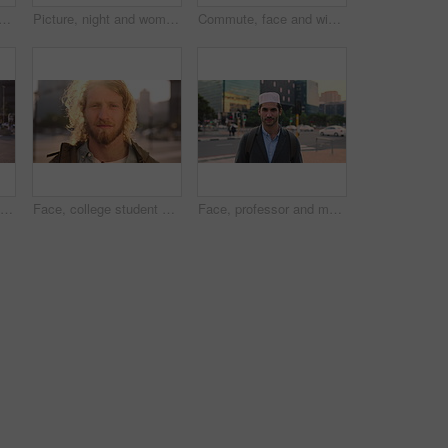
slim woman in city for university, higher education or travel for studying. Academic, opportunity and islamic student in town for college, trip and scholarship for learning
Picture, night and woman with phone in city, international student and study opportunity for post. Bokeh, late and person with photography for abroad travel blog, exchange programme or mobile in town
Commute, face and windy with man in city as exchange student for learning or opportunity. Breeze, college and university scholarship with academic person outdoor in urban town for travel to campus
Face, student or woman with phone in city for education, connectivity or commute to college campus. Portrait, reading or happy scholar with mobile for networking, class schedule or travel to school
Face, college student and man in city for commute, education and learning for academic scholarship. Serious, wind and scholar with portrait for study opportunity, knowledge growth or travel to campus
Face, professor and man in city for education, career pride and about us for teaching at university. Portrait, muslim or male teacher in town with ambition, learning support and experience at college