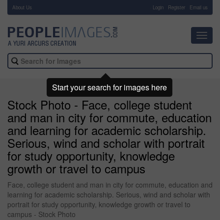
About Us
-
Login
Register
Email us
Toggl
navig
Start your search for images here
Stock Photo - Face, college student
and man in city for commute, education
and learning for academic scholarship.
Serious, wind and scholar with portrait
for study opportunity, knowledge
growth or travel to campus
Face, college student and man in city for commute, education and
learning for academic scholarship. Serious, wind and scholar with
portrait for study opportunity, knowledge growth or travel to
campus - Stock Photo