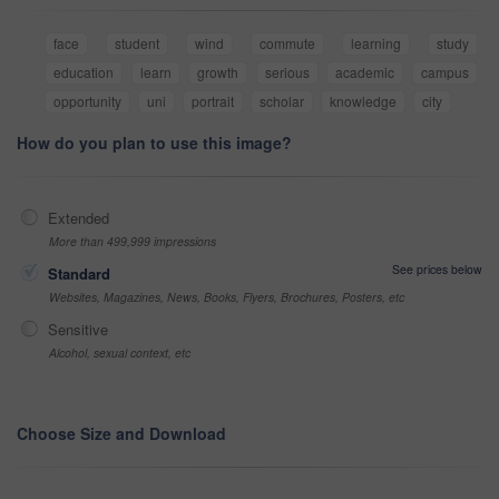
face
student
wind
commute
learning
study
education
learn
growth
serious
academic
campus
opportunity
uni
portrait
scholar
knowledge
city
How do you plan to use this image?
Extended
More than 499,999 impressions
See prices below
Standard
Websites, Magazines, News, Books, Flyers, Brochures, Posters, etc
Sensitive
Alcohol, sexual context, etc
Choose Size and Download