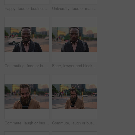
Happy, face or businessman in city with commute, good mood or confidence in property management. Laugh, wind or real estate agent with portrait, positive attitude or career pride with town travel.
University, face or man in city with smile, morning commute or pride in study opportunity. Happy, wind or college student with urban travel, positive attitude or confidence in academic development.
Commuting, face or businessman in city with smile, good mood or confidence in property management. Happy, black person or realtor with portrait, positive attitude or career pride with town travel.
Face, lawyer and black man in city, about us and property conveyancing on morning commute. Portrait, real estate attorney or confident person outdoor for justice, legal aid or law professional
Commute, laugh or businessman in city with phone, online communication or comic post on social media. Happy, wind or employee in town with tech, funny text message or meme reaction in travel routine.
Commute, laugh or businessman in city with phone, online communication or comic post on social media. Happy, wind or employee in town with tech, funny text message or meme reaction in travel routine.