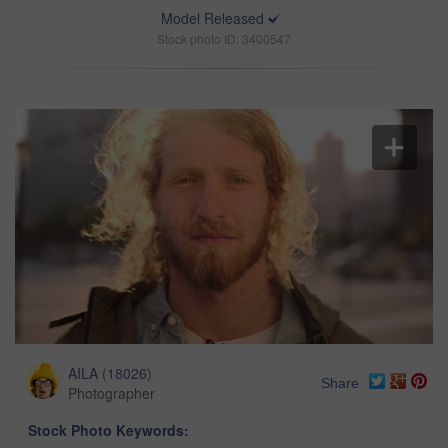
Model Released
Stock photo ID: 3400547
AILA
(
18026
)
Share
Photographer
Stock Photo Keywords: