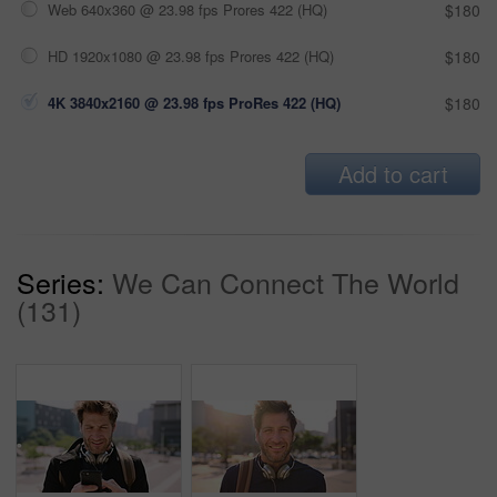
Web 640x360 @ 23.98 fps Prores 422 (HQ)
$180
HD 1920x1080 @ 23.98 fps Prores 422 (HQ)
$180
4K 3840x2160 @ 23.98 fps ProRes 422 (HQ)
$180
Add to cart
Series:
We Can Connect The World
(131)