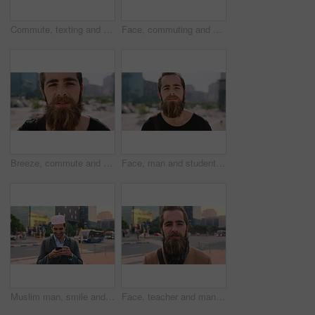
Commute, texting and businessman in city with phone, online communication or travel in morning routine. Digital, typing or employee in town with tech, email response or message update at start of day
Face, commuting and businessman with backpack in city, travel and pride for music production career. Outdoor, sound engineer and happy person with headphones, creative and employee with smile in USA
Breeze, commute and face with man in city as exchange student for learning or opportunity. College, university scholarship and windy with academic person outdoor in urban town for travel to campus
Face, man and student in city with commute outdoor, bag and college education for skill development. Person, study and learning in urban town with knowledge growth, ambition and travel to university.
Muslim man, smile and phone in city for scroll, chat and social media browse online with internet. Outdoor, mobile app and connection with tech for communication, networking and message for contact
Face, teacher and man in city for education, career pride and about us for teaching at university. Portrait, male person or professor in town with ambition, learning support and experience at college