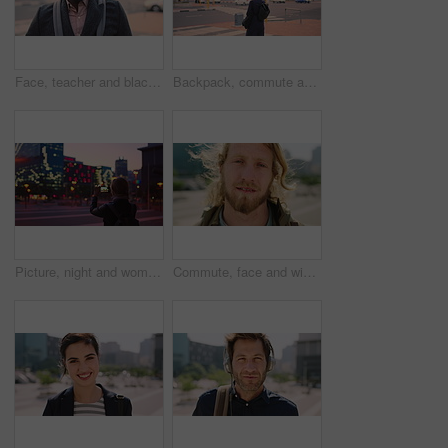
Face, teacher and black man in city, serious or ready for education with confidence on morning commute. Portrait, educator and person outdoor for development, academic career or professional with bag
Backpack, commute and muslim woman in city for university, higher education or travel for studying. Academic, opportunity and islamic student in town for college, trip and scholarship for learning
Picture, night and woman with phone in city, international student and study opportunity for post. Bokeh, late and person with photography for abroad travel blog, exchange programme or mobile in town
Commute, face and windy with man in city as exchange student for learning or opportunity. Breeze, college and university scholarship with academic person outdoor in urban town for travel to campus