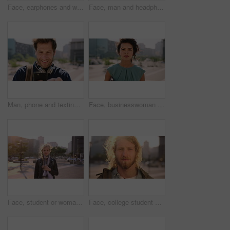
Face, earphones and woman with commute in city, streaming podcast and confidence for creative career. Portrait, laughing and happy copywriter with pride for brand development, tech and travel in town
Face, man and headphones in city with commute, streaming music and pride for real estate agent career. Realtor, person and audio tech in urban town with podcast, online radio and travel for work.
Man, phone and texting in city for travel with smile, music and bag for international tourism. Mature person, sound and happy with social media, mobile app or contact on web for trip in urban town
Face, businesswoman and outdoor in city with commute, pride and confidence for real estate career. Realtor, person and property management downtown with urban development, journey and travel to work.
Face, student or woman with phone in city for education, connectivity or commute to college campus. Portrait, reading or happy scholar with mobile for networking, class schedule or travel to school
Face, college student and man in city for commute, education and learning for academic scholarship. Serious, wind and scholar with portrait for study opportunity, knowledge growth or travel to campus