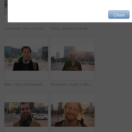
Close
Commute, face or businessman in city with laugh, good mood or confidence in property management. Happy, black person or real estate agent with bag, positive attitude or career pride with town travel.
Face, student and woman in city with smile, pride and travel for university education. Portrait, female person and commute for exchange program in town, positive attitude and scholarship for learning
Man, face and headphones in city for travel with smile, music and bag for international tourism. Mature person, sound and happy with audio streaming, subscription or portrait on trip in urban town
Business, laugh or Muslim man in city with phone, online chat or comic post on social media. Happy, Arab person or employee in town with flare, funny text message or meme reaction in travel routine.