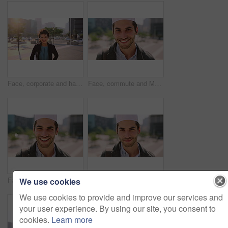
Face, corporate and happy businesswoman in city, financial accountant or funny worker with investment. Portrait, person or auditor laugh outdoor with wind, about us and bookkeeping professional
Face, commute and Muslim man in city with earphones, streaming music and smile for finance career. Happy, Islamic person and accountant in urban town with audio tech, online radio and travel to work.
Face, business and Muslim man with commute in city, laughing and confidence for financial career. Portrait, Islamic person and investor with pride for wealth development, happy and travel in town
Face, business and Muslim man with earphones in city, commute and streaming podcast for morning trip. Portrait, town and Islamic person with audio tech for music playlist, happy and travel to work
We use cookies
We use cookies to provide and improve our services and
your user experience. By using our site, you consent to
cookies.
Learn more