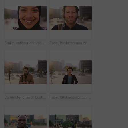
Smile, outdoor and face of muslim woman in city for university, education or studying with confidence. Hijab, portrait and islamic student in town with positive attitude for religion or academy
Face, businessman and travel in city with headphones, streaming podcast or thinking for job opportunity. Bokeh, person and worker commute in urban town with audio tech, music or reflection for career
Commute, chat or businessman in city with phone, online communication or agenda update on email app. Happy, wind or employee with tech, schedule change or message notification in travel routine.
Face, businesswoman and morning commute in city with accounting job, pride and career development. Female person, outdoor and accountant in urban town with confidence, journey or travel to audit firm